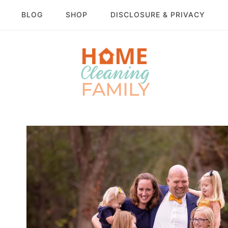
BLOG
SHOP
DISCLOSURE & PRIVACY