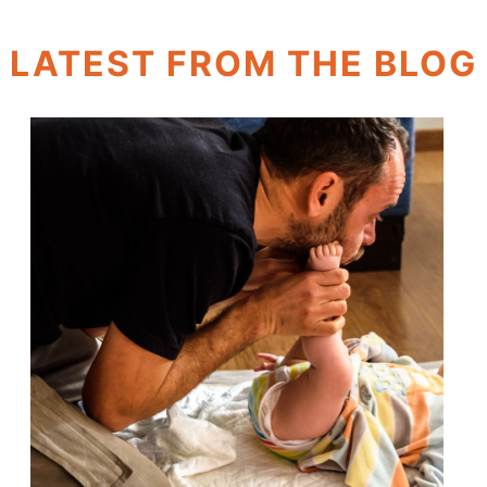
LATEST FROM THE BLOG