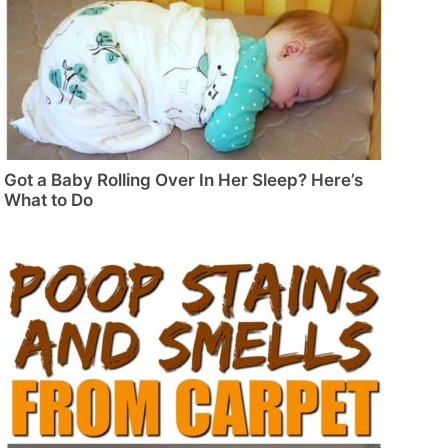
Got a Baby Rolling Over In Her Sleep? Here’s
What to Do