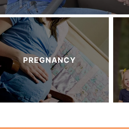
PREGNANCY