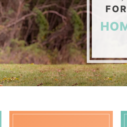
FOR
HO