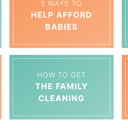
5 WAYS TO
HELP AFFORD
BABIES
HOW TO GET
THE FAMILY
CLEANING