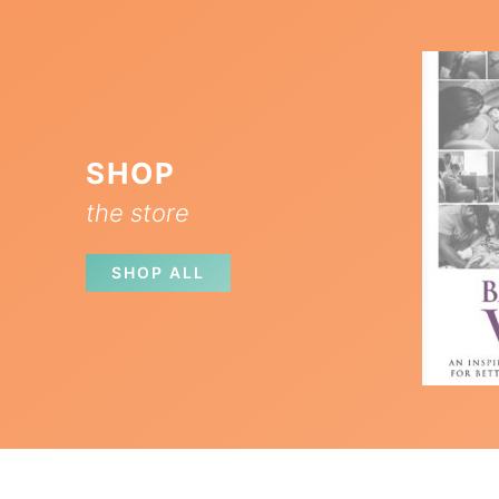
SHOP
the store
SHOP ALL