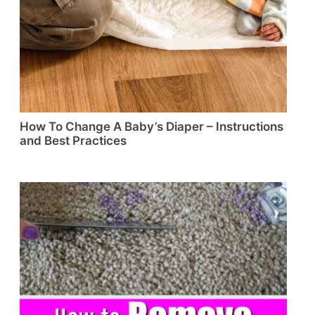
How To Change A Baby’s Diaper – Instructions
and Best Practices