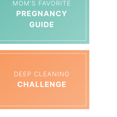
MOM'S FAVORITE
PREGNANCY
GUIDE
DEEP CLEANING
CHALLENGE