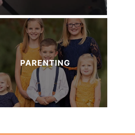
PARENTING