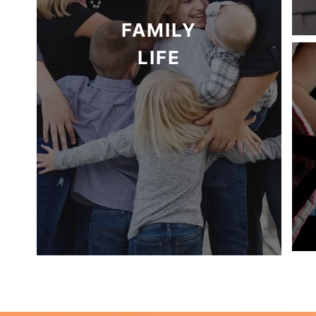
FAMILY
LIFE