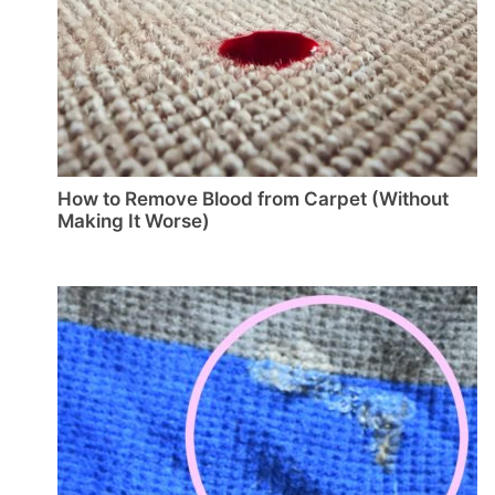
How to Remove Blood from Carpet (Without
Making It Worse)