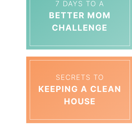
7 DAYS TO A
BETTER MOM
CHALLENGE
SECRETS TO
KEEPING A CLEAN
HOUSE