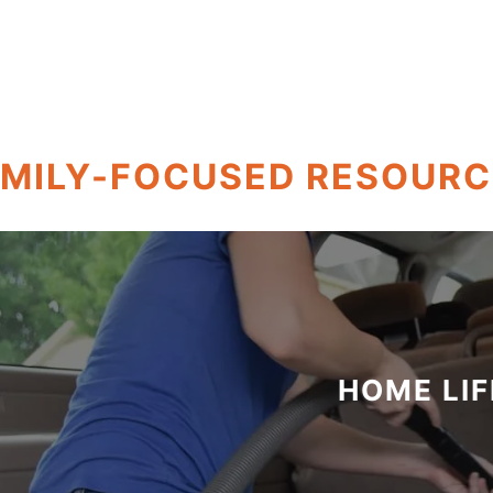
AMILY-FOCUSED RESOURC
HOME LIF