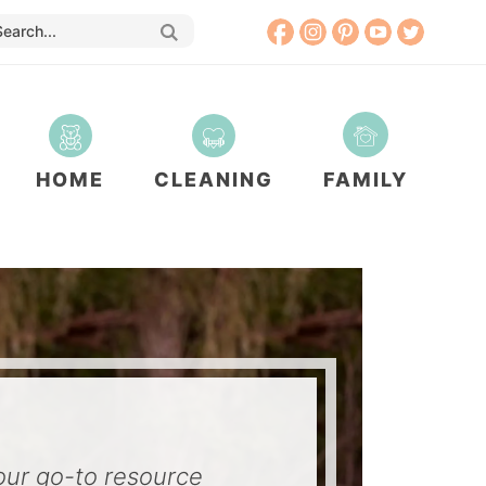
HOME
CLEANING
FAMILY
our go-to resource