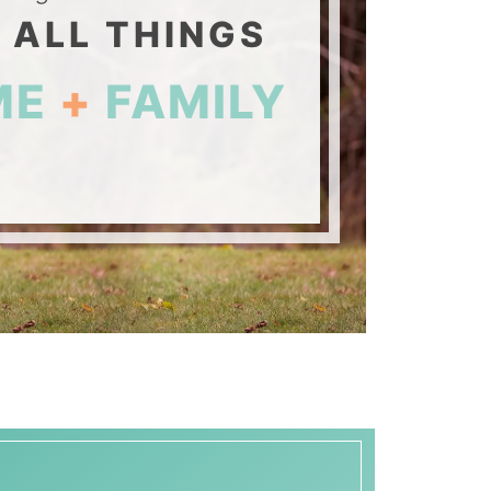
 ALL THINGS
ME
+
FAMILY