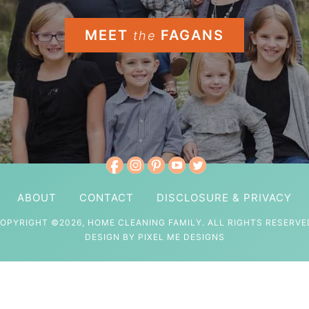
MEET
FAGANS
the
ABOUT
CONTACT
DISCLOSURE & PRIVACY
OPYRIGHT ©2026, HOME CLEANING FAMILY. ALL RIGHTS RESERVE
DESIGN BY
PIXEL ME DESIGNS