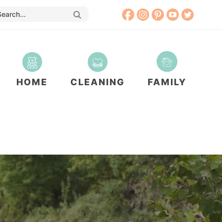
HOME
CLEANING
FAMILY