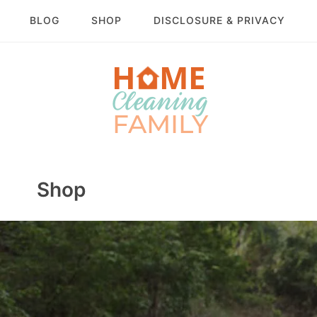
BLOG
SHOP
DISCLOSURE & PRIVACY
Shop