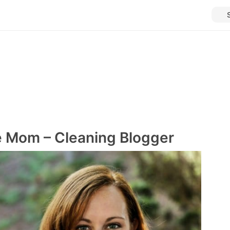
e Mom – Cleaning Blogger