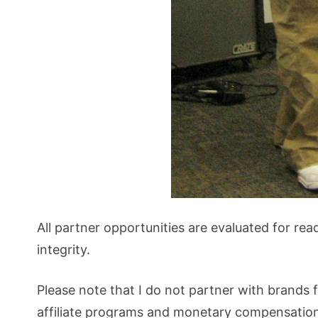
All partner opportunities are evaluated for rea
integrity.
Please note that I do not partner with brands f
affiliate programs and monetary compensation.