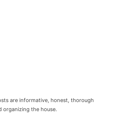
osts are informative, honest, thorough
d organizing the house.