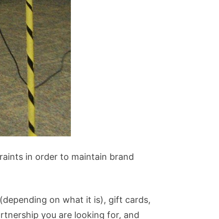
raints in order to maintain brand
depending on what it is), gift cards,
rtnership you are looking for, and