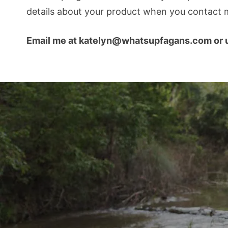
details about your product when you contact m
Email me at katelyn@whatsupfagans.com or u