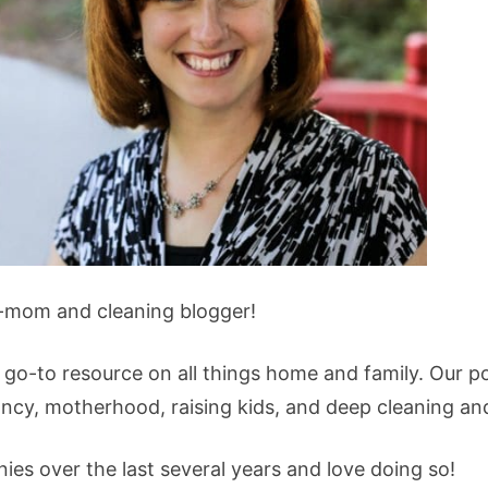
-mom and cleaning blogger!
 go-to resource on all things home and family. Our p
ancy, motherhood, raising kids, and deep cleaning an
es over the last several years and love doing so!