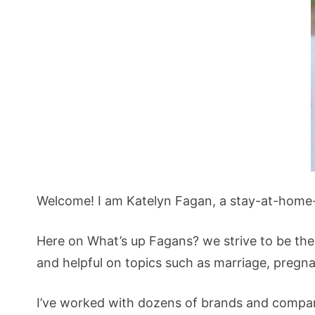
Welcome! I am Katelyn Fagan, a stay-at-home
Here on What’s up Fagans? we strive to be the
and helpful on topics such as marriage, pregn
I’ve worked with dozens of brands and compani