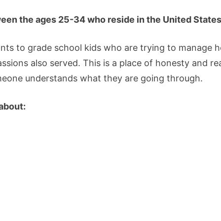
een the ages 25-34 who reside in the United States
ants to grade school kids who are trying to manage 
passions also served. This is a place of honesty and r
omeone understands what they are going through.
 about: