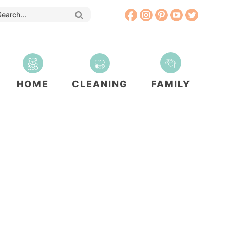
HOME
CLEANING
FAMILY