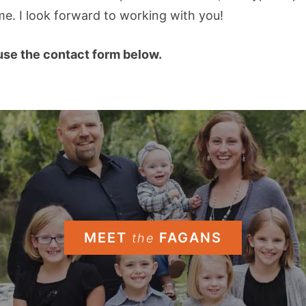
e. I look forward to working with you!
se the contact form below.
MEET
FAGANS
the