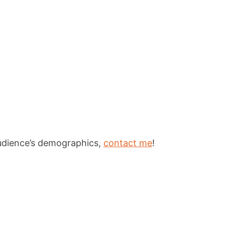
 audience’s demographics,
contact me
!