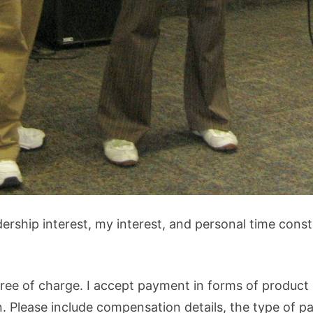
dership interest, my interest, and personal time const
ree of charge. I accept payment in forms of product (
 Please include compensation details, the type of pa