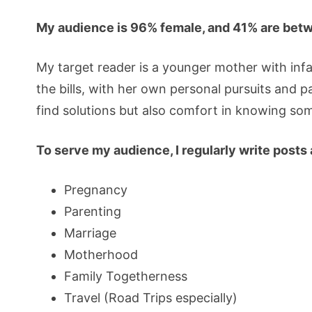
My audience is 96% female, and 41% are betw
My target reader is a younger mother with inf
the bills, with her own personal pursuits and 
find solutions but also comfort in knowing s
To serve my audience, I regularly write posts
Pregnancy
Parenting
Marriage
Motherhood
Family Togetherness
Travel (Road Trips especially)