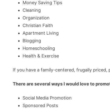
Money Saving Tips
Cleaning
Organization
Christian Faith
Apartment Living
Blogging
Homeschooling
Health & Exercise
If you have a family-centered, frugally priced,
There are several ways I would love to promo
Social Media Promotion
Sponsored Posts