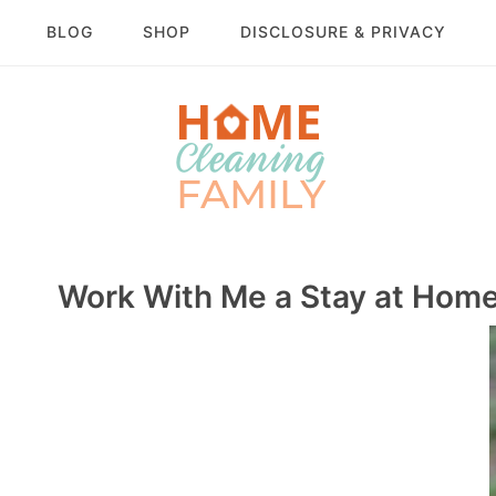
BLOG
SHOP
DISCLOSURE & PRIVACY
Work With Me a Stay at Hom