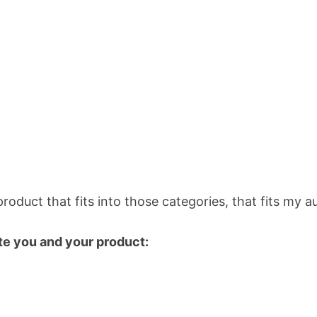
 product that fits into those categories, that fits my
te you and your product: