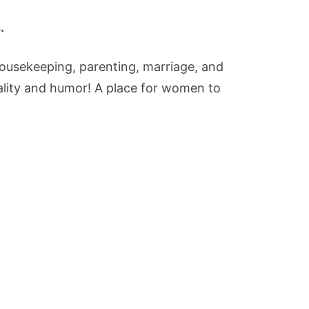
.
housekeeping, parenting, marriage, and
eality and humor! A place for women to