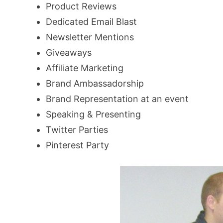
Product Reviews
Dedicated Email Blast
Newsletter Mentions
Giveaways
Affiliate Marketing
Brand Ambassadorship
Brand Representation at an event
Speaking & Presenting
Twitter Parties
Pinterest Party