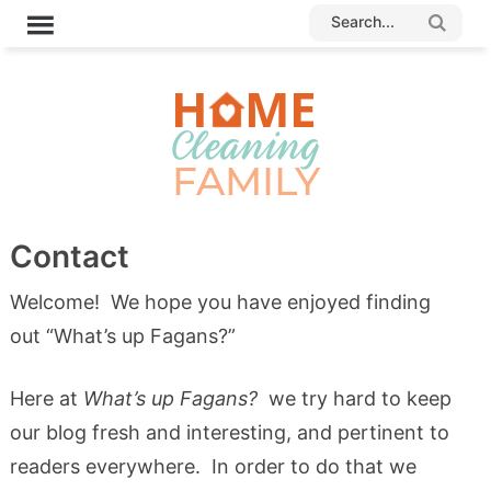
Contact
Welcome! We hope you have enjoyed finding
out “What’s up Fagans?”
Here at
What’s up Fagans?
we try hard to keep
our blog fresh and interesting, and pertinent to
readers everywhere. In order to do that we