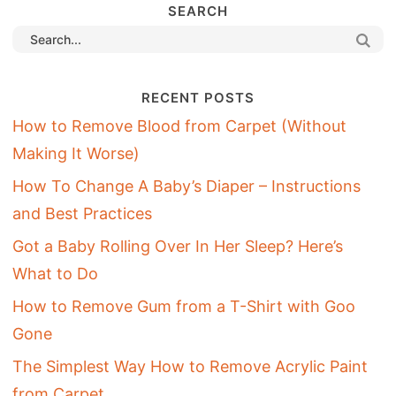
SEARCH
RECENT POSTS
How to Remove Blood from Carpet (Without
Making It Worse)
How To Change A Baby’s Diaper – Instructions
and Best Practices
Got a Baby Rolling Over In Her Sleep? Here’s
What to Do
How to Remove Gum from a T-Shirt with Goo
Gone
The Simplest Way How to Remove Acrylic Paint
from Carpet