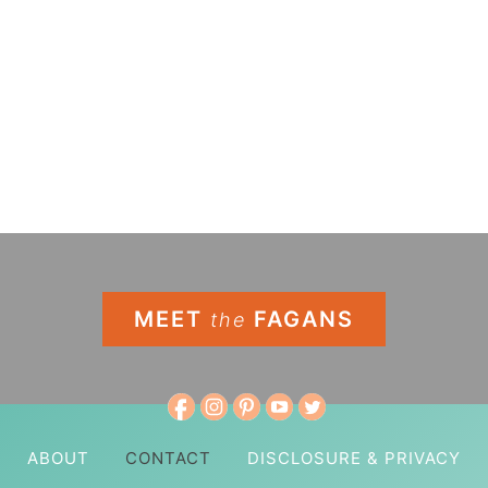
MEET
FAGANS
the
ABOUT
CONTACT
DISCLOSURE & PRIVACY