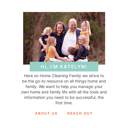
HI, I'M KATELYN!
Here on Home Cleaning Family we strive to
be the go-to resource on all things home and
family. We want to help you manage your
own home and family life with all the tools and
information you need to be successful, the
first time.
ABOUT US
REACH OUT