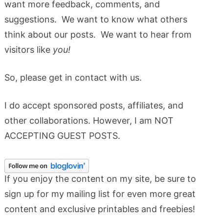
want more feedback, comments, and
suggestions. We want to know what others
think about our posts. We want to hear from
visitors like
you!
So, please get in contact with us.
I do accept sponsored posts, affiliates, and
other collaborations. However, I am NOT
ACCEPTING GUEST POSTS.
If you enjoy the content on my site, be sure to
sign up for my mailing list for even more great
content and exclusive printables and freebies!