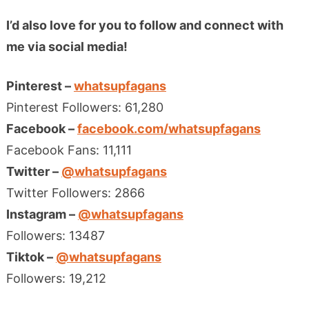
I’d also love for you to follow and connect with
me via social media!
Pinterest –
whatsupfagans
Pinterest Followers: 61,280
Facebook –
facebook.com/whatsupfagans
Facebook Fans: 11,111
Twitter –
@whatsupfagans
Twitter Followers: 2866
Instagram –
@whatsupfagans
Followers: 13487
Tiktok –
@whatsupfagans
Followers: 19,212