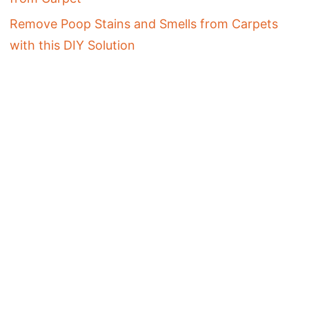
Remove Poop Stains and Smells from Carpets
with this DIY Solution