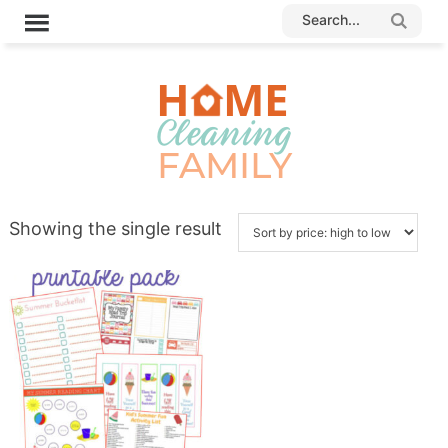
Showing the single result