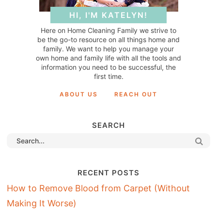
HI, I'M KATELYN!
Here on Home Cleaning Family we strive to
be the go-to resource on all things home and
family. We want to help you manage your
own home and family life with all the tools and
information you need to be successful, the
first time.
ABOUT US
REACH OUT
SEARCH
RECENT POSTS
How to Remove Blood from Carpet (Without
Making It Worse)