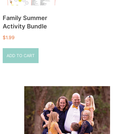
Family Summer
Activity Bundle
$
1.99
ADD TO CART