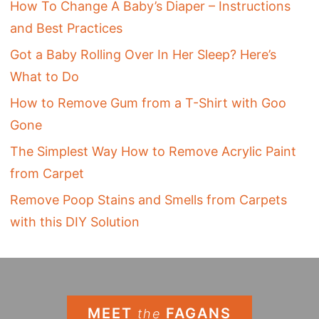
How To Change A Baby’s Diaper – Instructions
and Best Practices
Got a Baby Rolling Over In Her Sleep? Here’s
What to Do
How to Remove Gum from a T-Shirt with Goo
Gone
The Simplest Way How to Remove Acrylic Paint
from Carpet
Remove Poop Stains and Smells from Carpets
with this DIY Solution
MEET
FAGANS
the