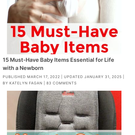
15 Must-Have Baby Items Essential for Life
with a Newborn
PUBLISHED
MARCH 17, 2022
| UPDATED
JANUARY 31, 2025
|
BY
KATELYN FAGAN
|
83 COMMENTS