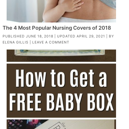
The 4 Most Popular Nursing Covers of 2018
PUBLISHED
JUNE 18, 2018
| UPDATED
APRIL 29, 2021
| BY
ELENA GILLIS
|
LEAVE A COMMENT