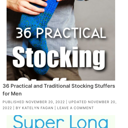
36 Practical and Traditional Stocking Stuffers
for Men
PUBLISHED
NOVEMBER 20, 2022
| UPDATED
NOVEMBER 20,
2022
| BY
KATELYN FAGAN
|
LEAVE A COMMENT