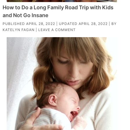
How to Do a Long Family Road Trip with Kids
and Not Go Insane
PUBLISHED
APRIL 28, 2022
| UPDATED
APRIL 28, 2022
| BY
KATELYN FAGAN
|
LEAVE A COMMENT