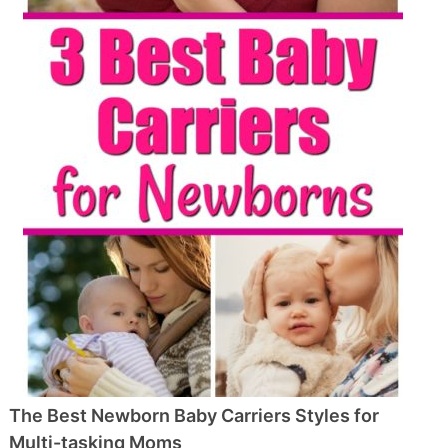
The Best Newborn Baby Carriers Styles for
Multi-tasking Moms