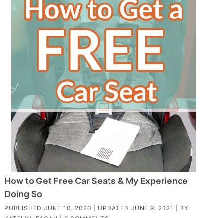
How to Get Free Car Seats & My Experience
Doing So
PUBLISHED
JUNE 10, 2020
| UPDATED
JUNE 9, 2021
| BY