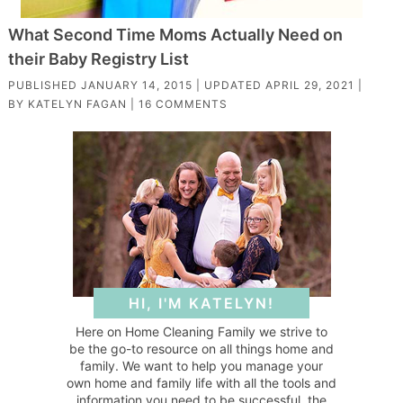
What Second Time Moms Actually Need on
their Baby Registry List
PUBLISHED
JANUARY 14, 2015
| UPDATED
APRIL 29, 2021
|
BY
KATELYN FAGAN
|
16 COMMENTS
HI, I'M KATELYN!
Here on Home Cleaning Family we strive to
be the go-to resource on all things home and
family. We want to help you manage your
own home and family life with all the tools and
information you need to be successful, the