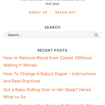
first time.
ABOUT US
REACH OUT
SEARCH
RECENT POSTS
How to Remove Blood from Carpet (Without
Making It Worse)
How To Change A Baby’s Diaper – Instructions
and Best Practices
Got a Baby Rolling Over In Her Sleep? Here’s
What to Do