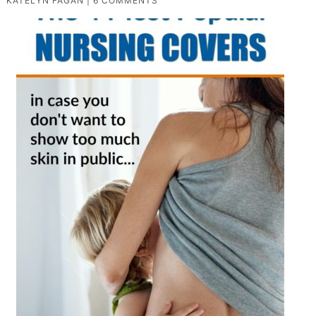
KATELYN FAGAN
|
6 COMMENTS