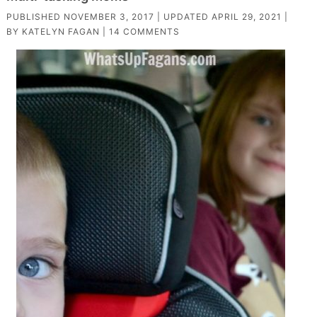
PUBLISHED
NOVEMBER 3, 2017
| UPDATED
APRIL 29, 2021
|
BY
KATELYN FAGAN
|
14 COMMENTS