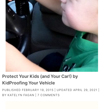
Protect Your Kids (and Your Car!) by
KidProofing Your Vehicle
PUBLISHED
FEBRUARY 19, 2015
| UPDATED
APRIL 29, 2021
|
BY
KATELYN FAGAN
|
7 COMMENTS