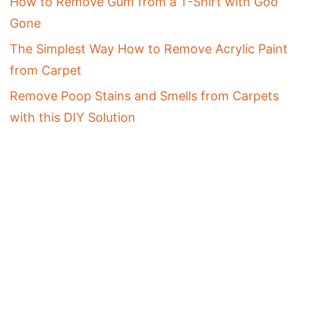
How to Remove Gum from a T-Shirt with Goo
Gone
The Simplest Way How to Remove Acrylic Paint
from Carpet
Remove Poop Stains and Smells from Carpets
with this DIY Solution