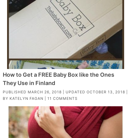
How to Get a FREE Baby Box like the Ones
They Use in Finland
PUBLISHED
MARCH 26, 2018
| UPDATED
OCTOBER 13, 2018
|
BY
KATELYN FAGAN
|
11 COMMENTS