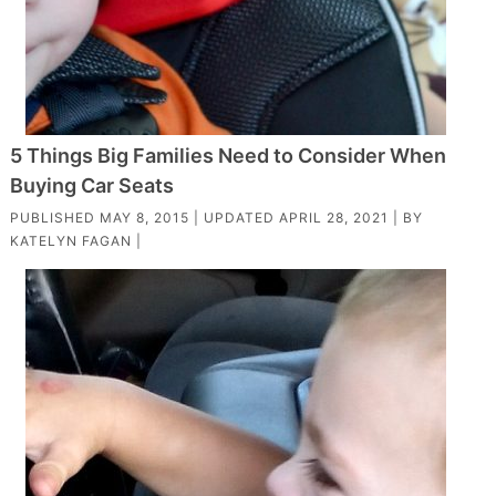
5 Things Big Families Need to Consider When
Buying Car Seats
PUBLISHED
MAY 8, 2015
| UPDATED
APRIL 28, 2021
| BY
KATELYN FAGAN
|