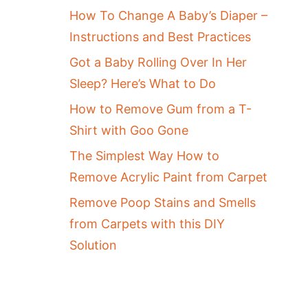
How To Change A Baby’s Diaper –
Instructions and Best Practices
Got a Baby Rolling Over In Her
Sleep? Here’s What to Do
How to Remove Gum from a T-
Shirt with Goo Gone
The Simplest Way How to
Remove Acrylic Paint from Carpet
Remove Poop Stains and Smells
from Carpets with this DIY
Solution