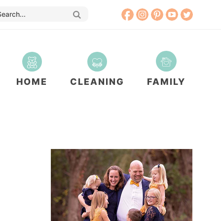
HOME
CLEANING
FAMILY