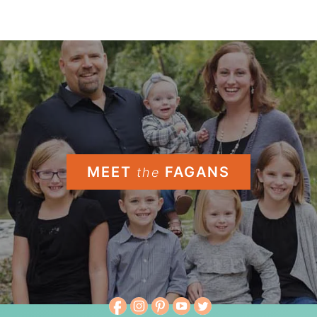
MEET
FAGANS
the