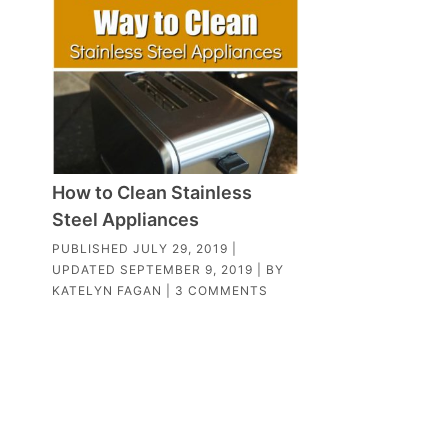
How to Clean Stainless
Steel Appliances
PUBLISHED
JULY 29, 2019
|
UPDATED
SEPTEMBER 9, 2019
| BY
KATELYN FAGAN
|
3 COMMENTS