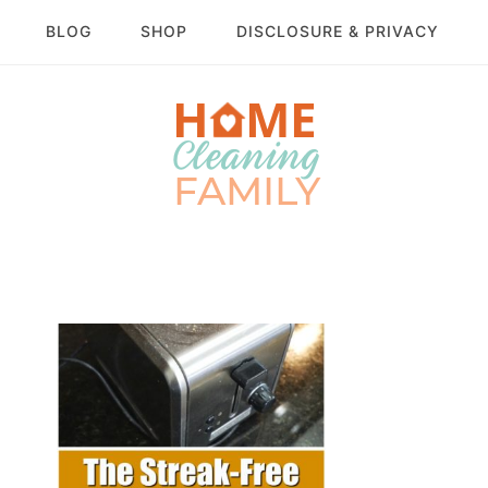
BLOG
SHOP
DISCLOSURE & PRIVACY