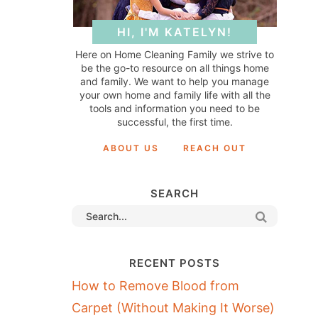
HI, I'M KATELYN!
Here on Home Cleaning Family we strive to
be the go-to resource on all things home
and family. We want to help you manage
your own home and family life with all the
tools and information you need to be
successful, the first time.
ABOUT US
REACH OUT
SEARCH
RECENT POSTS
How to Remove Blood from
Carpet (Without Making It Worse)