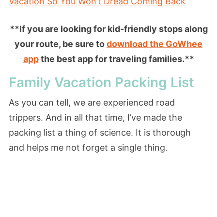
Vacation So You Won’t Dread Coming Back
**If you are looking for kid-friendly stops along
your route, be sure to
download the GoWhee
app
the best app for traveling families.**
Family Vacation Packing List
As you can tell, we are experienced road
trippers. And in all that time, I’ve made the
packing list a thing of science. It is thorough
and helps me not forget a single thing.