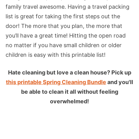
family travel awesome. Having a travel packing
list is great for taking the first steps out the
door! The more that you plan, the more that
you’ll have a great time! Hitting the open road
no matter if you have small children or older
children is easy with this printable list!
Hate cleaning but love a clean house? Pick up
this printable Spring Cleaning Bundle
and you'll
be able to clean it all without feeling
overwhelmed!