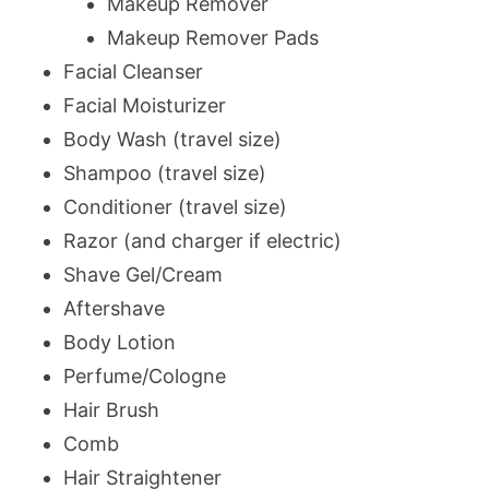
Makeup Remover
Makeup Remover Pads
Facial Cleanser
Facial Moisturizer
Body Wash (travel size)
Shampoo (travel size)
Conditioner (travel size)
Razor (and charger if electric)
Shave Gel/Cream
Aftershave
Body Lotion
Perfume/Cologne
Hair Brush
Comb
Hair Straightener