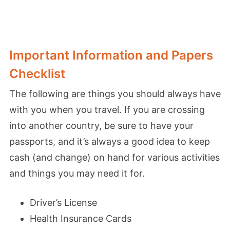
Important Information and Papers
Checklist
The following are things you should always have
with you when you travel. If you are crossing
into another country, be sure to have your
passports, and it’s always a good idea to keep
cash (and change) on hand for various activities
and things you may need it for.
Driver’s License
Health Insurance Cards