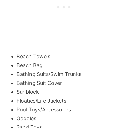
Beach Towels
Beach Bag
Bathing Suits/Swim Trunks
Bathing Suit Cover
Sunblock
Floaties/Life Jackets
Pool Toys/Accessories
Goggles
Sand Toys