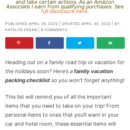
and take certain actions. As an Amazon
Associate I earn from qualifying purchases. See
full disclosure here.
PUBLISHED
APRIL 26, 2022
| UPDATED
APRIL 30, 2022
| BY
KATELYN FAGAN
|
6 COMMENTS
Heading out on a family road trip or vacation for
the holidays soon? Here’s a
family vacation
packing checklist
so you won’t forget anything!
This list will remind you of all the important
items that you need to take on your trip! From
personal items to ones that you’ll want in your
car and hotel room, these essential items will