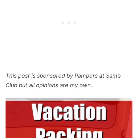
This post is sponsored by Pampers at Sam’s
Club but all opinions are my own.