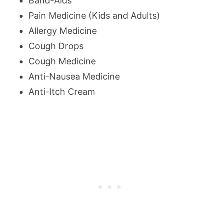
Band-Aids
Pain Medicine (Kids and Adults)
Allergy Medicine
Cough Drops
Cough Medicine
Anti-Nausea Medicine
Anti-Itch Cream