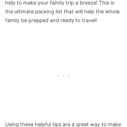
help to make your family trip a breeze! This is
the ultimate packing list that will help the whole
family be prepped and ready to travel!
Using these helpful tips are a great way to make