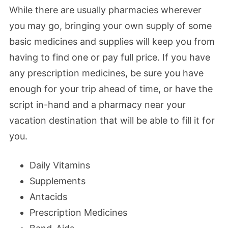
While there are usually pharmacies wherever
you may go, bringing your own supply of some
basic medicines and supplies will keep you from
having to find one or pay full price. If you have
any prescription medicines, be sure you have
enough for your trip ahead of time, or have the
script in-hand and a pharmacy near your
vacation destination that will be able to fill it for
you.
Daily Vitamins
Supplements
Antacids
Prescription Medicines