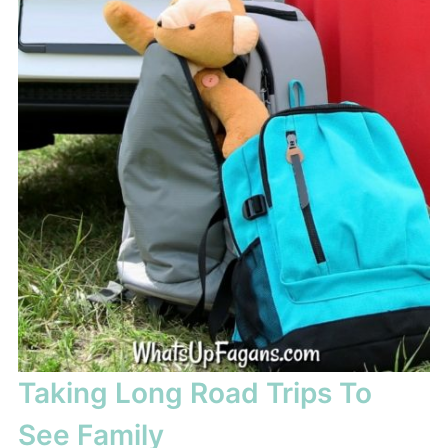
Taking Long Road Trips To
See Family