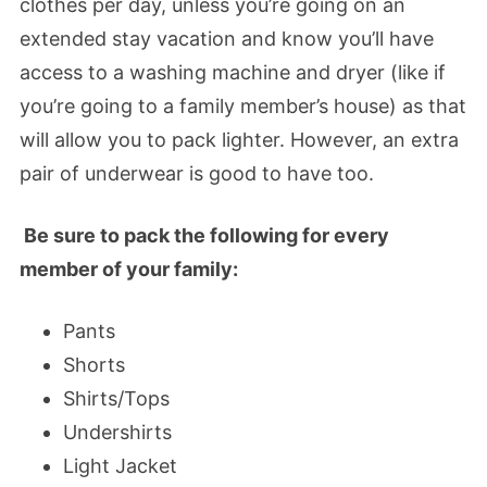
clothes per day, unless you’re going on an
extended stay vacation and know you’ll have
access to a washing machine and dryer (like if
you’re going to a family member’s house) as that
will allow you to pack lighter. However, an extra
pair of underwear is good to have too.
Be sure to pack the following for every
member of your family:
Pants
Shorts
Shirts/Tops
Undershirts
Light Jacket