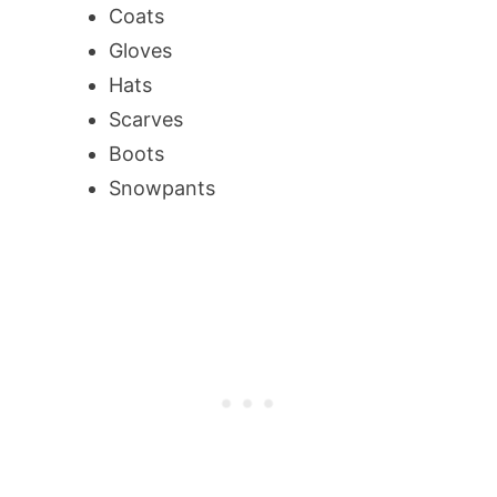
Coats
Gloves
Hats
Scarves
Boots
Snowpants