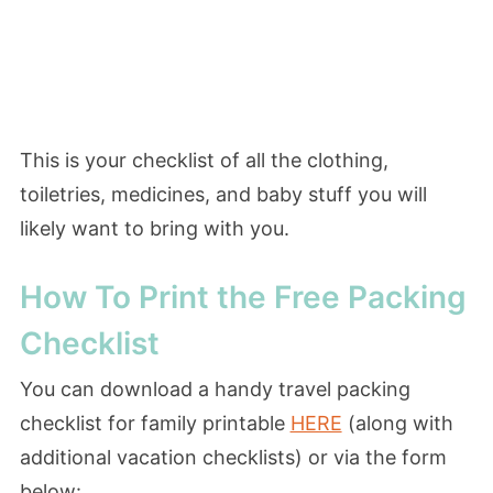
This is your checklist of all the clothing,
toiletries, medicines, and baby stuff you will
likely want to bring with you.
How To Print the Free Packing
Checklist
You can download a handy travel packing
checklist for family printable
HERE
(along with
additional vacation checklists) or via the form
below: