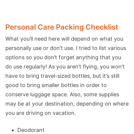
Personal Care Packing Checklist
What you’ll need here will depend on what you
personally use or don’t use. I tried to list various
options so you don’t forget anything that you
do use regularly! As you aren’t flying, you won’t
have to bring travel-sized bottles, but it’s still
good to bring smaller bottles in order to
conserve luggage space. Also, some supplies
may be at your destination, depending on where
you are driving on vacation.
Deodorant