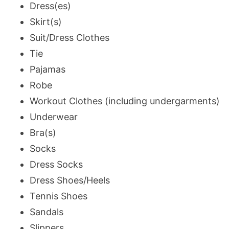
Dress(es)
Skirt(s)
Suit/Dress Clothes
Tie
Pajamas
Robe
Workout Clothes (including undergarments)
Underwear
Bra(s)
Socks
Dress Socks
Dress Shoes/Heels
Tennis Shoes
Sandals
Slippers