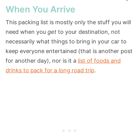
When You Arrive
This packing list is mostly only the stuff you will
need when you
get
to your destination, not
necessarily what things to bring in your car to
keep everyone entertained (that is another post
for another day), nor is it a
list of foods and
drinks to pack for a long road trip
.