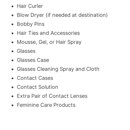
Hair Curler
Blow Dryer (if needed at destination)
Bobby Pins
Hair Ties and Accessories
Mousse, Gel, or Hair Spray
Glasses
Glasses Case
Glasses Cleaning Spray and Cloth
Contact Cases
Contact Solution
Extra Pair of Contact Lenses
Feminine Care Products