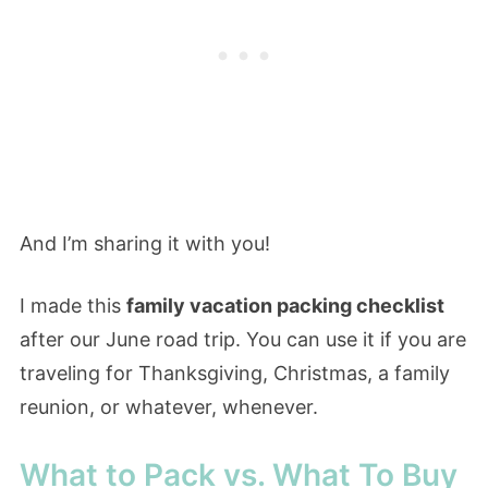
And I’m sharing it with you!
I made this
family vacation packing checklist
after our June road trip. You can use it if you are
traveling for Thanksgiving, Christmas, a family
reunion, or whatever, whenever.
What to Pack vs. What To Buy