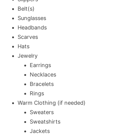
Belt(s)
Sunglasses
Headbands
Scarves
Hats
Jewelry
Earrings
Necklaces
Bracelets
Rings
Warm Clothing (if needed)
Sweaters
Sweatshirts
Jackets