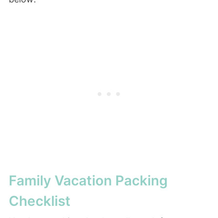
Family Vacation Packing
Checklist