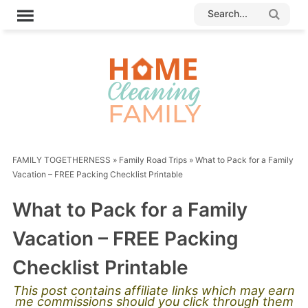
FAMILY TOGETHERNESS
»
Family Road Trips
»
What to Pack for a Family
Vacation – FREE Packing Checklist Printable
What to Pack for a Family
Vacation – FREE Packing
Checklist Printable
This post contains affiliate links which may earn
me commissions should you click through them