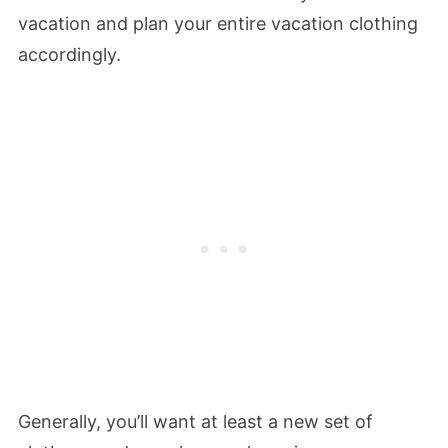
vacation and plan your entire vacation clothing
accordingly.
Generally, you’ll want at least a new set of