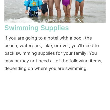
Swimming Supplies
If you are going to a hotel with a pool, the
beach, waterpark, lake, or river, you’ll need to
pack swimming supplies for your family! You
may or may not need all of the following items,
depending on where you are swimming.