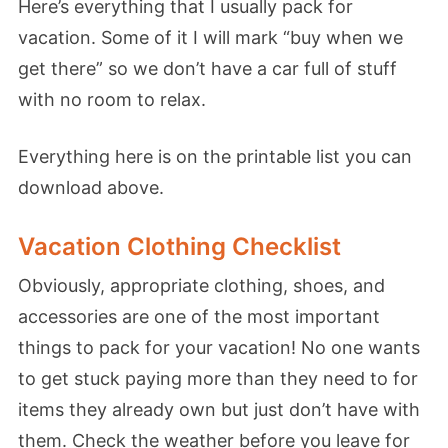
Here’s everything that I usually pack for
vacation. Some of it I will mark “buy when we
get there” so we don’t have a car full of stuff
with no room to relax.
Everything here is on the printable list you can
download above.
Vacation Clothing Checklist
Obviously, appropriate clothing, shoes, and
accessories are one of the most important
things to pack for your vacation! No one wants
to get stuck paying more than they need to for
items they already own but just don’t have with
them. Check the weather before you leave for