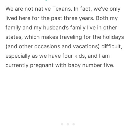
We are not native Texans. In fact, we’ve only
lived here for the past three years. Both my
family and my husband’s family live in other
states, which makes traveling for the holidays
(and other occasions and vacations) difficult,
especially as we have four kids, and I am
currently pregnant with baby number five.