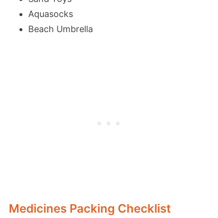
Aquasocks
Beach Umbrella
Medicines Packing Checklist