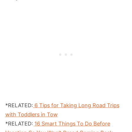
*RELATED:
6 Tips for Taking Long Road Trips
with Toddlers in Tow
*RELATED:
16 Smart Things To Do Before