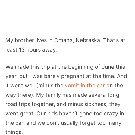
My brother lives in Omaha, Nebraska. That’s at
least 13 hours away.
We made this trip at the beginning of June this
year, but I was barely pregnant at the time. And
it went well (minus the
vomit in the car
on the
way there). My family has made several long
road trips together, and minus sickness, they
went great. Our kids haven’t gone too crazy in
the car, and we don’t usually forget too many
things.