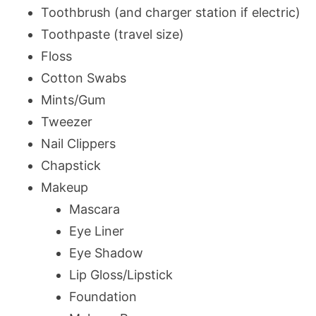
Toothbrush (and charger station if electric)
Toothpaste (travel size)
Floss
Cotton Swabs
Mints/Gum
Tweezer
Nail Clippers
Chapstick
Makeup
Mascara
Eye Liner
Eye Shadow
Lip Gloss/Lipstick
Foundation