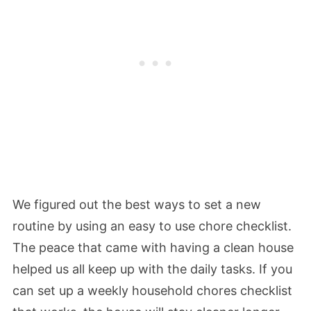
We figured out the best ways to set a new
routine by using an easy to use chore checklist.
The peace that came with having a clean house
helped us all keep up with the daily tasks. If you
can set up a weekly household chores checklist