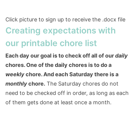
Click picture to sign up to receive the .docx file
Creating expectations with
our printable chore list
Each day our goal is to check off all of our
daily
chores. One of the daily chores is to do a
weekly
chore. And each Saturday there is a
monthly
chore.
The Saturday chores do not
need to be checked off in order, as long as each
of them gets done at least once a month.