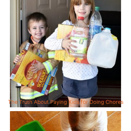
The Truth About Paying Kids for Doing Chores