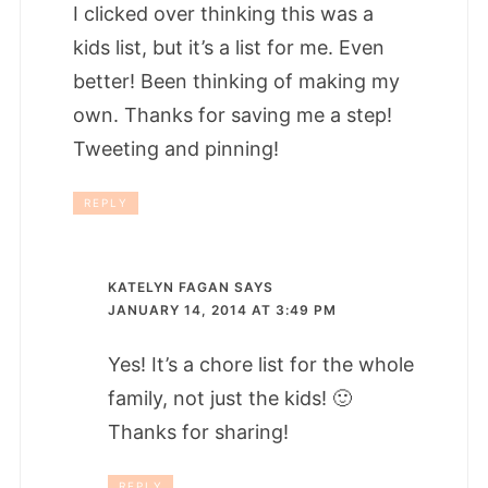
I clicked over thinking this was a
kids list, but it’s a list for me. Even
better! Been thinking of making my
own. Thanks for saving me a step!
Tweeting and pinning!
REPLY
KATELYN FAGAN
SAYS
JANUARY 14, 2014 AT 3:49 PM
Yes! It’s a chore list for the whole
family, not just the kids! 🙂
Thanks for sharing!
REPLY