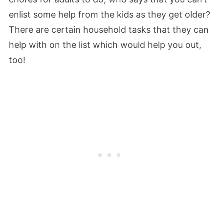
enlist some help from the kids as they get older?
There are certain household tasks that they can
help with on the list which would help you out,
too!