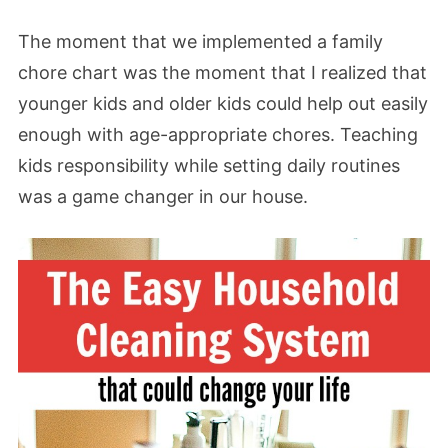
The moment that we implemented a family
chore chart was the moment that I realized that
younger kids and older kids could help out easily
enough with age-appropriate chores. Teaching
kids responsibility while setting daily routines
was a game changer in our house.