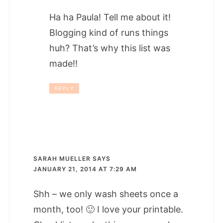
Ha ha Paula! Tell me about it!
Blogging kind of runs things
huh? That’s why this list was
made!!
REPLY
SARAH MUELLER
SAYS
JANUARY 21, 2014 AT 7:29 AM
Shh – we only wash sheets once a
month, too! 🙂 I love your printable.