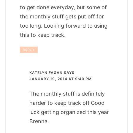
to get done everyday, but some of
the monthly stuff gets put off for
too long. Looking forward to using
this to keep track.
REPLY
KATELYN FAGAN
SAYS
JANUARY 19, 2014 AT 9:40 PM
The monthly stuff is definitely
harder to keep track of! Good
luck getting organized this year
Brenna.