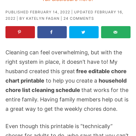
PUBLISHED
FEBRUARY 14, 2022
| UPDATED
FEBRUARY 16,
2022
| BY
KATELYN FAGAN
|
24 COMMENTS
Cleaning can feel overwhelming, but with the
right system in place, it doesn’t have to! My
husband created this great
free editable chore
chart printable
to help you create a
household
chore list cleaning schedule
that works for the
entire family. Having family members help out is
a great way to get the weekly chores done.
Even though this printable is “technically”
chores for adults to do, who says that you can’t