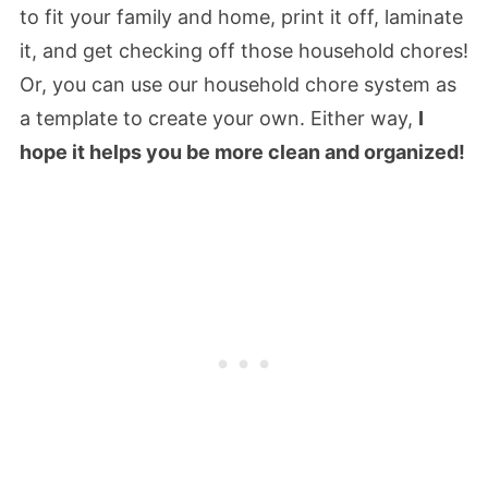
to fit your family and home, print it off, laminate
it, and get checking off those household chores!
Or, you can use our household chore system as
a template to create your own. Either way,
I
hope it helps you be more clean and organized!