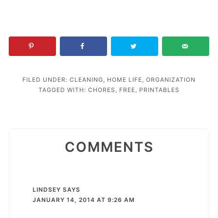
FILED UNDER:
CLEANING
,
HOME LIFE
,
ORGANIZATION
TAGGED WITH:
CHORES
,
FREE
,
PRINTABLES
COMMENTS
LINDSEY
SAYS
JANUARY 14, 2014 AT 9:26 AM