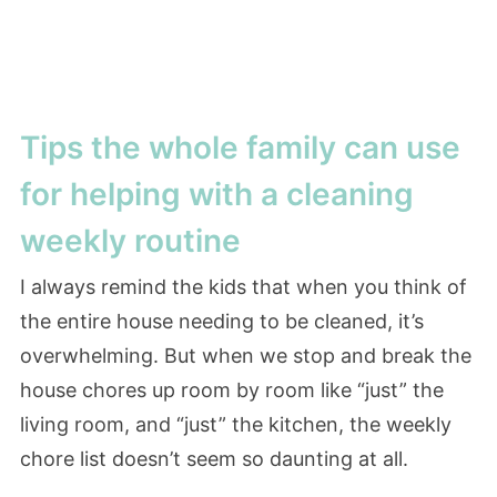
Tips the whole family can use
for helping with a cleaning
weekly routine
I always remind the kids that when you think of
the entire house needing to be cleaned, it’s
overwhelming. But when we stop and break the
house chores up room by room like “just” the
living room, and “just” the kitchen, the weekly
chore list doesn’t seem so daunting at all.