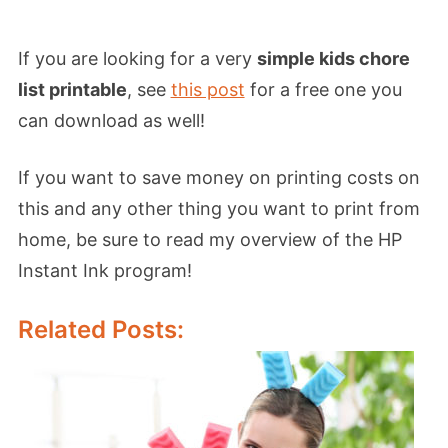
If you are looking for a very
simple kids chore
list printable
, see
this post
for a free one you
can download as well!
If you want to save money on printing costs on
this and any other thing you want to print from
home, be sure to read my overview of the HP
Instant Ink program!
Related Posts: