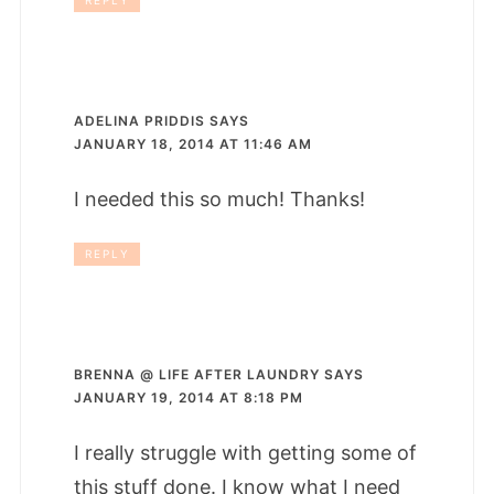
REPLY
ADELINA PRIDDIS
SAYS
JANUARY 18, 2014 AT 11:46 AM
I needed this so much! Thanks!
REPLY
BRENNA @ LIFE AFTER LAUNDRY
SAYS
JANUARY 19, 2014 AT 8:18 PM
I really struggle with getting some of
this stuff done. I know what I need