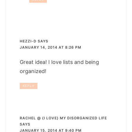
HEZZI-D
SAYS
JANUARY 14, 2014 AT 8:26 PM
Great idea! I love lists and being
organized!
REPLY
RACHEL @ {I LOVE} MY DISORGANIZED LIFE
SAYS
JANUARY 15, 2014 AT 9:40 PM