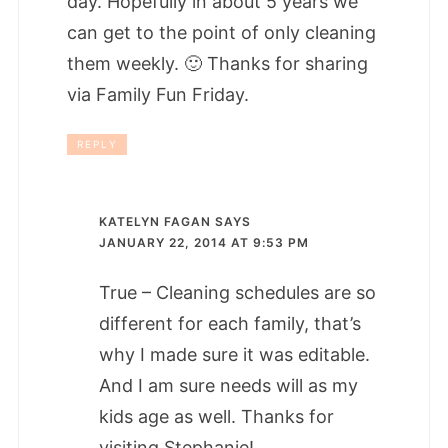
day. Hopefully in about 5 years we
can get to the point of only cleaning
them weekly. 🙂 Thanks for sharing
via Family Fun Friday.
REPLY
KATELYN FAGAN
SAYS
JANUARY 22, 2014 AT 9:53 PM
True – Cleaning schedules are so
different for each family, that’s
why I made sure it was editable.
And I am sure needs will as my
kids age as well. Thanks for
visiting Stephanie!