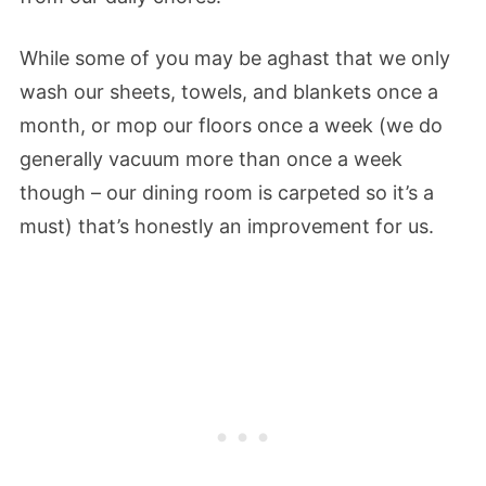
While some of you may be aghast that we only
wash our sheets, towels, and blankets once a
month, or mop our floors once a week (we do
generally vacuum more than once a week
though – our dining room is carpeted so it’s a
must) that’s honestly an improvement for us.