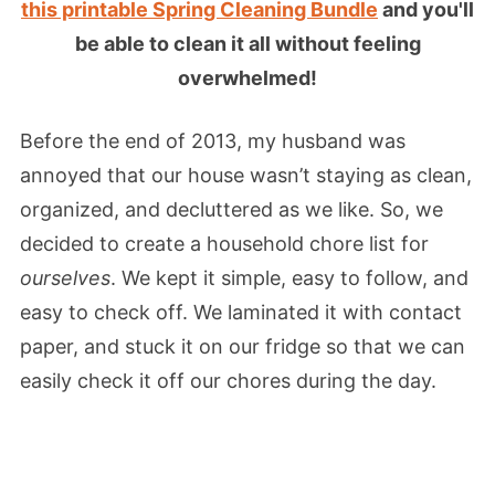
this printable Spring Cleaning Bundle
and you'll
be able to clean it all without feeling
overwhelmed!
Before the end of 2013, my husband was
annoyed that our house wasn’t staying as clean,
organized, and decluttered as we like. So, we
decided to create a household chore list for
ourselves
. We kept it simple, easy to follow, and
easy to check off. We laminated it with contact
paper, and stuck it on our fridge so that we can
easily check it off our chores during the day.