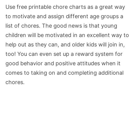
Use free printable chore charts as a great way
to motivate and assign different age groups a
list of chores. The good news is that young
children will be motivated in an excellent way to
help out as they can, and older kids will join in,
too! You can even set up a reward system for
good behavior and positive attitudes when it
comes to taking on and completing additional
chores.