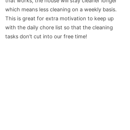
that works, the house will stay cleaner longer
which means less cleaning on a weekly basis.
This is great for extra motivation to keep up
with the daily chore list so that the cleaning
tasks don’t cut into our free time!