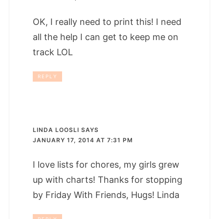
OK, I really need to print this! I need
all the help I can get to keep me on
track LOL
REPLY
LINDA LOOSLI
SAYS
JANUARY 17, 2014 AT 7:31 PM
I love lists for chores, my girls grew
up with charts! Thanks for stopping
by Friday With Friends, Hugs! Linda