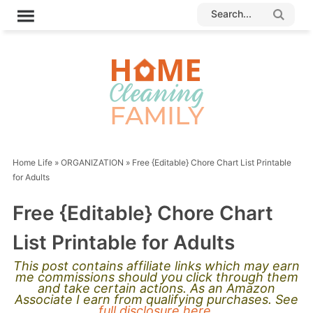
Home Life
»
ORGANIZATION
»
Free {Editable} Chore Chart List Printable
for Adults
Free {Editable} Chore Chart
List Printable for Adults
This post contains affiliate links which may earn
me commissions should you click through them
and take certain actions. As an Amazon
Associate I earn from qualifying purchases. See
full disclosure here.