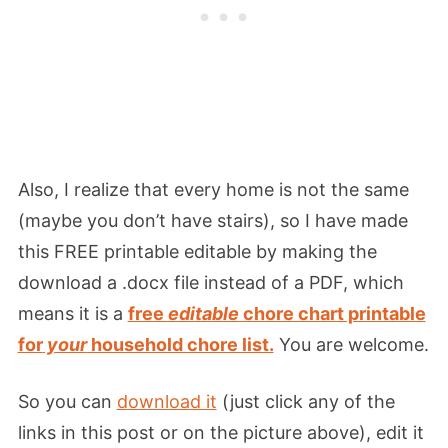
Also, I realize that every home is not the same
(maybe you don’t have stairs), so I have made
this FREE printable editable by making the
download a .docx file instead of a PDF, which
means it is a
free
editable
chore chart printable
for
your
household chore list.
You are welcome.
So you can
download it
(just click any of the
links in this post or on the picture above), edit it