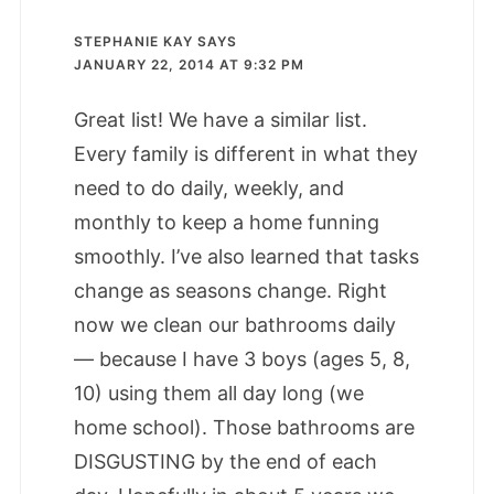
STEPHANIE KAY
SAYS
JANUARY 22, 2014 AT 9:32 PM
Great list! We have a similar list.
Every family is different in what they
need to do daily, weekly, and
monthly to keep a home funning
smoothly. I’ve also learned that tasks
change as seasons change. Right
now we clean our bathrooms daily
— because I have 3 boys (ages 5, 8,
10) using them all day long (we
home school). Those bathrooms are
DISGUSTING by the end of each