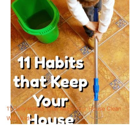
11 Daily Habits That Keep Your House Clean
With Kids