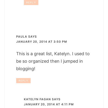
REPLY
PAULA
SAYS
JANUARY 20, 2014 AT 3:50 PM
This is a great list, Katelyn. I used to
be so organized then I jumped in
blogging!
REPLY
KATELYN FAGAN
SAYS
JANUARY 20, 2014 AT 4:11 PM