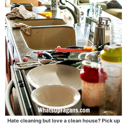
Hate cleaning but love a clean house? Pick up