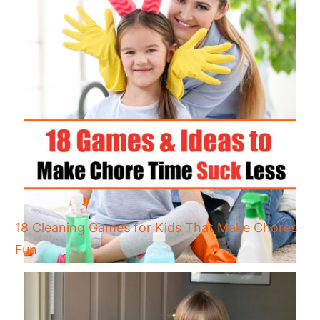
18 Cleaning Games for Kids That Make Chores
Fun