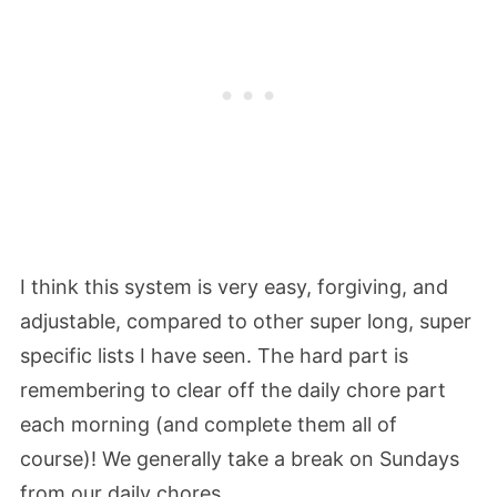
I think this system is very easy, forgiving, and
adjustable, compared to other super long, super
specific lists I have seen. The hard part is
remembering to clear off the daily chore part
each morning (and complete them all of
course)! We generally take a break on Sundays
from our daily chores.