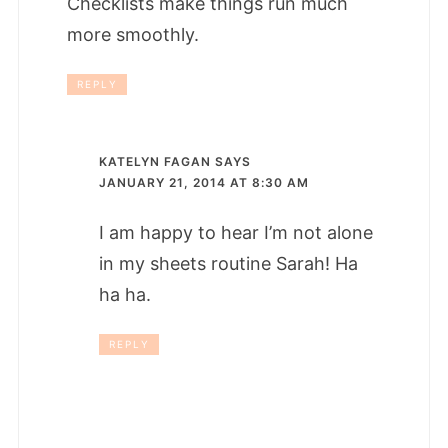
Checklists make things run much
more smoothly.
REPLY
KATELYN FAGAN
SAYS
JANUARY 21, 2014 AT 8:30 AM
I am happy to hear I’m not alone
in my sheets routine Sarah! Ha
ha ha.
REPLY