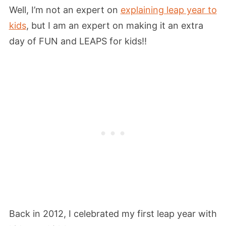
Well, I’m not an expert on
explaining leap year to
kids
, but I am an expert on making it an extra
day of FUN and LEAPS for kids!!
Back in 2012, I celebrated my first leap year with