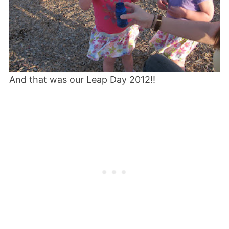
And that was our Leap Day 2012!!