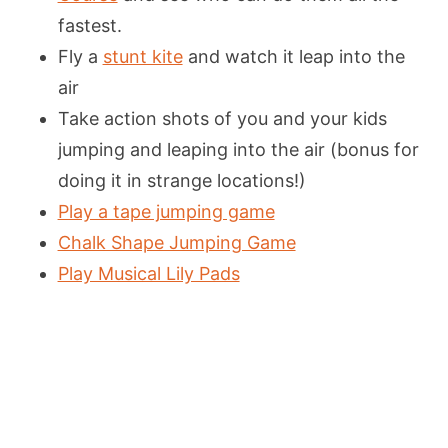
fastest.
Fly a
stunt kite
and watch it leap into the
air
Take action shots of you and your kids
jumping and leaping into the air (bonus for
doing it in strange locations!)
Play a tape jumping game
Chalk Shape Jumping Game
Play Musical Lily Pads