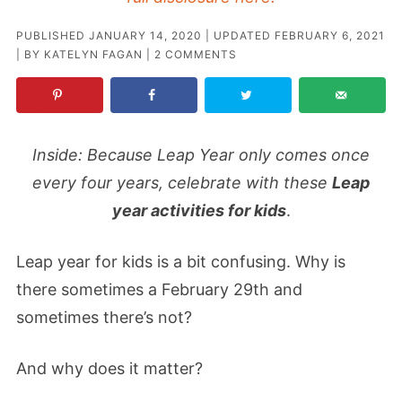
PUBLISHED
JANUARY 14, 2020
| UPDATED
FEBRUARY 6, 2021
| BY
KATELYN FAGAN
|
2 COMMENTS
Inside: Because Leap Year only comes once
every four years, celebrate with these
Leap
year activities for kids
.
Leap year for kids is a bit confusing. Why is
there sometimes a February 29th and
sometimes there’s not?
And why does it matter?