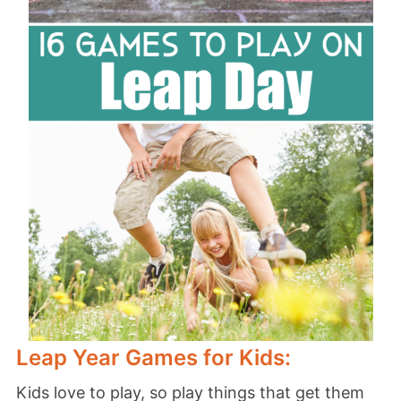
Leap Year Games for Kids:
Kids love to play, so play things that get them