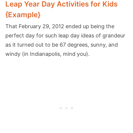
Leap Year Day Activities for Kids
{Example}
That February 29, 2012 ended up being the
perfect day for such leap day ideas of grandeur
as it turned out to be 67 degrees, sunny, and
windy (in Indianapolis, mind you).