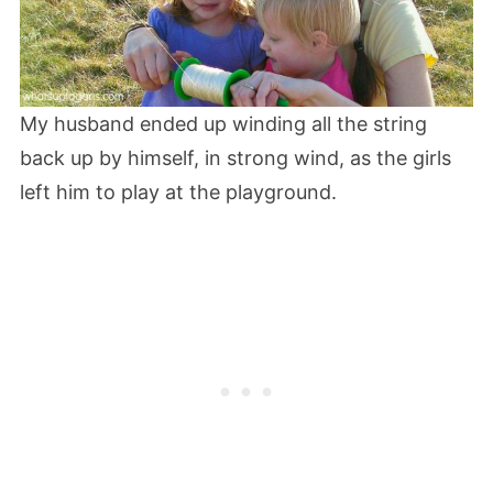
My husband ended up winding all the string
back up by himself, in strong wind, as the girls
left him to play at the playground.