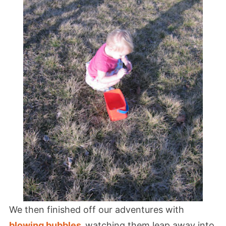
We then finished off our adventures with
blowing bubbles
,
watching them leap away into