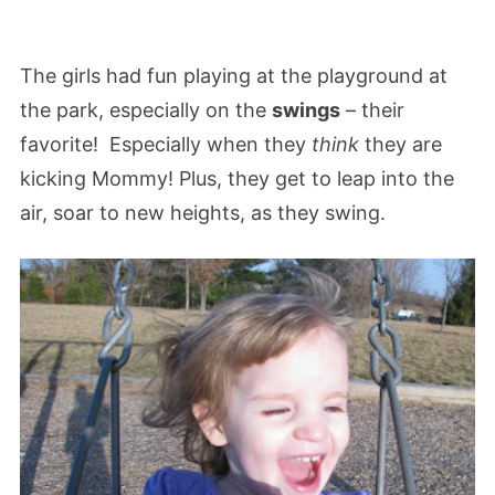
The girls had fun playing at the playground at
the park, especially on the
swings
– their
favorite! Especially when they
think
they are
kicking Mommy! Plus, they get to leap into the
air, soar to new heights, as they swing.