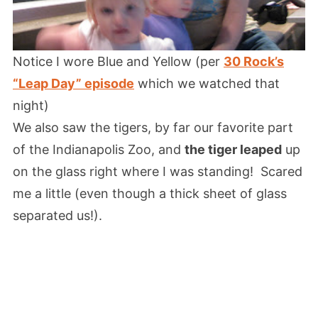
Notice I wore Blue and Yellow (per
30 Rock’s
“Leap Day” episode
which we watched that
night)
We also saw the tigers, by far our favorite part
of the Indianapolis Zoo, and
the tiger leaped
up
on the glass right where I was standing! Scared
me a little (even though a thick sheet of glass
separated us!).