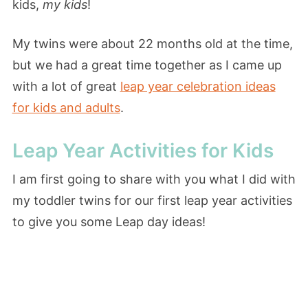
kids,
my kids
!
My twins were about 22 months old at the time,
but we had a great time together as I came up
with a lot of great
leap year celebration ideas
for kids and adults
.
Leap Year Activities for Kids
I am first going to share with you what I did with
my toddler twins for our first leap year activities
to give you some Leap day ideas!