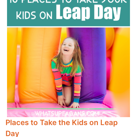
Places to Take the Kids on Leap
Day