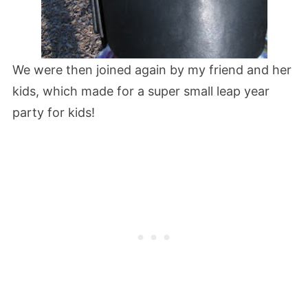
We were then joined again by my friend and her
kids, which made for a super small leap year
party for kids!