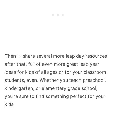
Then I’ll share several more leap day resources
after that, full of even more great leap year
ideas for kids of all ages or for your classroom
students, even. Whether you teach preschool,
kindergarten, or elementary grade school,
you’re sure to find something perfect for your
kids.