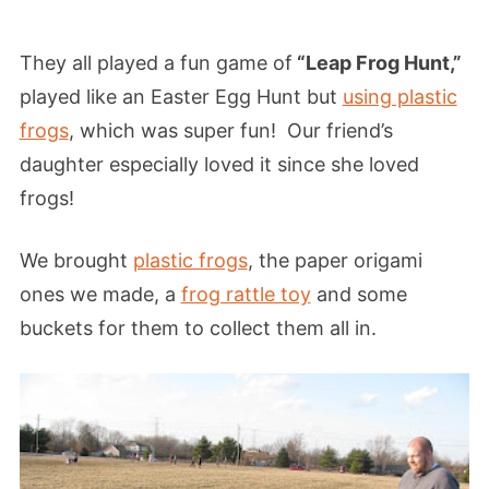
They all played a fun game of
“Leap Frog Hunt,”
played like an Easter Egg Hunt but
using plastic
frogs
, which was super fun! Our friend’s
daughter especially loved it since she loved
frogs!
We brought
plastic frogs
, the paper origami
ones we made, a
frog rattle toy
and some
buckets for them to collect them all in.