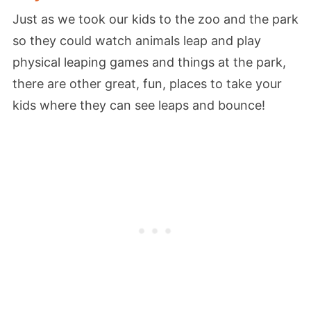
Just as we took our kids to the zoo and the park
so they could watch animals leap and play
physical leaping games and things at the park,
there are other great, fun, places to take your
kids where they can see leaps and bounce!