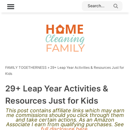
FAMILY TOGETHERNESS
»
29+ Leap Year Activities & Resources Just for
Kids
29+ Leap Year Activities &
Resources Just for Kids
This post contains affiliate links which may earn
me commissions should you click through them
and take certain actions. As an Amazon
Associate I earn from qualifying purchases. See
full disclosure here.