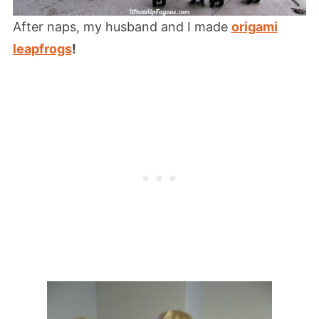
After naps, my husband and I made
origami
leapfrogs
!