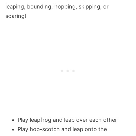
leaping, bounding, hopping, skipping, or
soaring!
Play leapfrog and leap over each other
Play hop-scotch and leap onto the