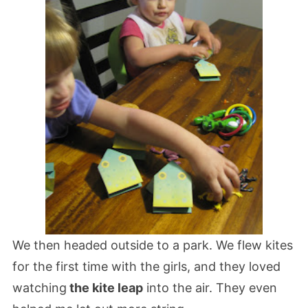
We then headed outside to a park. We flew kites
for the first time with the girls, and they loved
watching
the kite leap
into the air. They even