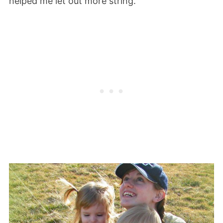
helped me let out more string.