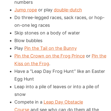
numbers
Jump rope
or play
double-dutch
Do three-legged races, sack races, or hop-
on-one leg races
Skip stones on a body of water
Blow bubbles
Play
Pin the Tail on the Bunny
Pin the Crown on the Frog Prince
or
Pin the
Kiss on the Frog
.
Have a “Leap Day Frog Hunt” like an Easter
Egg Hunt
Leap into a pile of leaves or into a pile of
snow
Compete in a
Leap Day Obstacle
Course
and see who can do them all the