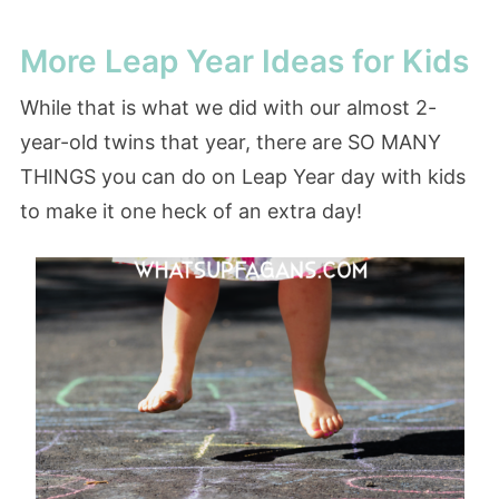
More Leap Year Ideas for Kids
While that is what we did with our almost 2-
year-old twins that year, there are SO MANY
THINGS you can do on Leap Year day with kids
to make it one heck of an extra day!