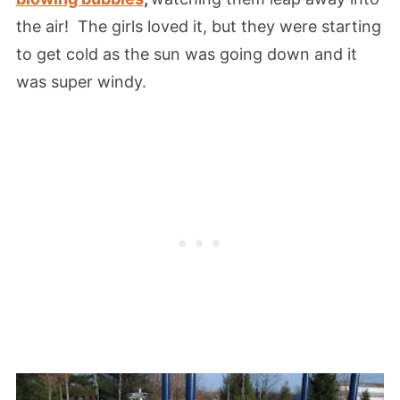
the air! The girls loved it, but they were starting
to get cold as the sun was going down and it
was super windy.