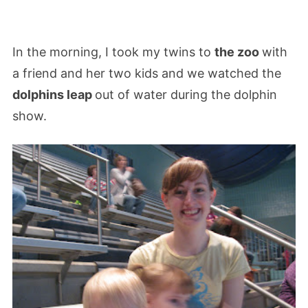
In the morning, I took my twins to
the zoo
with
a friend and her two kids and we watched the
dolphins leap
out of water during the dolphin
show.