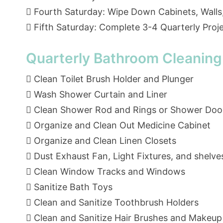
 Fourth Saturday: Wipe Down Cabinets, Walls
 Fifth Saturday: Complete 3-4 Quarterly Proj
Quarterly Bathroom Cleaning
 Clean Toilet Brush Holder and Plunger
 Wash Shower Curtain and Liner
 Clean Shower Rod and Rings or Shower Doo
 Organize and Clean Out Medicine Cabinet
 Organize and Clean Linen Closets
 Dust Exhaust Fan, Light Fixtures, and shelve
 Clean Window Tracks and Windows
 Sanitize Bath Toys
 Clean and Sanitize Toothbrush Holders
 Clean and Sanitize Hair Brushes and Makeup