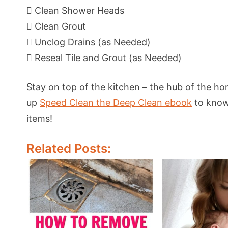
 Clean Shower Heads
 Clean Grout
 Unclog Drains (as Needed)
 Reseal Tile and Grout (as Needed)
Stay on top of the kitchen – the hub of the hom
up
Speed Clean the Deep Clean ebook
to know 
items!
Related Posts: