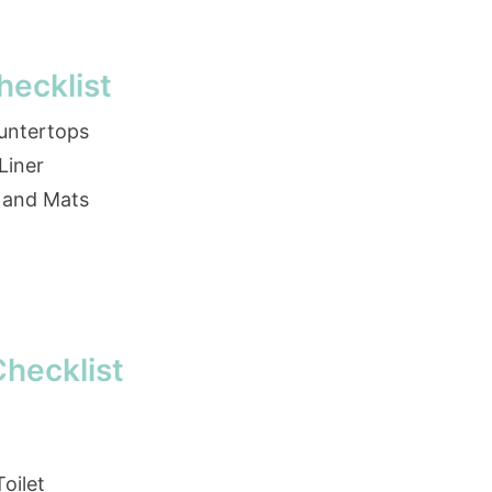
ecklist
ountertops
Liner
 and Mats
hecklist
oilet