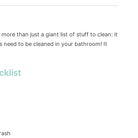
ore than just a giant list of stuff to clean: it
s need to be cleaned in your bathroom! It
klist
rash