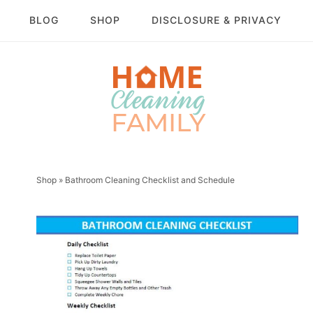
BLOG
SHOP
DISCLOSURE & PRIVACY
Shop
»
Bathroom Cleaning Checklist and Schedule