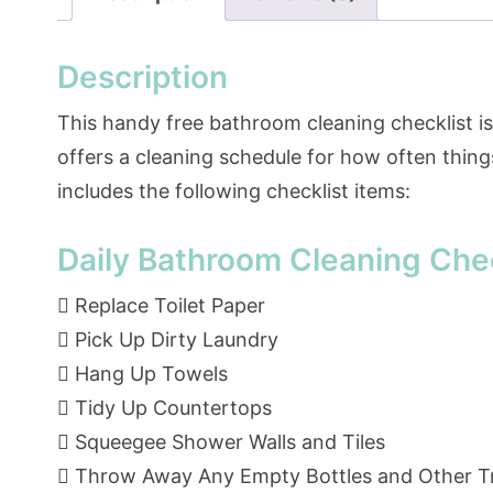
Description
This handy free bathroom cleaning checklist is m
offers a cleaning schedule for how often thing
includes the following checklist items:
Daily Bathroom Cleaning Chec
 Replace Toilet Paper
 Pick Up Dirty Laundry
 Hang Up Towels
 Tidy Up Countertops
 Squeegee Shower Walls and Tiles
 Throw Away Any Empty Bottles and Other T