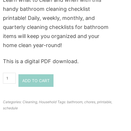
handy bathroom cleaning checklist
printable! Daily, weekly, monthly, and
quarterly cleaning checklists for bathroom
items will keep you organized and your
home clean year-round!
This is a digital PDF download.
ADD TO CART
Categories:
Cleaning
,
Household
Tags:
bathroom
,
chores
,
printable
,
schedule