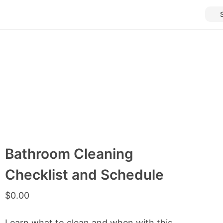
Bathroom Cleaning
Checklist and Schedule
$
0.00
Learn what to clean and when with this