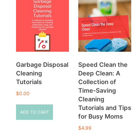
Garbage Disposal
Speed Clean the
Cleaning
Deep Clean: A
Tutorials
Collection of
Time-Saving
$
0.00
Cleaning
Tutorials and Tips
ADD TO CART
for Busy Moms
$
4.99