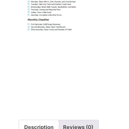
Description
Reviews (0)