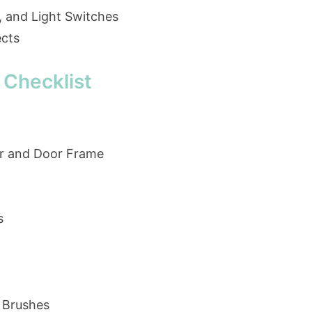
, and Light Switches
ects
 Checklist
r and Door Frame
s
 Brushes