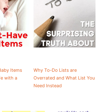
Baby Items
Why To-Do Lists are
fe with a
Overrated and What List You
Need Instead