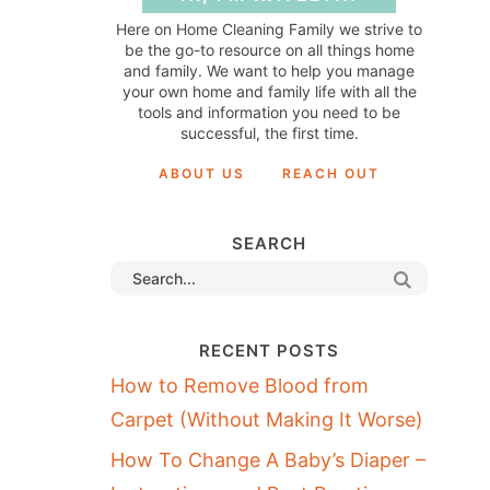
Here on Home Cleaning Family we strive to
be the go-to resource on all things home
and family. We want to help you manage
your own home and family life with all the
tools and information you need to be
successful, the first time.
ABOUT US
REACH OUT
SEARCH
RECENT POSTS
How to Remove Blood from
Carpet (Without Making It Worse)
How To Change A Baby’s Diaper –