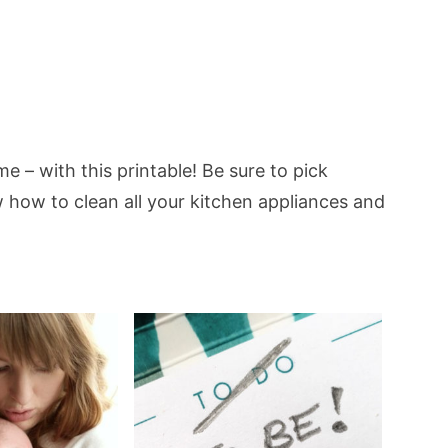
e – with this printable! Be sure to pick
how to clean all your kitchen appliances and