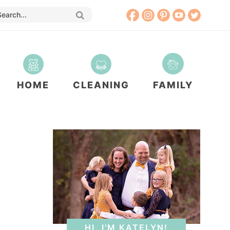
HOME
CLEANING
FAMILY
HI, I'M KATELYN!