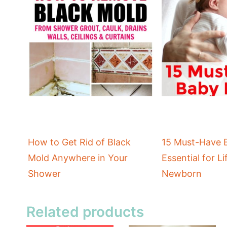
How to Get Rid of Black
15 Must-Have 
Mold Anywhere in Your
Essential for Li
Shower
Newborn
Related products