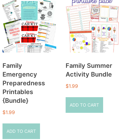
Family
Family Summer
Emergency
Activity Bundle
Preparedness
$
1.99
Printables
{Bundle}
ADD TO CART
$
1.99
ADD TO CART