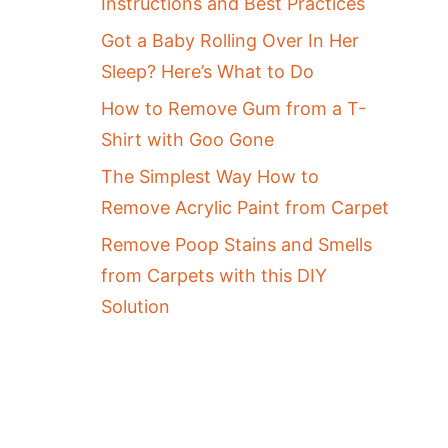
Instructions and Best Practices
Got a Baby Rolling Over In Her
Sleep? Here’s What to Do
How to Remove Gum from a T-
Shirt with Goo Gone
The Simplest Way How to
Remove Acrylic Paint from Carpet
Remove Poop Stains and Smells
from Carpets with this DIY
Solution