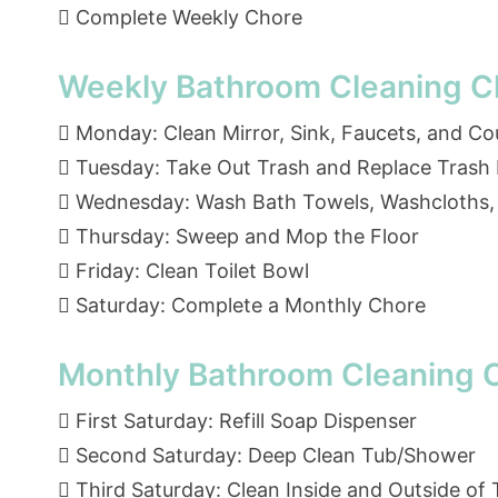
 Complete Weekly Chore
Weekly Bathroom Cleaning Ch
 Monday: Clean Mirror, Sink, Faucets, and C
 Tuesday: Take Out Trash and Replace Trash 
 Wednesday: Wash Bath Towels, Washcloths,
 Thursday: Sweep and Mop the Floor
 Friday: Clean Toilet Bowl
 Saturday: Complete a Monthly Chore
Monthly Bathroom Cleaning C
 First Saturday: Refill Soap Dispenser
 Second Saturday: Deep Clean Tub/Shower
 Third Saturday: Clean Inside and Outside of T