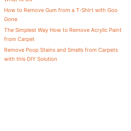
How to Remove Gum from a T-Shirt with Goo
Gone
The Simplest Way How to Remove Acrylic Paint
from Carpet
Remove Poop Stains and Smells from Carpets
with this DIY Solution