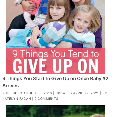
9 Things You Start to Give Up on Once Baby #2
Arrives
PUBLISHED
AUGUST 8, 2016
| UPDATED
APRIL 29, 2021
| BY
KATELYN FAGAN
|
9 COMMENTS