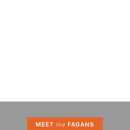
MEET
FAGANS
the