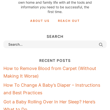
own home and family life with all the tools and
information you need to be successful, the
first time.
ABOUT US
REACH OUT
SEARCH
RECENT POSTS
How to Remove Blood from Carpet (Without
Making It Worse)
How To Change A Baby’s Diaper – Instructions
and Best Practices
Got a Baby Rolling Over In Her Sleep? Here’s
What to Do