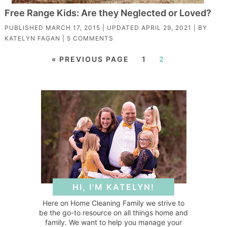
Free Range Kids: Are they Neglected or Loved?
PUBLISHED
MARCH 17, 2015
| UPDATED
APRIL 29, 2021
| BY
KATELYN FAGAN
|
5 COMMENTS
« PREVIOUS PAGE
1
2
HI, I'M KATELYN!
Here on Home Cleaning Family we strive to
be the go-to resource on all things home and
family. We want to help you manage your