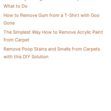
What to Do
How to Remove Gum from a T-Shirt with Goo
Gone
The Simplest Way How to Remove Acrylic Paint
from Carpet
Remove Poop Stains and Smells from Carpets
with this DIY Solution