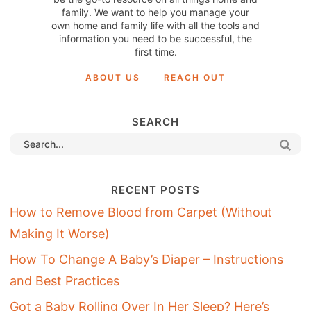
family. We want to help you manage your
own home and family life with all the tools and
information you need to be successful, the
first time.
ABOUT US
REACH OUT
SEARCH
RECENT POSTS
How to Remove Blood from Carpet (Without
Making It Worse)
How To Change A Baby’s Diaper – Instructions
and Best Practices
Got a Baby Rolling Over In Her Sleep? Here’s