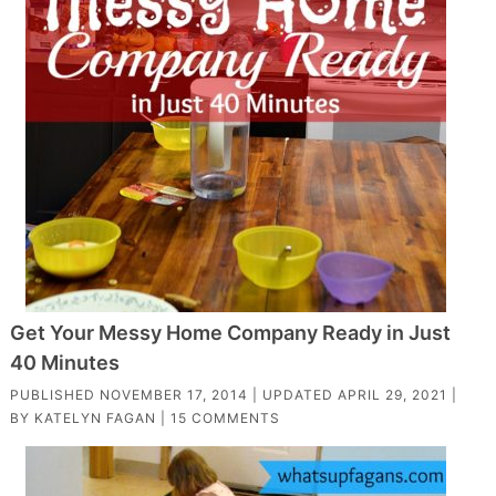
Get Your Messy Home Company Ready in Just
40 Minutes
PUBLISHED
NOVEMBER 17, 2014
| UPDATED
APRIL 29, 2021
|
BY
KATELYN FAGAN
|
15 COMMENTS