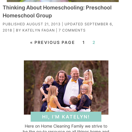
Thinking About Homeschooling: Preschool
Homeschool Group
PUBLISHED
AUGUST 21, 2013
| UPDATED
SEPTEMBER 6,
2018
| BY
KATELYN FAGAN
|
7 COMMENTS
« PREVIOUS PAGE
1
2
HI, I'M KATELYN!
Here on Home Cleaning Family we strive to
be the go-to resource on all things home and