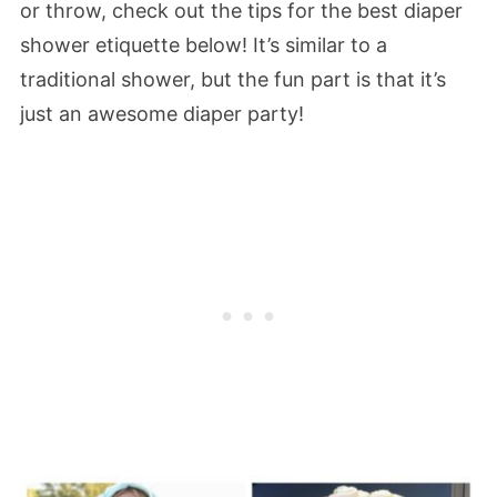
or throw, check out the tips for the best diaper
shower etiquette below! It’s similar to a
traditional shower, but the fun part is that it’s
just an awesome diaper party!