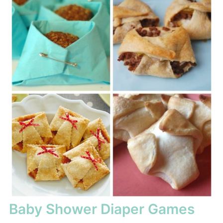
Baby Shower Diaper Games