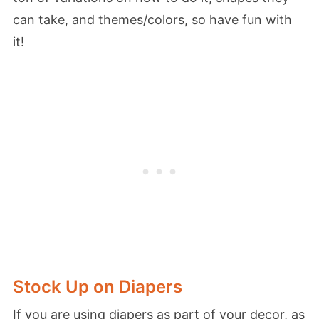
can take, and themes/colors, so have fun with
it!
Stock Up on Diapers
If you are using diapers as part of your decor, as