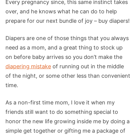
Every pregnancy since, this same instinct takes
over, and he knows what he can do to help
prepare for our next bundle of joy – buy diapers!
Diapers are one of those things that you always
need as a mom, and a great thing to stock up
on before baby arrives so you don’t make the
diapering mistake
of running out in the middle
of the night, or some other less than convenient
time.
As a non-first time mom, I love it when my
friends still want to do something special to
honor the new life growing inside me by doing a
simple get together or gifting me a package of