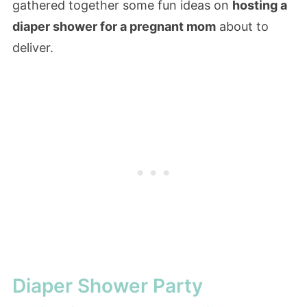
gathered together some fun ideas on
hosting a
diaper shower for a pregnant mom
about to
deliver.
Diaper Shower Party