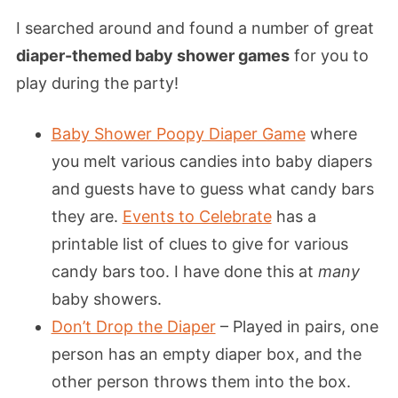
I searched around and found a number of great
diaper-themed baby shower games
for you to
play during the party!
Baby Shower Poopy Diaper Game
where
you melt various candies into baby diapers
and guests have to guess what candy bars
they are.
Events to Celebrate
has a
printable list of clues to give for various
candy bars too. I have done this at
many
baby showers.
Don’t Drop the Diaper
– Played in pairs, one
person has an empty diaper box, and the
other person throws them into the box.