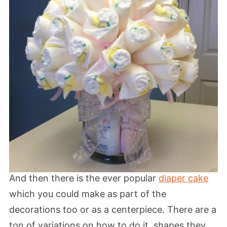
And then there is the ever popular
diaper cake
which you could make as part of the
decorations too or as a centerpiece. There are a
ton of variations on how to do it, shapes they