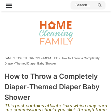
FAMILY TOGETHERNESS
»
MOM LIFE
»
How to Throw a Completely
Diaper-Themed Diaper Baby Shower
How to Throw a Completely
Diaper-Themed Diaper Baby
Shower
This post contains affiliate links which may earn
me commissions should you click through them