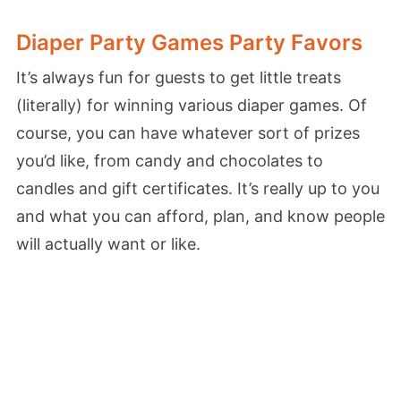
Diaper Party Games Party Favors
It’s always fun for guests to get little treats
(literally) for winning various diaper games. Of
course, you can have whatever sort of prizes
you’d like, from candy and chocolates to
candles and gift certificates. It’s really up to you
and what you can afford, plan, and know people
will actually want or like.