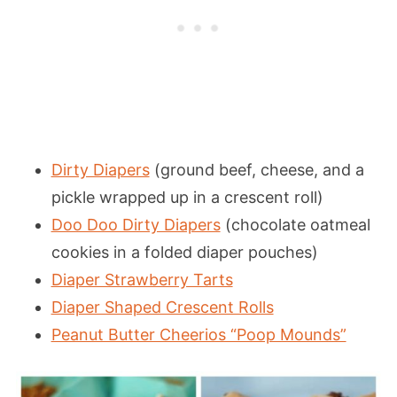
Dirty Diapers
(ground beef, cheese, and a
pickle wrapped up in a crescent roll)
Doo Doo Dirty Diapers
(chocolate oatmeal
cookies in a folded diaper pouches)
Diaper Strawberry Tarts
Diaper Shaped Crescent Rolls
Peanut Butter Cheerios “Poop Mounds”