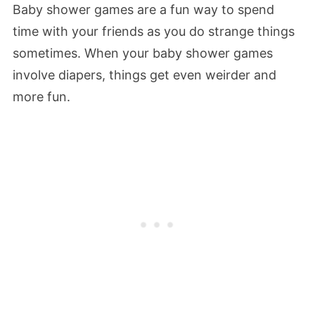
Baby shower games are a fun way to spend
time with your friends as you do strange things
sometimes. When your baby shower games
involve diapers, things get even weirder and
more fun.