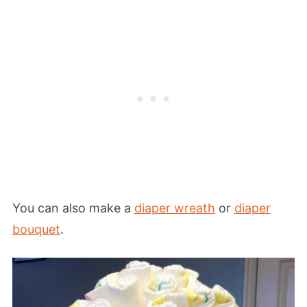
You can also make a
diaper wreath
or
diaper
bouquet
.