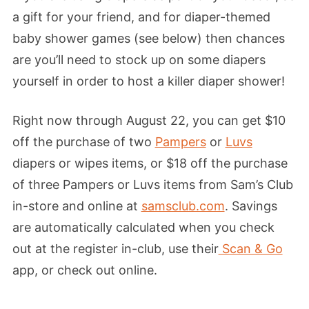
a gift for your friend, and for diaper-themed
baby shower games (see below) then chances
are you’ll need to stock up on some diapers
yourself in order to host a killer diaper shower!
Right now through August 22, you can get $10
off the purchase of two
Pampers
or
Luvs
diapers or wipes items, or $18 off the purchase
of three Pampers or Luvs items from Sam’s Club
in-store and online at
samsclub.com
. Savings
are automatically calculated when you check
out at the register in-club, use their
Scan & Go
app, or check out online.