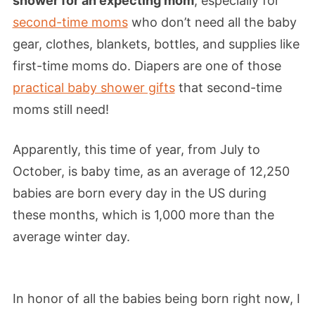
shower for an expecting mom
, especially for
second-time moms
who don’t need all the baby
gear, clothes, blankets, bottles, and supplies like
first-time moms do. Diapers are one of those
practical baby shower gifts
that second-time
moms still need!
Apparently, this time of year, from July to
October, is baby time, as an average of 12,250
babies are born every day in the US during
these months, which is 1,000 more than the
average winter day.
In honor of all the babies being born right now, I