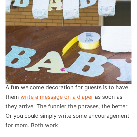
A fun welcome decoration for guests is to have
them
write a message on a diaper
as soon as
they arrive. The funnier the phrases, the better.
Or you could simply write some encouragement
for mom. Both work.