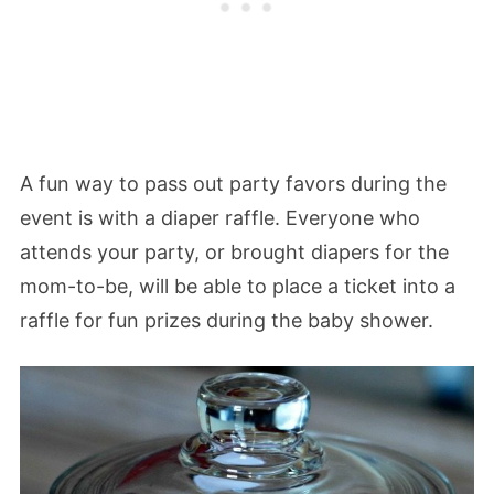
A fun way to pass out party favors during the
event is with a diaper raffle. Everyone who
attends your party, or brought diapers for the
mom-to-be, will be able to place a ticket into a
raffle for fun prizes during the baby shower.