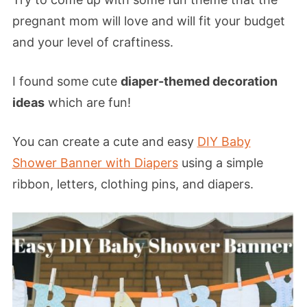
pregnant mom will love and will fit your budget
and your level of craftiness.
I found some cute
diaper-themed decoration
ideas
which are fun!
You can create a cute and easy
DIY Baby
Shower Banner with Diapers
using a simple
ribbon, letters, clothing pins, and diapers.