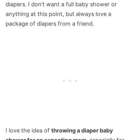
diapers. I don’t want a full baby shower or
anything at this point, but always love a
package of diapers from a friend.
I love the idea of
throwing a diaper baby