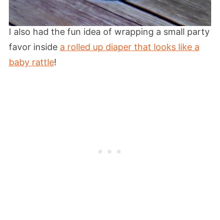
I also had the fun idea of wrapping a small party
favor inside
a rolled up diaper that looks like a
baby rattle
!