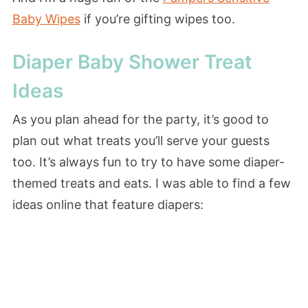
Baby Wipes
if you’re gifting wipes too.
Diaper Baby Shower Treat
Ideas
As you plan ahead for the party, it’s good to
plan out what treats you’ll serve your guests
too. It’s always fun to try to have some diaper-
themed treats and eats. I was able to find a few
ideas online that feature diapers: