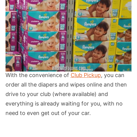
With the convenience of
Club Pickup
, you can
order all the diapers and wipes online and then
drive to your club (where available) and
everything is already waiting for you, with no
need to even get out of your car.