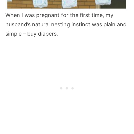
When I was pregnant for the first time, my
husband’s natural nesting instinct was plain and
simple – buy diapers.