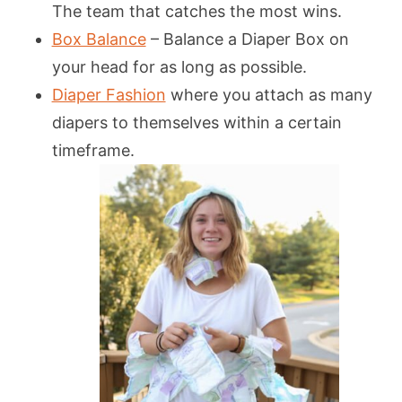
The team that catches the most wins.
Box Balance
– Balance a Diaper Box on
your head for as long as possible.
Diaper Fashion
where you attach as many
diapers to themselves within a certain
timeframe.