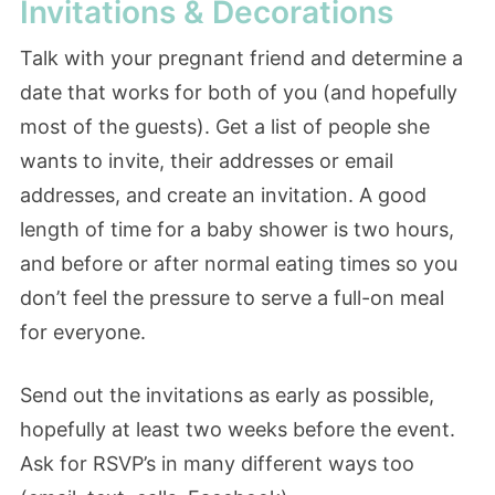
Invitations & Decorations
Talk with your pregnant friend and determine a
date that works for both of you (and hopefully
most of the guests). Get a list of people she
wants to invite, their addresses or email
addresses, and create an invitation. A good
length of time for a baby shower is two hours,
and before or after normal eating times so you
don’t feel the pressure to serve a full-on meal
for everyone.
Send out the invitations as early as possible,
hopefully at least two weeks before the event.
Ask for RSVP’s in many different ways too