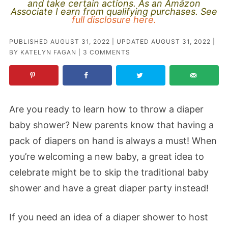
and take certain actions. As an Amazon
Associate I earn from qualifying purchases. See
full disclosure here.
PUBLISHED
AUGUST 31, 2022
| UPDATED
AUGUST 31, 2022
|
BY
KATELYN FAGAN
|
3 COMMENTS
Are you ready to learn how to throw a diaper
baby shower? New parents know that having a
pack of diapers on hand is always a must! When
you’re welcoming a new baby, a great idea to
celebrate might be to skip the traditional baby
shower and have a great diaper party instead!
If you need an idea of a diaper shower to host