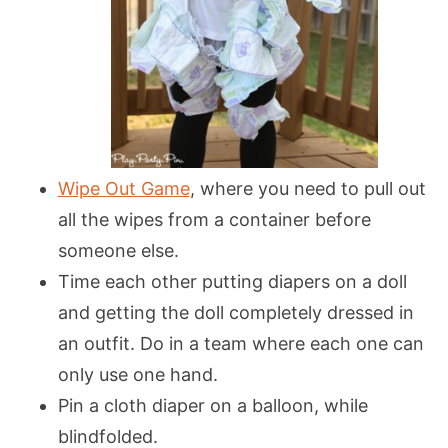
Wipe Out Game
, where you need to pull out
all the wipes from a container before
someone else.
Time each other putting diapers on a doll
and getting the doll completely dressed in
an outfit. Do in a team where each one can
only use one hand.
Pin a cloth diaper on a balloon, while
blindfolded.