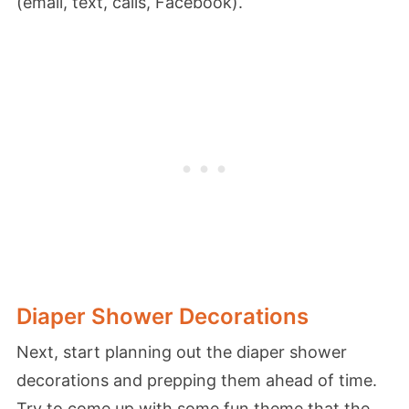
(email, text, calls, Facebook).
Diaper Shower Decorations
Next, start planning out the diaper shower
decorations and prepping them ahead of time.
Try to come up with some fun theme that the