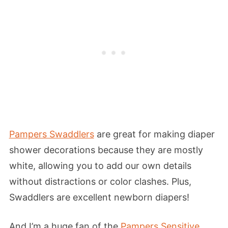
Pampers Swaddlers
are great for making diaper
shower decorations because they are mostly
white, allowing you to add our own details
without distractions or color clashes. Plus,
Swaddlers are excellent newborn diapers!
And I’m a huge fan of the
Pampers Sensitive