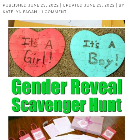
PUBLISHED
JUNE 23, 2022
| UPDATED
JUNE 23, 2022
| BY
KATELYN FAGAN
|
1 COMMENT