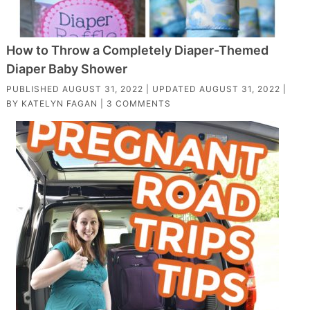
How to Throw a Completely Diaper-Themed
Diaper Baby Shower
PUBLISHED
AUGUST 31, 2022
| UPDATED
AUGUST 31, 2022
|
BY
KATELYN FAGAN
|
3 COMMENTS