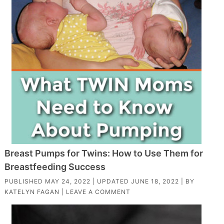
Breast Pumps for Twins: How to Use Them for
Breastfeeding Success
PUBLISHED
MAY 24, 2022
| UPDATED
JUNE 18, 2022
| BY
KATELYN FAGAN
|
LEAVE A COMMENT