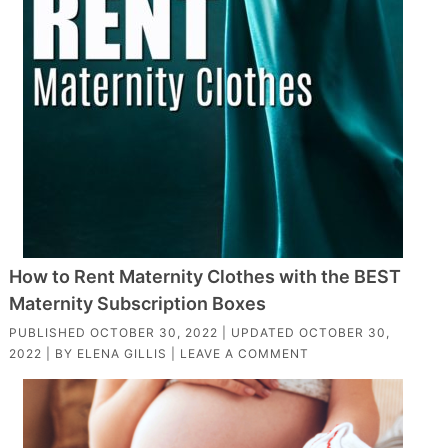
How to Rent Maternity Clothes with the BEST
Maternity Subscription Boxes
PUBLISHED
OCTOBER 30, 2022
| UPDATED
OCTOBER 30,
2022
| BY
ELENA GILLIS
|
LEAVE A COMMENT