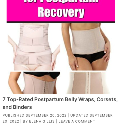
7 Top-Rated Postpartum Belly Wraps, Corsets,
and Binders
PUBLISHED
SEPTEMBER 20, 2022
| UPDATED
SEPTEMBER
20, 2022
| BY
ELENA GILLIS
|
LEAVE A COMMENT