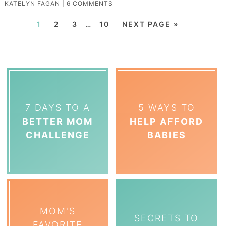
KATELYN FAGAN
|
6 COMMENTS
1
2
3
…
10
NEXT PAGE »
7 DAYS TO A
5 WAYS TO
BETTER MOM
HELP AFFORD
CHALLENGE
BABIES
MOM'S
SECRETS TO
FAVORITE