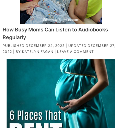
How Busy Moms Can Listen to Audiobooks
Regularly
PUBLISHED
DECEMBER 24, 2022
| UPDATED
DECEMBER 27,
2022
| BY
KATELYN FAGAN
|
LEAVE A COMMENT