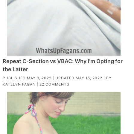
Repeat C-Section vs VBAC: Why I’m Opting for
the Latter
PUBLISHED
MAY 9, 2022
| UPDATED
MAY 15, 2022
| BY
KATELYN FAGAN
|
22 COMMENTS