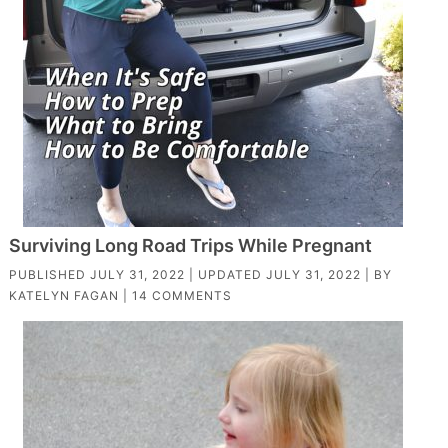
Surviving Long Road Trips While Pregnant
PUBLISHED
JULY 31, 2022
| UPDATED
JULY 31, 2022
| BY
KATELYN FAGAN
|
14 COMMENTS