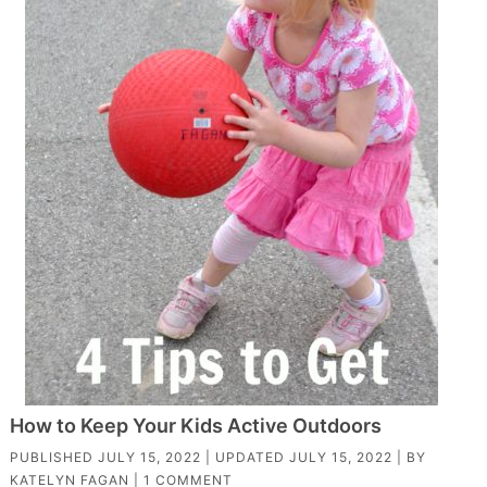
How to Keep Your Kids Active Outdoors
PUBLISHED
JULY 15, 2022
| UPDATED
JULY 15, 2022
| BY
KATELYN FAGAN
|
1 COMMENT