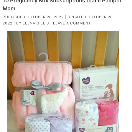
10 Pregnancy Box Subscriptions that’ll Pamper
Mom
PUBLISHED
OCTOBER 28, 2022
| UPDATED
OCTOBER 28,
2022
| BY
ELENA GILLIS
|
LEAVE A COMMENT