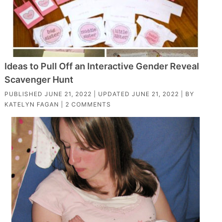
Ideas to Pull Off an Interactive Gender Reveal
Scavenger Hunt
PUBLISHED
JUNE 21, 2022
| UPDATED
JUNE 21, 2022
| BY
KATELYN FAGAN
|
2 COMMENTS