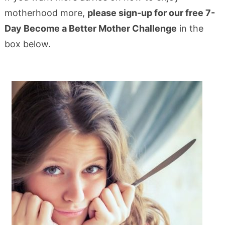
motherhood more,
please sign-up for our free 7-
Day Become a Better Mother Challenge
in the
box below.