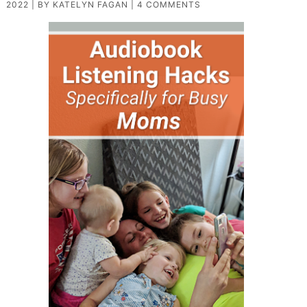
2022
| BY
KATELYN FAGAN
|
4 COMMENTS