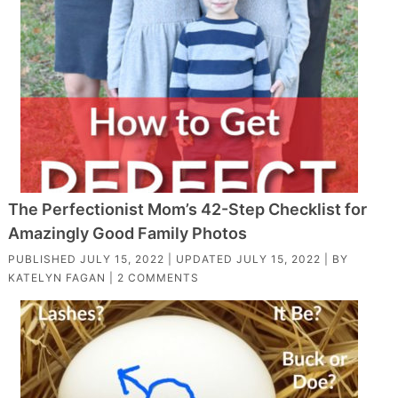
The Perfectionist Mom’s 42-Step Checklist for
Amazingly Good Family Photos
PUBLISHED
JULY 15, 2022
| UPDATED
JULY 15, 2022
| BY
KATELYN FAGAN
|
2 COMMENTS