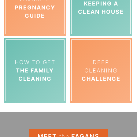
KEEPING A
PREGNANCY
CLEAN HOUSE
GUIDE
HOW TO GET
DEEP
THE FAMILY
CLEANING
CLEANING
CHALLENGE
MEET
FAGANS
the