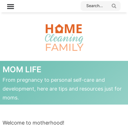
MOM LIFE
From pregnancy to personal self-care and
development, here are tips and resources just for
moms.
Welcome to motherhood!