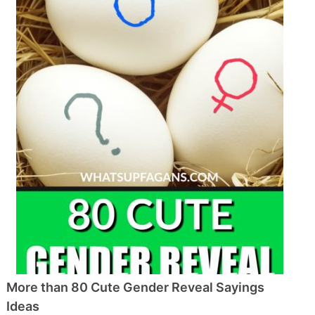
More than 80 Cute Gender Reveal Sayings
Ideas