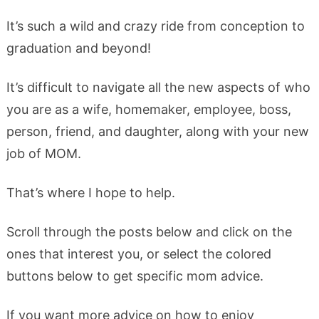
It’s such a wild and crazy ride from conception to
graduation and beyond!
It’s difficult to navigate all the new aspects of who
you are as a wife, homemaker, employee, boss,
person, friend, and daughter, along with your new
job of MOM.
That’s where I hope to help.
Scroll through the posts below and click on the
ones that interest you, or select the colored
buttons below to get specific mom advice.
If you want more advice on how to enjoy