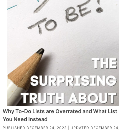
Why To-Do Lists are Overrated and What List
You Need Instead
PUBLISHED
DECEMBER 24, 2022
| UPDATED
DECEMBER 24,