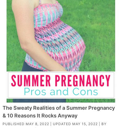
The Sweaty Realities of a Summer Pregnancy
& 10 Reasons It Rocks Anyway
PUBLISHED
MAY 8, 2022
| UPDATED
MAY 15, 2022
| BY