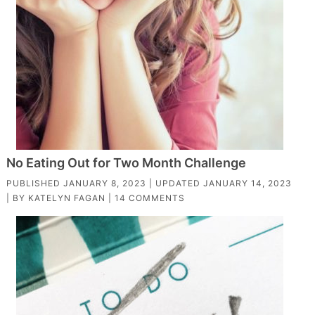
No Eating Out for Two Month Challenge
PUBLISHED
JANUARY 8, 2023
| UPDATED
JANUARY 14, 2023
| BY
KATELYN FAGAN
|
14 COMMENTS