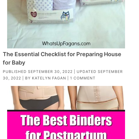
The Essential Checklist for Preparing House
for Baby
PUBLISHED
SEPTEMBER 30, 2022
| UPDATED
SEPTEMBER
30, 2022
| BY
KATELYN FAGAN
|
1 COMMENT