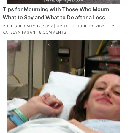
Tips for Mourning with Those Who Mourn:
What to Say and What to Do after a Loss
PUBLISHED
MAY 17, 2022
| UPDATED
JUNE 18, 2022
| BY
KATELYN FAGAN
|
8 COMMENTS