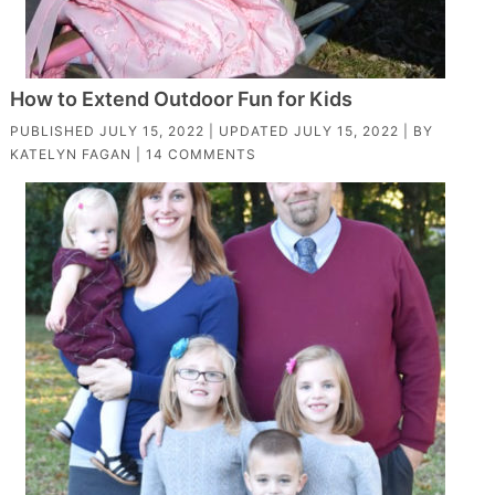
How to Extend Outdoor Fun for Kids
PUBLISHED
JULY 15, 2022
| UPDATED
JULY 15, 2022
| BY
KATELYN FAGAN
|
14 COMMENTS