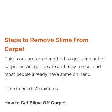
Steps to Remove Slime From
Carpet
This is our preferred method to get slime out of
carpet as vinegar is safe and easy to use, and
most people already have some on hand.
Time needed:
25 minutes
How to Get Slime Off Carpet