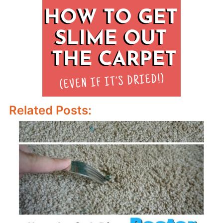
Related Posts: