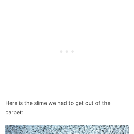
Here is the slime we had to get out of the
carpet: