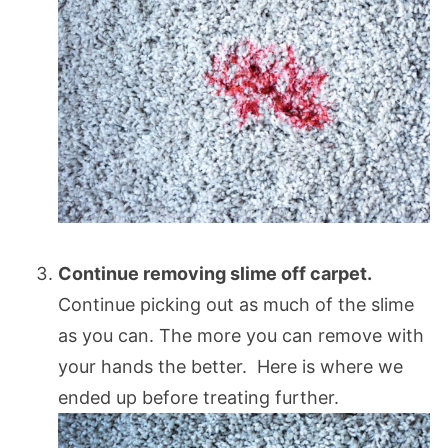
Continue removing slime off carpet.
Continue picking out as much of the slime
as you can. The more you can remove with
your hands the better. Here is where we
ended up before treating further.