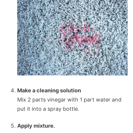
Make a cleaning solution
Mix 2 parts vinegar with 1 part water and
put it into a spray bottle.
Apply mixture.