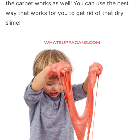
the carpet works as well! You can use the best
way that works for you to get rid of that dry
slime!