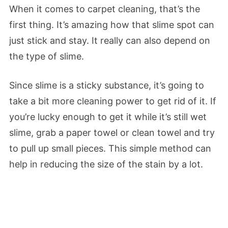
When it comes to carpet cleaning, that’s the
first thing. It’s amazing how that slime spot can
just stick and stay. It really can also depend on
the type of slime.
Since slime is a sticky substance, it’s going to
take a bit more cleaning power to get rid of it. If
you’re lucky enough to get it while it’s still wet
slime, grab a paper towel or clean towel and try
to pull up small pieces. This simple method can
help in reducing the size of the stain by a lot.