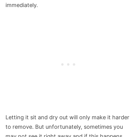
immediately.
Letting it sit and dry out will only make it harder
to remove. But unfortunately, sometimes you
may not see it right away and if this happens,