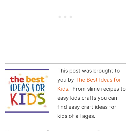
This post was brought to
you by
The Best Ideas for
Kids
.
From slime recipes to
easy kids crafts you can
find easy craft ideas for
kids of all ages.