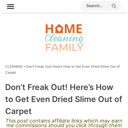
CLEANING
»
Don’t Freak Out! Here’s How to Get Even Dried Slime Out of
Carpet
Don’t Freak Out! Here’s How
to Get Even Dried Slime Out of
Carpet
This post contains affiliate links which may earn
me commissions should you click through them