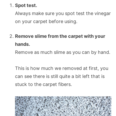
Spot test.
Always make sure you spot test the vinegar
on your carpet before using.
Remove slime from the carpet with your
hands.
Remove as much slime as you can by hand.
This is how much we removed at first, you
can see there is still quite a bit left that is
stuck to the carpet fibers.