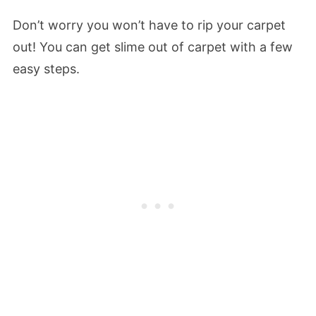
Don’t worry you won’t have to rip your carpet
out! You can get slime out of carpet with a few
easy steps.