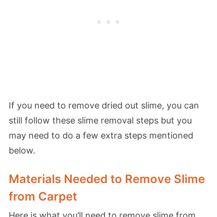
If you need to remove dried out slime, you can
still follow these slime removal steps but you
may need to do a few extra steps
mentioned
below.
Materials Needed to Remove Slime
from Carpet
Here is what you’ll need to remove slime from