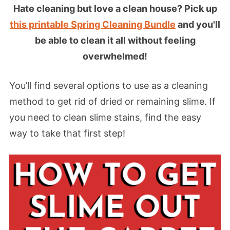
Hate cleaning but love a clean house? Pick up
this printable Spring Cleaning Bundle
and you'll
be able to clean it all without feeling
overwhelmed!
You’ll find several options to use as a cleaning
method to get rid of dried or remaining slime. If
you need to clean slime stains, find the easy
way to take that first step!