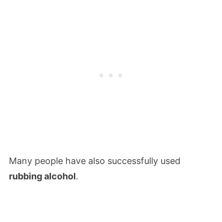
Many people have also successfully used
rubbing alcohol
.