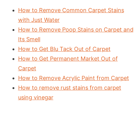
How to Remove Common Carpet Stains
with Just Water
How to Remove Poop Stains on Carpet and
Its Smell
How to Get Blu Tack Out of Carpet
How to Get Permanent Market Out of
Carpet
How to Remove Acrylic Paint from Carpet
How to remove rust stains from carpet
using vinegar