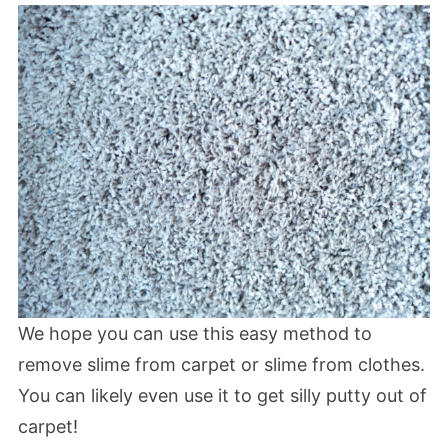
We hope you can use this easy method to
remove slime from carpet or slime from clothes.
You can likely even use it to get silly putty out of
carpet!