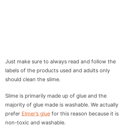
Just make sure to always read and follow the
labels of the products used and adults only
should clean the slime.
Slime is primarily made up of glue and the
majority of glue made is washable. We actually
prefer
Elmer’s glue
for this reason because it is
non-toxic and washable.