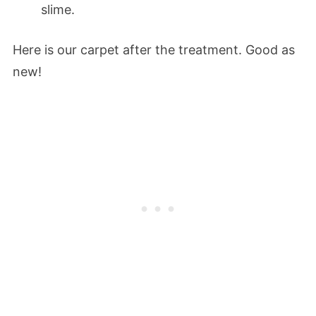
slime.
Here is our carpet after the treatment. Good as
new!