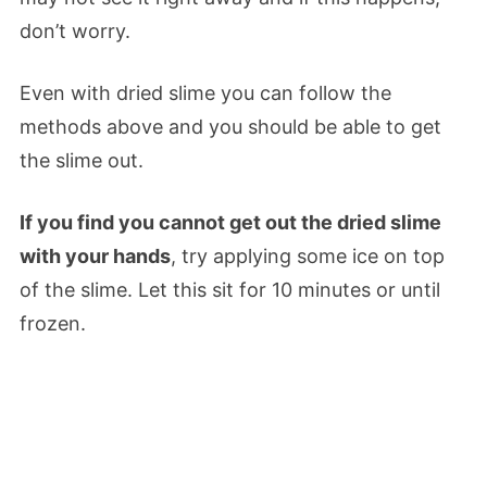
don’t worry.
Even with dried slime you can follow the
methods above and you should be able to get
the slime out.
If you find you cannot get out the dried slime
with your hands
, try applying some ice on top
of the slime. Let this sit for 10 minutes or until
frozen.