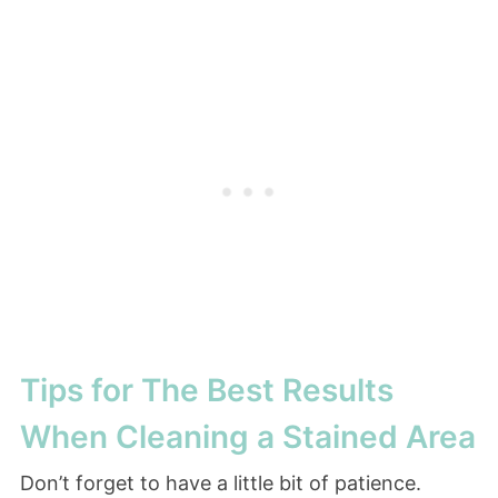
Tips for The Best Results
When Cleaning a Stained Area
Don’t forget to have a little bit of patience.