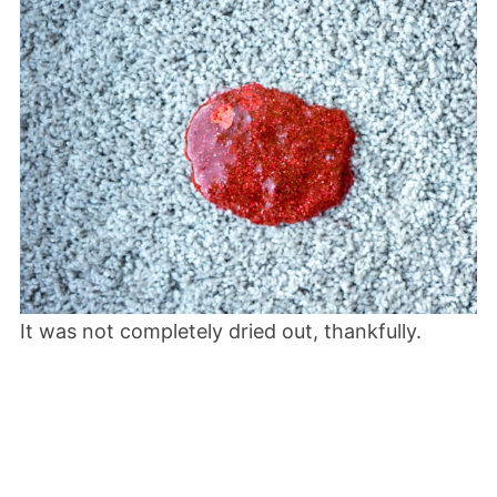
It was not completely dried out, thankfully.