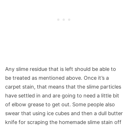
Any slime residue that is left should be able to
be treated as mentioned above. Once it’s a
carpet stain, that means that the slime particles
have settled in and are going to need a little bit
of elbow grease to get out. Some people also
swear that using ice cubes and then a dull butter
knife for scraping the homemade slime stain off