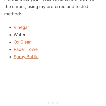
the carpet, using my preferred and tested
method:
Vinegar
Water
OxiClean
Paper Towel
Spray Bottle