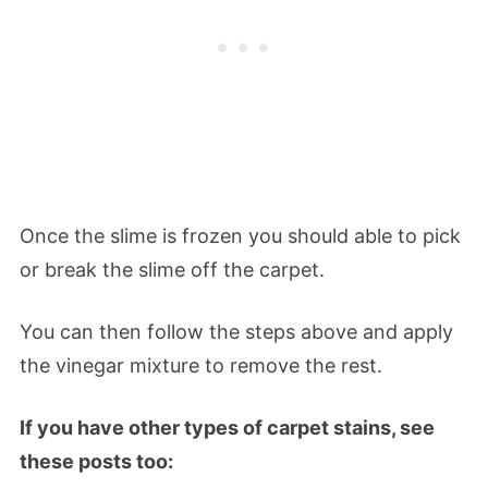
Once the slime is frozen you should able to pick
or break the slime off the carpet.
You can then follow the steps above and apply
the vinegar mixture to remove the rest.
If you have other types of carpet stains, see
these posts too: