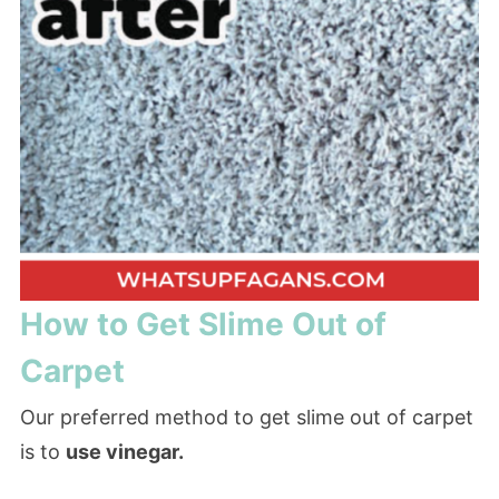
How to Get Slime Out of
Carpet
Our preferred method to get slime out of carpet
is to
use vinegar.