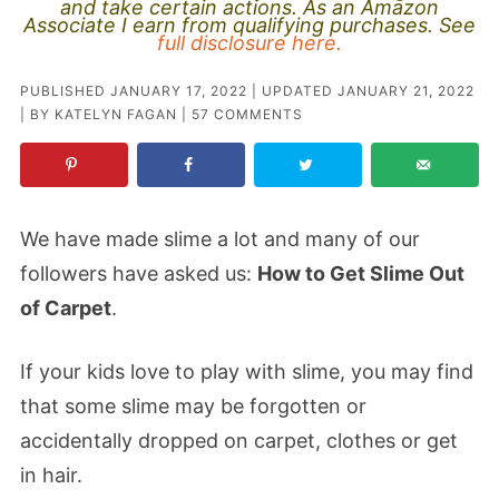
and take certain actions. As an Amazon
Associate I earn from qualifying purchases. See
full disclosure here.
PUBLISHED
JANUARY 17, 2022
| UPDATED
JANUARY 21, 2022
| BY
KATELYN FAGAN
|
57 COMMENTS
We have made slime a lot and many of our
followers have asked us:
How to Get Slime Out
of Carpet
.
If your kids love to play with slime, you may find
that some slime may be forgotten or
accidentally dropped on carpet, clothes or get
in hair.