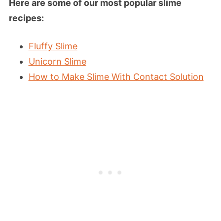
Here are some of our most popular slime
recipes:
Fluffy Slime
Unicorn Slime
How to Make Slime With Contact Solution