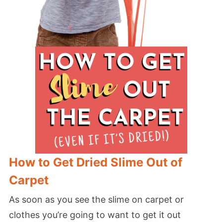
How to Get Dried Slime Out of
Carpet
As soon as you see the slime on carpet or
clothes you’re going to want to get it out