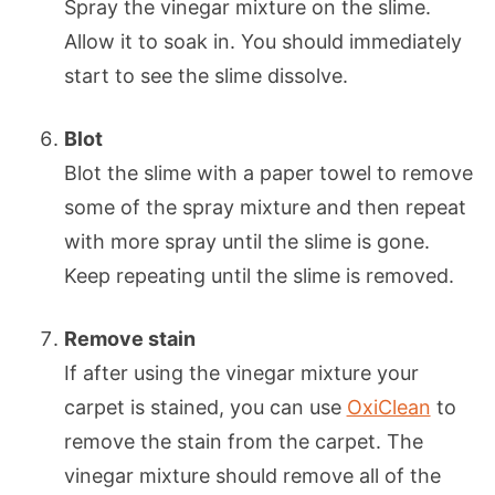
Spray the vinegar mixture on the slime.
Allow it to soak in. You should immediately
start to see the slime dissolve.
Blot
Blot the slime with a paper towel to remove
some of the spray mixture and then repeat
with more spray until the slime is gone.
Keep repeating until the slime is removed.
Remove stain
If after using the vinegar mixture your
carpet is stained, you can use
OxiClean
to
remove the stain from the carpet. The
vinegar mixture should remove all of the