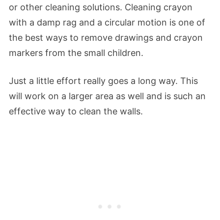
or other cleaning solutions. Cleaning crayon
with a damp rag and a circular motion is one of
the best ways to remove drawings and crayon
markers from the small children.
Just a little effort really goes a long way. This
will work on a larger area as well and is such an
effective way to clean the walls.