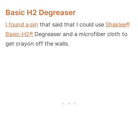
Basic H2 Degreaser
I found a pin
that said that I could use
Shaklee®
Basic-H2®
Degreaser and a microfiber cloth to
get crayon off the walls.