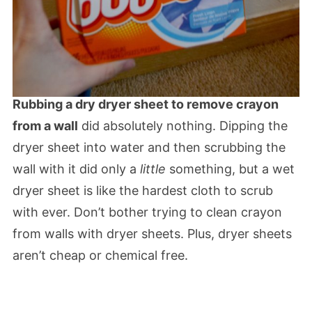
Rubbing a dry dryer sheet to remove crayon
from a wall
did absolutely nothing. Dipping the
dryer sheet into water and then scrubbing the
wall with it did only a
little
something, but a wet
dryer sheet is like the hardest cloth to scrub
with ever. Don’t bother trying to clean crayon
from walls with dryer sheets. Plus, dryer sheets
aren’t cheap or chemical free.