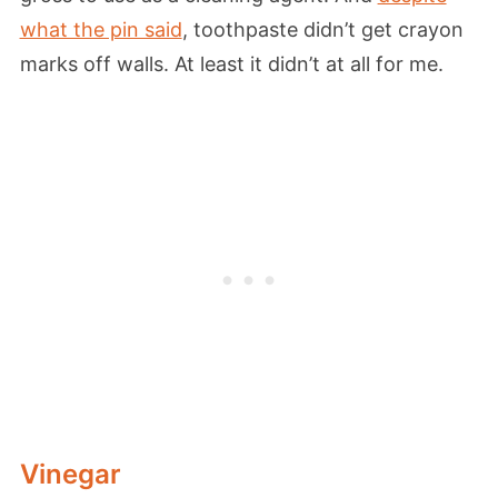
what the pin said
, toothpaste didn’t get crayon
marks off walls. At least it didn’t at all for me.
Vinegar