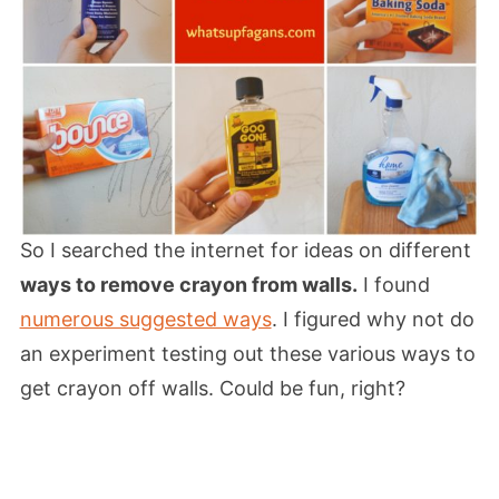
So I searched the internet for ideas on different
ways to remove crayon from walls.
I found
numerous suggested ways
. I figured why not do
an experiment testing out these various ways to
get crayon off walls. Could be fun, right?