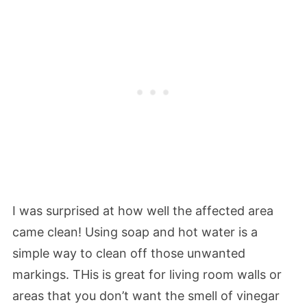
I was surprised at how well the affected area
came clean! Using soap and hot water is a
simple way to clean off those unwanted
markings. THis is great for living room walls or
areas that you don’t want the smell of vinegar