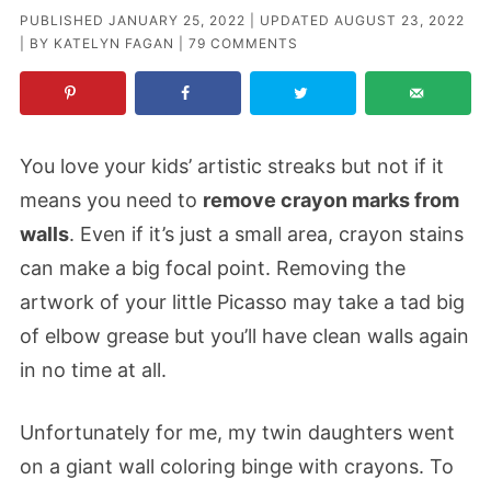
PUBLISHED
JANUARY 25, 2022
| UPDATED
AUGUST 23, 2022
| BY
KATELYN FAGAN
|
79 COMMENTS
You love your kids’ artistic streaks but not if it
means you need to
remove crayon marks from
walls
. Even if it’s just a small area, crayon stains
can make a big focal point. Removing the
artwork of your little Picasso may take a tad big
of elbow grease but you’ll have clean walls again
in no time at all.
Unfortunately for me, my twin daughters went
on a giant wall coloring binge with crayons. To