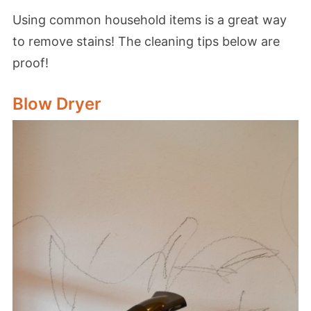
Using common household items is a great way
to remove stains! The cleaning tips below are
proof!
Blow Dryer