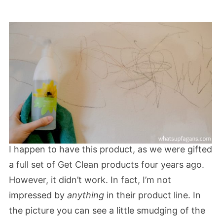
I happen to have this product, as we were gifted
a full set of Get Clean products four years ago.
However, it didn’t work. In fact, I’m not
impressed by
anything
in their product line. In
the picture you can see a little smudging of the