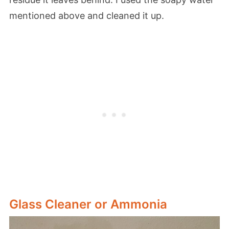
mentioned above and cleaned it up.
Glass Cleaner or Ammonia