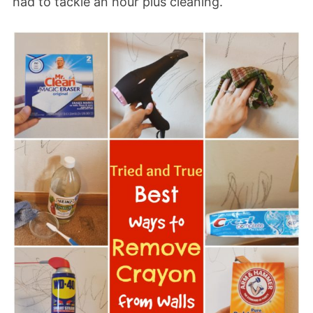
had to tackle an hour plus cleaning.