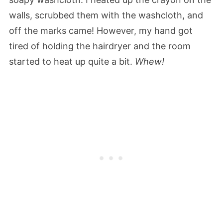
walls, scrubbed them with the washcloth, and
off the marks came! However, my hand got
tired of holding the hairdryer and the room
started to heat up quite a bit.
Whew!