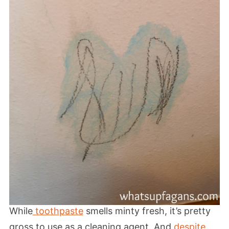
While
toothpaste
smells minty fresh, it’s pretty
gross to use as a cleaning agent. And
despite