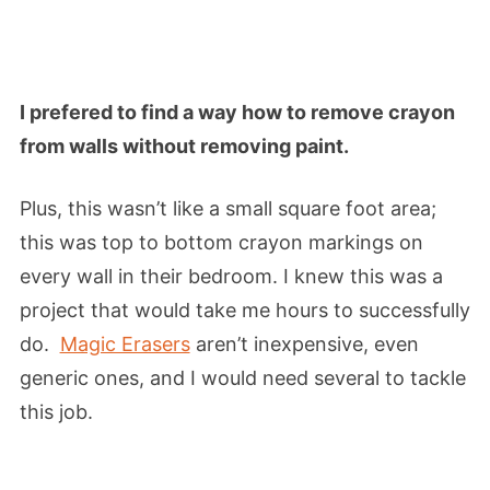
I prefered to find a way how to remove crayon
from walls without removing paint.
Plus, this wasn’t like a small square foot area;
this was top to bottom crayon markings on
every wall in their bedroom. I knew this was a
project that would take me hours to successfully
do.
Magic Erasers
aren’t inexpensive, even
generic ones, and I would need several to tackle
this job.