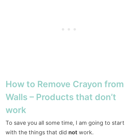
How to Remove Crayon from
Walls – Products that don’t
work
To save you all some time, I am going to start
with the things that did
not
work.