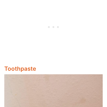
Toothpaste