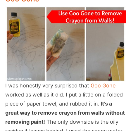
I was honestly very surprised that
Goo Gone
worked as well as it did. I put a little on a folded
piece of paper towel, and rubbed it in.
It’s a
great way to remove crayon from walls without
removing paint
! The only downside is the oily
residue it leaves behind. I used the soapy water