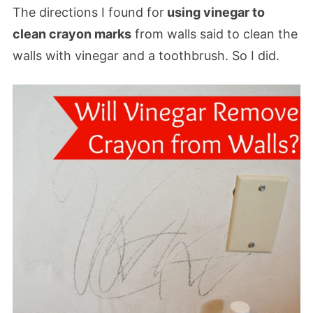
The directions I found for
using vinegar to
clean crayon marks
from walls said to clean the
walls with vinegar and a toothbrush. So I did.