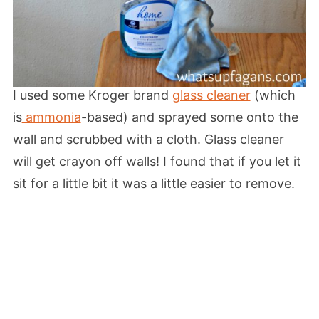
I used some Kroger brand
glass cleaner
(which
is
ammonia
-based) and sprayed some onto the
wall and scrubbed with a cloth. Glass cleaner
will get crayon off walls! I found that if you let it
sit for a little bit it was a little easier to remove.