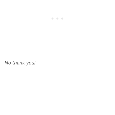
No thank you!