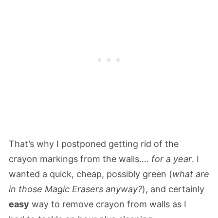
That’s why I postponed getting rid of the
crayon markings from the walls….
for a year
. I
wanted a quick, cheap, possibly green (
what are
in those Magic Erasers anyway?
), and certainly
easy
way to remove crayon from walls as I