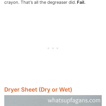
crayon. That’s all the degreaser did.
Fail.
Dryer Sheet (Dry or Wet)