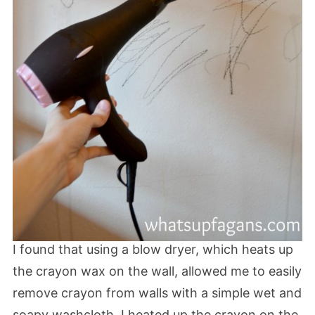
I found that using a blow dryer, which heats up
the crayon wax on the wall, allowed me to easily
remove crayon from walls with a simple wet and
soapy washcloth. I heated up the crayon on the