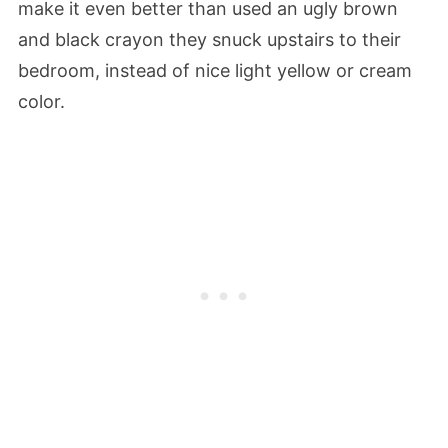
make it even better than used an ugly brown
and black crayon they snuck upstairs to their
bedroom, instead of nice light yellow or cream
color.