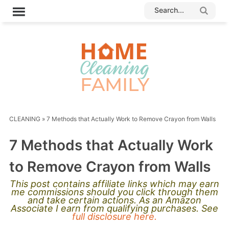
CLEANING
»
7 Methods that Actually Work to Remove Crayon from Walls
7 Methods that Actually Work
to Remove Crayon from Walls
This post contains affiliate links which may earn
me commissions should you click through them
and take certain actions. As an Amazon
Associate I earn from qualifying purchases. See
full disclosure here.