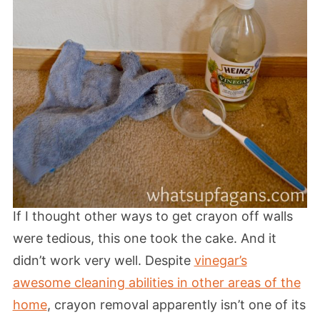
If I thought other ways to get crayon off walls
were tedious, this one took the cake. And it
didn’t work very well. Despite
vinegar’s
awesome cleaning abilities in other areas of the
home
, crayon removal apparently isn’t one of its