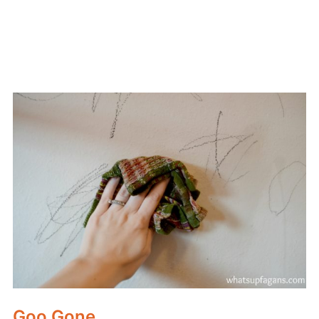
Goo Gone