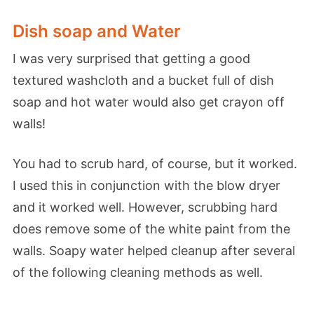
Dish soap and Water
I was very surprised that getting a good
textured washcloth and a bucket full of dish
soap and hot water would also get crayon off
walls!
You had to scrub hard, of course, but it worked.
I used this in conjunction with the blow dryer
and it worked well. However, scrubbing hard
does remove some of the white paint from the
walls. Soapy water helped cleanup after several
of the following cleaning methods as well.