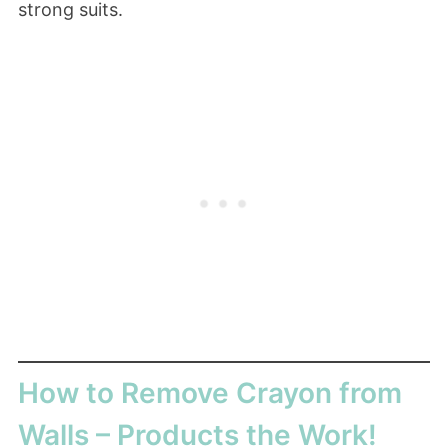
strong suits.
How to Remove Crayon from
Walls – Products the Work!