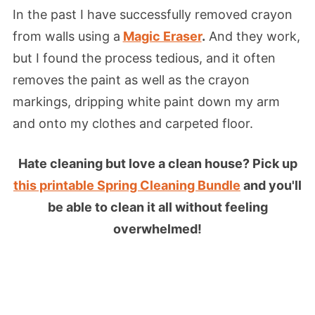
In the past I have successfully removed crayon
from walls using a
Magic Eraser
.
And they work,
but I found the process tedious, and it often
removes the paint as well as the crayon
markings, dripping white paint down my arm
and onto my clothes and carpeted floor.
Hate cleaning but love a clean house? Pick up
this printable Spring Cleaning Bundle
and you'll
be able to clean it all without feeling
overwhelmed!