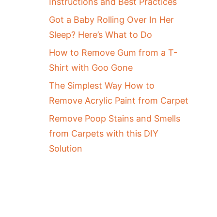
Instructions and Best Practices
Got a Baby Rolling Over In Her
Sleep? Here’s What to Do
How to Remove Gum from a T-
Shirt with Goo Gone
The Simplest Way How to
Remove Acrylic Paint from Carpet
Remove Poop Stains and Smells
from Carpets with this DIY
Solution