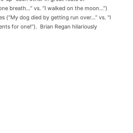
 one breath…” vs. “I walked on the moon…”)
s (“My dog died by getting run over…” vs. “I
ts for one!”). Brian Regan hilariously