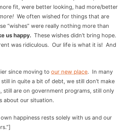
more fit, were better looking, had more/better
more!
We often wished for things that are
e “wishes” were really nothing more than
ke us happy.
These wishes didn’t bring hope.
ent was ridiculous. Our life is what it is! And
ier since moving to
our new place
. In many
till in quite a bit of debt, we still don’t make
s, still are on government programs, still only
 about our situation.
own happiness rests solely with us and our
rs.”]