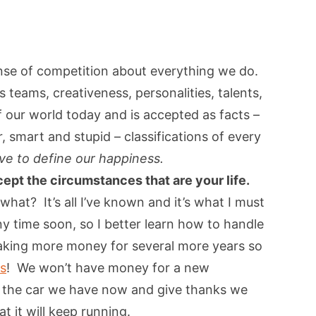
ense of competition about everything we do.
 teams, creativeness, personalities, talents,
 of our world today and is accepted as facts –
 smart and stupid – classifications of every
ve to define our happiness.
ccept the circumstances that are your life.
hat? It’s all I’ve known and it’s what I must
ny time soon, so I better learn how to handle
aking more money for several more years so
ks
! We won’t have money for a new
f the car we have now and give thanks we
 it will keep running.