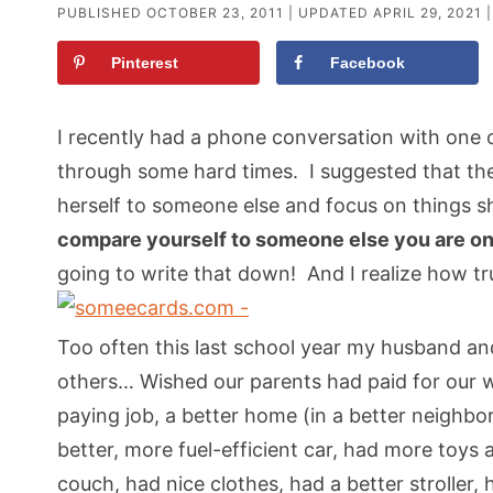
PUBLISHED
OCTOBER 23, 2011
| UPDATED
APRIL 29, 2021
|
Pinterest
Facebook
I recently had a phone conversation with one
through some hard times. I suggested that the
herself to someone else and focus on things s
compare yourself to someone else you are onl
going to write that down! And I realize how 
Too often this last school year my husband an
others… Wished our parents had paid for our 
paying job, a better home (in a better neighbo
better, more fuel-efficient car, had more toys a
couch, had nice clothes, had a better stroller,