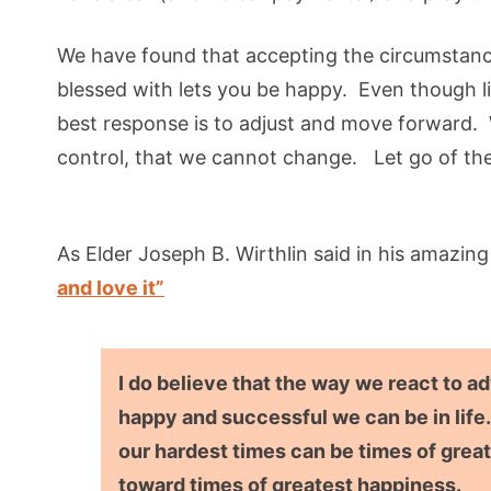
We have found that accepting the circumstanc
blessed with lets you be happy. Even though l
best response is to adjust and move forward. 
control, that we cannot change. Let go of the
As Elder Joseph B. Wirthlin said in his amazin
and love it”
I do believe that the way we react to a
happy and successful we can be in life.
our hardest times can be times of great
toward times of greatest happiness.