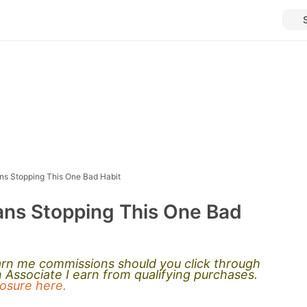
ns Stopping This One Bad Habit
ans Stopping This One Bad
earn me commissions should you click through
Associate I earn from qualifying purchases.
closure here.