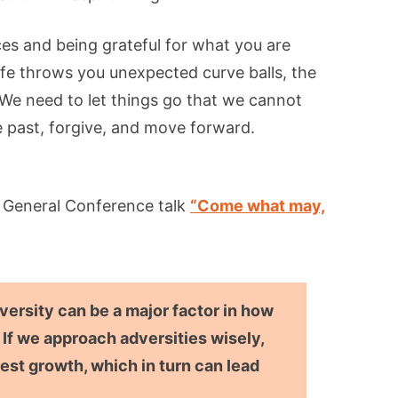
es and being grateful for what you are
ife throws you unexpected curve balls, the
We need to let things go that we cannot
 past, forgive, and move forward.
g General Conference talk
“Come what may,
dversity can be a major factor in how
 If we approach adversities wisely,
est growth, which in turn can lead