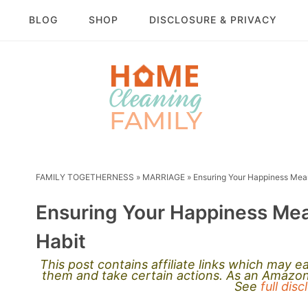
BLOG
SHOP
DISCLOSURE & PRIVACY
FAMILY TOGETHERNESS
»
MARRIAGE
»
Ensuring Your Happiness Mea
Ensuring Your Happiness Me
Habit
This post contains affiliate links which may 
them and take certain actions. As an Amazon 
See
full dis