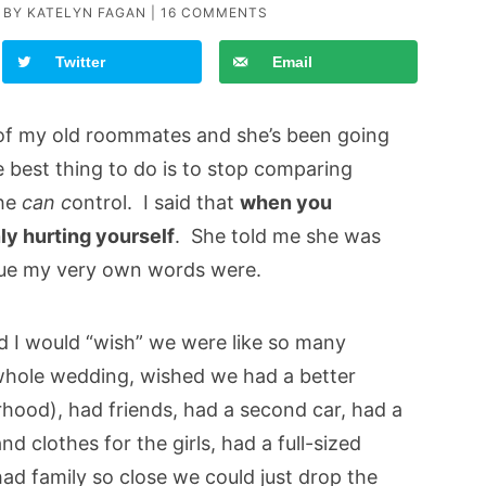
 BY
KATELYN FAGAN
|
16 COMMENTS
Twitter
Email
 of my old roommates and she’s been going
 best thing to do is to stop comparing
he
can c
ontrol. I said that
when you
y hurting yourself
. She told me she was
true my very own words were.
d I would “wish” we were like so many
whole wedding, wished we had a better
rhood), had friends, had a second car, had a
nd clothes for the girls, had a full-sized
 had family so close we could just drop the