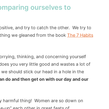
omparing ourselves to
sitive, and try to catch the other. We try to
ething we gleaned from the book
The 7 Habits
worrying, thinking, and concerning yourself
oes you very little good and wastes a lot of
we should stick our head in a hole in the
n do and then get on with our day and our
ery harmful thing! Women are so down on
e-up” each other in great feats of