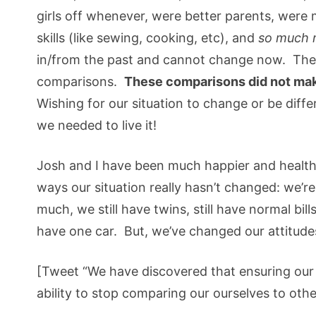
girls off whenever, were better parents, were 
skills (like sewing, cooking, etc), and
so much 
in/from the past and cannot change now. Thes
comparisons.
These comparisons did not ma
Wishing for our situation to change or be differ
we needed to live it!
Josh and I have been much happier and health
ways our situation really hasn’t changed: we’re s
much, we still have twins, still have normal bill
have one car. But, we’ve changed our attitudes
[Tweet “We have discovered that ensuring our 
ability to stop comparing our ourselves to othe