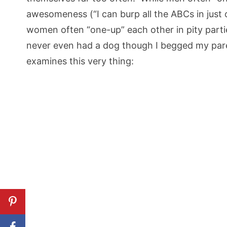
awesomeness (“I can burp all the ABCs in just
women often “one-up” each other in pity partie
never even had a dog though I begged my paren
examines this very thing: