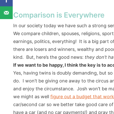
Comparison is Everywhere
In our society today we have such a strong s
We compare children, spouses, religions, sports
earnings, politics, everything! It is a big part
there are losers and winners, wealthy and poor,
kind. But, here’s the good news:
they don’t ha
If we want to be happy, I think the key is to a
Yes, having twins is doubly demanding, but so w
do. I won’t be giving one away to the circus a
and enjoy the circumstance. Josh won’t be m
we might as well
figure out a budget that wor
car/second car so we better take good care o
have a car (and no car payments!) and pray that