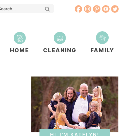
HOME
CLEANING
FAMILY
HI, I'M KATELYN!