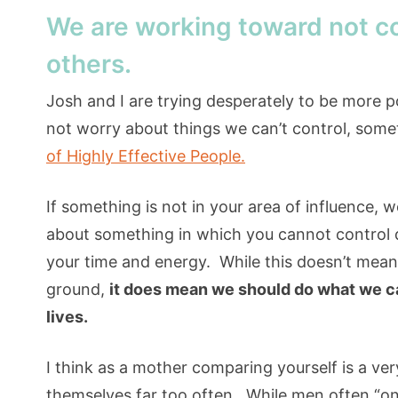
We are working toward not c
others.
Josh and I are trying desperately to be more po
not worry about things we can’t control, som
of Highly Effective People.
If something is not in your area of influence, 
about something in which you cannot control d
your time and energy. While this doesn’t mean 
ground,
it does mean we should do what we ca
lives.
I think as a mother comparing yourself is a v
themselves far too often. While men often “on