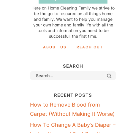
Here on Home Cleaning Family we strive to
be the go-to resource on all things home
and family. We want to help you manage
your own home and family life with all the
tools and information you need to be
successful, the first time.
ABOUT US
REACH OUT
SEARCH
RECENT POSTS
How to Remove Blood from
Carpet (Without Making It Worse)
How To Change A Baby’s Diaper –