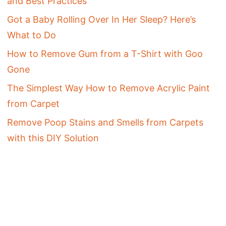
and Best Practices
Got a Baby Rolling Over In Her Sleep? Here’s
What to Do
How to Remove Gum from a T-Shirt with Goo
Gone
The Simplest Way How to Remove Acrylic Paint
from Carpet
Remove Poop Stains and Smells from Carpets
with this DIY Solution