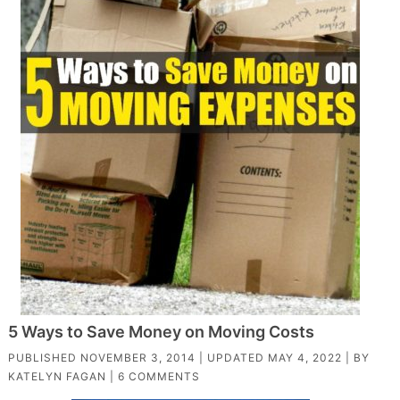
5 Ways to Save Money on Moving Costs
PUBLISHED
NOVEMBER 3, 2014
| UPDATED
MAY 4, 2022
| BY
KATELYN FAGAN
|
6 COMMENTS