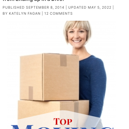
PUBLISHED
SEPTEMBER 8, 2014
| UPDATED
MAY 5, 2022
|
BY
KATELYN FAGAN
|
12 COMMENTS