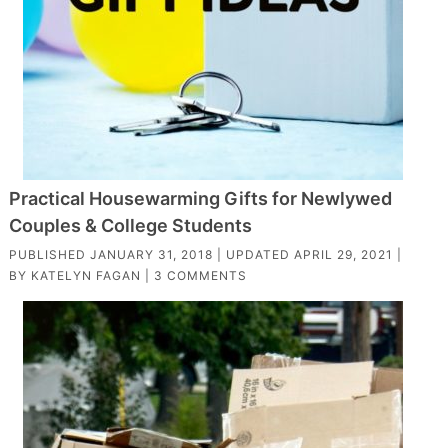
Practical Housewarming Gifts for Newlywed
Couples & College Students
PUBLISHED
JANUARY 31, 2018
| UPDATED
APRIL 29, 2021
|
BY
KATELYN FAGAN
|
3 COMMENTS