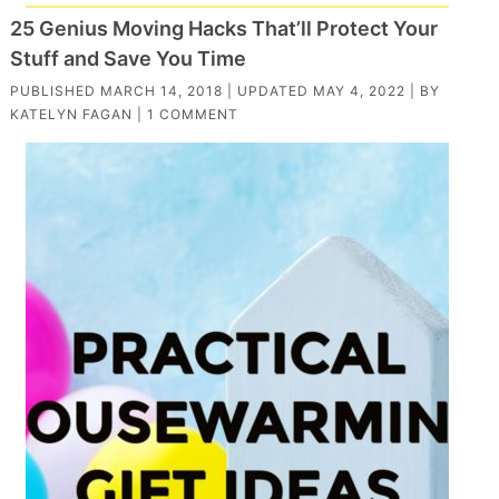
25 Genius Moving Hacks That’ll Protect Your
Stuff and Save You Time
PUBLISHED
MARCH 14, 2018
| UPDATED
MAY 4, 2022
| BY
KATELYN FAGAN
|
1 COMMENT