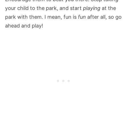
your child to the park, and start
playing
at the
park with them. I mean, fun is
fun
after all, so go
ahead and play!