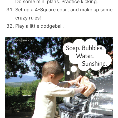
Do some mini plans. Practice kicking.
Set up a 4-Square court and make up some
crazy rules!
Play a little dodgeball.