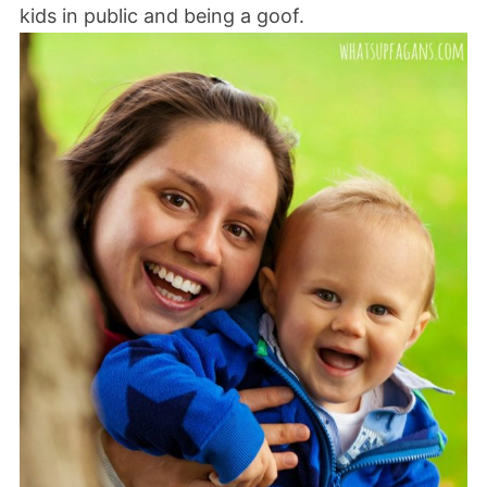
kids in public and being a goof.