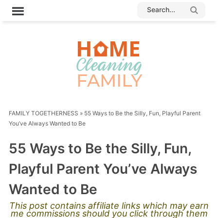
FAMILY TOGETHERNESS
»
55 Ways to Be the Silly, Fun, Playful Parent
You’ve Always Wanted to Be
55 Ways to Be the Silly, Fun,
Playful Parent You’ve Always
Wanted to Be
This post contains affiliate links which may earn
me commissions should you click through them