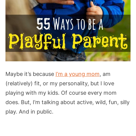
Maybe it’s because
I’m a young mom
, am
(relatively) fit, or my personality, but I love
playing with my kids. Of course every mom
does. But, I’m talking about active, wild, fun, silly
play. And in public.