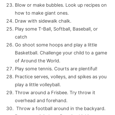
Blow or make bubbles. Look up recipes on
how to make giant ones.
Draw with sidewalk chalk.
Play some T-Ball, Softball, Baseball, or
catch
Go shoot some hoops and play a little
Basketball. Challenge your child to a game
of Around the World.
Play some tennis. Courts are plentiful!
Practice serves, volleys, and spikes as you
play a little volleyball.
Throw around a Frisbee. Try throw it
overhead and forehand.
Throw a football around in the backyard.