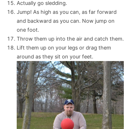
Actually go sledding.
Jump! As high as you can, as far forward
and backward as you can. Now jump on
one foot.
Throw them up into the air and catch them.
Lift them up on your legs or drag them
around as they sit on your feet.