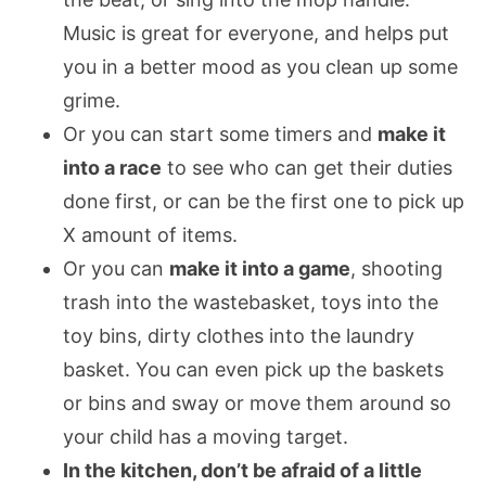
Music is great for everyone, and helps put
you in a better mood as you clean up some
grime.
Or you can start some timers and
make it
into a race
to see who can get their duties
done first, or can be the first one to pick up
X amount of items.
Or you can
make it into a game
, shooting
trash into the wastebasket, toys into the
toy bins, dirty clothes into the laundry
basket. You can even pick up the baskets
or bins and sway or move them around so
your child has a moving target.
In the kitchen, don’t be afraid of a little