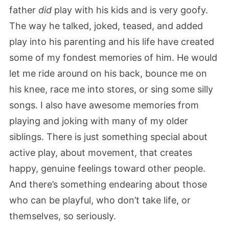
father
did
play with his kids and is very goofy.
The way he talked, joked, teased, and added
play into his parenting and his life have created
some of my fondest memories of him. He would
let me ride around on his back, bounce me on
his knee, race me into stores, or sing some silly
songs. I also have awesome memories from
playing and joking with many of my older
siblings. There is just something special about
active play, about movement, that creates
happy, genuine feelings toward other people.
And there’s something endearing about those
who can be playful, who don’t take life, or
themselves, so seriously.