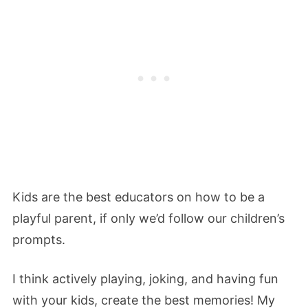
Kids are the best educators on how to be a
playful parent, if only we’d follow our children’s
prompts.
I think actively playing, joking, and having fun
with your kids, create the best memories! My