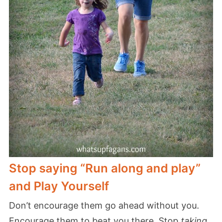
Stop saying “Run along and play”
and Play Yourself
Don’t encourage them go ahead without you.
Encourage them to beat you there. Stop
taking