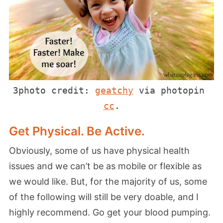
3photo credit: 
geatchy
 via photopin 
cc
.
Get Physical. Be Active.
Obviously, some of us have physical health
issues and we can’t be as mobile or flexible as
we would like. But, for the majority of us, some
of the following will still be very doable, and I
highly recommend. Go get your blood pumping.