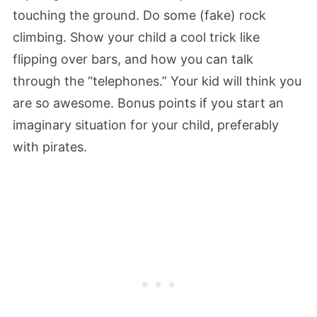
touching the ground. Do some (fake) rock
climbing. Show your child a cool trick like
flipping over bars, and how you can talk
through the “telephones.” Your kid will think you
are so awesome. Bonus points if you start an
imaginary situation for your child, preferably
with pirates.