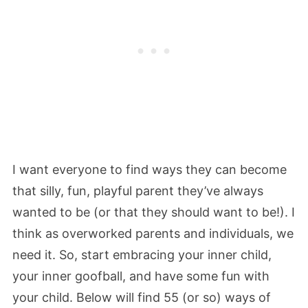
I want everyone to find ways they can become
that silly, fun, playful parent they’ve always
wanted to be (or that they should want to be!). I
think as overworked parents and individuals, we
need it. So, start embracing your inner child,
your inner goofball, and have some fun with
your child. Below will find 55 (or so) ways of