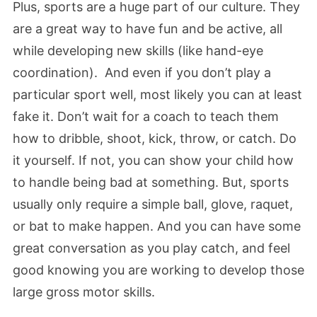
Plus, sports are a huge part of our culture. They
are a great way to have fun and be active, all
while developing new skills (like hand-eye
coordination). And even if you don’t play a
particular sport well, most likely you can at least
fake it. Don’t wait for a coach to teach them
how to dribble, shoot, kick, throw, or catch. Do
it yourself. If not, you can show your child how
to handle being bad at something. But, sports
usually only require a simple ball, glove, raquet,
or bat to make happen. And you can have some
great conversation as you play catch, and feel
good knowing you are working to develop those
large gross motor skills.