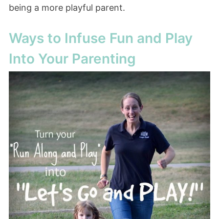
being a more playful parent.
Ways to Infuse Fun and Play
Into Your Parenting