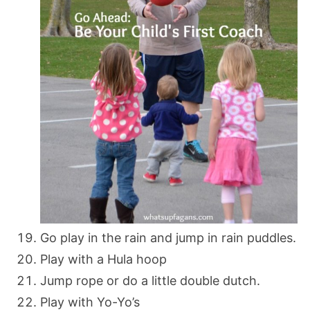
Go play in the rain and jump in rain puddles.
Play with a Hula hoop
Jump rope or do a little double dutch.
Play with Yo-Yo’s