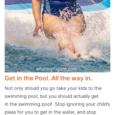
Get in the Pool.
All
the way in.
Not only should you go take your kids
to
the
swimming pool, but you should actually get
in
the swimming pool! Stop ignoring your child’s
pleas for you to get in the water, and stop