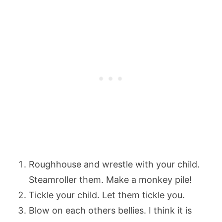
Roughhouse and wrestle with your child.
Steamroller them. Make a monkey pile!
Tickle your child. Let them tickle you.
Blow on each others bellies. I think it is