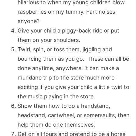
hilarious to when my young children blow
raspberries on my tummy. Fart noises
anyone?
Give your child a piggy-back ride or put
them on your shoulders.
Twirl, spin, or toss them, jiggling and
bouncing them as you go. These can all be
done anytime, anywhere. It can make a
mundane trip to the store much more
exciting if you give your child a little twirl to
the music playing in the store.
Show them how to do a handstand,
headstand, cartwheel, or somersaults, then
help them do one themselves.
Get on all fours and pretend to be a horse