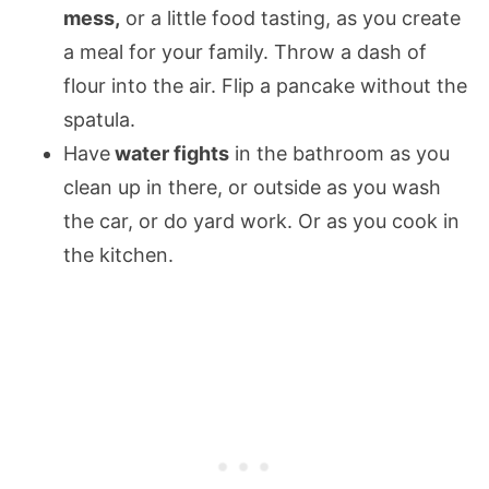
mess,
or a little food tasting, as you create
a meal for your family. Throw a dash of
flour into the air. Flip a pancake without the
spatula.
Have
water fights
in the bathroom as you
clean up in there, or outside as you wash
the car, or do yard work. Or as you cook in
the kitchen.