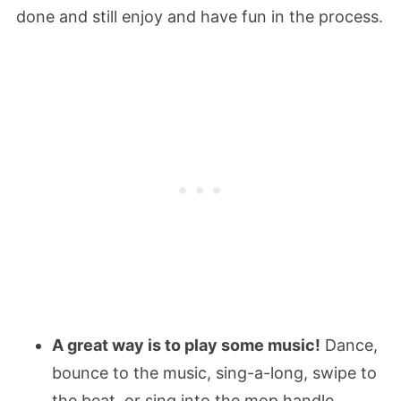
done and still enjoy and have fun in the process.
A great way is to play some music!
Dance,
bounce to the music, sing-a-long, swipe to
the beat, or sing into the mop handle.