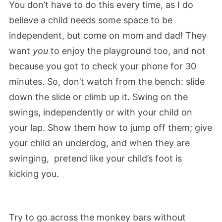
You don’t have to do this every time, as I do
believe a child needs some space to be
independent, but come on mom and dad! They
want
you
to enjoy the playground too, and not
because you got to check your phone for 30
minutes. So, don’t watch from the bench: slide
down the slide or climb up it. Swing on the
swings, independently or with your child on
your lap. Show them how to jump off them; give
your child an underdog, and when they are
swinging, pretend like your child’s foot is
kicking you.
Try to go across the monkey bars without