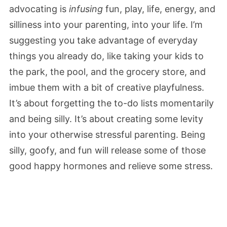
advocating is
infusing
fun, play, life, energy, and
silliness into your parenting, into your life. I’m
suggesting you take advantage of everyday
things you already do, like taking your kids to
the park, the pool, and the grocery store, and
imbue them with a bit of creative playfulness.
It’s about forgetting the to-do lists momentarily
and being silly. It’s about creating some levity
into your otherwise stressful parenting. Being
silly, goofy, and fun will release some of those
good happy hormones and relieve some stress.