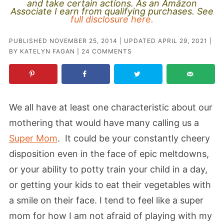
and take certain actions. As an Amazon
Associate I earn from qualifying purchases. See
full disclosure here.
PUBLISHED
NOVEMBER 25, 2014
| UPDATED
APRIL 29, 2021
|
BY
KATELYN FAGAN
|
24 COMMENTS
We all have at least one characteristic about our
mothering that would have many calling us a
Super Mom
. It could be your constantly cheery
disposition even in the face of epic meltdowns,
or your ability to potty train your child in a day,
or getting your kids to eat their vegetables with
a smile on their face. I tend to feel like a super
mom for how I am not afraid of playing with my