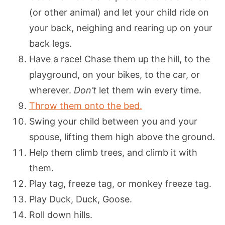
(or other animal) and let your child ride on
your back, neighing and rearing up on your
back legs.
Have a race! Chase them up the hill, to the
playground, on your bikes, to the car, or
wherever.
Don’t
let them win every time.
Throw them onto the bed.
Swing your child between you and your
spouse, lifting them high above the ground.
Help them climb trees, and climb it with
them.
Play tag, freeze tag, or monkey freeze tag.
Play Duck, Duck, Goose.
Roll down hills.