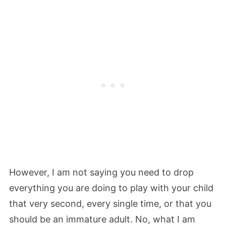
However, I am not saying you need to drop
everything you are doing to play with your child
that very second, every single time, or that you
should be an immature adult. No, what I am