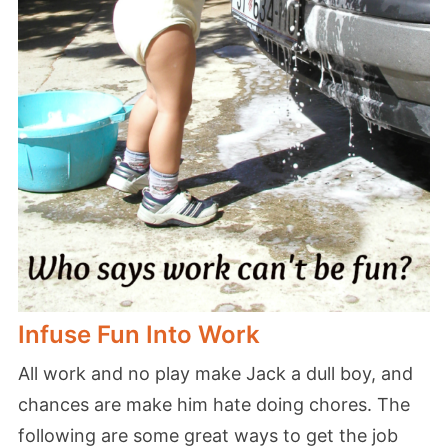
Infuse Fun Into Work
All work and no play make Jack a dull boy, and
chances are make him hate doing chores. The
following are some great ways to get the job