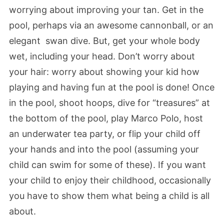
worrying about improving your tan. Get in the
pool, perhaps via an awesome cannonball, or an
elegant swan dive. But, get your whole body
wet, including your head. Don’t worry about
your hair: worry about showing your kid how
playing and having fun at the pool is done! Once
in the pool, shoot hoops, dive for “treasures” at
the bottom of the pool, play Marco Polo, host
an underwater tea party, or flip your child off
your hands and into the pool (assuming your
child can swim for some of these). If you want
your child to enjoy their childhood, occasionally
you have to show them what being a child is all
about.