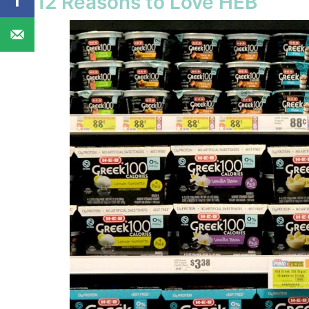
12 Reasons to Love HEB