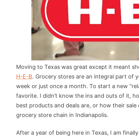
Moving to Texas was great except it meant sho
H-E-B
. Grocery stores are an integral part of y
week or just once a month. To start a new “re
favorite. I didn’t know the ins and outs of it,
best products and deals are, or how their sale 
grocery store chain in Indianapolis.
After a year of being here in Texas, I am finall