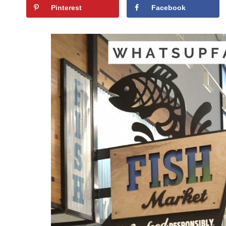
Pinterest
Facebook