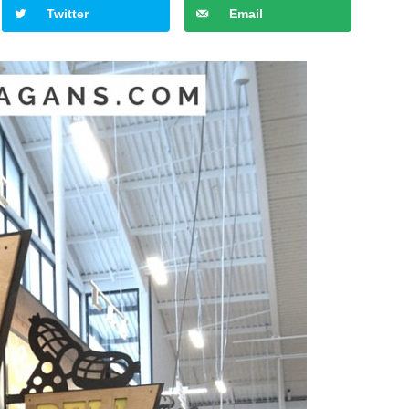
Twitter
Email