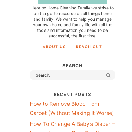
Here on Home Cleaning Family we strive to
be the go-to resource on all things home
and family. We want to help you manage
your own home and family life with all the
tools and information you need to be
successful, the first time.
ABOUT US
REACH OUT
SEARCH
RECENT POSTS
How to Remove Blood from
Carpet (Without Making It Worse)
How To Change A Baby’s Diaper –