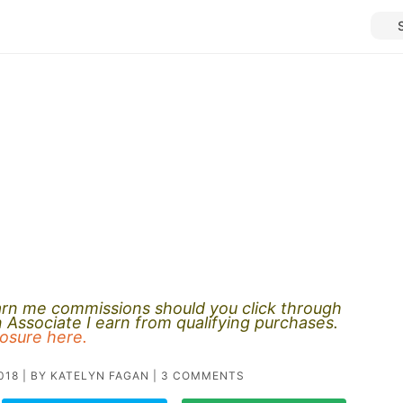
earn me commissions should you click through
Associate I earn from qualifying purchases.
closure here.
018
| BY
KATELYN FAGAN
|
3 COMMENTS