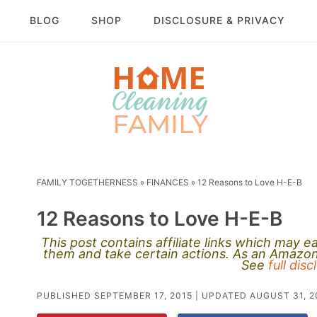
BLOG
SHOP
DISCLOSURE & PRIVACY
FAMILY TOGETHERNESS
»
FINANCES
»
12 Reasons to Love H-E-B
12 Reasons to Love H-E-B
This post contains affiliate links which may 
them and take certain actions. As an Amazon 
See
full dis
PUBLISHED
SEPTEMBER 17, 2015
| UPDATED
AUGUST 31, 2