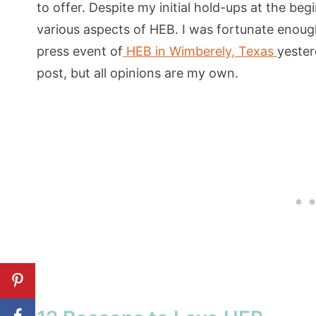
to offer. Despite my initial hold-ups at the beg
various aspects of HEB. I was fortunate enoug
press event of
HEB in Wimberely, Texas
yester
post, but all opinions are my own.