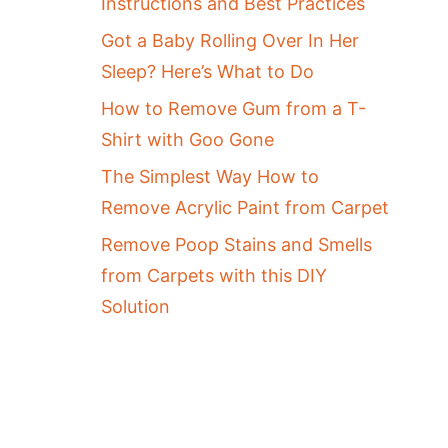
Instructions and Best Practices
Got a Baby Rolling Over In Her
Sleep? Here’s What to Do
How to Remove Gum from a T-
Shirt with Goo Gone
The Simplest Way How to
Remove Acrylic Paint from Carpet
Remove Poop Stains and Smells
from Carpets with this DIY
Solution