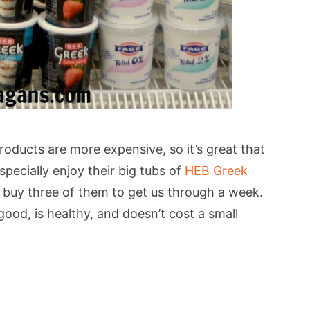
ducts are more expensive, so it’s great that
pecially enjoy their big tubs of
HEB Greek
y buy three of them to get us through a week.
ood, is healthy, and doesn’t cost a small