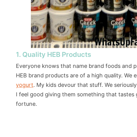
1. Quality HEB Products
Everyone knows that name brand foods and pro
HEB brand products are of a high quality. We es
yogurt
. My kids devour that stuff. We seriousl
I feel good giving them something that tastes g
fortune.