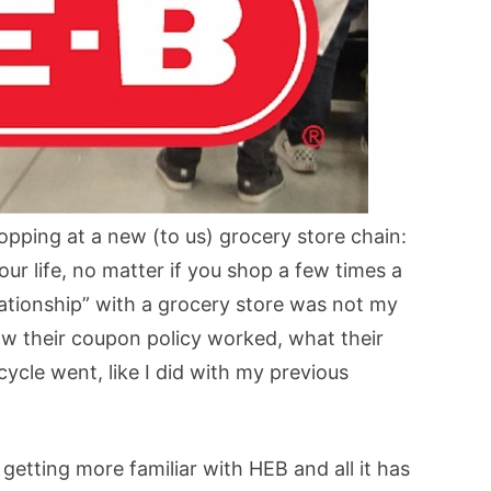
pping at a new (to us) grocery store chain:
our life, no matter if you shop a few times a
lationship” with a grocery store was not my
 how their coupon policy worked, what their
cycle went, like I did with my previous
y getting more familiar with HEB and all it has