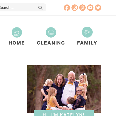
HOME
CLEANING
FAMILY
HI, I'M KATELYN!