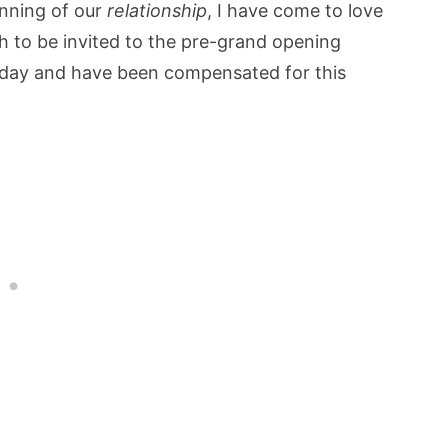
inning of our
relationship
, I have come to love
h to be invited to the pre-grand opening
day and have been compensated for this