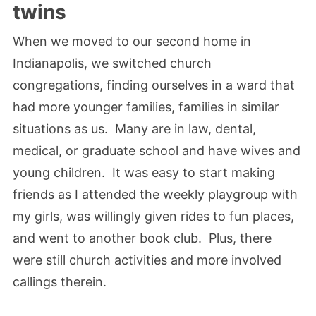
twins
When we moved to our second home in
Indianapolis, we switched church
congregations, finding ourselves in a ward that
had more younger families, families in similar
situations as us. Many are in law, dental,
medical, or graduate school and have wives and
young children. It was easy to start making
friends as I attended the weekly playgroup with
my girls, was willingly given rides to fun places,
and went to another book club. Plus, there
were still church activities and more involved
callings therein.