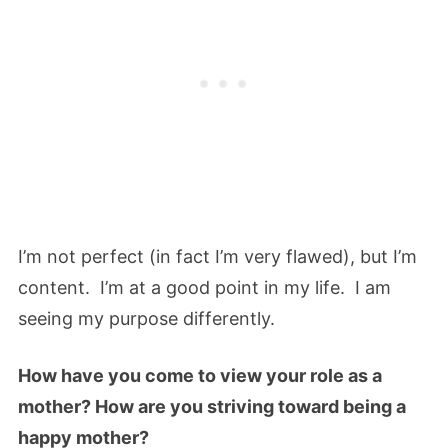
I’m not perfect (in fact I’m very flawed), but I’m
content. I’m at a good point in my life. I am
seeing my purpose differently.
How have you come to view your role as a
mother? How are you striving toward being a
happy mother?