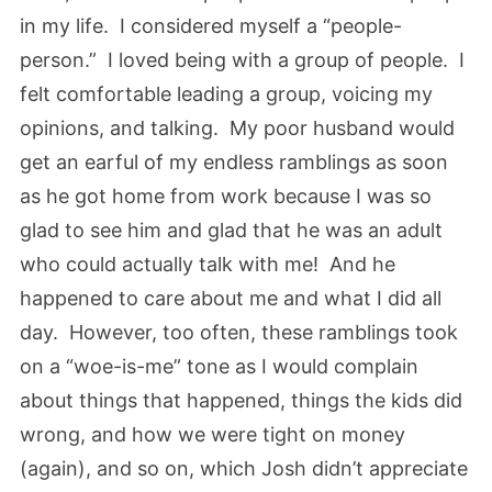
in my life. I considered myself a “people-
person.” I loved being with a group of people. I
felt comfortable leading a group, voicing my
opinions, and talking. My poor husband would
get an earful of my endless ramblings as soon
as he got home from work because I was so
glad to see him and glad that he was an adult
who could actually talk with me! And he
happened to care about me and what I did all
day. However, too often, these ramblings took
on a “woe-is-me” tone as I would complain
about things that happened, things the kids did
wrong, and how we were tight on money
(again), and so on, which Josh didn’t appreciate