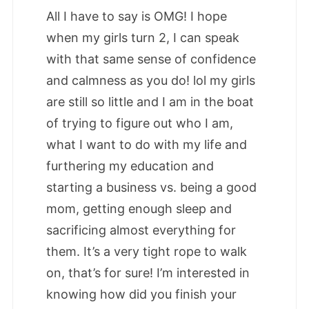
All I have to say is OMG! I hope
when my girls turn 2, I can speak
with that same sense of confidence
and calmness as you do! lol my girls
are still so little and I am in the boat
of trying to figure out who I am,
what I want to do with my life and
furthering my education and
starting a business vs. being a good
mom, getting enough sleep and
sacrificing almost everything for
them. It’s a very tight rope to walk
on, that’s for sure! I’m interested in
knowing how did you finish your