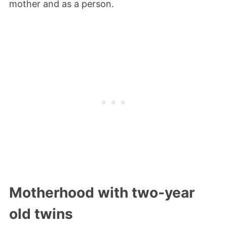
mother and as a person.
Motherhood with two-year
old twins