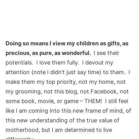
Doing so means I view my children as gifts, as
precious, as pure, as wonderful.
I see their
potentials. I love them fully. I devout my
attention (note I didn’t just say time) to them. I
make them my top priority, not my home, not
my grooming, not this blog, not Facebook, not
some book, movie, or game – THEM! I still feel
like I am coming into this new frame of mind, of
this new understanding of the true value of
motherhood, but I am determined to live