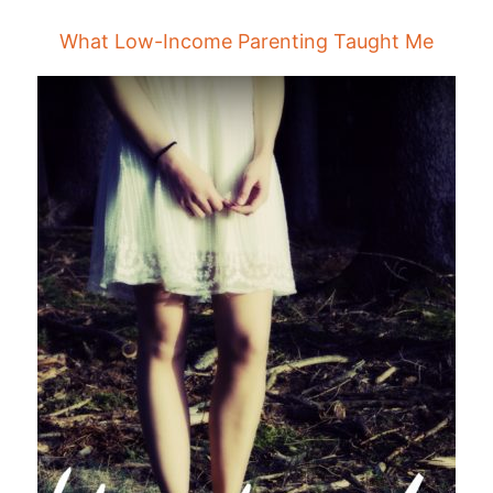
What Low-Income Parenting Taught Me