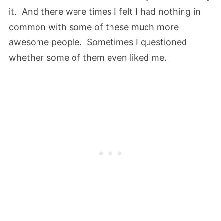
it. And there were times I felt I had nothing in
common with some of these much more
awesome people. Sometimes I questioned
whether some of them even liked me.