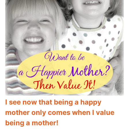
I see now that being a happy
mother only comes when I value
being a mother!