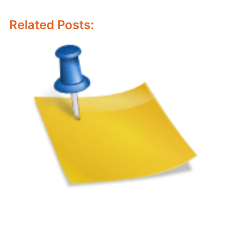
Related Posts: