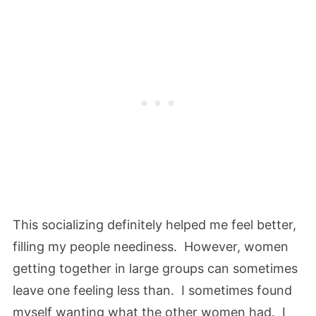
This socializing definitely helped me feel better,
filling my people neediness. However, women
getting together in large groups can sometimes
leave one feeling less than. I sometimes found
myself wanting what the other women had. I