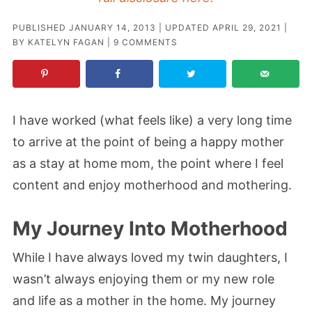
PUBLISHED
JANUARY 14, 2013
| UPDATED
APRIL 29, 2021
|
BY
KATELYN FAGAN
|
9 COMMENTS
I have worked (what feels like) a very long time
to arrive at the point of being a happy mother
as a stay at home mom, the point where I feel
content and enjoy motherhood and mothering.
My Journey Into Motherhood
While I have always loved my twin daughters, I
wasn’t always enjoying them or my new role
and life as a mother in the home. My journey