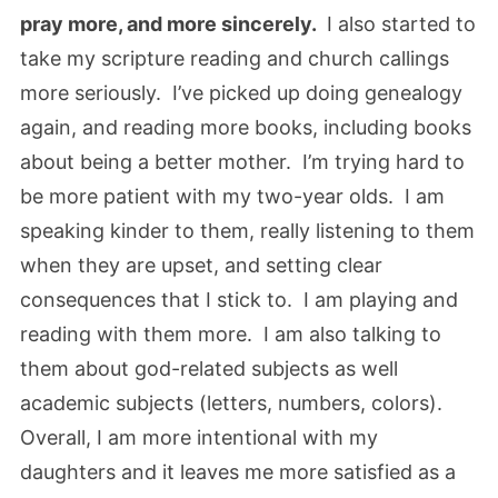
pray more, and more sincerely.
I also started to
take my scripture reading and church callings
more seriously. I’ve picked up doing genealogy
again, and reading more books, including books
about being a better mother. I’m trying hard to
be more patient with my two-year olds. I am
speaking kinder to them, really listening to them
when they are upset, and setting clear
consequences that I stick to. I am playing and
reading with them more. I am also talking to
them about god-related subjects as well
academic subjects (letters, numbers, colors).
Overall, I am more intentional with my
daughters and it leaves me more satisfied as a