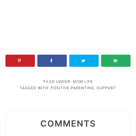
FILED UNDER:
MOM LIFE
TAGGED WITH:
POSITIVE PARENTING
,
SUPPORT
COMMENTS