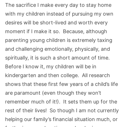
The sacrifice I make every day to stay home
with my children instead of pursuing my own
desires will be short-lived and worth every
moment if I make it so. Because, although
parenting young children is extremely taxing
and challenging emotionally, physically, and
spiritually, it is such a short amount of time.
Before I know it, my children will be in
kindergarten and then college. All research
shows that these first few years of a child’s life
are paramount (even though they won’t
remember much of it!). It sets them up for the
rest of their lives! So though I am not currently
helping our family’s financial situation much, or