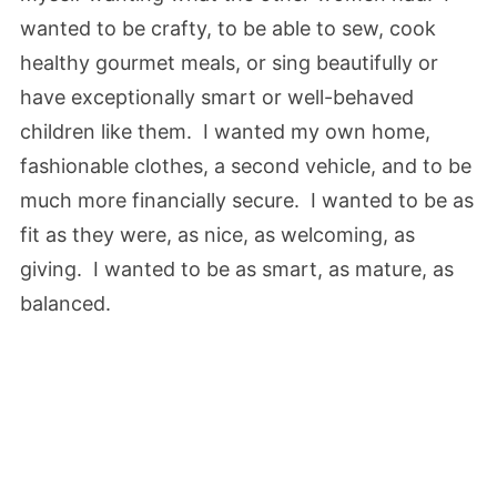
wanted to be crafty, to be able to sew, cook
healthy gourmet meals, or sing beautifully or
have exceptionally smart or well-behaved
children like them. I wanted my own home,
fashionable clothes, a second vehicle, and to be
much more financially secure. I wanted to be as
fit as they were, as nice, as welcoming, as
giving. I wanted to be as smart, as mature, as
balanced.