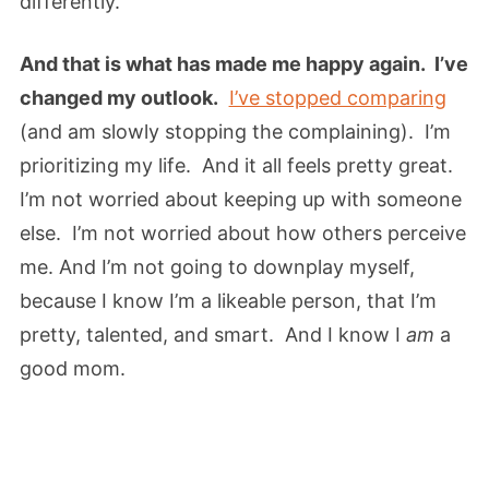
differently.
And that is what has made me happy again. I’ve
changed my outlook.
I’ve stopped comparing
(and am slowly stopping the complaining). I’m
prioritizing my life. And it all feels pretty great.
I’m not worried about keeping up with someone
else. I’m not worried about how others perceive
me. And I’m not going to downplay myself,
because I know I’m a likeable person, that I’m
pretty, talented, and smart. And I know I
am
a
good mom.