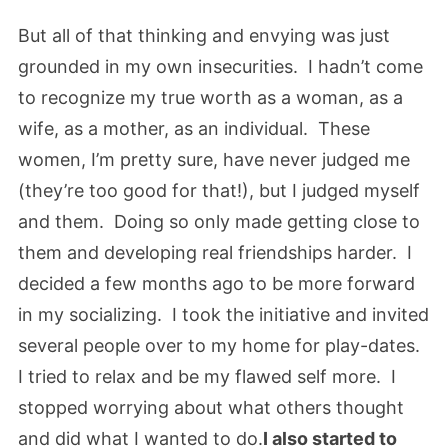
But all of that thinking and envying was just
grounded in my own insecurities. I hadn’t come
to recognize my true worth as a woman, as a
wife, as a mother, as an individual. These
women, I’m pretty sure, have never judged me
(they’re too good for that!), but I judged myself
and them. Doing so only made getting close to
them and developing real friendships harder. I
decided a few months ago to be more forward
in my socializing. I took the initiative and invited
several people over to my home for play-dates.
I tried to relax and be my flawed self more. I
stopped worrying about what others thought
and did what I wanted to do.
I also started to