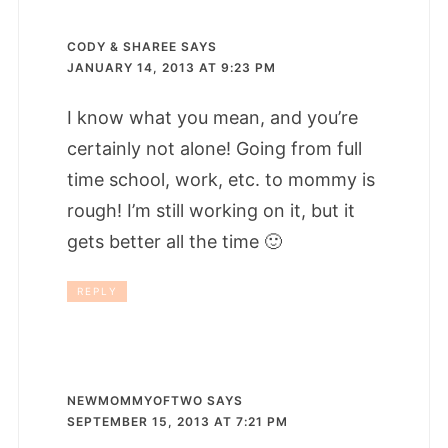
CODY & SHAREE
SAYS
JANUARY 14, 2013 AT 9:23 PM
I know what you mean, and you’re
certainly not alone! Going from full
time school, work, etc. to mommy is
rough! I’m still working on it, but it
gets better all the time 🙂
REPLY
NEWMOMMYOFTWO
SAYS
SEPTEMBER 15, 2013 AT 7:21 PM