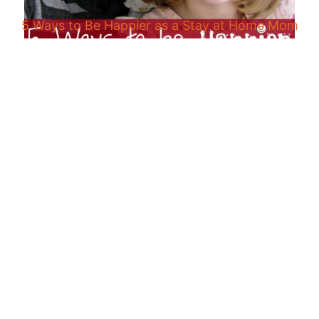
5 Ways to Be Happier as a Stay at Home Mom