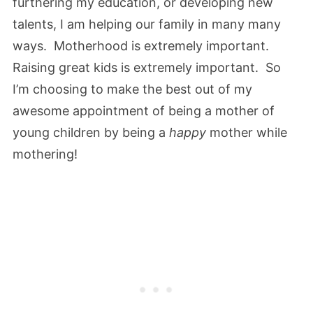
furthering my education, or developing new
talents, I am helping our family in many many
ways. Motherhood is extremely important.
Raising great kids is extremely important. So
I’m choosing to make the best out of my
awesome appointment of being a mother of
young children by being a
happy
mother while
mothering!