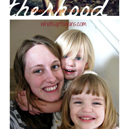
When you feel like an Island