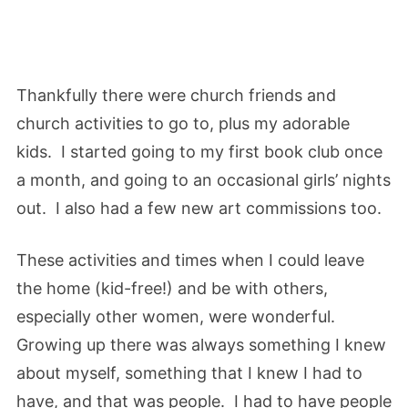
Thankfully there were church friends and
church activities to go to, plus my adorable
kids. I started going to my first book club once
a month, and going to an occasional girls’ nights
out. I also had a few new art commissions too.
These activities and times when I could leave
the home (kid-free!) and be with others,
especially other women, were wonderful.
Growing up there was always something I knew
about myself, something that I knew I had to
have, and that was people. I had to have people