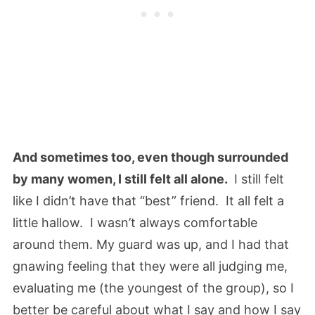
And sometimes too, even though surrounded
by many women, I still felt all alone.
I still felt
like I didn’t have that “best” friend. It all felt a
little hallow. I wasn’t always comfortable
around them. My guard was up, and I had that
gnawing feeling that they were all judging me,
evaluating me (the youngest of the group), so I
better be careful about what I say and how I say