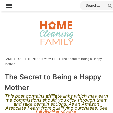
FAMILY TOGETHERNESS
»
MOM LIFE
»
The Secret to Being a Happy
Mother
The Secret to Being a Happy
Mother
This post contains affiliate links which may earn
me commissions should you click through them
and take certain actions. As an Amazon
Associate I earn from qualifying purchases. See
full disclosure here.