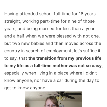
Having attended school full-time for 16 years
straight, working part-time for nine of those
years, and being married for less than a year
and a half when we were blessed with not one,
but two new babies and then moved across the
country in search of employment, let’s suffice it
to say, that
the transition from my previous life
to my life as a full-time mother was not so easy,
especially when living in a place where I didn’t
know anyone, nor have a car during the day to
get to know anyone.