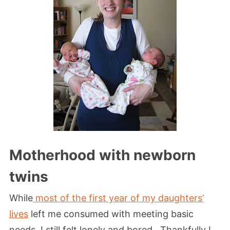
Motherhood with newborn
twins
While
most of the first year of my daughters’
lives
left me consumed with meeting basic
needs, I still felt lonely and bored. Thankfully I