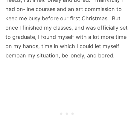
had on-line courses and an art commission to
keep me busy before our first Christmas. But
once I finished my classes, and was officially set
to graduate, I found myself with a lot more time
on my hands, time in which I could let myself
bemoan my situation, be lonely, and bored.