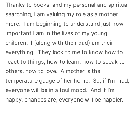
Thanks to books, and my personal and spiritual
searching, I am valuing my role as a mother
more. I am beginning to understand just how
important I am in the lives of my young
children. I (along with their dad) am their
everything. They look to me to know how to
react to things, how to learn, how to speak to
others, how to love. A mother is the
temperature gauge of her home. So, if I’m mad,
everyone will be in a foul mood. And if I’m
happy, chances are, everyone will be happier.