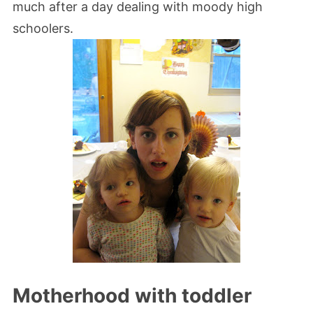
much after a day dealing with moody high
schoolers.
Motherhood with toddler