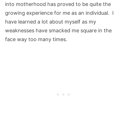
into motherhood has proved to be quite the
growing experience for me as an individual. I
have learned a lot about myself as my
weaknesses have smacked me square in the
face way too many times.