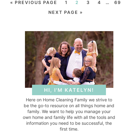
« PREVIOUS PAGE
1
2
3
4
…
69
NEXT PAGE »
HI, I'M KATELYN!
Here on Home Cleaning Family we strive to
be the go-to resource on all things home and
family. We want to help you manage your
own home and family life with all the tools and
information you need to be successful, the
first time.