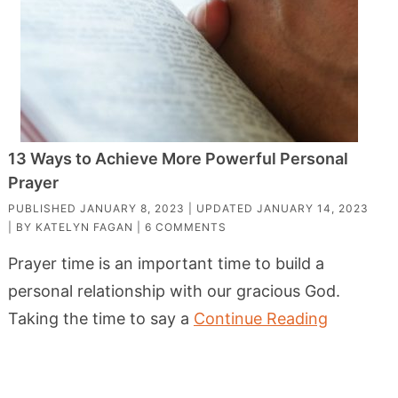
13 Ways to Achieve More Powerful Personal
Prayer
PUBLISHED
JANUARY 8, 2023
| UPDATED
JANUARY 14, 2023
| BY
KATELYN FAGAN
|
6 COMMENTS
Prayer time is an important time to build a
personal relationship with our gracious God.
Taking the time to say a
Continue Reading