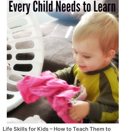
Life Skills for Kids – How to Teach Them to