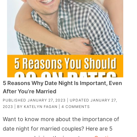
5 Reasons Why Date Night Is Important, Even
After You’re Married
PUBLISHED
JANUARY 27, 2023
| UPDATED
JANUARY 27,
2023
| BY
KATELYN FAGAN
|
4 COMMENTS
Want to know more about the importance of
date night for married couples? Here are 5