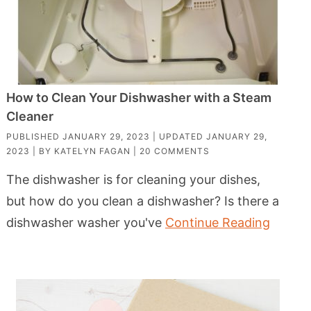
How to Clean Your Dishwasher with a Steam
Cleaner
PUBLISHED
JANUARY 29, 2023
| UPDATED
JANUARY 29,
2023
| BY
KATELYN FAGAN
|
20 COMMENTS
The dishwasher is for cleaning your dishes,
but how do you clean a dishwasher? Is there a
dishwasher washer you've
Continue Reading