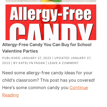
Allergy-Free Candy You Can Buy for School
Valentine Parties
PUBLISHED
JANUARY 27, 2023
| UPDATED
JANUARY 27,
2023
| BY
KATELYN FAGAN
|
LEAVE A COMMENT
Need some allergy-free candy ideas for your
child's classroom? This post has you covered!
Here's some common candy you
Continue
Reading