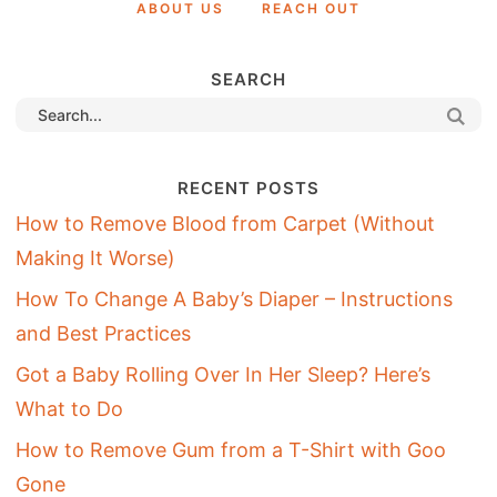
ABOUT US
REACH OUT
SEARCH
RECENT POSTS
How to Remove Blood from Carpet (Without
Making It Worse)
How To Change A Baby’s Diaper – Instructions
and Best Practices
Got a Baby Rolling Over In Her Sleep? Here’s
What to Do
How to Remove Gum from a T-Shirt with Goo
Gone