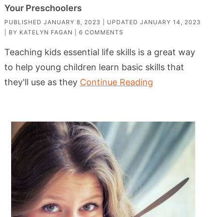
Your Preschoolers
PUBLISHED
JANUARY 8, 2023
| UPDATED
JANUARY 14, 2023
| BY
KATELYN FAGAN
|
6 COMMENTS
Teaching kids essential life skills is a great way
to help young children learn basic skills that
they'll use as they
Continue Reading