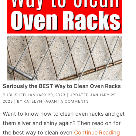
Seriously the BEST Way to Clean Oven Racks
PUBLISHED
JANUARY 29, 2023
| UPDATED
JANUARY 29,
2023
| BY
KATELYN FAGAN
|
5 COMMENTS
Want to know how to clean oven racks and get
them silver and shiny again? Then read on for
the best way to clean oven
Continue Reading