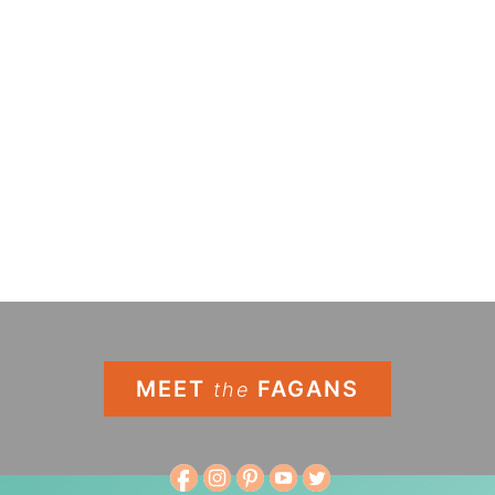
MEET
FAGANS
the