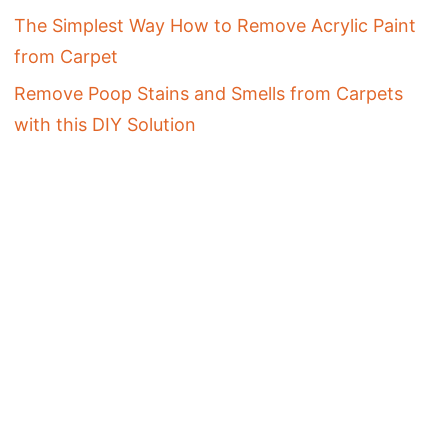
The Simplest Way How to Remove Acrylic Paint
from Carpet
Remove Poop Stains and Smells from Carpets
with this DIY Solution