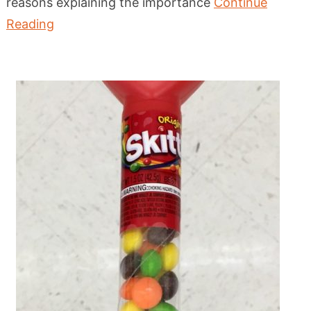
reasons explaining the importance
Continue
Reading