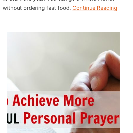
without ordering fast food,
Continue Reading