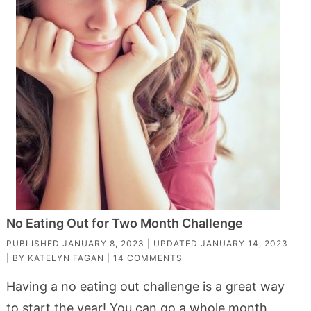
No Eating Out for Two Month Challenge
PUBLISHED
JANUARY 8, 2023
| UPDATED
JANUARY 14, 2023
| BY
KATELYN FAGAN
|
14 COMMENTS
Having a no eating out challenge is a great way
to start the year! You can go a whole month