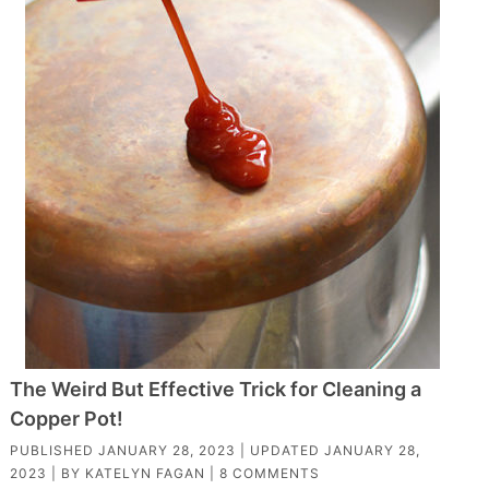
The Weird But Effective Trick for Cleaning a
Copper Pot!
PUBLISHED
JANUARY 28, 2023
| UPDATED
JANUARY 28,
2023
| BY
KATELYN FAGAN
|
8 COMMENTS