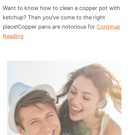
Want to know how to clean a copper pot with
ketchup? Then you've come to the right
place!Copper pans are notorious for
Continue
Reading