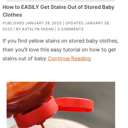
How to EASILY Get Stains Out of Stored Baby
Clothes
PUBLISHED
JANUARY 28, 2023
| UPDATED
JANUARY 28,
2023
| BY
KATELYN FAGAN
|
3 COMMENTS
If you find yellow stains on stored baby clothes,
then you'll love this easy tutorial on how to get
stains out of baby
Continue Reading