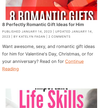
8 Perfectly Romantic Gift Ideas for Him
PUBLISHED
JANUARY 14, 2023
| UPDATED
JANUARY 14,
2023
| BY
KATELYN FAGAN
|
2 COMMENTS
Want awesome, sexy, and romantic gift ideas
for him for Valentine's Day, Christmas, or for
your anniversary? Read on for
Continue
Reading