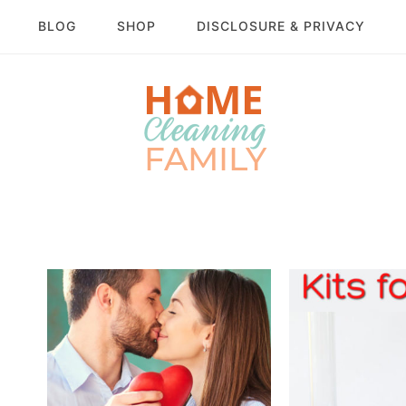
BLOG
SHOP
DISCLOSURE & PRIVACY