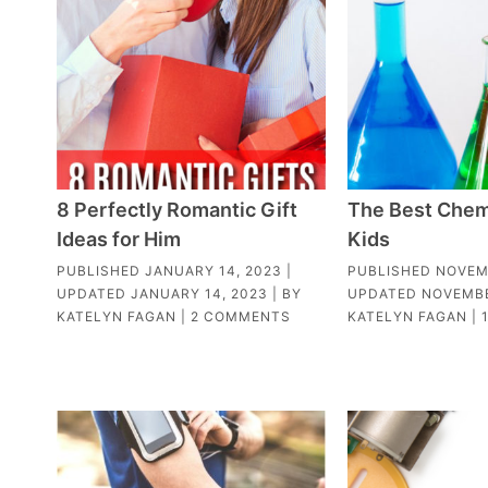
8 Perfectly Romantic Gift
The Best Chemi
Ideas for Him
Kids
PUBLISHED
JANUARY 14, 2023
|
PUBLISHED
NOVEM
UPDATED
JANUARY 14, 2023
| BY
UPDATED
NOVEMBE
KATELYN FAGAN
|
2 COMMENTS
KATELYN FAGAN
|