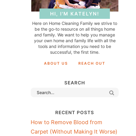
HI, I'M KATELYN!
Here on Home Cleaning Family we strive to
be the go-to resource on all things home
and family. We want to help you manage
your own home and family life with all the
tools and information you need to be
successful, the first time.
ABOUT US
REACH OUT
SEARCH
RECENT POSTS
How to Remove Blood from
Carpet (Without Making It Worse)