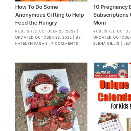
How To Do Some
10 Pregnancy 
Anonymous Gifting to Help
Subscriptions 
Feed the Hungry
Mom
PUBLISHED
OCTOBER 28, 2022
|
PUBLISHED
OCTOBE
UPDATED
OCTOBER 28, 2022
| BY
UPDATED
OCTOBER
KATELYN FAGAN
|
4 COMMENTS
ELENA GILLIS
|
LEA