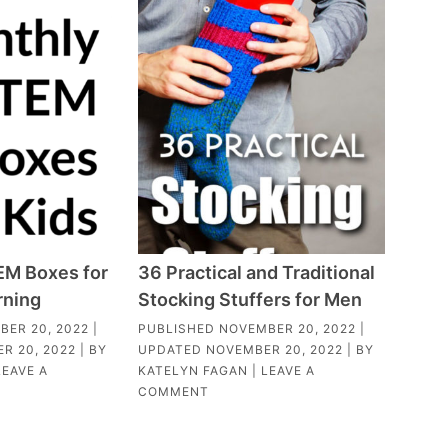
EM Boxes for
36 Practical and Traditional
rning
Stocking Stuffers for Men
BER 20, 2022
|
PUBLISHED
NOVEMBER 20, 2022
|
R 20, 2022
| BY
UPDATED
NOVEMBER 20, 2022
| BY
LEAVE A
KATELYN FAGAN
|
LEAVE A
COMMENT