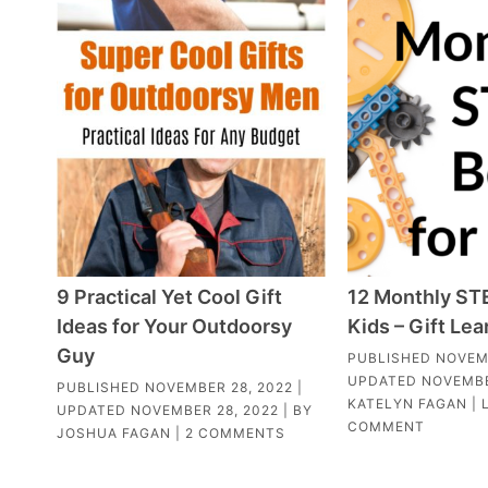
9 Practical Yet Cool Gift
12 Monthly ST
Ideas for Your Outdoorsy
Kids – Gift Lea
Guy
PUBLISHED
NOVEM
UPDATED
NOVEMBE
PUBLISHED
NOVEMBER 28, 2022
|
KATELYN FAGAN
|
UPDATED
NOVEMBER 28, 2022
| BY
COMMENT
JOSHUA FAGAN
|
2 COMMENTS