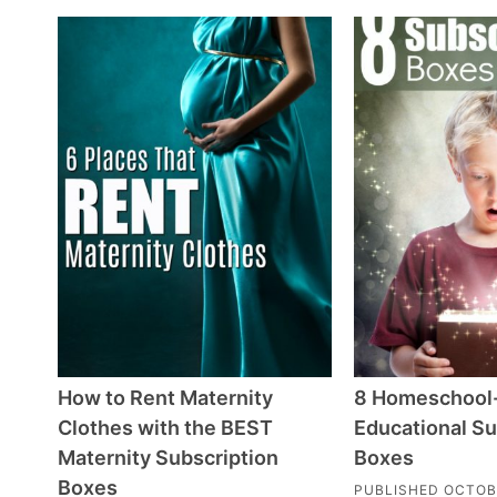
How to Rent Maternity
8 Homeschool
Clothes with the BEST
Educational Su
Maternity Subscription
Boxes
Boxes
PUBLISHED
OCTOB