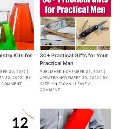
stry Kits for
30+ Practical Gifts for Your
Practical Man
BER 30, 2022
|
PUBLISHED
NOVEMBER 30, 2022
|
R 30, 2022
| BY
UPDATED
NOVEMBER 30, 2022
| BY
1 COMMENT
KATELYN FAGAN
|
LEAVE A
COMMENT