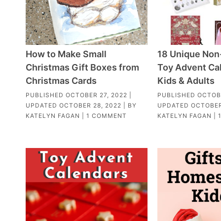
How to Make Small
18 Unique Non
Christmas Gift Boxes from
Toy Advent Cal
Christmas Cards
Kids & Adults
PUBLISHED
OCTOBER 27, 2022
|
PUBLISHED
OCTOBE
UPDATED
OCTOBER 28, 2022
| BY
UPDATED
OCTOBER
KATELYN FAGAN
|
1 COMMENT
KATELYN FAGAN
|