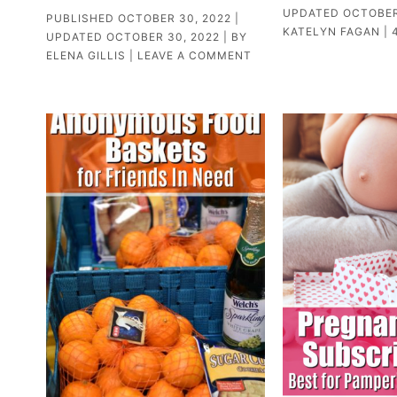
UPDATED
OCTOBER
PUBLISHED
OCTOBER 30, 2022
|
KATELYN FAGAN
|
UPDATED
OCTOBER 30, 2022
| BY
ELENA GILLIS
|
LEAVE A COMMENT