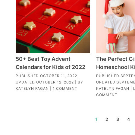
50+ Best Toy Advent
The Perfect Gi
Calendars for Kids of 2022
Homeschool K
PUBLISHED
OCTOBER 11, 2022
|
PUBLISHED
SEPTE
UPDATED
OCTOBER 12, 2022
| BY
UPDATED
SEPTEMB
KATELYN FAGAN
|
1 COMMENT
KATELYN FAGAN
|
COMMENT
1
2
3
4