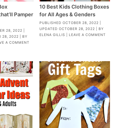
Box
10 Best Kids Clothing Boxes
that’ll Pamper
for All Ages & Genders
PUBLISHED
OCTOBER 28, 2022
|
UPDATED
OCTOBER 28, 2022
| BY
R 28, 2022
|
ELENA GILLIS
|
LEAVE A COMMENT
 28, 2022
| BY
VE A COMMENT