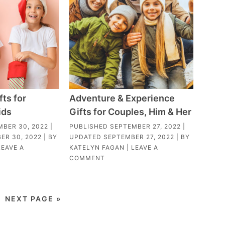
fts for
Adventure & Experience
ids
Gifts for Couples, Him & Her
MBER 30, 2022
|
PUBLISHED
SEPTEMBER 27, 2022
|
ER 30, 2022
| BY
UPDATED
SEPTEMBER 27, 2022
| BY
LEAVE A
KATELYN FAGAN
|
LEAVE A
COMMENT
NEXT PAGE »