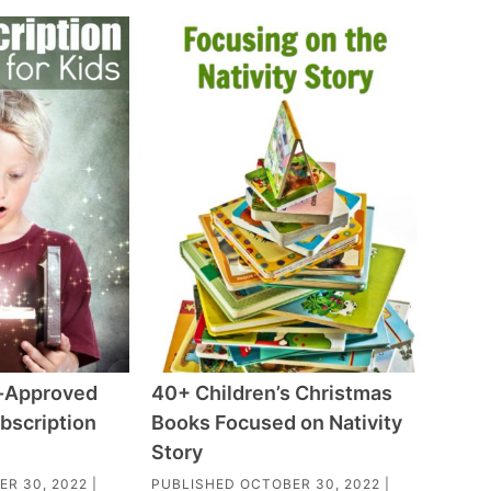
-Approved
40+ Children’s Christmas
bscription
Books Focused on Nativity
Story
ER 30, 2022
|
PUBLISHED
OCTOBER 30, 2022
|