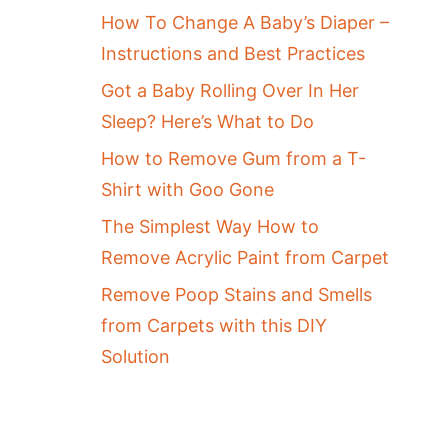
How To Change A Baby’s Diaper –
Instructions and Best Practices
Got a Baby Rolling Over In Her
Sleep? Here’s What to Do
How to Remove Gum from a T-
Shirt with Goo Gone
The Simplest Way How to
Remove Acrylic Paint from Carpet
Remove Poop Stains and Smells
from Carpets with this DIY
Solution