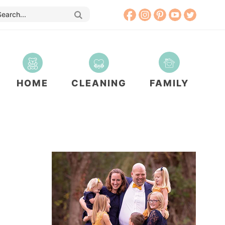
HOME
CLEANING
FAMILY