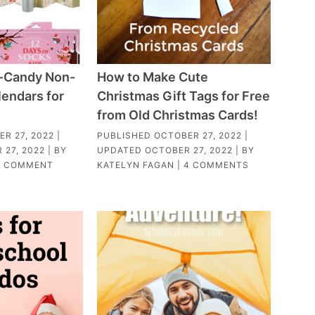
-Candy Non-
How to Make Cute
endars for
Christmas Gift Tags for Free
from Old Christmas Cards!
R 27, 2022
|
PUBLISHED
OCTOBER 27, 2022
|
 27, 2022
| BY
UPDATED
OCTOBER 27, 2022
| BY
1 COMMENT
KATELYN FAGAN
|
4 COMMENTS