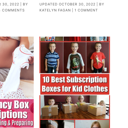
 30, 2022
| BY
UPDATED
OCTOBER 30, 2022
| BY
4 COMMENTS
KATELYN FAGAN
|
1 COMMENT