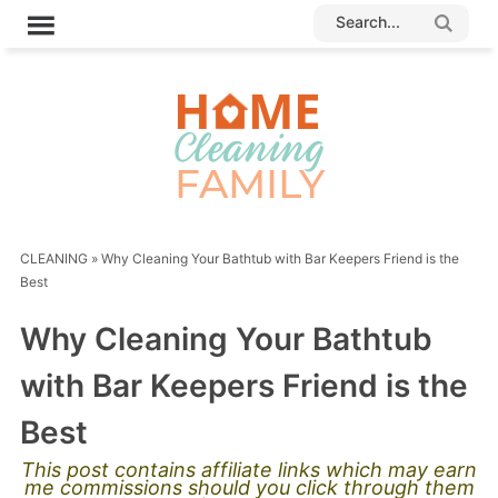
CLEANING
»
Why Cleaning Your Bathtub with Bar Keepers Friend is the
Best
Why Cleaning Your Bathtub
with Bar Keepers Friend is the
Best
This post contains affiliate links which may earn
me commissions should you click through them