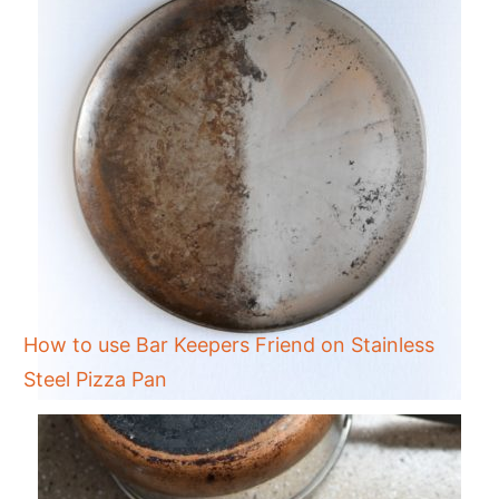
How to use Bar Keepers Friend on Stainless
Steel Pizza Pan