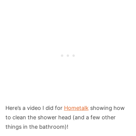
Here’s a video I did for
Hometalk
showing how
to clean the shower head (and a few other
things in the bathroom)!