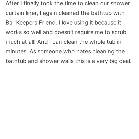
After I finally took the time to clean our shower
curtain liner, I again cleaned the bathtub with
Bar Keepers Friend. I love using it because it
works so well and doesn’t require me to scrub
much at all! And I can clean the whole tub in
minutes. As someone who hates cleaning the
bathtub and shower walls this is a very big deal.