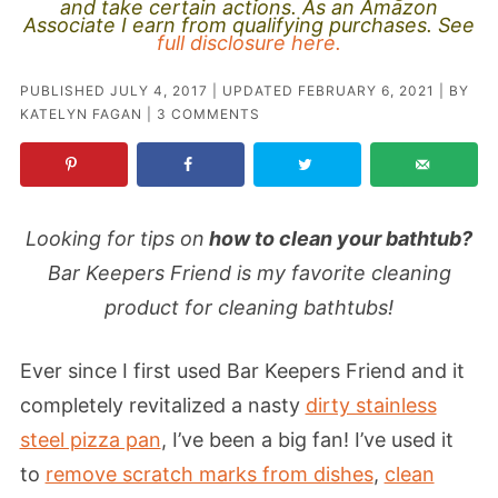
and take certain actions. As an Amazon
Associate I earn from qualifying purchases. See
full disclosure here.
PUBLISHED
JULY 4, 2017
| UPDATED
FEBRUARY 6, 2021
| BY
KATELYN FAGAN
|
3 COMMENTS
Looking for tips on
how to clean your bathtub?
Bar Keepers Friend is my favorite cleaning
product for cleaning bathtubs!
Ever since I first used Bar Keepers Friend and it
completely revitalized a nasty
dirty stainless
steel pizza pan
, I’ve been a big fan! I’ve used it
to
remove scratch marks from dishes
,
clean