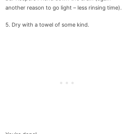
another reason to go light – less rinsing time).
5. Dry with a towel of some kind.