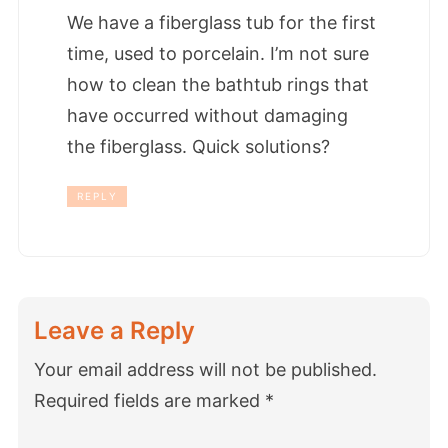
We have a fiberglass tub for the first
time, used to porcelain. I’m not sure
how to clean the bathtub rings that
have occurred without damaging
the fiberglass. Quick solutions?
REPLY
Leave a Reply
Your email address will not be published.
Required fields are marked
*