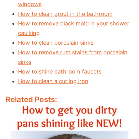
windows
How to clean grout in the bathroom
How to remove black mold in your shower
caulking
How to clean porcelain sinks
How to remove rust stains from porcelain
sinks
How to shine bathroom faucets
How to clean a curling iron
Related Posts: