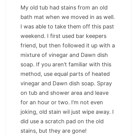
My old tub had stains from an old
bath mat when we moved in as well.
I was able to take them off this past
weekend. I first used bar keepers
friend, but then followed it up with a
mixture of vinegar and Dawn dish
soap. If you aren’t familiar with this
method, use equal parts of heated
vinegar and Dawn dish soap. Spray
on tub and shower area and leave
for an hour or two. I’m not even
joking, old stain wil just wipe away. I
did use a scratch pad on the old
stains, but they are gone!