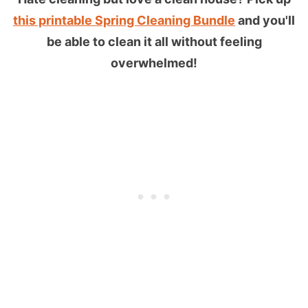
this printable Spring Cleaning Bundle
and you'll
be able to clean it all without feeling
overwhelmed!