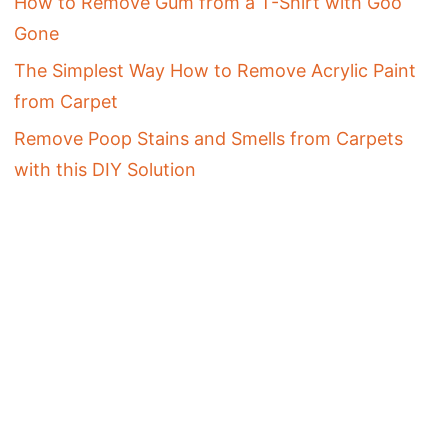
How to Remove Gum from a T-Shirt with Goo
Gone
The Simplest Way How to Remove Acrylic Paint
from Carpet
Remove Poop Stains and Smells from Carpets
with this DIY Solution