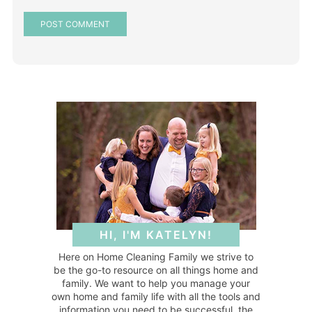
HI, I'M KATELYN!
Here on Home Cleaning Family we strive to
be the go-to resource on all things home and
family. We want to help you manage your
own home and family life with all the tools and
information you need to be successful, the