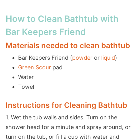
How to Clean Bathtub with
Bar Keepers Friend
Materials needed to clean bathtub
Bar Keepers Friend (
powder
or
liquid
)
Green Scour
pad
Water
Towel
Instructions for Cleaning Bathtub
1. Wet the tub walls and sides. Turn on the
shower head for a minute and spray around, or
turn on the tub, or fill a cup with water and