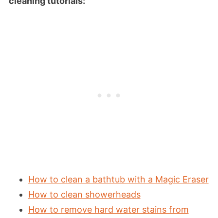
cleaning tutorials:
How to clean a bathtub with a Magic Eraser
How to clean showerheads
How to remove hard water stains from