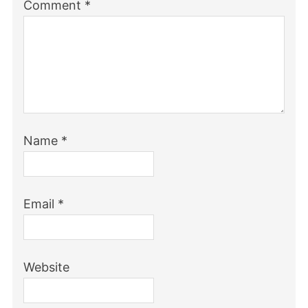
Comment
*
Name
*
Email
*
Website