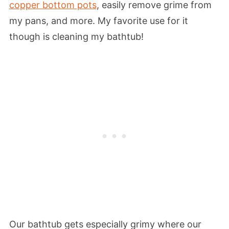
copper bottom pots
, easily remove grime from
my pans, and more. My favorite use for it
though is cleaning my bathtub!
Our bathtub gets especially grimy where our