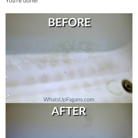
You’re done!