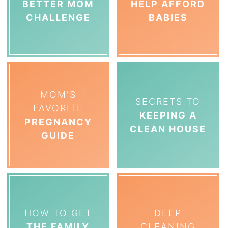
BETTER MOM
HELP AFFORD
CHALLENGE
BABIES
MOM'S
SECRETS TO
FAVORITE
KEEPING A
PREGNANCY
CLEAN HOUSE
GUIDE
HOW TO GET
DEEP
THE FAMILY
CLEANING