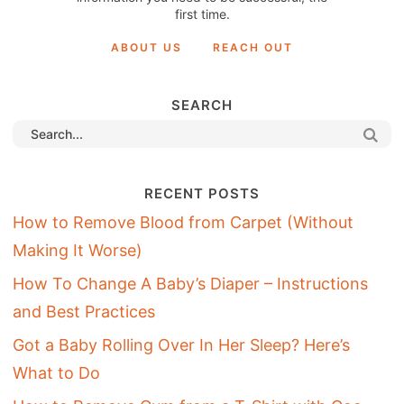
first time.
ABOUT US
REACH OUT
SEARCH
RECENT POSTS
How to Remove Blood from Carpet (Without
Making It Worse)
How To Change A Baby’s Diaper – Instructions
and Best Practices
Got a Baby Rolling Over In Her Sleep? Here’s
What to Do