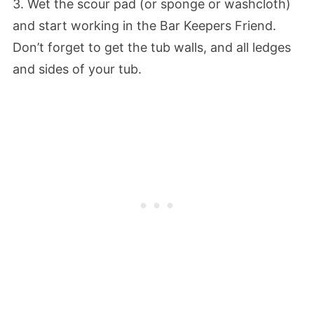
3. Wet the scour pad (or sponge or washcloth)
and start working in the Bar Keepers Friend.
Don’t forget to get the tub walls, and all ledges
and sides of your tub.