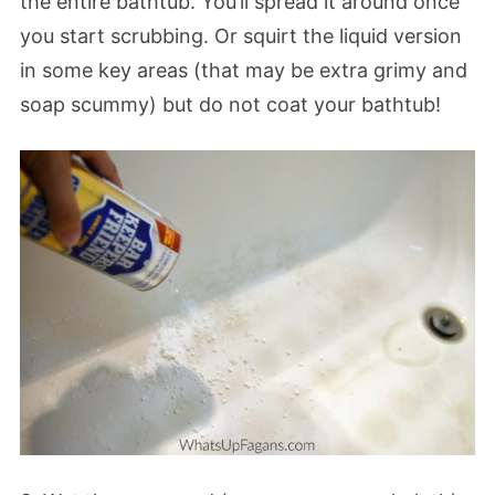
the entire bathtub. You’ll spread it around once
you start scrubbing. Or squirt the liquid version
in some key areas (that may be extra grimy and
soap scummy) but do not coat your bathtub!