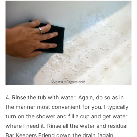
4. Rinse the tub with water. Again, do so as in
the manner most convenient for you. I typically
turn on the shower and fill a cup and get water
where I need it. Rinse all the water and residual
Bar Keepers Friend down the drain (again