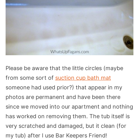
Please be aware that the little circles (maybe
from some sort of
suction cup bath mat
someone had used prior?) that appear in my
photos are permanent and have been there
since we moved into our apartment and nothing
has worked on removing them. The tub itself is
very scratched and damaged, but it clean (for
my tub) after I use Bar Keepers Friend!