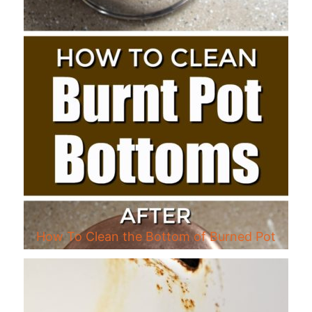
How To Clean the Bottom of Burned Pot