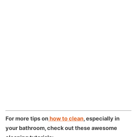
For more tips on
how to clean
, especially in
your bathroom, check out these awesome