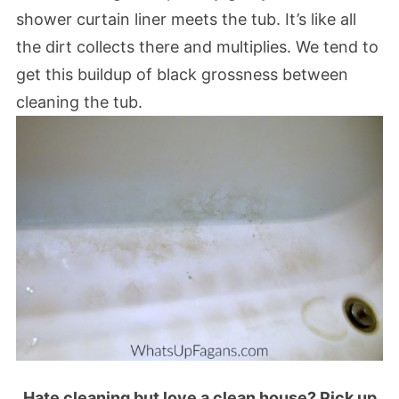
shower curtain liner meets the tub. It’s like all
the dirt collects there and multiplies. We tend to
get this buildup of black grossness between
cleaning the tub.
Hate cleaning but love a clean house? Pick up