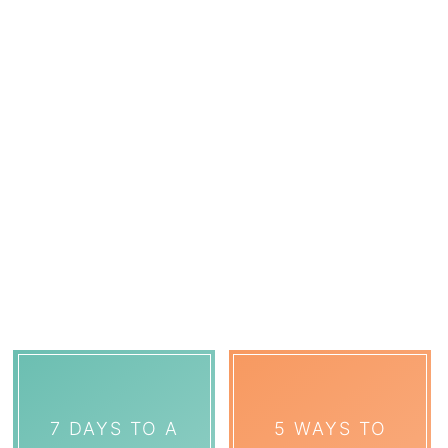
7 DAYS TO A
5 WAYS TO