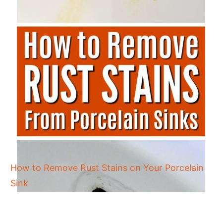
How to Remove Rust Stains on Your Porcelain
Sink