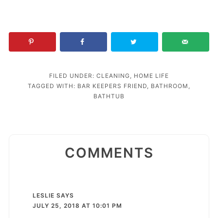
FILED UNDER:
CLEANING
,
HOME LIFE
TAGGED WITH:
BAR KEEPERS FRIEND
,
BATHROOM
,
BATHTUB
COMMENTS
LESLIE
SAYS
JULY 25, 2018 AT 10:01 PM