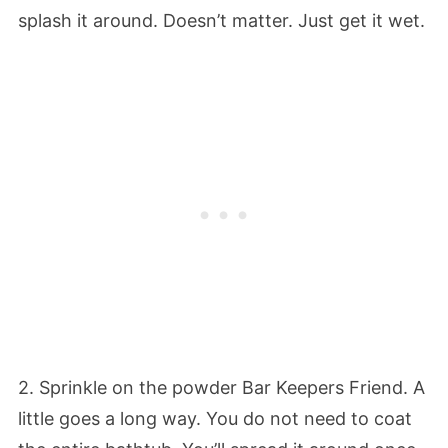
splash it around. Doesn’t matter. Just get it wet.
2. Sprinkle on the powder Bar Keepers Friend. A
little goes a long way. You do not need to coat