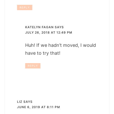
REPLY
KATELYN FAGAN
SAYS
JULY 26, 2018 AT 12:49 PM
Huh! If we hadn’t moved, I would
have to try that!
REPLY
LIZ
SAYS
JUNE 6, 2019 AT 8:11 PM