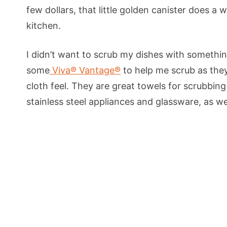
few dollars, that little golden canister does a 
kitchen.
I didn’t want to scrub my dishes with somethin
some
Viva® Vantage®
to help me scrub as they
cloth feel. They are great towels for scrubbin
stainless steel appliances and glassware, as we