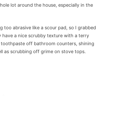
whole lot around the house, especially in the
g too abrasive like a scour pad, so I grabbed
 have a nice scrubby texture with a terry
g toothpaste off bathroom counters, shining
ll as scrubbing off grime on stove tops.