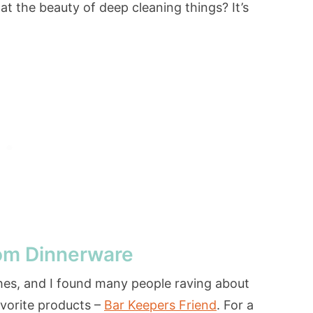
at the beauty of deep cleaning things? It’s
om Dinnerware
hes, and I found many people raving about
avorite products –
Bar Keepers Friend
. For a