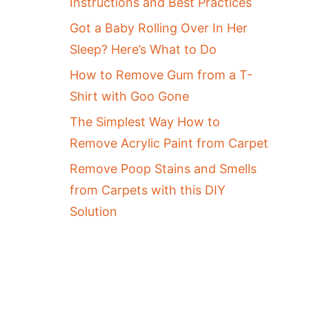
Instructions and Best Practices
Got a Baby Rolling Over In Her
Sleep? Here’s What to Do
How to Remove Gum from a T-
Shirt with Goo Gone
The Simplest Way How to
Remove Acrylic Paint from Carpet
Remove Poop Stains and Smells
from Carpets with this DIY
Solution