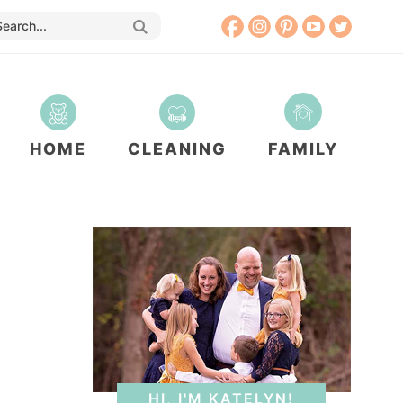
HOME
CLEANING
FAMILY
HI, I'M KATELYN!