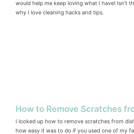
would help me keep loving what I have! Isn’t th
why I love cleaning hacks and tips.
How to Remove Scratches fr
I looked up how to remove scratches from dis
how easy it was to do if you used one of my f