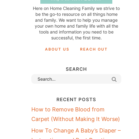
Here on Home Cleaning Family we strive to
be the go-to resource on all things home
and family. We want to help you manage
your own home and family life with all the
tools and information you need to be
successful, the first time.
ABOUT US
REACH OUT
SEARCH
RECENT POSTS
How to Remove Blood from
Carpet (Without Making It Worse)
How To Change A Baby’s Diaper –