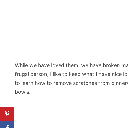
While we have loved them, we have broken man
frugal person, I like to keep what I have nice l
to learn how to remove scratches from dinnerw
bowls.