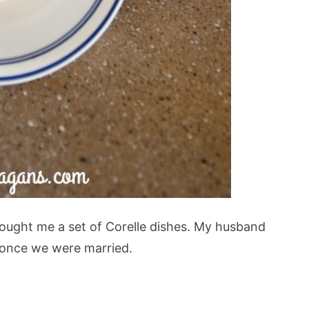
bought me a set of Corelle dishes. My husband
 once we were married.