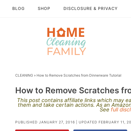
BLOG
SHOP
DISCLOSURE & PRIVACY
CLEANING
»
How to Remove Scratches from Dinnerware Tutorial
How to Remove Scratches fro
This post contains affiliate links which may 
them and take certain actions. As an Amazon 
See
full dis
PUBLISHED
JANUARY 27, 2016
| UPDATED
FEBRUARY 11, 2