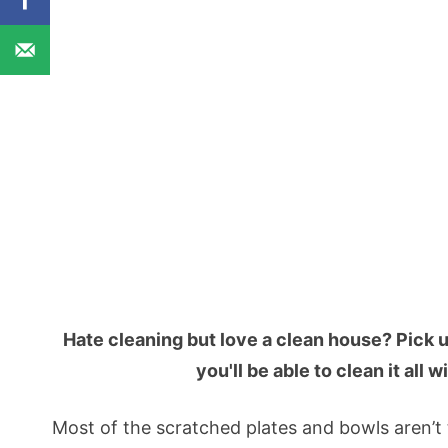
Hate cleaning but love a clean house? Pick 
you'll be able to clean it all
Most of the scratched plates and bowls aren’t t