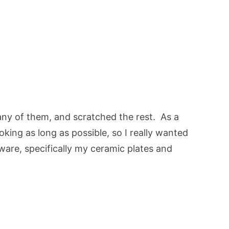
y of them, and scratched the rest. As a
ooking as long as possible, so I really wanted
are, specifically my ceramic plates and