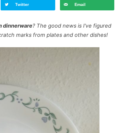
Twitter
Email
m dinnerware
? The good news is I’ve figured
ratch marks from plates and other dishes!