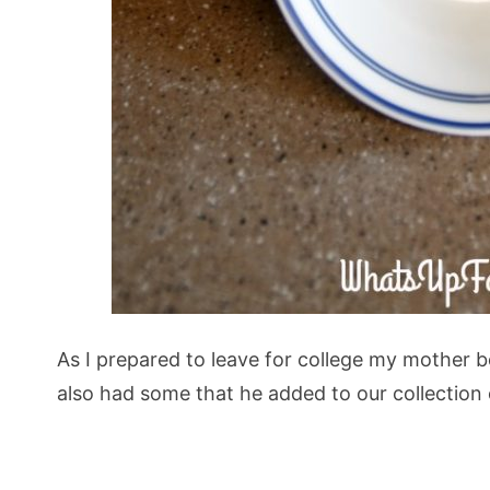
As I prepared to leave for college my mother 
also had some that he added to our collection