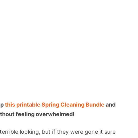
up
this printable Spring Cleaning Bundle
and
 without feeling overwhelmed!
errible looking, but if they were gone it sure