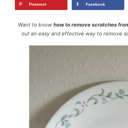
Pinterest
Facebook
Want to know
how to remove scratches fro
out an easy and effective way to remove sc