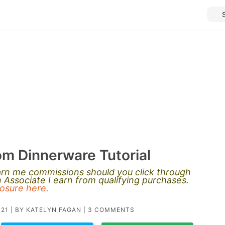
m Dinnerware Tutorial
earn me commissions should you click through
Associate I earn from qualifying purchases.
closure here.
021
| BY
KATELYN FAGAN
|
3 COMMENTS