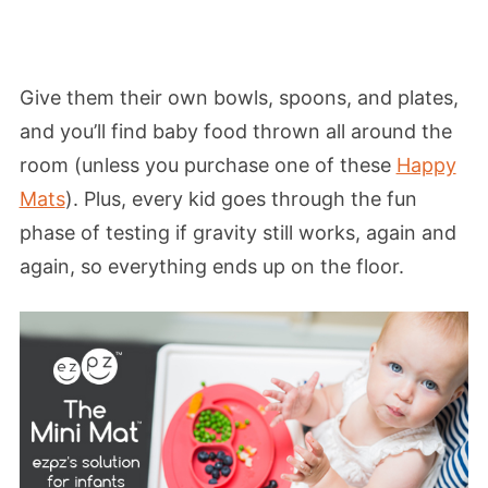
Give them their own bowls, spoons, and plates,
and you’ll find baby food thrown all around the
room (unless you purchase one of these
Happy
Mats
). Plus, every kid goes through the fun
phase of testing if gravity still works, again and
again, so everything ends up on the floor.