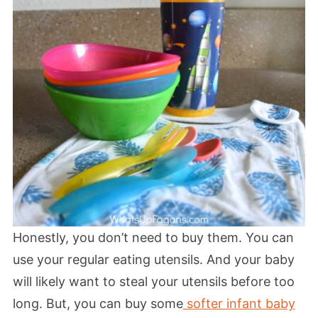
Honestly, you don’t need to buy them. You can
use your regular eating utensils. And your baby
will likely want to steal your utensils before too
long. But, you can buy some
softer infant baby