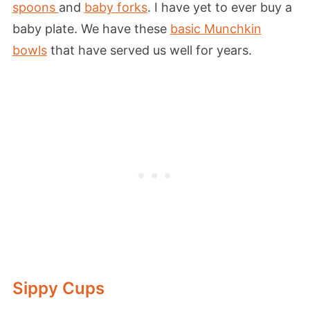
spoons
and
baby forks
. I have yet to ever buy a
baby plate. We have these
basic Munchkin
bowls
that have served us well for years.
Sippy Cups