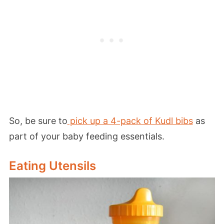
So, be sure to
pick up a 4-pack of Kudl bibs
as
part of your baby feeding essentials.
Eating Utensils