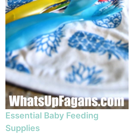
Essential Baby Feeding
Supplies