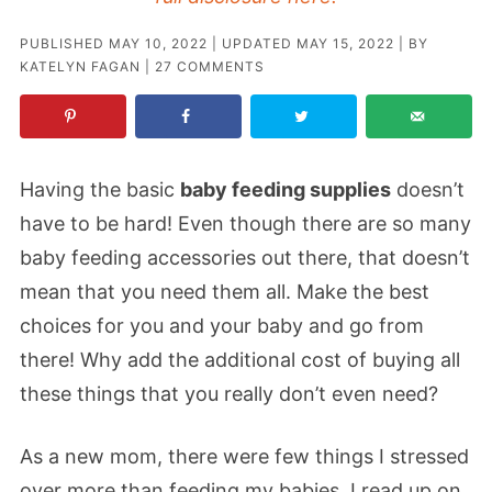
PUBLISHED
MAY 10, 2022
| UPDATED
MAY 15, 2022
| BY
KATELYN FAGAN
|
27 COMMENTS
Having the basic
baby feeding supplies
doesn’t
have to be hard! Even though there are so many
baby feeding accessories out there, that doesn’t
mean that you need them all. Make the best
choices for you and your baby and go from
there! Why add the additional cost of buying all
these things that you really don’t even need?
As a new mom, there were few things I stressed
over more than feeding my babies. I read up on