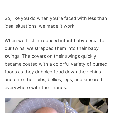
So, like you do when you’re faced with less than
ideal situations, we made it work.
When we first introduced infant baby cereal to
our twins, we strapped them into their baby
swings. The covers on their swings quickly
became coated with a colorful variety of pureed
foods as they dribbled food down their chins
and onto their bibs, bellies, legs, and smeared it
everywhere with their hands.