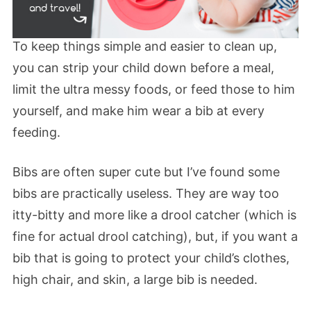
To keep things simple and easier to clean up,
you can strip your child down before a meal,
limit the ultra messy foods, or feed those to him
yourself, and make him wear a bib at every
feeding.
Bibs are often super cute but I’ve found some
bibs are practically useless. They are way too
itty-bitty and more like a drool catcher (which is
fine for actual drool catching), but, if you want a
bib that is going to protect your child’s clothes,
high chair, and skin, a large bib is needed.