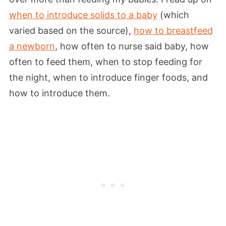
when to introduce solids to a baby
(which
varied based on the source),
how to breastfeed
a newborn
, how often to nurse said baby, how
often to feed them, when to stop feeding for
the night, when to introduce finger foods, and
how to introduce them.