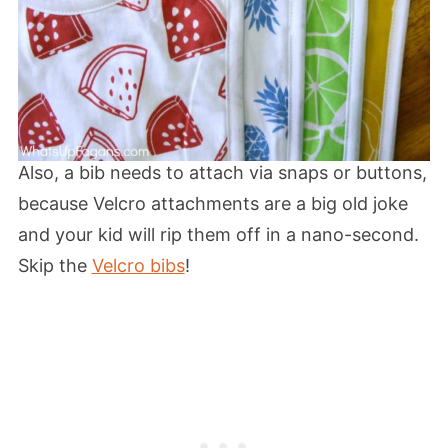
Also, a bib needs to attach via snaps or buttons,
because Velcro attachments are a big old joke
and your kid will rip them off in a nano-second.
Skip the
Velcro bibs
!