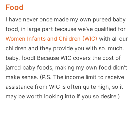
Food
I have never once made my own pureed baby
food, in large part because we’ve qualified for
Women Infants and Children (WIC)
with all our
children and they provide you with so. much.
baby. food! Because WIC covers the cost of
jarred baby foods, making my own food didn’t
make sense. (P.S. The income limit to receive
assistance from WIC is often quite high, so it
may be worth looking into if you so desire.)