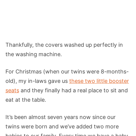
Thankfully, the covers washed up perfectly in
the washing machine.
For Christmas (when our twins were 8-months-
old), my in-laws gave us
these two little booster
seats
and they finally had a real place to sit and
eat at the table.
It’s been almost seven years now since our
twins were born and we’ve added two more
babies to our family. Every time we have a baby,