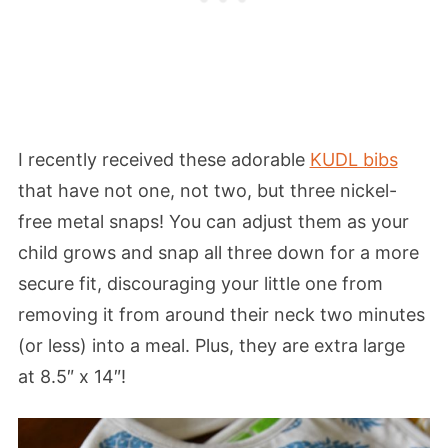
I recently received these adorable
KUDL bibs
that have not one, not two, but three nickel-
free metal snaps! You can adjust them as your
child grows and snap all three down for a more
secure fit, discouraging your little one from
removing it from around their neck two minutes
(or less) into a meal. Plus, they are extra large
at 8.5″ x 14″!