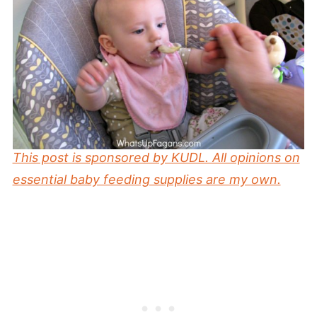
This post is sponsored by KUDL. All opinions on
essential baby feeding supplies are my own.