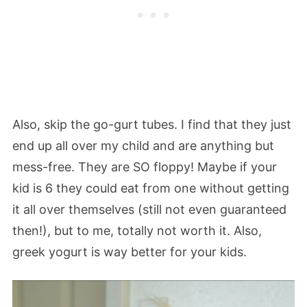
Also, skip the go-gurt tubes. I find that they just
end up all over my child and are anything but
mess-free. They are SO floppy! Maybe if your
kid is 6 they could eat from one without getting
it all over themselves (still not even guaranteed
then!), but to me, totally not worth it. Also,
greek yogurt is way better for your kids.