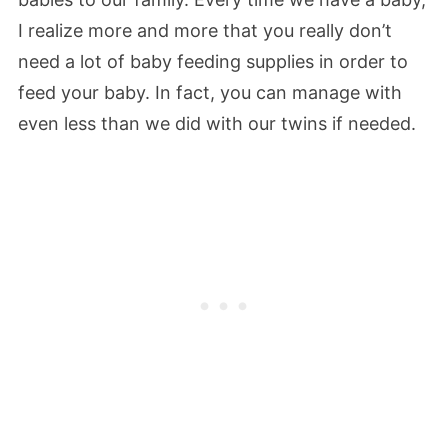
I realize more and more that you really don’t
need a lot of baby feeding supplies in order to
feed your baby. In fact, you can manage with
even less than we did with our twins if needed.