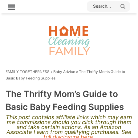
FAMILY TOGETHERNESS
»
Baby Advice
»
The Thrifty Mom’s Guide to
Basic Baby Feeding Supplies
The Thrifty Mom’s Guide to
Basic Baby Feeding Supplies
This post contains affiliate links which may earn
me commissions should you click through them
and take certain actions. As an Amazon
Associate I earn from qualifying purchases. See
full disclosure here.