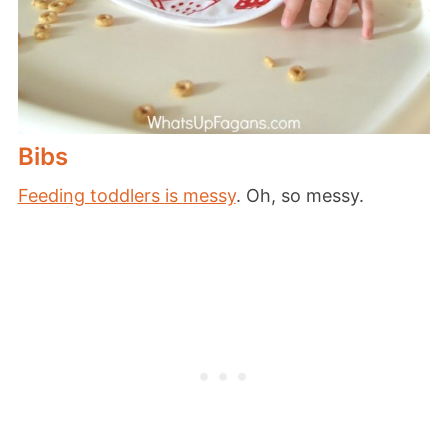
Bibs
Feeding toddlers
is
messy
. Oh, so messy.