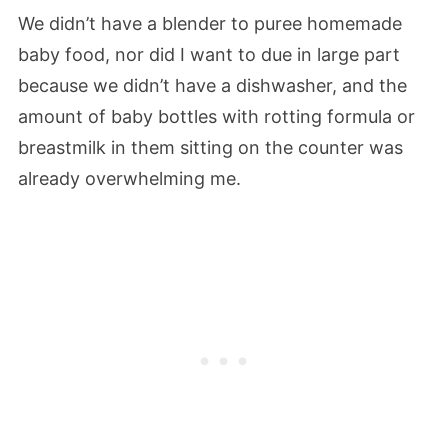
We didn’t have a blender to puree homemade
baby food, nor did I want to due in large part
because we didn’t have a dishwasher, and the
amount of baby bottles with rotting formula or
breastmilk in them sitting on the counter was
already overwhelming me.