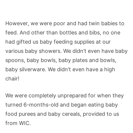
However, we were poor and had twin babies to
feed. And other than bottles and bibs, no one
had gifted us baby feeding supplies at our
various baby showers. We didn’t even have baby
spoons, baby bowls, baby plates and bowls,
baby silverware. We didn’t even have a high
chair!
We were completely unprepared for when they
turned 6-months-old and began eating baby
food purees and baby cereals, provided to us
from WIC.