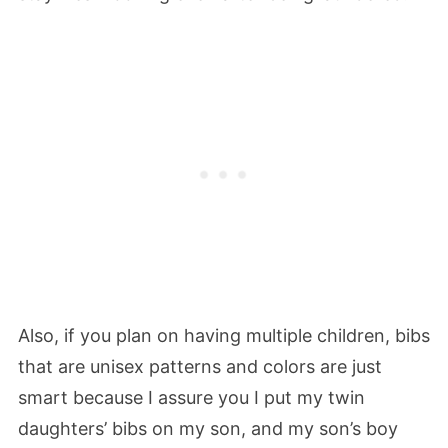
Also, if you plan on having multiple children, bibs
that are unisex patterns and colors are just
smart because I assure you I put my twin
daughters’ bibs on my son, and my son’s boy