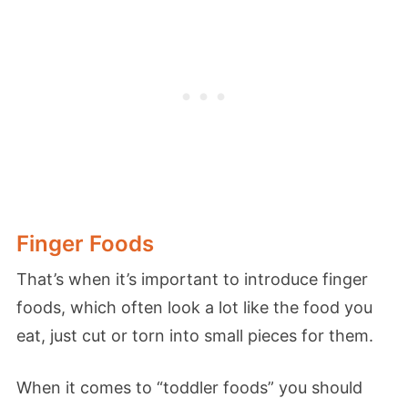
Finger Foods
That’s when it’s important to introduce finger
foods, which often look a lot like the food you
eat, just cut or torn into small pieces for them.
When it comes to “toddler foods” you should