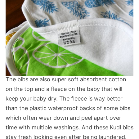
The bibs are also super soft absorbent cotton
on the top and a fleece on the baby that will
keep your baby dry. The fleece is way better
than the plastic waterproof backs of some bibs
which often wear down and peel apart over
time with multiple washings. And these Kudl bibs
stay fresh looking even after being laundered.