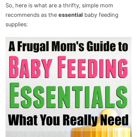
So, here is what are a thrifty, simple mom
recommends as the
essential
baby feeding
supplies: