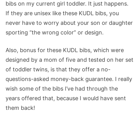
bibs on my current girl toddler. It just happens.
If they are unisex like these KUDL bibs, you
never have to worry about your son or daughter
sporting “the wrong color” or design.
Also, bonus for these KUDL bibs, which were
designed by a mom of five and tested on her set
of toddler twins, is that they offer a no-
questions-asked money-back guarantee. I really
wish some of the bibs I’ve had through the
years offered that, because I would have sent
them back!