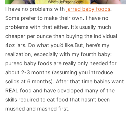
I have no problems with
jarred baby foods
.
Some prefer to make their own. I have no
problems with that either. It’s usually much
cheaper per ounce than buying the individual
4oz jars. Do what you’d like.But, here’s my
realization, especially with my fourth baby:
pureed baby foods are really only needed for
about 2-3 months (assuming you introduce
solids at 6 months). After that time babies want
REAL food and have developed many of the
skills required to eat food that hasn’t been
mushed and mashed first.