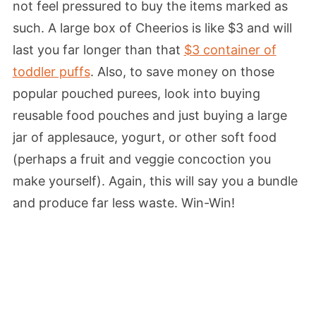
not feel pressured to buy the items marked as
such. A large box of Cheerios is like $3 and will
last you far longer than that
$3 container of
toddler puffs
. Also, to save money on those
popular pouched purees, look into buying
reusable food pouches and just buying a large
jar of applesauce, yogurt, or other soft food
(perhaps a fruit and veggie concoction you
make yourself). Again, this will say you a bundle
and produce far less waste. Win-Win!