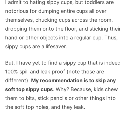
I admit to hating sippy cups, but toddlers are
notorious for dumping entire cups all over
themselves, chucking cups across the room,
dropping them onto the floor, and sticking their
hand or other objects into a regular cup. Thus,
sippy cups are a lifesaver.
But, I have yet to find a sippy cup that is indeed
100% spill and leak proof (note those are
different).
My recommendation is to skip any
soft top sippy cups
. Why? Because, kids chew
them to bits, stick pencils or other things into
the soft top holes, and they leak.