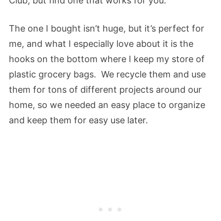
Club, but find one that works for you.
The one I bought isn’t huge, but it’s perfect for
me, and what I especially love about it is the
hooks on the bottom where I keep my store of
plastic grocery bags. We recycle them and use
them for tons of different projects around our
home, so we needed an easy place to organize
and keep them for easy use later.