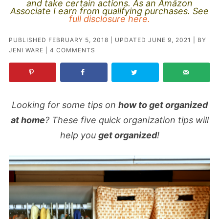
and take certain actions. As an Amazon
Associate I earn from qualifying purchases. See
full disclosure here.
PUBLISHED
FEBRUARY 5, 2018
| UPDATED
JUNE 9, 2021
| BY
JENI WARE
|
4 COMMENTS
Looking for some tips on
how to get organized
at home
? These five quick organization tips will
help you
get organized
!