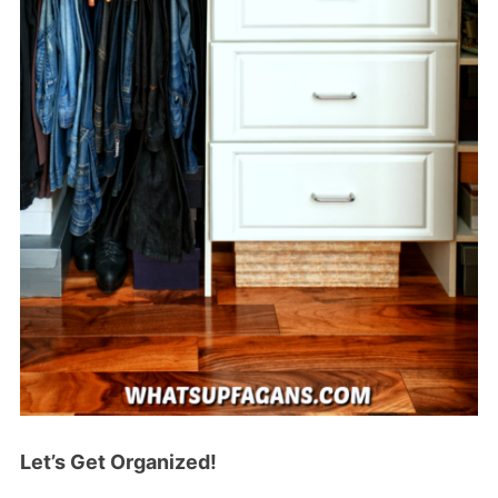
Let’s Get Organized!