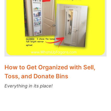
How to Get Organized with Sell,
Toss, and Donate Bins
Everything in its place!