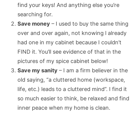
find your keys! And anything else you’re
searching for.
Save money
– I used to buy the same thing
over and over again, not knowing l already
had one in my cabinet because I couldn’t
FIND it. You’ll see evidence of that in the
pictures of my spice cabinet below!
Save my sanity
– I am a firm believer in the
old saying, “a cluttered home (workspace,
life, etc.) leads to a cluttered mind”. I find it
so much easier to think, be relaxed and find
inner peace when my home is clean.