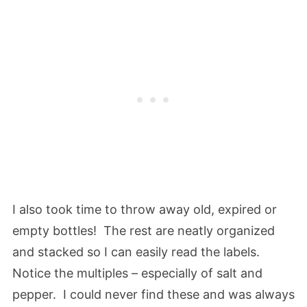
I also took time to throw away old, expired or
empty bottles! The rest are neatly organized
and stacked so I can easily read the labels.
Notice the multiples – especially of salt and
pepper. I could never find these and was always