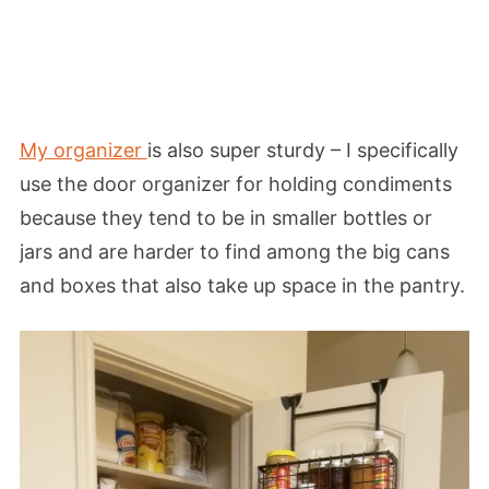
My organizer
is also super sturdy – I specifically
use the door organizer for holding condiments
because they tend to be in smaller bottles or
jars and are harder to find among the big cans
and boxes that also take up space in the pantry.