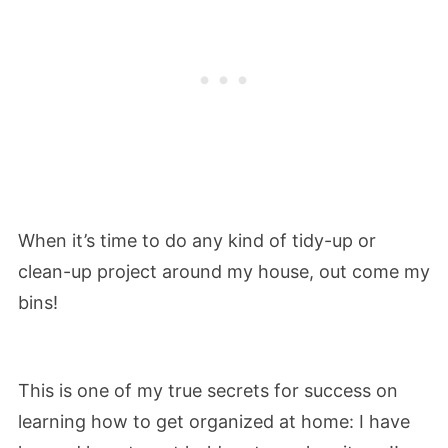
When it’s time to do any kind of tidy-up or
clean-up project around my house, out come my
bins!
This is one of my true secrets for success on
learning how to get organized at home: I have