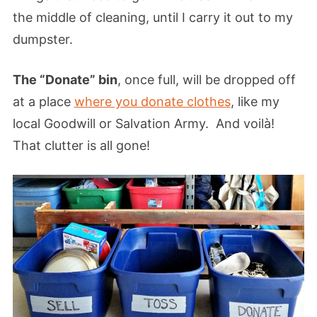
the middle of cleaning, until I carry it out to my
dumpster.
The “Donate” bin
, once full, will be dropped off
at a place
where you donate clothes
, like my
local Goodwill or Salvation Army. And voilà!
That clutter is all gone!