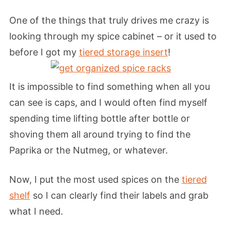
One of the things that truly drives me crazy is
looking through my spice cabinet – or it used to
before I got my
tiered storage insert
!
It is impossible to find something when all you
can see is caps, and I would often find myself
spending time lifting bottle after bottle or
shoving them all around trying to find the
Paprika or the Nutmeg, or whatever.
Now, I put the most used spices on the
tiered
shelf
so I can clearly find their labels and grab
what I need.