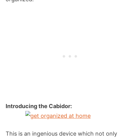
Introducing the Cabidor:
This is an ingenious device which not only