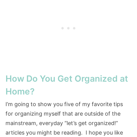
How Do You Get Organized at
Home?
I’m going to show you five of my favorite tips
for organizing myself that are outside of the
mainstream, everyday “let’s get organized!”
articles you might be reading. I hope you like