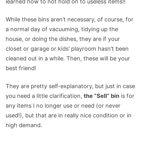
learned how to not hold on to useless items!!
While these bins aren’t necessary, of course, for
a normal day of vacuuming, tidying up the
house, or doing the dishes, they are if your
closet or garage or kids’ playroom hasn’t been
cleaned out in a while. Then, these will be your
best friend!
They are pretty self-explanatory, but just in case
you need a little clarification,
the “Sell” bin
is for
any items I no longer use or need (or never
used!), but that are in really nice condition or in
high demand.