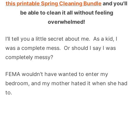
this printable Spring Cleaning Bundle
and you'll
be able to clean it all without feeling
overwhelmed!
I’ll tell you a little secret about me. As a kid, I
was a complete mess. Or should I say I was
completely messy?
FEMA wouldn’t have wanted to enter my
bedroom, and my mother hated it when she had
to.