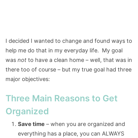
I decided I wanted to change and found ways to
help me do that in my everyday life. My goal
was
not
to have a clean home – well, that was in
there too of course – but my true goal had three
major objectives:
Three Main Reasons to Get
Organized
Save time
– when you are organized and
everything has a place, you can ALWAYS