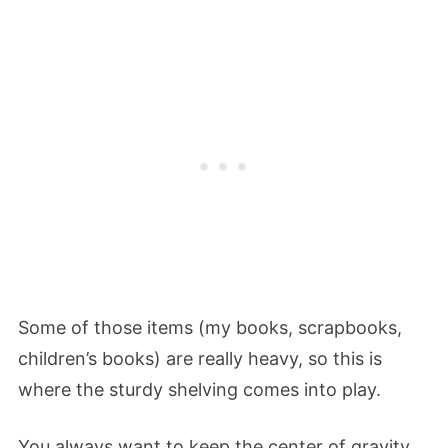
Some of those items (my books, scrapbooks,
children’s books) are really heavy, so this is
where the sturdy shelving comes into play.
You always want to keep the center of gravity