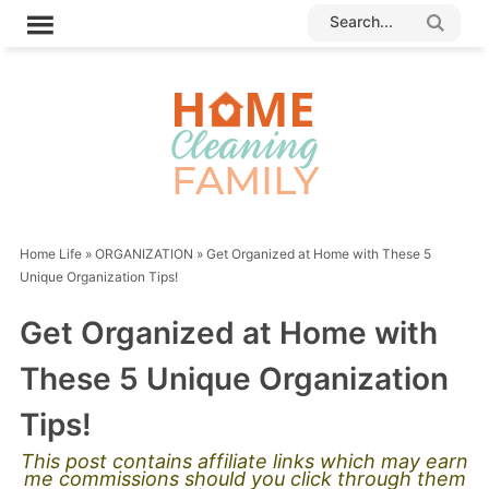
Home Life
»
ORGANIZATION
»
Get Organized at Home with These 5
Unique Organization Tips!
Get Organized at Home with
These 5 Unique Organization
Tips!
This post contains affiliate links which may earn
me commissions should you click through them