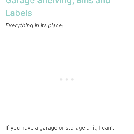
Garage Shelving, Bins and
Labels
Everything in its place!
If you have a garage or storage unit, I can’t