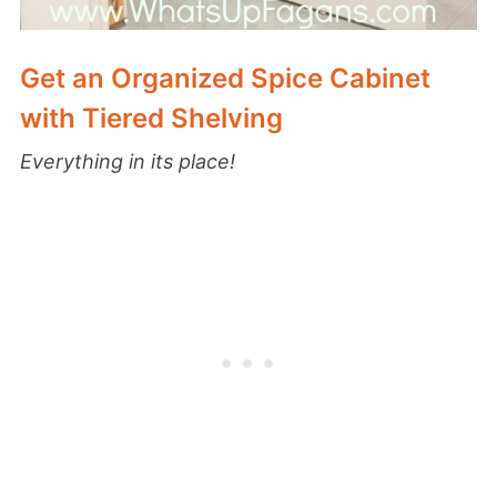
Get an Organized Spice Cabinet
with Tiered Shelving
Everything in its place!