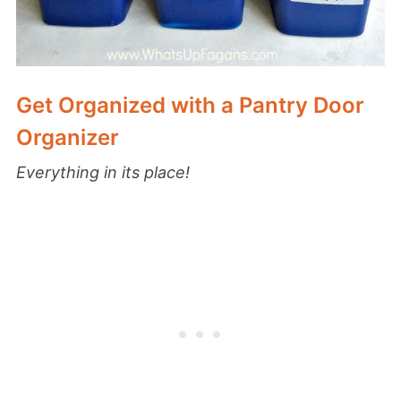
Get Organized with a Pantry Door
Organizer
Everything in its place!