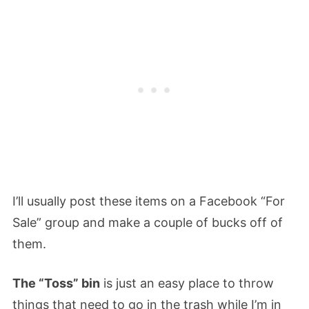
I’ll usually post these items on a Facebook “For
Sale” group and make a couple of bucks off of
them.
The “Toss” bin
is just an easy place to throw
things that need to go in the trash while I’m in