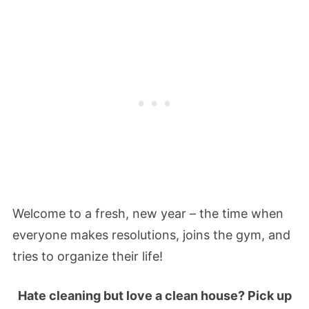
Welcome to a fresh, new year – the time when
everyone makes resolutions, joins the gym, and
tries to organize their life!
Hate cleaning but love a clean house? Pick up