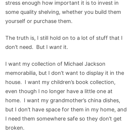
stress enough how important it is to invest in
some quality shelving, whether you build them
yourself or purchase them.
The truth is, I still hold on to a lot of stuff that I
don’t need. But I
want
it.
I want my collection of Michael Jackson
memorabilia, but I don’t want to display it in the
house. I want my children’s book collection,
even though I no longer have a little one at
home. I want my grandmother’s china dishes,
but I don’t have space for them in my home, and
I need them somewhere safe so they don’t get
broken.