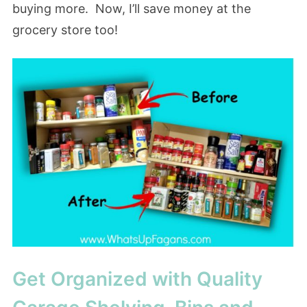
buying more. Now, I’ll save money at the
grocery store too!
Get Organized with Quality