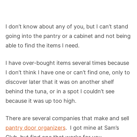
I don’t know about any of you, but I can’t stand
going into the pantry or a cabinet and not being
able to find the items I need.
I have over-bought items several times because
I don’t think I have one or can’t find one, only to
discover later that it was on another shelf
behind the tuna, or in a spot I couldn’t see
because it was up too high.
There are several companies that make and sell
pantry door organizers
. I got mine at Sam’s