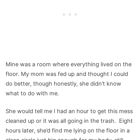
Mine was a room where everything lived on the
floor. My mom was fed up and thought I could
do better, though honestly, she didn’t know
what to do with me.
She would tell me I had an hour to get this mess
cleaned up or it was all going in the trash. Eight
hours later, she’d find me lying on the floor in a