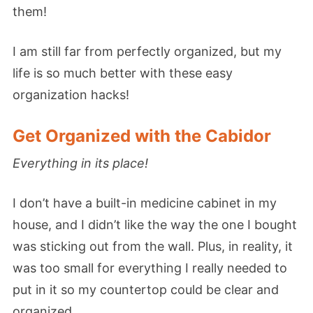
them!
I am still far from perfectly organized, but my
life is so much better with these easy
organization hacks!
Get Organized with the Cabidor
Everything in its place!
I don’t have a built-in medicine cabinet in my
house, and I didn’t like the way the one I bought
was sticking out from the wall. Plus, in reality, it
was too small for everything I really needed to
put in it so my countertop could be clear and
organized.