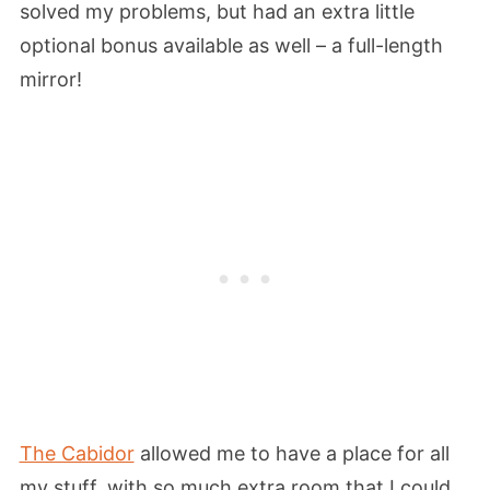
solved my problems, but had an extra little
optional bonus available as well – a full-length
mirror!
The Cabidor
allowed me to have a place for all
my stuff, with so much extra room that I could