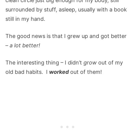
clean circle just big enough for my body, still
surrounded by stuff, asleep, usually with a book
still in my hand.
The good news is that I grew up and got better
–
a lot better!
The interesting thing – I didn’t
grow
out of my
old bad habits. I
worked
out of them!