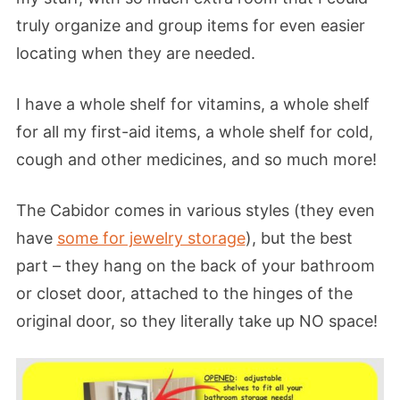
truly organize and group items for even easier
locating when they are needed.
I have a whole shelf for vitamins, a whole shelf
for all my first-aid items, a whole shelf for cold,
cough and other medicines, and so much more!
The Cabidor comes in various styles (they even
have
some for jewelry storage
), but the best
part – they hang on the back of your bathroom
or closet door, attached to the hinges of the
original door, so they literally take up NO space!