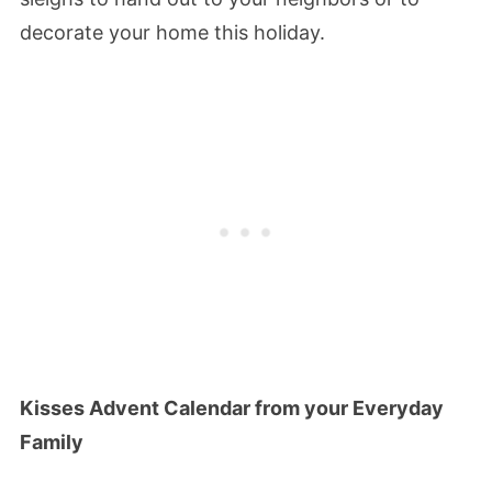
decorate your home this holiday.
Kisses Advent Calendar from your Everyday
Family