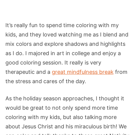
It’s really fun to spend time coloring with my
kids, and they loved watching me as I blend and
mix colors and explore shadows and highlights
as I do. I majored in art in college and enjoy a
good coloring session. It really is very
therapeutic and a
great mindfulness break
from
the stress and cares of the day.
As the holiday season approaches, I thought it
would be great to not only spend more time
coloring with my kids, but also talking more
about Jesus Christ and his miraculous birth! We