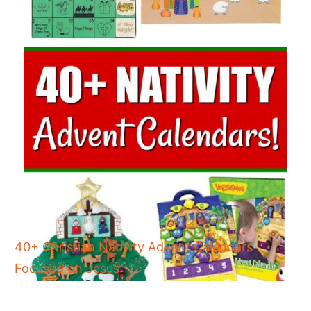
40+ Christian Nativity Advent Calendars
Focused on Jesus