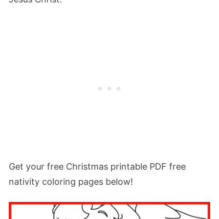
Get your free Christmas printable PDF free
nativity coloring pages below!