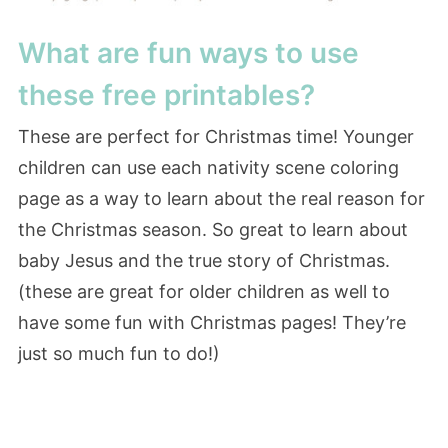
What are fun ways to use
these free printables?
These are perfect for Christmas time! Younger
children can use each nativity scene coloring
page as a way to learn about the real reason for
the Christmas season. So great to learn about
baby Jesus and the true story of Christmas.
(these are great for older children as well to
have some fun with Christmas pages! They’re
just so much fun to do!)