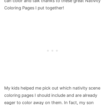
can color and talk thanks to these great Nativity
Coloring Pages I put together!
My kids helped me pick out which nativity scene
coloring pages I should include and are already
eager to color away on them. In fact, my son