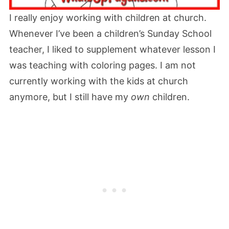
I really enjoy working with children at church.
Whenever I’ve been a children’s Sunday School
teacher, I liked to supplement whatever lesson I
was teaching with coloring pages. I am not
currently working with the kids at church
anymore, but I still have my
own
children.