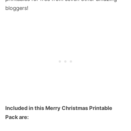
bloggers!
Included in this Merry Christmas Printable
Pack are: