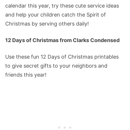
calendar this year, try these cute service ideas
and help your children catch the Spirit of
Christmas by serving others daily!
12 Days of Christmas from Clarks Condensed
Use these fun 12 Days of Christmas printables
to give secret gifts to your neighbors and
friends this year!