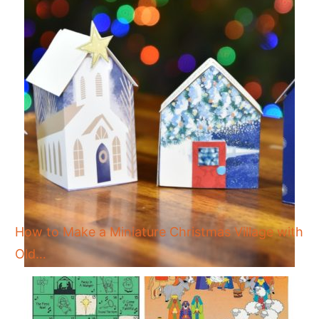
How to Make a Miniature Christmas Village with
Old…