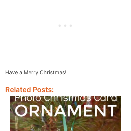
Have a Merry Christmas!
Related Posts: