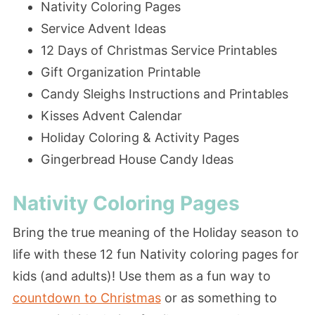
Nativity Coloring Pages
Service Advent Ideas
12 Days of Christmas Service Printables
Gift Organization Printable
Candy Sleighs Instructions and Printables
Kisses Advent Calendar
Holiday Coloring & Activity Pages
Gingerbread House Candy Ideas
Nativity Coloring Pages
Bring the true meaning of the Holiday season to
life with these 12 fun Nativity coloring pages for
kids (and adults)! Use them as a fun way to
countdown to Christmas
or as something to