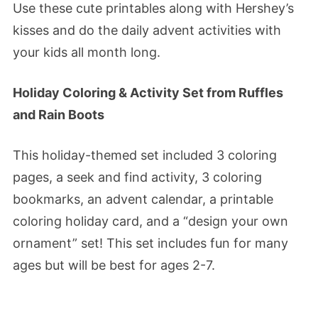
Use these cute printables along with Hershey’s
kisses and do the daily advent activities with
your kids all month long.
Holiday Coloring & Activity Set from Ruffles
and Rain Boots
This holiday-themed set included 3 coloring
pages, a seek and find activity, 3 coloring
bookmarks, an advent calendar, a printable
coloring holiday card, and a “design your own
ornament” set! This set includes fun for many
ages but will be best for ages 2-7.