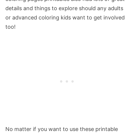
details and things to explore should any adults
or advanced coloring kids want to get involved
too!
No matter if you want to use these printable