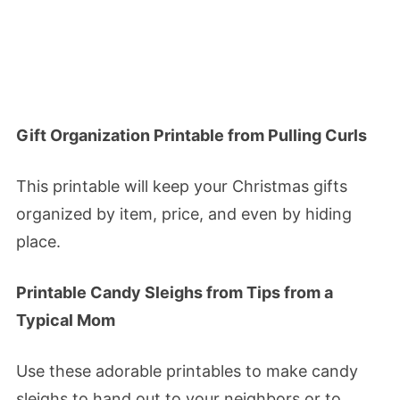
Gift Organization Printable from Pulling Curls
This printable will keep your Christmas gifts
organized by item, price, and even by hiding
place.
Printable Candy Sleighs from Tips from a
Typical Mom
Use these adorable printables to make candy
sleighs to hand out to your neighbors or to