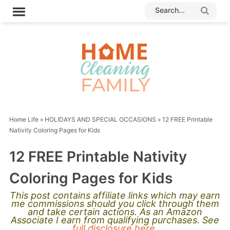
Home Life
»
HOLIDAYS AND SPECIAL OCCASIONS
»
12 FREE Printable
Nativity Coloring Pages for Kids
12 FREE Printable Nativity
Coloring Pages for Kids
This post contains affiliate links which may earn
me commissions should you click through them
and take certain actions. As an Amazon
Associate I earn from qualifying purchases. See
full disclosure here.