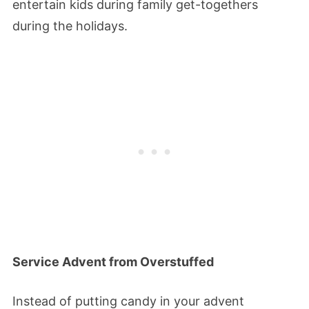
entertain kids during family get-togethers
during the holidays.
Service Advent from Overstuffed
Instead of putting candy in your advent