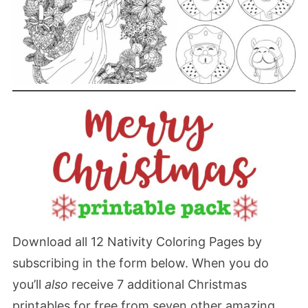
Download all 12 Nativity Coloring Pages by
subscribing in the form below. When you do
you’ll
also
receive 7 additional Christmas
printables for free from seven other amazing