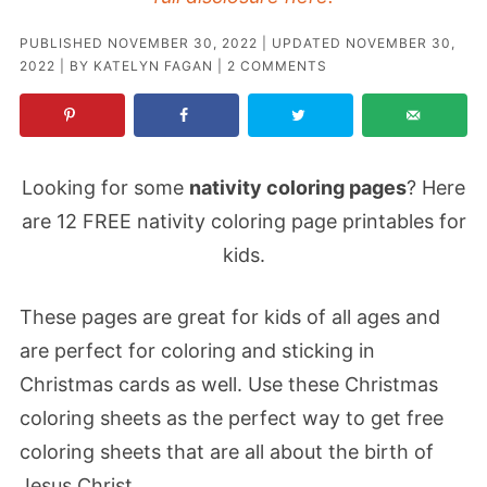
PUBLISHED
NOVEMBER 30, 2022
| UPDATED
NOVEMBER 30,
2022
| BY
KATELYN FAGAN
|
2 COMMENTS
Looking for some
nativity coloring pages
? Here
are 12 FREE nativity coloring page printables for
kids.
These pages are great for kids of all ages and
are perfect for coloring and sticking in
Christmas cards as well. Use these Christmas
coloring sheets as the perfect way to get free
coloring sheets that are all about the birth of
Jesus Christ.