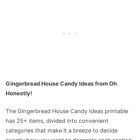
Gingerbread House Candy Ideas from Oh
Honestly!
The Gingerbread House Candy Ideas printable
has 25+ items, divided into convenient
categories that make it a breeze to decide