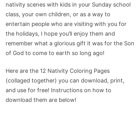
nativity scenes with kids in your Sunday school
class, your own children, or as a way to
entertain people who are visiting with you for
the holidays, I hope you’ll enjoy them and
remember what a glorious gift it was for the Son
of God to come to earth so long ago!
Here are the 12 Nativity Coloring Pages
(collaged together) you can download, print,
and use for free! Instructions on how to
download them are below!