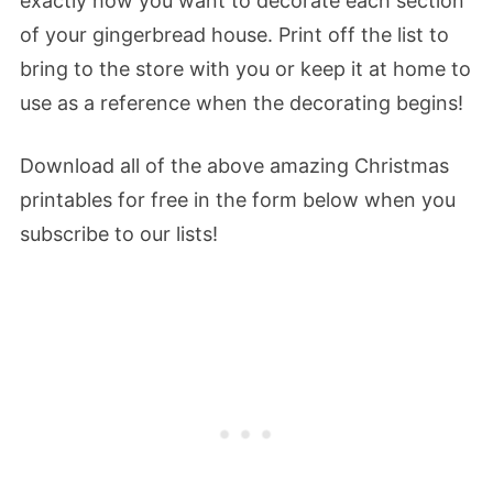
exactly how you want to decorate each section
of your gingerbread house. Print off the list to
bring to the store with you or keep it at home to
use as a reference when the decorating begins!
Download all of the above amazing Christmas
printables for free in the form below when you
subscribe to our lists!