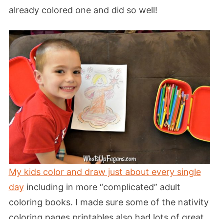
already colored one and did so well!
My kids color and draw just about every single
day
including in more “complicated” adult
coloring books. I made sure some of the nativity
coloring pages printables also had lots of great