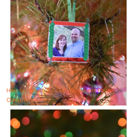
How to Make Your Own Ornament Photo
Christmas Cards