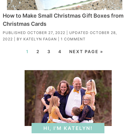
How to Make Small Christmas Gift Boxes from
Christmas Cards
PUBLISHED
OCTOBER 27, 2022
| UPDATED
OCTOBER 28,
2022
| BY
KATELYN FAGAN
|
1 COMMENT
1
2
3
4
NEXT PAGE »
HI, I'M KATELYN!