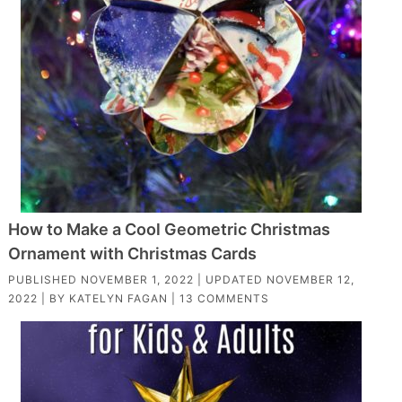
How to Make a Cool Geometric Christmas
Ornament with Christmas Cards
PUBLISHED
NOVEMBER 1, 2022
| UPDATED
NOVEMBER 12,
2022
| BY
KATELYN FAGAN
|
13 COMMENTS