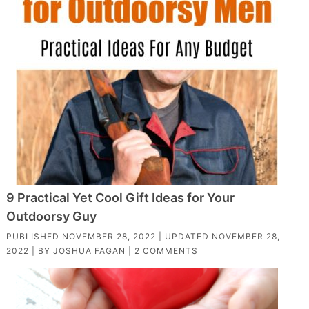
9 Practical Yet Cool Gift Ideas for Your
Outdoorsy Guy
PUBLISHED
NOVEMBER 28, 2022
| UPDATED
NOVEMBER 28,
2022
| BY
JOSHUA FAGAN
|
2 COMMENTS