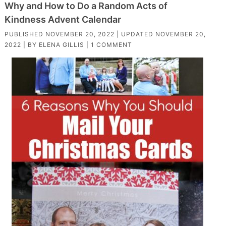
Why and How to Do a Random Acts of
Kindness Advent Calendar
PUBLISHED
NOVEMBER 20, 2022
| UPDATED
NOVEMBER 20,
2022
| BY
ELENA GILLIS
|
1 COMMENT