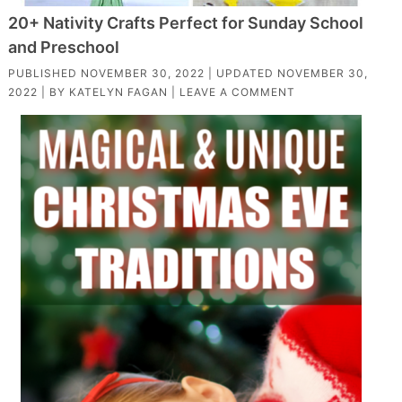
20+ Nativity Crafts Perfect for Sunday School
and Preschool
PUBLISHED
NOVEMBER 30, 2022
| UPDATED
NOVEMBER 30,
2022
| BY
KATELYN FAGAN
|
LEAVE A COMMENT