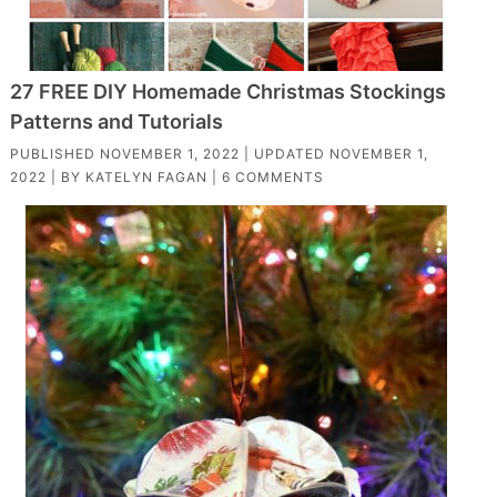
27 FREE DIY Homemade Christmas Stockings
Patterns and Tutorials
PUBLISHED
NOVEMBER 1, 2022
| UPDATED
NOVEMBER 1,
2022
| BY
KATELYN FAGAN
|
6 COMMENTS