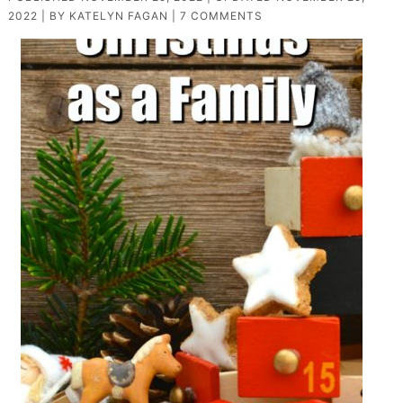
2022
| BY
KATELYN FAGAN
|
7 COMMENTS