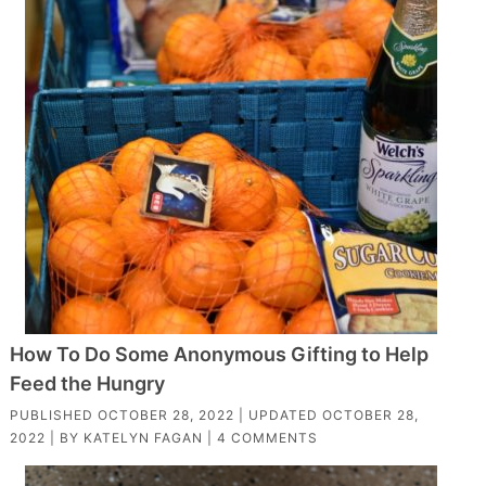
How To Do Some Anonymous Gifting to Help
Feed the Hungry
PUBLISHED
OCTOBER 28, 2022
| UPDATED
OCTOBER 28,
2022
| BY
KATELYN FAGAN
|
4 COMMENTS