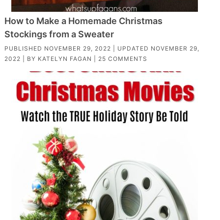
How to Make a Homemade Christmas
Stockings from a Sweater
PUBLISHED
NOVEMBER 29, 2022
| UPDATED
NOVEMBER 29,
2022
| BY
KATELYN FAGAN
|
25 COMMENTS