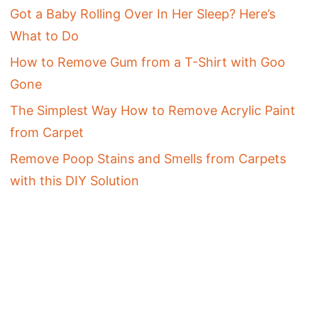
Got a Baby Rolling Over In Her Sleep? Here’s
What to Do
How to Remove Gum from a T-Shirt with Goo
Gone
The Simplest Way How to Remove Acrylic Paint
from Carpet
Remove Poop Stains and Smells from Carpets
with this DIY Solution