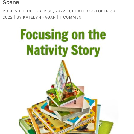
Scene
PUBLISHED
OCTOBER 30, 2022
| UPDATED
OCTOBER 30,
2022
| BY
KATELYN FAGAN
|
1 COMMENT