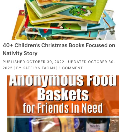
40+ Children’s Christmas Books Focused on
Nativity Story
PUBLISHED
OCTOBER 30, 2022
| UPDATED
OCTOBER 30,
2022
| BY
KATELYN FAGAN
|
1 COMMENT