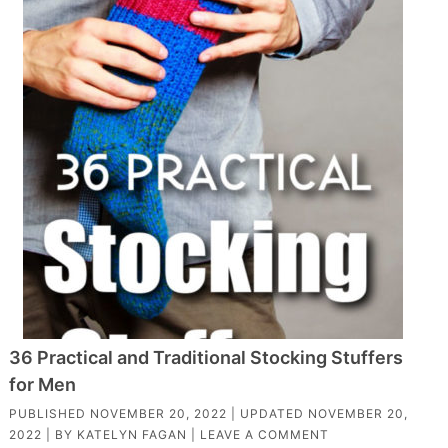
36 Practical and Traditional Stocking Stuffers
for Men
PUBLISHED
NOVEMBER 20, 2022
| UPDATED
NOVEMBER 20,
2022
| BY
KATELYN FAGAN
|
LEAVE A COMMENT