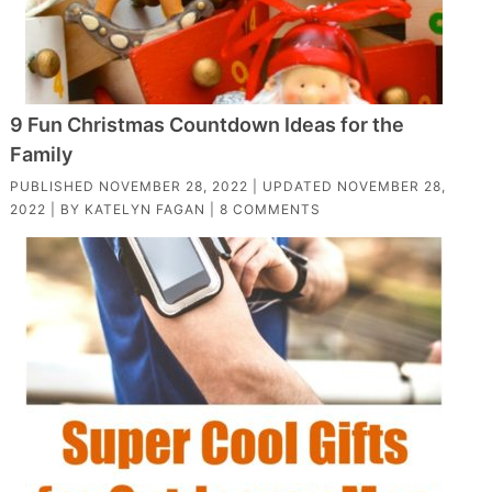
9 Fun Christmas Countdown Ideas for the
Family
PUBLISHED
NOVEMBER 28, 2022
| UPDATED
NOVEMBER 28,
2022
| BY
KATELYN FAGAN
|
8 COMMENTS