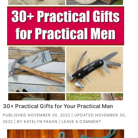
30+ Practical Gifts for Your Practical Man
PUBLISHED
NOVEMBER 30, 2022
| UPDATED
NOVEMBER 30,
2022
| BY
KATELYN FAGAN
|
LEAVE A COMMENT