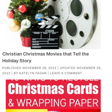
Christian Christmas Movies that Tell the
Holiday Story
PUBLISHED
NOVEMBER 29, 2022
| UPDATED
NOVEMBER 29,
2022
| BY
KATELYN FAGAN
|
LEAVE A COMMENT