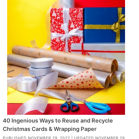
40 Ingenious Ways to Reuse and Recycle
Christmas Cards & Wrapping Paper
PUBLISHED
NOVEMBER 29, 2022
| UPDATED
NOVEMBER 29,