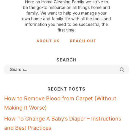
Here on Home Cleaning Family we strive to
be the go-to resource on all things home and
family. We want to help you manage your
own home and family life with all the tools and
information you need to be successful, the
first time.
ABOUT US
REACH OUT
SEARCH
RECENT POSTS
How to Remove Blood from Carpet (Without
Making It Worse)
How To Change A Baby’s Diaper – Instructions
and Best Practices