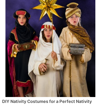
DIY Nativity Costumes for a Perfect Nativity