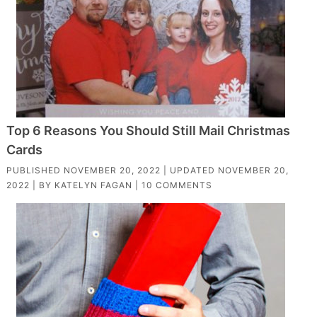
Top 6 Reasons You Should Still Mail Christmas
Cards
PUBLISHED
NOVEMBER 20, 2022
| UPDATED
NOVEMBER 20,
2022
| BY
KATELYN FAGAN
|
10 COMMENTS