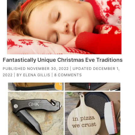
Fantastically Unique Christmas Eve Traditions
PUBLISHED
NOVEMBER 30, 2022
| UPDATED
DECEMBER 1,
2022
| BY
ELENA GILLIS
|
8 COMMENTS