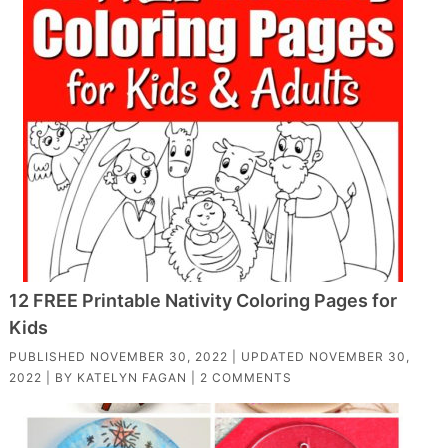
12 FREE Printable Nativity Coloring Pages for
Kids
PUBLISHED
NOVEMBER 30, 2022
| UPDATED
NOVEMBER 30,
2022
| BY
KATELYN FAGAN
|
2 COMMENTS