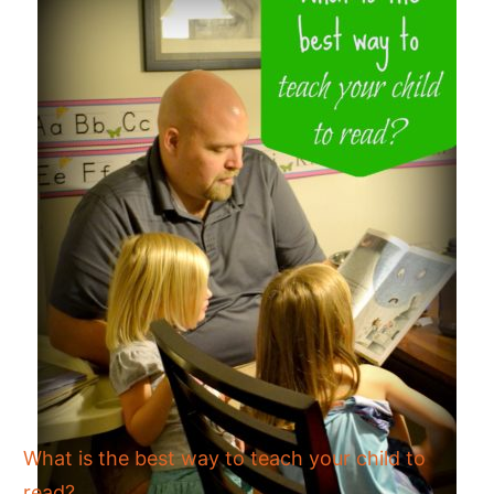
What is the best way to teach your child to
read?