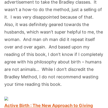
advertisement to take the Bradley classes. It
wasn’t a how-to do the method, just a selling of
it. I was very disappointed because of that.
Also, it was definitely geared towards the
husbands, which wasn’t super helpful to me, the
woman. And man oh man did it repeat itself
over and over again. And based upon my
reading of this book, I don’t know if I completely
agree with his philosophy about birth – humans
are not animals… While I don’t discredit the
Bradley Method, I do not recommend wasting
your time reading this book.
Active Birth : The New Approach to Giving