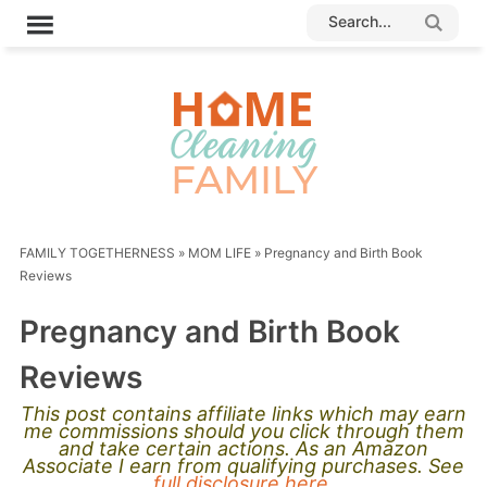
FAMILY TOGETHERNESS
»
MOM LIFE
»
Pregnancy and Birth Book
Reviews
Pregnancy and Birth Book
Reviews
This post contains affiliate links which may earn
me commissions should you click through them
and take certain actions. As an Amazon
Associate I earn from qualifying purchases. See
full disclosure here.