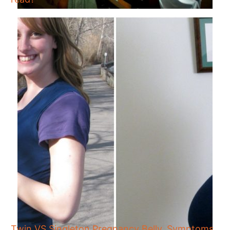
Twin VS Singleton Pregnancy Belly, Symptoms