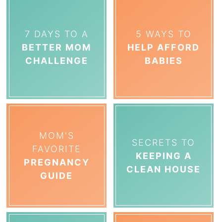
7 DAYS TO A
5 WAYS TO
BETTER MOM
HELP AFFORD
CHALLENGE
BABIES
MOM'S
SECRETS TO
FAVORITE
KEEPING A
PREGNANCY
CLEAN HOUSE
GUIDE