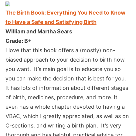
The Birth Book: Everything You Need to Know
to Have a Safe and Satisfying Birth
William and Martha Sears
Grade: B+
I love that this book offers a (mostly) non-
biased approach to your decision to birth how
you want. It’s main goal is to educate you so
you can make the decision that is best for you.
It has lots of information about different stages
of birth, medicines, procedure, and more. It
even has a whole chapter devoted to having a
VBAC, which I greatly appreciated, as well as on
C-sections, and writing a birth plan. It’s very
thorough and has helpful, practical advice for