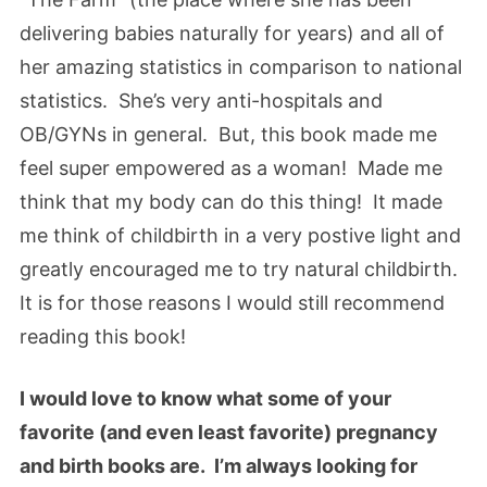
delivering babies naturally for years) and all of
her amazing statistics in comparison to national
statistics. She’s very anti-hospitals and
OB/GYNs in general. But, this book made me
feel super empowered as a woman! Made me
think that my body can do this thing! It made
me think of childbirth in a very postive light and
greatly encouraged me to try natural childbirth.
It is for those reasons I would still recommend
reading this book!
I would love to know what some of your
favorite (and even least favorite) pregnancy
and birth books are. I’m always looking for