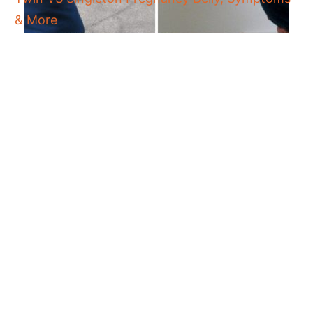
& More