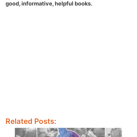
good, informative, helpful books.
Related Posts: