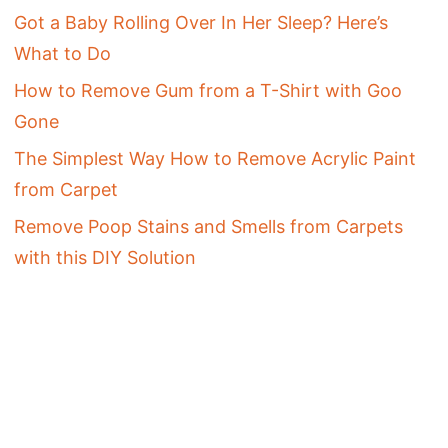
Got a Baby Rolling Over In Her Sleep? Here’s
What to Do
How to Remove Gum from a T-Shirt with Goo
Gone
The Simplest Way How to Remove Acrylic Paint
from Carpet
Remove Poop Stains and Smells from Carpets
with this DIY Solution