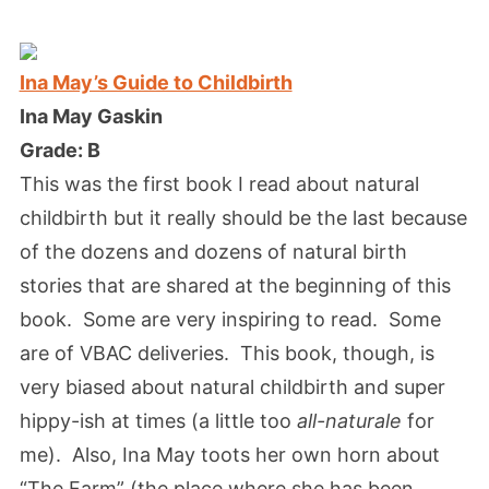
Ina May’s Guide to Childbirth
Ina May Gaskin
Grade: B
This was the first book I read about natural
childbirth but it really should be the last because
of the dozens and dozens of natural birth
stories that are shared at the beginning of this
book. Some are very inspiring to read. Some
are of VBAC deliveries. This book, though, is
very biased about natural childbirth and super
hippy-ish at times (a little too
all-naturale
for
me). Also, Ina May toots her own horn about
“The Farm” (the place where she has been