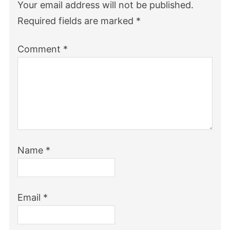
Your email address will not be published.
Required fields are marked
*
Comment
*
Name
*
Email
*