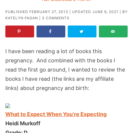
PUBLISHED
FEBRUARY 27, 2013
| UPDATED
JUNE 9, 2021
| BY
KATELYN FAGAN
|
3 COMMENTS
I have been reading a lot of books this
pregnancy. And combined with the books I
read the first go around, I wanted to review the
books I have read
(the links are my affiliate
links)
about pregnancy and birth:
What to Expect When You’re Expecting
Heidi Murkoff
Grade: D