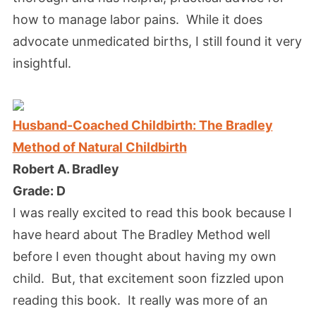
how to manage labor pains. While it does
advocate unmedicated births, I still found it very
insightful.
Husband-Coached Childbirth: The Bradley
Method of Natural Childbirth
Robert A. Bradley
Grade: D
I was really excited to read this book because I
have heard about The Bradley Method well
before I even thought about having my own
child. But, that excitement soon fizzled upon
reading this book. It really was more of an