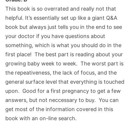
This book is so overrated and really not that
helpful. It’s essentially set up like a giant Q&A
book but always just tells you in the end to see
your doctor if you have questions about
something, which is what you should do in the
first place! The best part is reading about your
growing baby week to week. The worst part is
the repeativeness, the lack of focus, and the
general surface level that everything is touched
upon. Good for a first pregnancy to get a few
answers, but not neccessary to buy. You can
get most of the information covered in this
book with an on-line search.