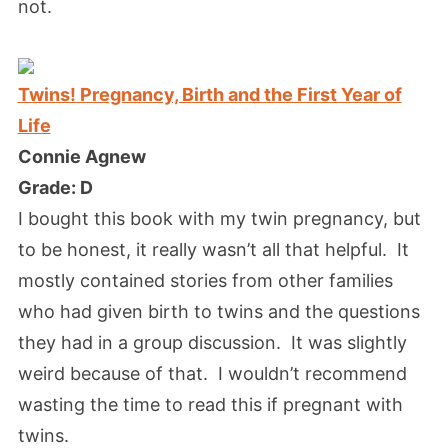
not.
Twins! Pregnancy, Birth and the First Year of
Life
Connie Agnew
Grade: D
I bought this book with my twin pregnancy, but
to be honest, it really wasn’t all that helpful. It
mostly contained stories from other families
who had given birth to twins and the questions
they had in a group discussion. It was slightly
weird because of that. I wouldn’t recommend
wasting the time to read this if pregnant with
twins.