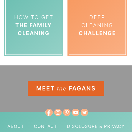
HOW TO GET
DEEP
THE FAMILY
CLEANING
CLEANING
CHALLENGE
MEET
FAGANS
the
ABOUT
CONTACT
DISCLOSURE & PRIVACY