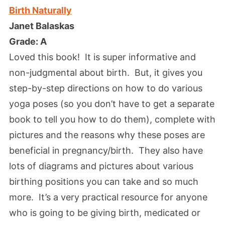
Birth Naturally
Janet Balaskas
Grade: A
Loved this book! It is super informative and
non-judgmental about birth. But, it gives you
step-by-step directions on how to do various
yoga poses (so you don’t have to get a separate
book to tell you how to do them), complete with
pictures and the reasons why these poses are
beneficial in pregnancy/birth. They also have
lots of diagrams and pictures about various
birthing positions you can take and so much
more. It’s a very practical resource for anyone
who is going to be giving birth, medicated or