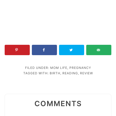
FILED UNDER:
MOM LIFE
,
PREGNANCY
TAGGED WITH:
BIRTH
,
READING
,
REVIEW
COMMENTS