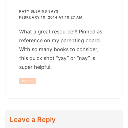
KATY BLEVINS
SAYS
FEBRUARY 10, 2014 AT 10:27 AM
What a great resource!!! Pinned as
reference on my parenting board.
With so many books to consider,
this quick shot “yay” or “nay” is
super helpful.
REPLY
Leave a Reply