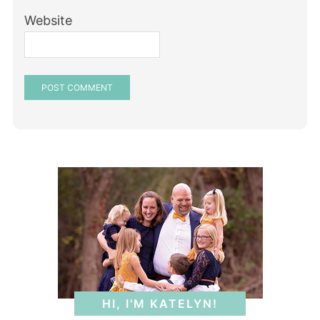
Website
HI, I'M KATELYN!