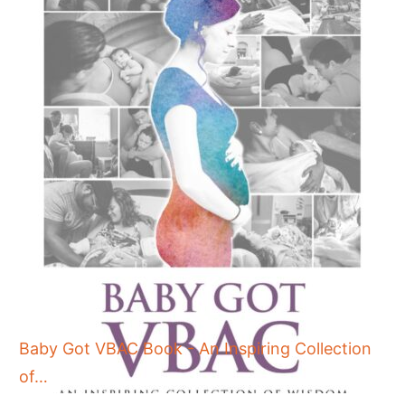
Baby Got VBAC Book - An Inspiring Collection
of…