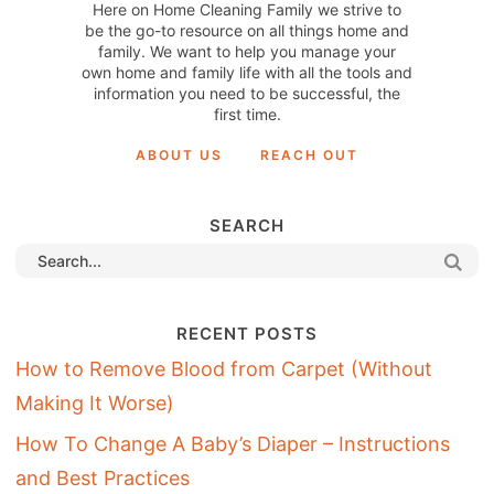
Here on Home Cleaning Family we strive to
be the go-to resource on all things home and
family. We want to help you manage your
own home and family life with all the tools and
information you need to be successful, the
first time.
ABOUT US
REACH OUT
SEARCH
RECENT POSTS
How to Remove Blood from Carpet (Without
Making It Worse)
How To Change A Baby’s Diaper – Instructions
and Best Practices