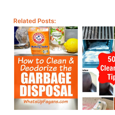
Related Posts: