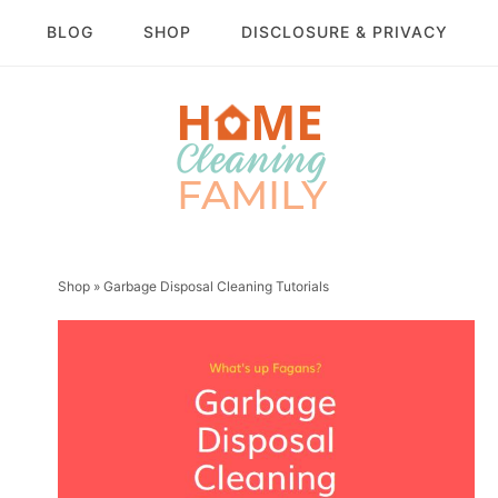
BLOG
SHOP
DISCLOSURE & PRIVACY
Shop
»
Garbage Disposal Cleaning Tutorials