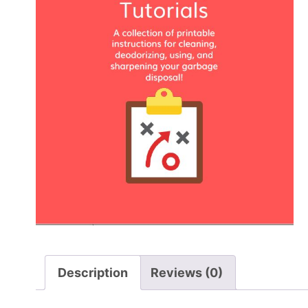
Description
Reviews (0)