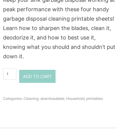
peak performance with these four handy
garbage disposal cleaning printable sheets!
Learn how to sharpen the blades, clean it,
deodorize it, and how to best use it,
knowing what you should and shouldn’t put
down it.
ADD TO CART
Categories:
Cleaning
,
downloadable
,
Household
,
printables