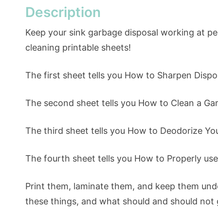
Description
Keep your sink garbage disposal working at p
cleaning printable sheets!
The first sheet tells you How to Sharpen Dispo
The second sheet tells you How to Clean a Ga
The third sheet tells you How to Deodorize Yo
The fourth sheet tells you How to Properly us
Print them, laminate them, and keep them unde
these things, and what should and should not