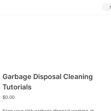
Garbage Disposal Cleaning
Tutorials
$
0.00
Keep your sink garbage disposal working at