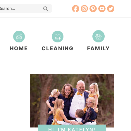
HOME
CLEANING
FAMILY
HI, I'M KATELYN!