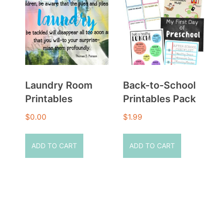
Laundry Room
Back-to-School
Printables
Printables Pack
$
0.00
$
1.99
ADD TO CART
ADD TO CART