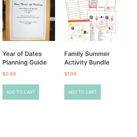
Year of Dates
Family Summer
Planning Guide
Activity Bundle
$
0.99
$
1.99
ADD TO CART
ADD TO CART