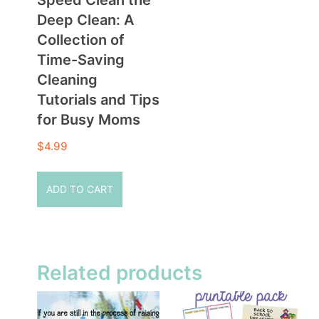
Deep Clean: A
Collection of
Time-Saving
Cleaning
Tutorials and Tips
for Busy Moms
$
4.99
ADD TO CART
Related products