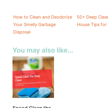
How to Clean and Deodorize
50+ Deep Clean
Your Smelly Garbage
House Tips fo
Disposal
You may also like…
Speed Clean the