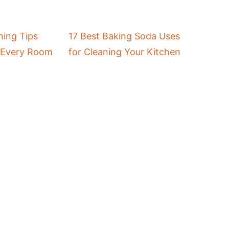
ing Tips
17 Best Baking Soda Uses
r Every Room
for Cleaning Your Kitchen