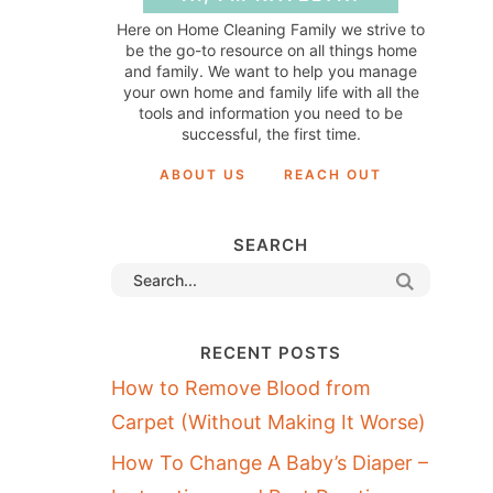
Here on Home Cleaning Family we strive to
be the go-to resource on all things home
and family. We want to help you manage
your own home and family life with all the
tools and information you need to be
successful, the first time.
ABOUT US
REACH OUT
SEARCH
RECENT POSTS
How to Remove Blood from
Carpet (Without Making It Worse)
How To Change A Baby’s Diaper –