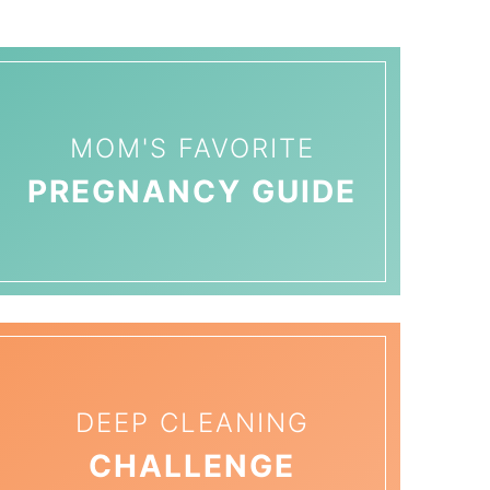
MOM'S FAVORITE
PREGNANCY GUIDE
DEEP CLEANING
CHALLENGE