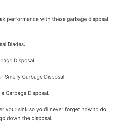
eak performance with these garbage disposal
sal Blades.
rbage Disposal.
ur Smelly Garbage Disposal.
e a Garbage Disposal.
r your sink so you’ll never forget how to do
 go down the disposal.