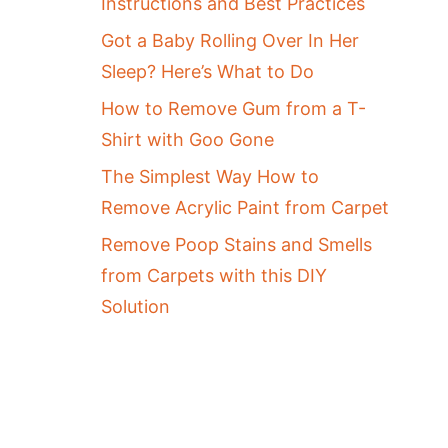
Instructions and Best Practices
Got a Baby Rolling Over In Her
Sleep? Here’s What to Do
How to Remove Gum from a T-
Shirt with Goo Gone
The Simplest Way How to
Remove Acrylic Paint from Carpet
Remove Poop Stains and Smells
from Carpets with this DIY
Solution