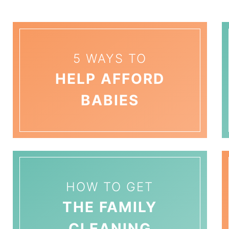
5 WAYS TO
HELP AFFORD
BABIES
HOW TO GET
THE FAMILY
CLEANING