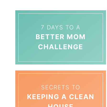
7 DAYS TO A
BETTER MOM
CHALLENGE
SECRETS TO
KEEPING A CLEAN
HOUSE