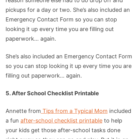
reason someone else had to do drop off and
pickups for a day or two. She’s also included an
Emergency Contact Form so you can stop
looking it up every time you are filling out
paperwork… again.
She’s also included an Emergency Contact Form
so you can stop looking it up every time you are
filling out paperwork… again.
5. After School Checklist Printable
Annette from
Tips from a Typical Mom
included
a fun
after-school checklist printable
to help
your kids get those after-school tasks done