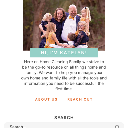
HI, I'M KATELYN!
Here on Home Cleaning Family we strive to
be the go-to resource on all things home and
family. We want to help you manage your
own home and family life with all the tools and
information you need to be successful, the
first time.
ABOUT US
REACH OUT
SEARCH