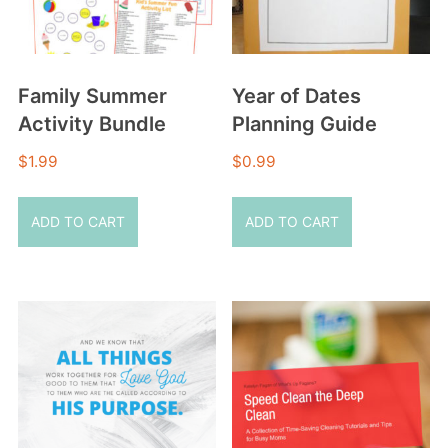
Family Summer
Year of Dates
Activity Bundle
Planning Guide
$
1.99
$
0.99
ADD TO CART
ADD TO CART