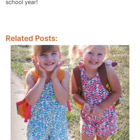
school year!
Related Posts: