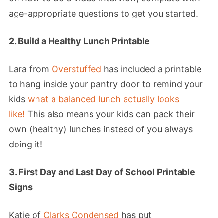
age-appropriate questions to get you started.
2. Build a Healthy Lunch Printable
Lara from
Overstuffed
has included a printable
to hang inside your pantry door to remind your
kids
what a balanced lunch actually looks
like!
This also means your kids can pack their
own (healthy) lunches instead of you always
doing it!
3. First Day and Last Day of School Printable
Signs
Katie of
Clarks Condensed
has put