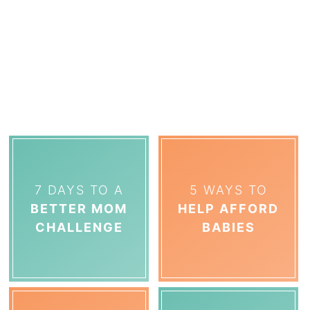
7 DAYS TO A
5 WAYS TO
BETTER MOM
HELP AFFORD
CHALLENGE
BABIES