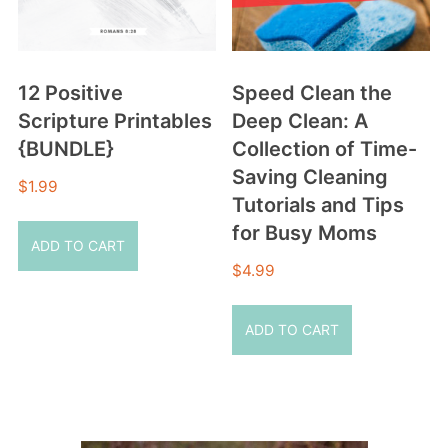
12 Positive
Speed Clean the
Scripture Printables
Deep Clean: A
{BUNDLE}
Collection of Time-
Saving Cleaning
$
1.99
Tutorials and Tips
for Busy Moms
ADD TO CART
$
4.99
ADD TO CART