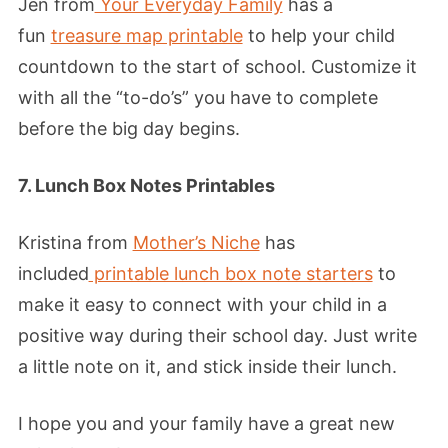
Jen from
Your Everyday Family
has a
fun
treasure map printable
to help your child
countdown to the start of school. Customize it
with all the “to-do’s” you have to complete
before the big day begins.
7. Lunch Box Notes Printables
Kristina from
Mother’s Niche
has
included
printable lunch box note starters
to
make it easy to connect with your child in a
positive way during their school day. Just write
a little note on it, and stick inside their lunch.
I hope you and your family have a great new