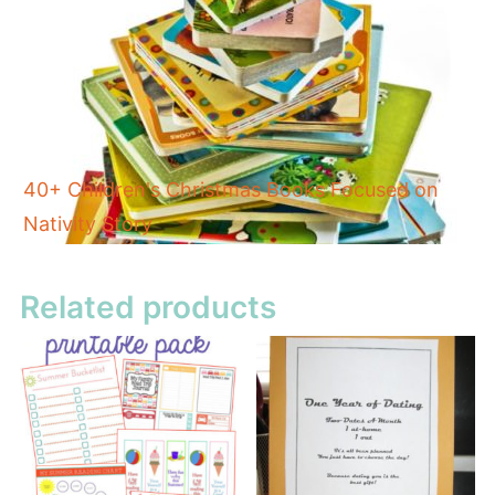
40+ Children's Christmas Books Focused on
Nativity Story
Related products