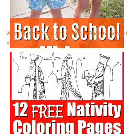
What Questions to Ask During a Back to School
Video…