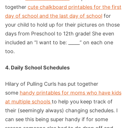
together
cute chalkboard printables for the first
day of school and the last day of school
for
your child to hold up for their pictures on those
days from Preschool to 12th grade! She even
included an “I want to be: _____” on each one
too.
4. Daily School Schedules
Hilary of Pulling Curls has put together
some
handy printables for moms who have kids
at multiple schools
to help you keep track of
their (seemingly always) changing schedules. I
can see this being super handy if for some