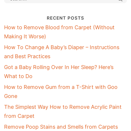
RECENT POSTS
How to Remove Blood from Carpet (Without
Making It Worse)
How To Change A Baby’s Diaper – Instructions
and Best Practices
Got a Baby Rolling Over In Her Sleep? Here’s
What to Do
How to Remove Gum from a T-Shirt with Goo
Gone
The Simplest Way How to Remove Acrylic Paint
from Carpet
Remove Poop Stains and Smells from Carpets