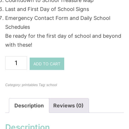
Countdown to School Treasure Map
Last and First Day of School Signs
Emergency Contact Form and Daily School
Schedules
Be ready for the first day of school and beyond
with these!
ADD TO CART
Category:
printables
Tag:
school
Description
Reviews (0)
Description