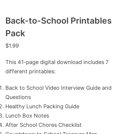
Back-to-School Printables
Pack
$
1.99
This 41-page digital download includes 7
different printables:
Back to School Video Interview Guide and
Questions
Healthy Lunch Packing Guide
Lunch Box Notes
After School Chores Checklist