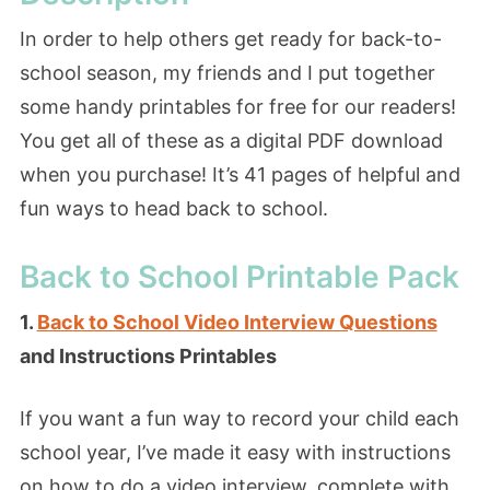
In order to help others get ready for back-to-
school season, my friends and I put together
some handy printables for free for our readers!
You get all of these as a digital PDF download
when you purchase! It’s 41 pages of helpful and
fun ways to head back to school.
Back to School Printable Pack
1.
Back to School Video Interview Questions
and Instructions Printables
If you want a fun way to record your child each
school year, I’ve made it easy with instructions
on how to do a video interview, complete with