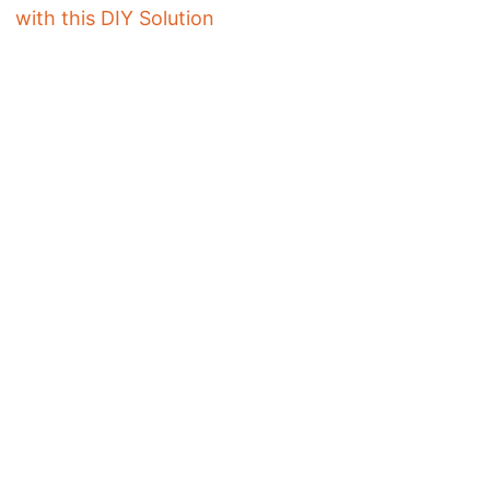
with this DIY Solution