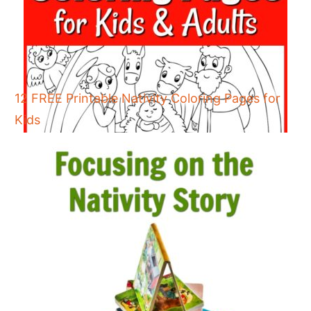
12 FREE Printable Nativity Coloring Pages for
Kids