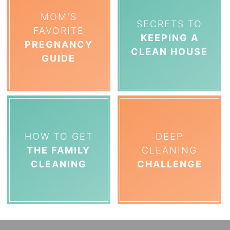
MOM'S
SECRETS TO
FAVORITE
KEEPING A
PREGNANCY
CLEAN HOUSE
GUIDE
HOW TO GET
DEEP
THE FAMILY
CLEANING
CLEANING
CHALLENGE