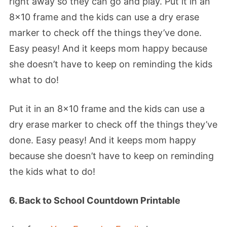
right away so they can go and play. Put it in an
8×10 frame and the kids can use a dry erase
marker to check off the things they’ve done.
Easy peasy! And it keeps mom happy because
she doesn’t have to keep on reminding the kids
what to do!
Put it in an 8×10 frame and the kids can use a
dry erase marker to check off the things they’ve
done. Easy peasy! And it keeps mom happy
because she doesn’t have to keep on reminding
the kids what to do!
6. Back to School Countdown Printable