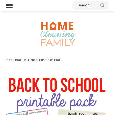
Shop
»
Back-to-School Printables Pack