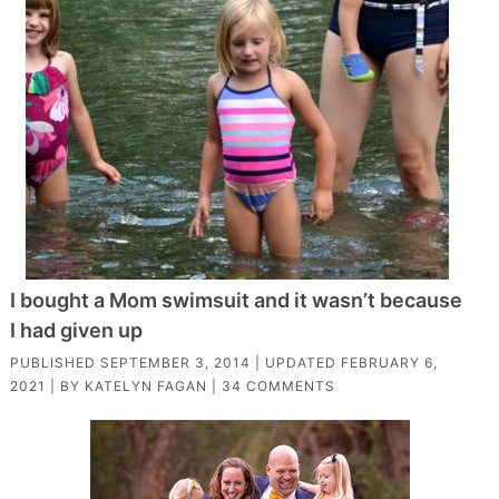
I bought a Mom swimsuit and it wasn’t because
I had given up
PUBLISHED
SEPTEMBER 3, 2014
| UPDATED
FEBRUARY 6,
2021
| BY
KATELYN FAGAN
|
34 COMMENTS