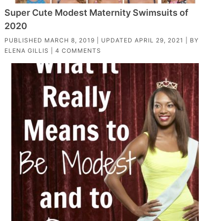
Super Cute Modest Maternity Swimsuits of
2020
PUBLISHED
MARCH 8, 2019
| UPDATED
APRIL 29, 2021
| BY
ELENA GILLIS
|
4 COMMENTS