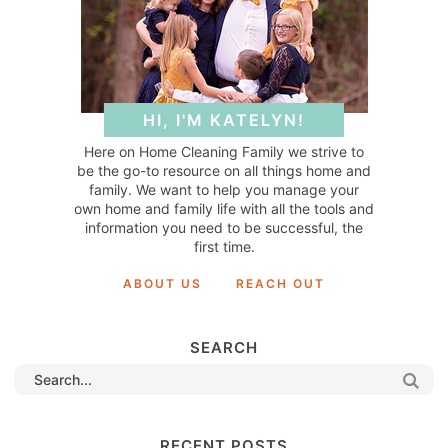
HI, I'M KATELYN!
Here on Home Cleaning Family we strive to
be the go-to resource on all things home and
family. We want to help you manage your
own home and family life with all the tools and
information you need to be successful, the
first time.
ABOUT US
REACH OUT
SEARCH
RECENT POSTS