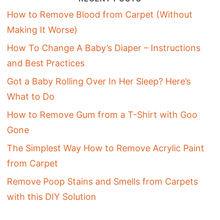
How to Remove Blood from Carpet (Without
Making It Worse)
How To Change A Baby’s Diaper – Instructions
and Best Practices
Got a Baby Rolling Over In Her Sleep? Here’s
What to Do
How to Remove Gum from a T-Shirt with Goo
Gone
The Simplest Way How to Remove Acrylic Paint
from Carpet
Remove Poop Stains and Smells from Carpets
with this DIY Solution