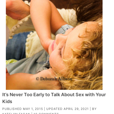
It’s Never Too Early to Talk About Sex with Your
Kids
PUBLISHED
MAY 1, 2015
| UPDATED
APRIL 29, 2021
| BY