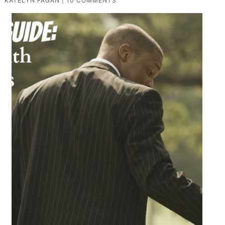
KATELYN FAGAN
|
10 COMMENTS