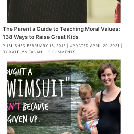
The Parent’s Guide to Teaching Moral Values:
138 Ways to Raise Great Kids
PUBLISHED
FEBRUARY 18, 2015
| UPDATED
APRIL 29, 2021
|
BY
KATELYN FAGAN
|
12 COMMENTS