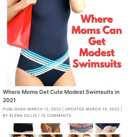
Where Moms Get Cute Modest Swimsuits in
2021
PUBLISHED
MARCH 12, 2022
| UPDATED
MARCH 15, 2022
|
BY
ELENA GILLIS
|
10 COMMENTS