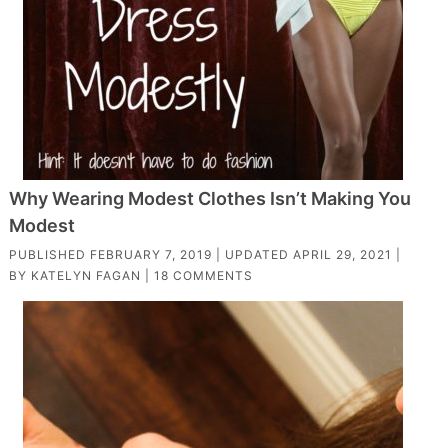
Why Wearing Modest Clothes Isn’t Making You
Modest
PUBLISHED
FEBRUARY 7, 2019
| UPDATED
APRIL 29, 2021
|
BY
KATELYN FAGAN
|
18 COMMENTS