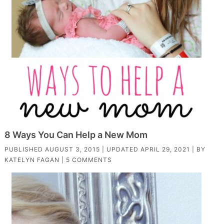
8 Ways You Can Help a New Mom
PUBLISHED
AUGUST 3, 2015
| UPDATED
APRIL 29, 2021
| BY
KATELYN FAGAN
|
5 COMMENTS