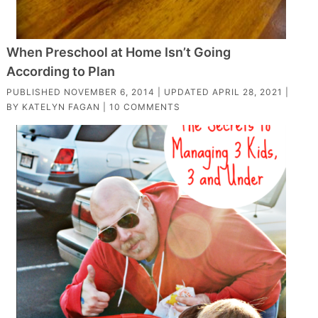
When Preschool at Home Isn’t Going
According to Plan
PUBLISHED
NOVEMBER 6, 2014
| UPDATED
APRIL 28, 2021
|
BY
KATELYN FAGAN
|
10 COMMENTS