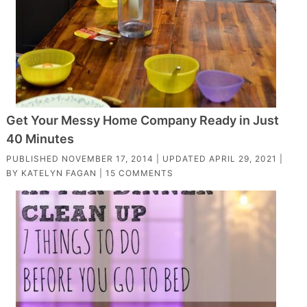
Get Your Messy Home Company Ready in Just
40 Minutes
PUBLISHED
NOVEMBER 17, 2014
| UPDATED
APRIL 29, 2021
|
BY
KATELYN FAGAN
|
15 COMMENTS