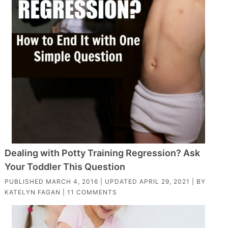
Dealing with Potty Training Regression? Ask
Your Toddler This Question
PUBLISHED
MARCH 4, 2016
| UPDATED
APRIL 29, 2021
| BY
KATELYN FAGAN
|
11 COMMENTS