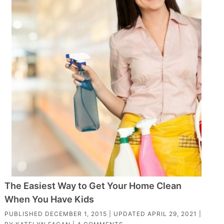
The Easiest Way to Get Your Home Clean
When You Have Kids
PUBLISHED
DECEMBER 1, 2015
| UPDATED
APRIL 29, 2021
|