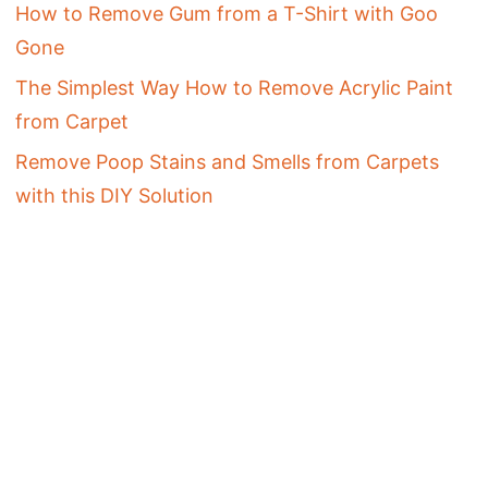
How to Remove Gum from a T-Shirt with Goo
Gone
The Simplest Way How to Remove Acrylic Paint
from Carpet
Remove Poop Stains and Smells from Carpets
with this DIY Solution