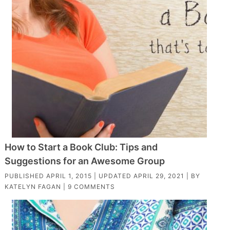
How to Start a Book Club: Tips and
Suggestions for an Awesome Group
PUBLISHED
APRIL 1, 2015
| UPDATED
APRIL 29, 2021
| BY
KATELYN FAGAN
|
9 COMMENTS