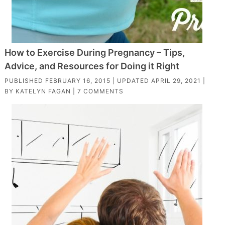
How to Exercise During Pregnancy – Tips,
Advice, and Resources for Doing it Right
PUBLISHED
FEBRUARY 16, 2015
| UPDATED
APRIL 29, 2021
|
BY
KATELYN FAGAN
|
7 COMMENTS