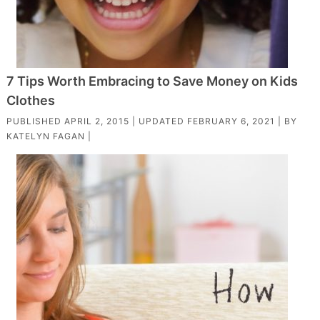
7 Tips Worth Embracing to Save Money on Kids
Clothes
PUBLISHED
APRIL 2, 2015
| UPDATED
FEBRUARY 6, 2021
| BY
KATELYN FAGAN
|