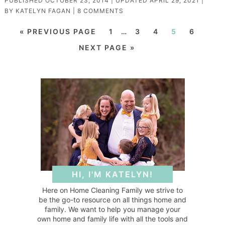
PUBLISHED
OCTOBER 23, 2014
| UPDATED
APRIL 29, 2021
|
BY
KATELYN FAGAN
|
8 COMMENTS
« PREVIOUS PAGE
1
…
3
4
5
6
NEXT PAGE »
HI, I'M KATELYN!
Here on Home Cleaning Family we strive to
be the go-to resource on all things home and
family. We want to help you manage your
own home and family life with all the tools and