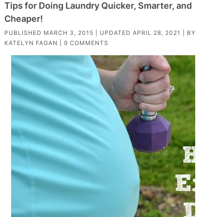
Tips for Doing Laundry Quicker, Smarter, and
Cheaper!
PUBLISHED
MARCH 3, 2015
| UPDATED
APRIL 28, 2021
| BY
KATELYN FAGAN
|
9 COMMENTS