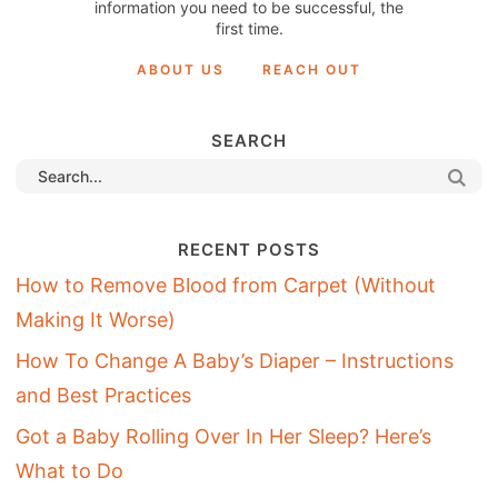
information you need to be successful, the
first time.
ABOUT US
REACH OUT
SEARCH
RECENT POSTS
How to Remove Blood from Carpet (Without
Making It Worse)
How To Change A Baby’s Diaper – Instructions
and Best Practices
Got a Baby Rolling Over In Her Sleep? Here’s
What to Do