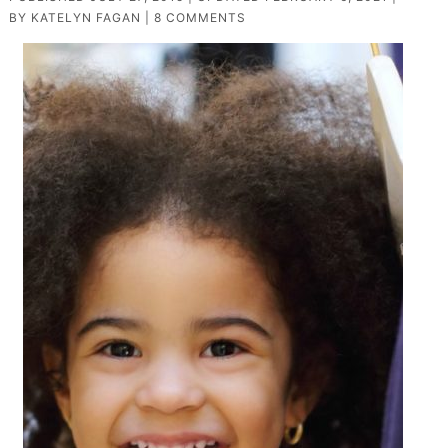
BY
KATELYN FAGAN
|
8 COMMENTS