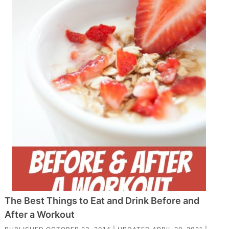
The Best Things to Eat and Drink Before and
After a Workout