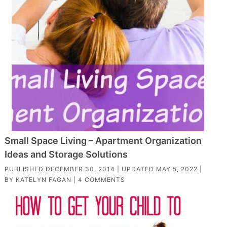
Small Space Living – Apartment Organization
Ideas and Storage Solutions
PUBLISHED
DECEMBER 30, 2014
| UPDATED
MAY 5, 2022
|
BY
KATELYN FAGAN
|
4 COMMENTS