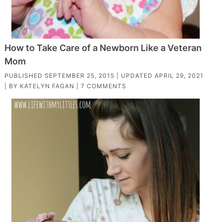
How to Take Care of a Newborn Like a Veteran
Mom
PUBLISHED
SEPTEMBER 25, 2015
| UPDATED
APRIL 29, 2021
| BY
KATELYN FAGAN
|
7 COMMENTS