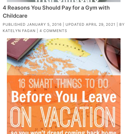
4 Reasons You Should Pay for a Gym with
Childcare
PUBLISHED
JANUARY 5, 2016
| UPDATED
APRIL 29, 2021
| BY
KATELYN FAGAN
|
4 COMMENTS