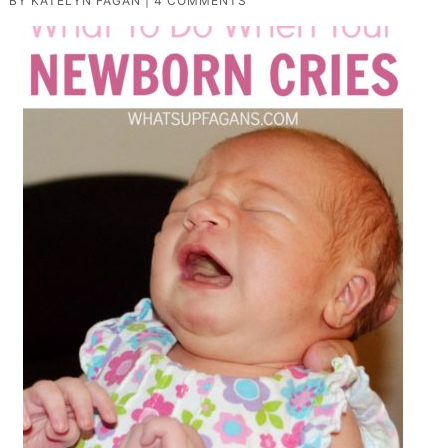
BY
KATELYN FAGAN
|
4 COMMENTS