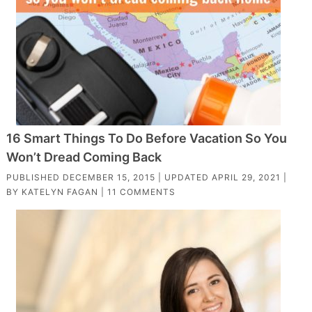
16 Smart Things To Do Before Vacation So You
Won’t Dread Coming Back
PUBLISHED
DECEMBER 15, 2015
| UPDATED
APRIL 29, 2021
|
BY
KATELYN FAGAN
|
11 COMMENTS