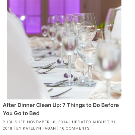
After Dinner Clean Up: 7 Things to Do Before
You Go to Bed
PUBLISHED
NOVEMBER 10, 2014
| UPDATED
AUGUST 31,
2018
| BY
KATELYN FAGAN
|
16 COMMENTS