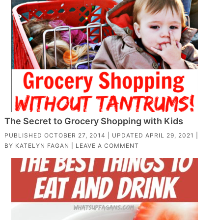
The Secret to Grocery Shopping with Kids
PUBLISHED
OCTOBER 27, 2014
| UPDATED
APRIL 29, 2021
|
BY
KATELYN FAGAN
|
LEAVE A COMMENT