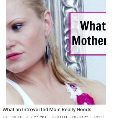
What an Introverted Mom Really Needs
PUBLISHED
JULY 27, 2015
| UPDATED
FEBRUARY 6, 2021
|