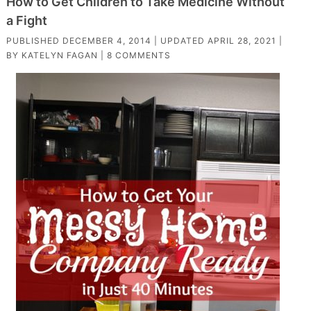
How to Get Children to Take Medicine Without
a Fight
PUBLISHED
DECEMBER 4, 2014
| UPDATED
APRIL 28, 2021
|
BY
KATELYN FAGAN
|
8 COMMENTS