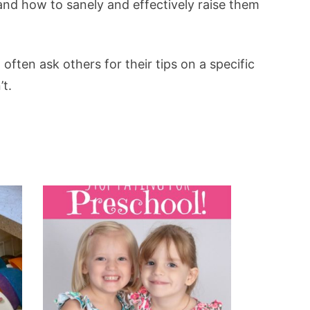
 and how to sanely and effectively raise them
often ask others for their tips on a specific
’t.