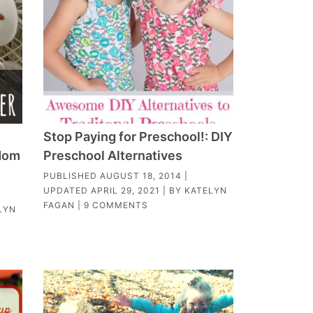
Stop Paying for Preschool!: DIY
 Mom
Preschool Alternatives
PUBLISHED
AUGUST 18, 2014
|
UPDATED
APRIL 29, 2021
| BY
KATELYN
FAGAN
|
9 COMMENTS
LYN