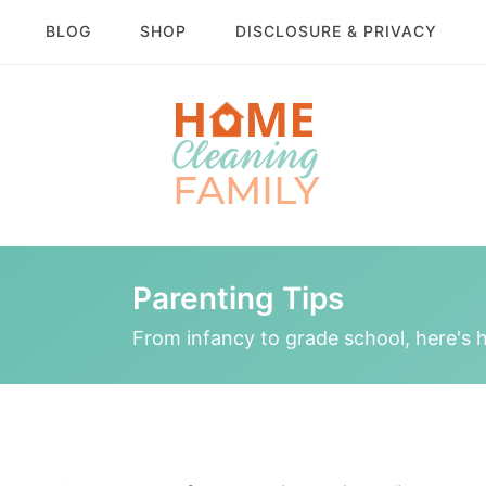
BLOG
SHOP
DISCLOSURE & PRIVACY
Parenting Tips
From infancy to grade school, here's h