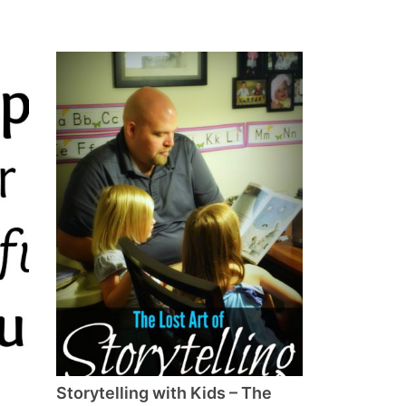
Storytelling with Kids – The