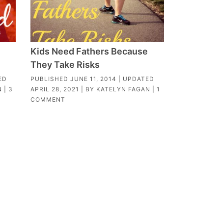
Kids Need Fathers Because
They Take Risks
ED
PUBLISHED
JUNE 11, 2014
| UPDATED
N
|
3
APRIL 28, 2021
| BY
KATELYN FAGAN
|
1
COMMENT