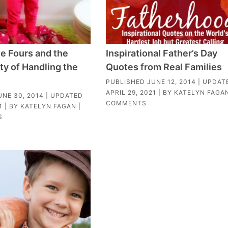
le Fours and the
Inspirational Father’s Day
ty of Handling the
Quotes from Real Families
PUBLISHED
JUNE 12, 2014
| UPDAT
APRIL 29, 2021
| BY
KATELYN FAGA
UNE 30, 2014
| UPDATED
COMMENTS
1
| BY
KATELYN FAGAN
|
S