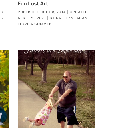
Fun Lost Art
ED
PUBLISHED
JULY 8, 2014
| UPDATED
|
7
APRIL 29, 2021
| BY
KATELYN FAGAN
|
LEAVE A COMMENT