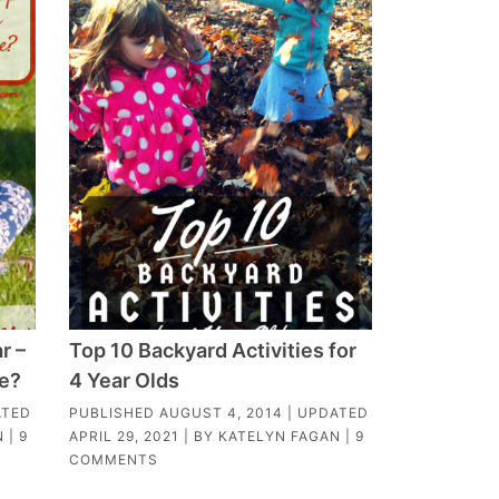
r –
Top 10 Backyard Activities for
ge?
4 Year Olds
ATED
PUBLISHED
AUGUST 4, 2014
| UPDATED
N
|
9
APRIL 29, 2021
| BY
KATELYN FAGAN
|
9
COMMENTS