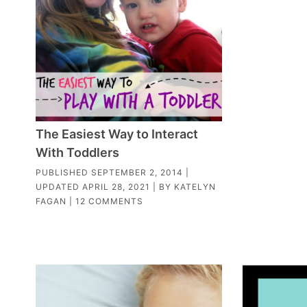
The Easiest Way to Interact
With Toddlers
PUBLISHED
SEPTEMBER 2, 2014
|
UPDATED
APRIL 28, 2021
| BY
KATELYN
FAGAN
|
12 COMMENTS