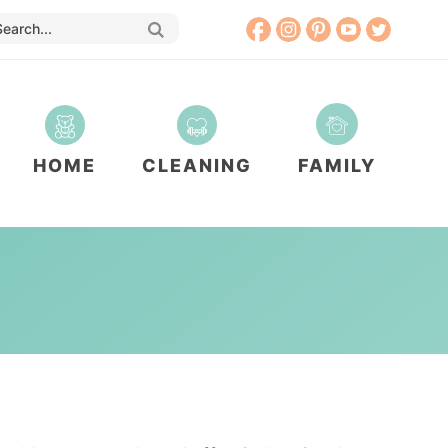
HOME
CLEANING
FAMILY