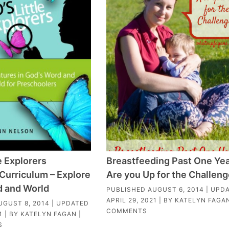
e Explorers
Breastfeeding Past One Yea
Curriculum – Explore
Are you Up for the Challen
d and World
PUBLISHED
AUGUST 6, 2014
| UPD
APRIL 29, 2021
| BY
KATELYN FAGA
UGUST 8, 2014
| UPDATED
COMMENTS
1
| BY
KATELYN FAGAN
|
S