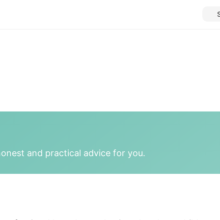
onest and practical advice for you.