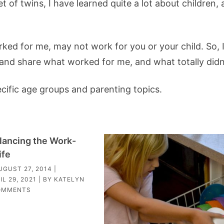
t of twins, I have learned quite a lot about children,
ked for me, may not work for you or your child. So, I 
, and share what worked for me, and what totally didn
ecific age groups and parenting topics.
alancing the Work-
ife
UGUST 27, 2014
|
IL 29, 2021
| BY
KATELYN
OMMENTS