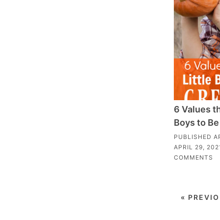
6 Values th
Boys to Be
PUBLISHED
A
APRIL 29, 202
COMMENTS
« PREVI