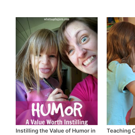
Instilling the Value of Humor in
Teaching C