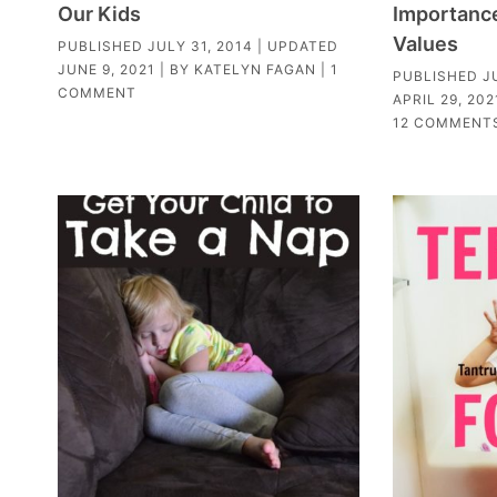
Our Kids
Importance 
Values
PUBLISHED
JULY 31, 2014
| UPDATED
JUNE 9, 2021
| BY
KATELYN FAGAN
|
1
PUBLISHED
J
COMMENT
APRIL 29, 202
12 COMMENT