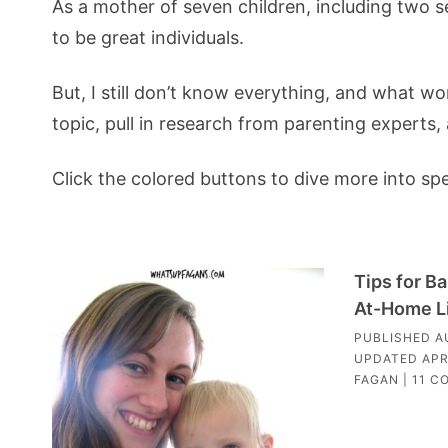
As a mother of seven children, including two se
to be great individuals.
But, I still don’t know everything, and what wor
topic, pull in research from parenting experts
Click the colored buttons to dive more into sp
Tips for B
At-Home L
PUBLISHED
A
UPDATED
APR
FAGAN
|
11 C