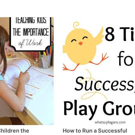
hildren the
How to Run a Successful