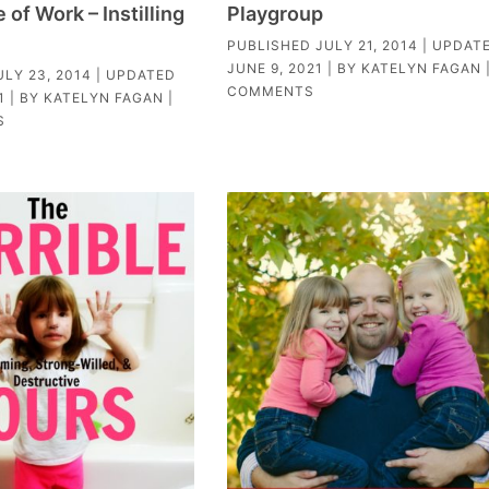
of Work – Instilling
Playgroup
PUBLISHED
JULY 21, 2014
| UPDAT
JUNE 9, 2021
| BY
KATELYN FAGAN
ULY 23, 2014
| UPDATED
COMMENTS
1
| BY
KATELYN FAGAN
|
S