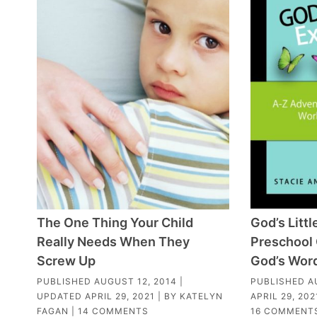
The One Thing Your Child
God’s Littl
Really Needs When They
Preschool 
Screw Up
God’s Wor
PUBLISHED
AUGUST 12, 2014
|
PUBLISHED
A
UPDATED
APRIL 29, 2021
| BY
KATELYN
APRIL 29, 202
FAGAN
|
14 COMMENTS
16 COMMENT