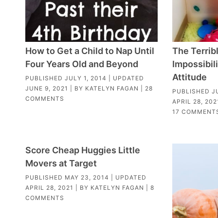
How to Get a Child to Nap Until
The Terrib
Four Years Old and Beyond
Impossibili
Attitude
PUBLISHED
JULY 1, 2014
| UPDATED
JUNE 9, 2021
| BY
KATELYN FAGAN
|
28
PUBLISHED
J
COMMENTS
APRIL 28, 202
17 COMMENT
Score Cheap Huggies Little
Movers at Target
PUBLISHED
MAY 23, 2014
| UPDATED
APRIL 28, 2021
| BY
KATELYN FAGAN
|
8
COMMENTS