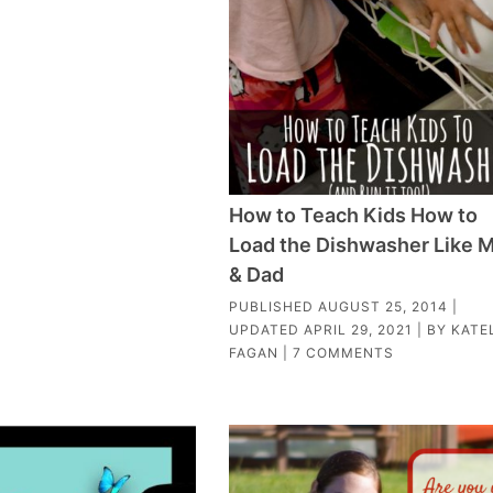
How to Teach Kids How to
Load the Dishwasher Like
& Dad
PUBLISHED
AUGUST 25, 2014
|
UPDATED
APRIL 29, 2021
| BY
KATE
FAGAN
|
7 COMMENTS