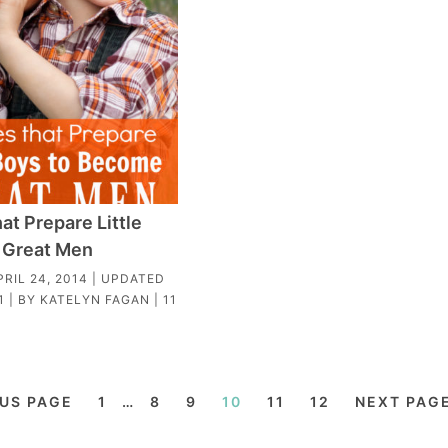
at Prepare Little
 Great Men
PRIL 24, 2014
| UPDATED
1
| BY
KATELYN FAGAN
|
11
OUS PAGE
1
…
8
9
10
11
12
NEXT PAGE