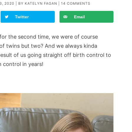
3, 2020
| BY
KATELYN FAGAN
|
14 COMMENTS
Twitter
Email
or the second time, we were of course
 of twins but two? And we always kinda
esult of us going straight off birth control to
 control in years!