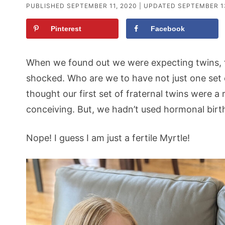
PUBLISHED
SEPTEMBER 11, 2020
| UPDATED
SEPTEMBER 1
Pinterest
Facebook
When we found out we were expecting twins, f
shocked. Who are we to have not just one set
thought our first set of fraternal twins were a r
conceiving. But, we hadn’t used hormonal birth
Nope! I guess I am just a fertile Myrtle!