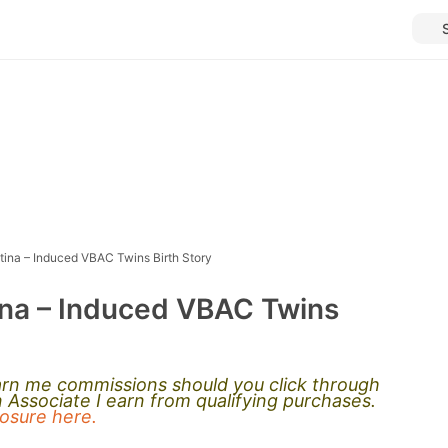
tina – Induced VBAC Twins Birth Story
ina – Induced VBAC Twins
earn me commissions should you click through
Associate I earn from qualifying purchases.
closure here.