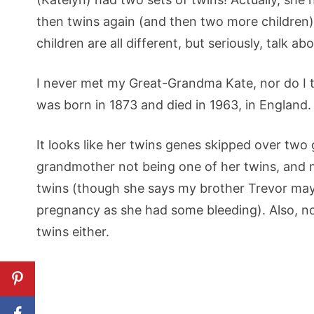
then twins again (and then two more children)…
children are all different, but seriously, talk ab
I never met my Great-Grandma Kate, nor do I th
was born in 1873 and died in 1963, in England.
It looks like her twins genes skipped over two
grandmother not being one of her twins, and 
twins (though she says my brother Trevor may 
pregnancy as she had some bleeding). Also, non
twins either.