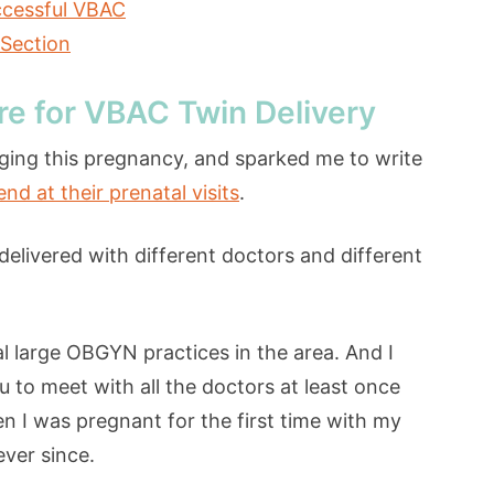
ccessful VBAC
-Section
re for VBAC Twin Delivery
ging this pregnancy, and sparked me to write
 at their prenatal visits
.
delivered with different doctors and different
l large OBGYN practices in the area. And I
 to meet with all the doctors at least once
hen I was pregnant for the first time with my
ever since.