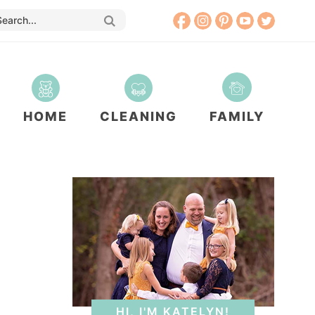
HOME
CLEANING
FAMILY
HI, I'M KATELYN!