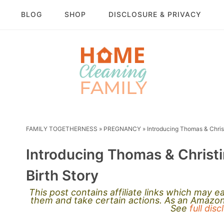
BLOG
SHOP
DISCLOSURE & PRIVACY
FAMILY TOGETHERNESS
»
PREGNANCY
»
Introducing Thomas & Chris
Introducing Thomas & Christ
Birth Story
This post contains affiliate links which may 
them and take certain actions. As an Amazon 
See
full dis