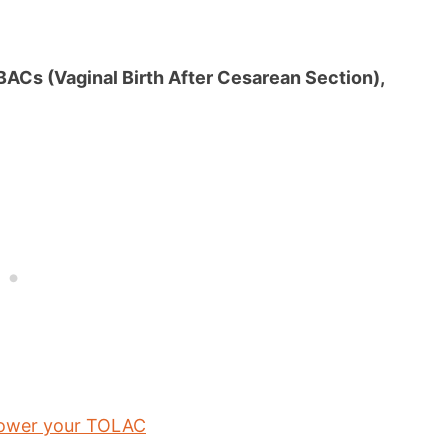
VBACs (Vaginal Birth After Cesarean Section),
power your TOLAC