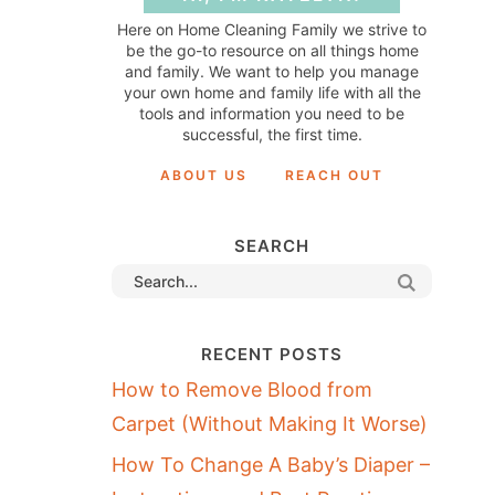
Here on Home Cleaning Family we strive to
be the go-to resource on all things home
and family. We want to help you manage
your own home and family life with all the
tools and information you need to be
successful, the first time.
ABOUT US
REACH OUT
SEARCH
RECENT POSTS
How to Remove Blood from
Carpet (Without Making It Worse)
How To Change A Baby’s Diaper –