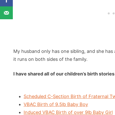
My husband only has one sibling, and she has a 
it runs on both sides of the family.
I have shared all of our children’s birth stori
Scheduled C-Section Birth of Fraternal Tw
VBAC Birth of 9.5lb Baby Boy
Induced VBAC Birth of over 9lb Baby Girl