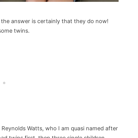
 the answer is certainly that they do now!
 some twins.
Reynolds Watts, who I am quasi named after
ad twins first, then three single children,