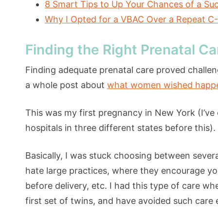
8 Smart Tips to Up Your Chances of a Su
Why I Opted for a VBAC Over a Repeat C
Finding the Right Prenatal Ca
Finding adequate prenatal care proved challen
a whole post about
what women wished happend
This was my first pregnancy in New York (I’ve 
hospitals in three different states before this).
Basically, I was stuck choosing between severa
hate large practices, where they encourage you
before delivery, etc. I had this type of care w
first set of twins, and have avoided such care 