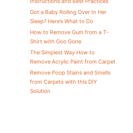
Instructions and Best Practices
Got a Baby Rolling Over In Her
Sleep? Here’s What to Do
How to Remove Gum from a T-
Shirt with Goo Gone
The Simplest Way How to
Remove Acrylic Paint from Carpet
Remove Poop Stains and Smells
from Carpets with this DIY
Solution