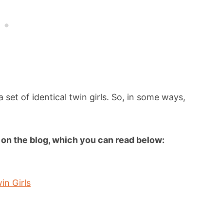
set of identical twin girls. So, in some ways,
es on the blog, which you can read below:
in Girls