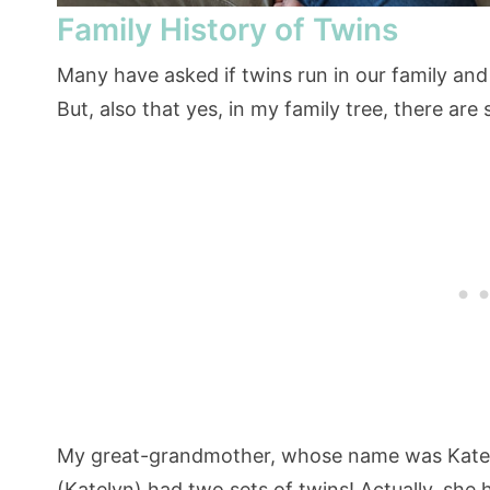
Family History of Twins
Many have asked if twins run in our family and
But, also that yes, in my family tree, there are
My great-grandmother, whose name was Kate 
(Katelyn) had two sets of twins! Actually, she h