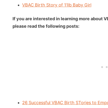
VBAC Birth Story of 11lb Baby Girl
If you are interested in learning more about 
please read the following posts:
26 Successful VBAC Birth STories to Em