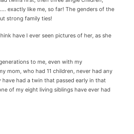
. exactly like me, so far! The genders of the
out strong family ties!
ink have I ever seen pictures of her, as she
 generations to me, even with my
my mom, who had 11 children, never had any
have had a twin that passed early in that
e of my eight living siblings have ever had