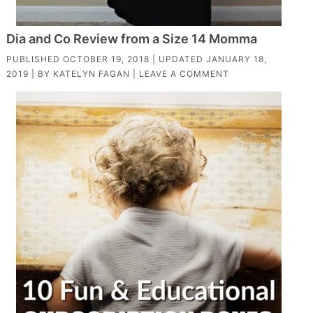
Dia and Co Review from a Size 14 Momma
PUBLISHED
OCTOBER 19, 2018
| UPDATED
JANUARY 18,
2019
| BY
KATELYN FAGAN
|
LEAVE A COMMENT