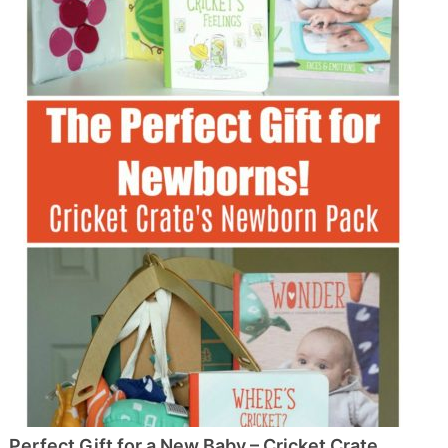
Perfect Gift for a New Baby – Cricket Crate