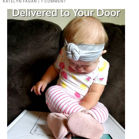
KATELYN FAGAN
|
1 COMMENT