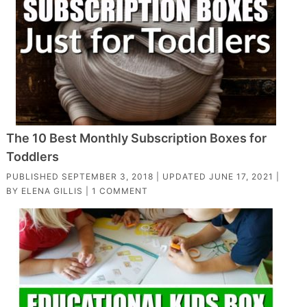
The 10 Best Monthly Subscription Boxes for
Toddlers
PUBLISHED
SEPTEMBER 3, 2018
| UPDATED
JUNE 17, 2021
|
BY
ELENA GILLIS
|
1 COMMENT