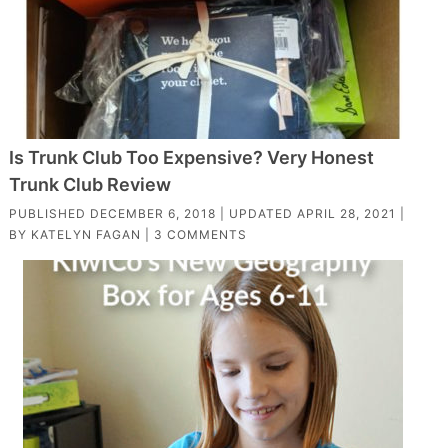
Is Trunk Club Too Expensive? Very Honest
Trunk Club Review
PUBLISHED
DECEMBER 6, 2018
| UPDATED
APRIL 28, 2021
|
BY
KATELYN FAGAN
|
3 COMMENTS