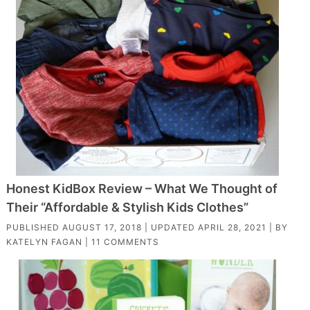
Honest KidBox Review – What We Thought of
Their “Affordable & Stylish Kids Clothes”
PUBLISHED
AUGUST 17, 2018
| UPDATED
APRIL 28, 2021
| BY
KATELYN FAGAN
|
11 COMMENTS