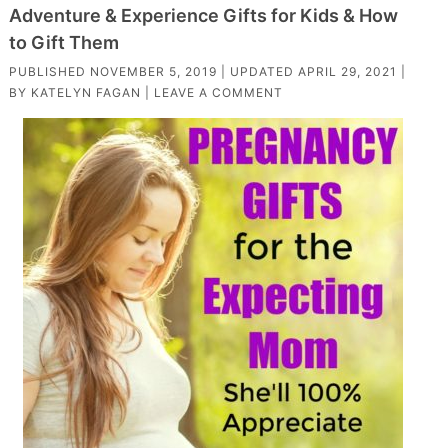
Adventure & Experience Gifts for Kids & How
to Gift Them
PUBLISHED
NOVEMBER 5, 2019
| UPDATED
APRIL 29, 2021
|
BY
KATELYN FAGAN
|
LEAVE A COMMENT