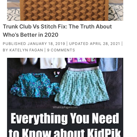
Trunk Club Vs Stitch Fix: The Truth About
Who’s Better in 2020
PUBLISHED
JANUARY 18, 2019
| UPDATED
APRIL 28, 2021
|
BY
KATELYN FAGAN
|
9 COMMENTS