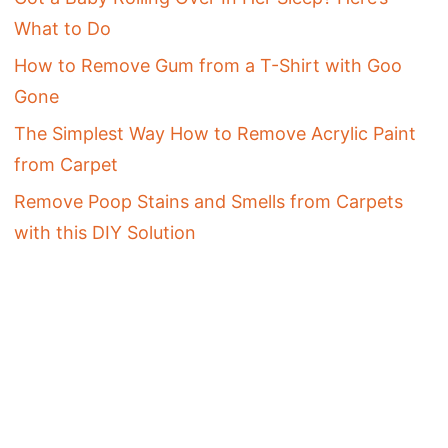
What to Do
How to Remove Gum from a T-Shirt with Goo
Gone
The Simplest Way How to Remove Acrylic Paint
from Carpet
Remove Poop Stains and Smells from Carpets
with this DIY Solution