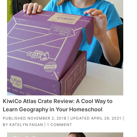
KiwiCo Atlas Crate Review: A Cool Way to
Learn Geography in Your Homeschool
PUBLISHED
NOVEMBER 2, 2018
| UPDATED
APRIL 29, 2021
|
BY
KATELYN FAGAN
|
1 COMMENT