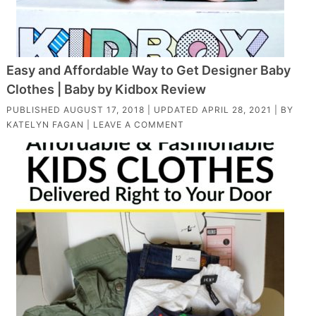
Easy and Affordable Way to Get Designer Baby
Clothes | Baby by Kidbox Review
PUBLISHED
AUGUST 17, 2018
| UPDATED
APRIL 28, 2021
| BY
KATELYN FAGAN
|
LEAVE A COMMENT