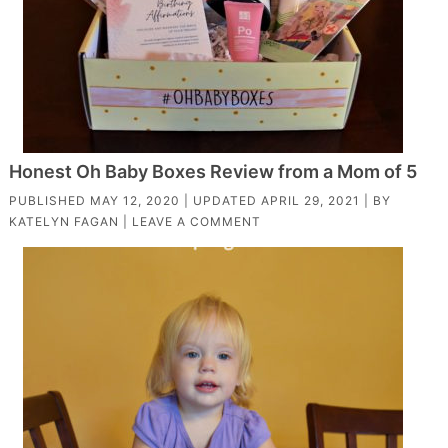
Honest Oh Baby Boxes Review from a Mom of 5
PUBLISHED
MAY 12, 2020
| UPDATED
APRIL 29, 2021
| BY
KATELYN FAGAN
|
LEAVE A COMMENT