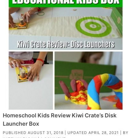
Homeschool Kids Review Kiwi Crate’s Disk
Launcher Box
PUBLISHED
AUGUST 31, 2018
| UPDATED
APRIL 28, 2021
| BY