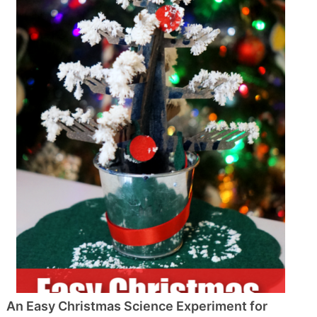
An Easy Christmas Science Experiment for