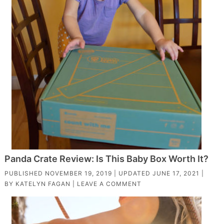
Panda Crate Review: Is This Baby Box Worth It?
PUBLISHED
NOVEMBER 19, 2019
| UPDATED
JUNE 17, 2021
|
BY
KATELYN FAGAN
|
LEAVE A COMMENT