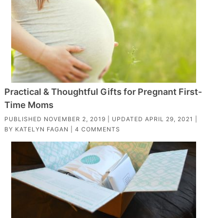
Practical & Thoughtful Gifts for Pregnant First-
Time Moms
PUBLISHED
NOVEMBER 2, 2019
| UPDATED
APRIL 29, 2021
|
BY
KATELYN FAGAN
|
4 COMMENTS