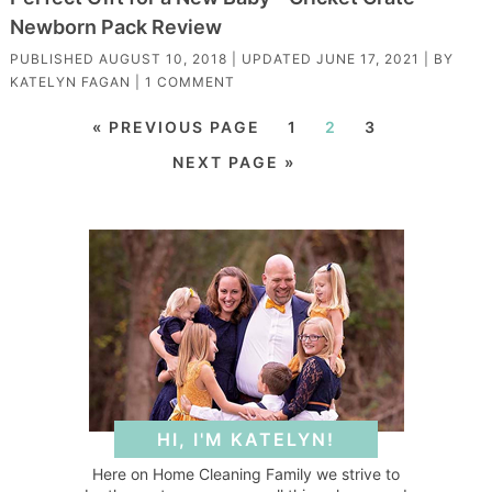
Newborn Pack Review
PUBLISHED
AUGUST 10, 2018
| UPDATED
JUNE 17, 2021
| BY
KATELYN FAGAN
|
1 COMMENT
« PREVIOUS PAGE
1
2
3
NEXT PAGE »
HI, I'M KATELYN!
Here on Home Cleaning Family we strive to