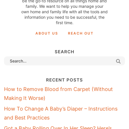
be the go-to resource on all things home and
family. We want to help you manage your
own home and family life with all the tools and
information you need to be successful, the
first time.
ABOUT US
REACH OUT
SEARCH
RECENT POSTS
How to Remove Blood from Carpet (Without
Making It Worse)
How To Change A Baby’s Diaper – Instructions
and Best Practices
Got a Baby Rolling Over In Her Sleep? Here’s