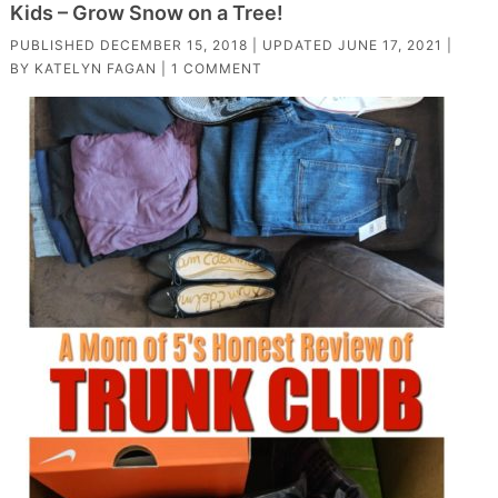
Kids – Grow Snow on a Tree!
PUBLISHED
DECEMBER 15, 2018
| UPDATED
JUNE 17, 2021
|
BY
KATELYN FAGAN
|
1 COMMENT