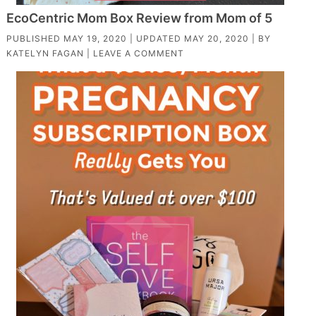
EcoCentric Mom Box Review from Mom of 5
PUBLISHED
MAY 19, 2020
| UPDATED
MAY 20, 2020
| BY
KATELYN FAGAN
|
LEAVE A COMMENT