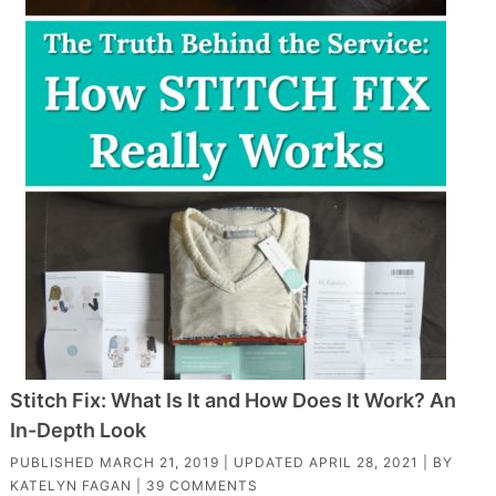
Stitch Fix: What Is It and How Does It Work? An
In-Depth Look
PUBLISHED
MARCH 21, 2019
| UPDATED
APRIL 28, 2021
| BY
KATELYN FAGAN
|
39 COMMENTS