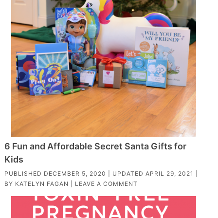
6 Fun and Affordable Secret Santa Gifts for
Kids
PUBLISHED
DECEMBER 5, 2020
| UPDATED
APRIL 29, 2021
|
BY
KATELYN FAGAN
|
LEAVE A COMMENT