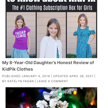
My 8-Year-Old Daughter’s Honest Review of
KidPik Clothes
PUBLISHED
JANUARY 4, 2019
| UPDATED
APRIL 28, 2021
|
BY
KATELYN FAGAN
|
LEAVE A COMMENT