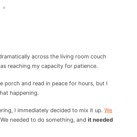
dramatically across the living room couch
 was reaching my capacity for patience.
e porch and read in peace for hours, but I
that happening.
ring, I immediately decided to mix it up.
We
. We needed to do something, and
it needed