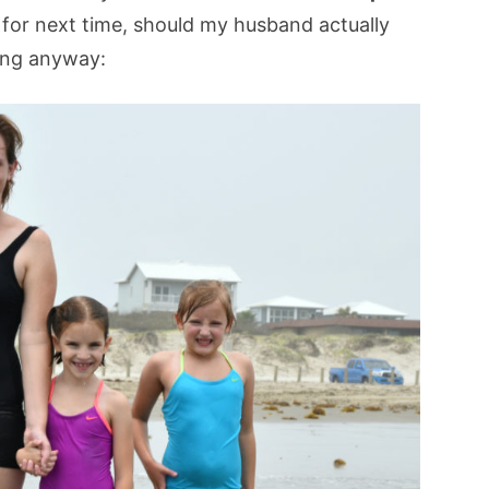
 for next time, should my husband actually
ing anyway: