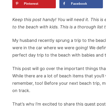
Pinterest
Facebook
Keep this post handy! You will need it. This 
to the beach with kids. This is a thorough list 
My husband recently sprung a trip to the beac
were in the car where we were going! We defin
perfect day trip to the beach with babies and t
This post will go over the important things tha
While there are a lot of beach items that you’l
remember, too! Before your next beach trip, mak
on track.
That’s why I’m excited to share this guest pos