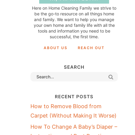
Here on Home Cleaning Family we strive to
be the go-to resource on all things home
and family. We want to help you manage
your own home and family life with all the
tools and information you need to be
successful, the first time.
ABOUT US
REACH OUT
SEARCH
RECENT POSTS
How to Remove Blood from
Carpet (Without Making It Worse)
How To Change A Baby’s Diaper –