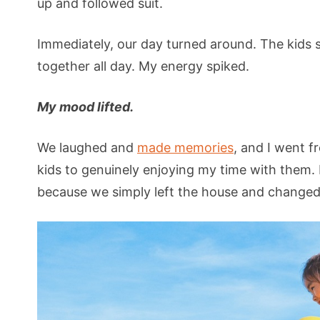
up and followed suit.
Immediately, our day turned around. The kids 
together all day. My energy spiked.
My mood lifted.
We laughed and
made memories
, and I went 
kids to genuinely enjoying my time with them. I
because we simply left the house and changed