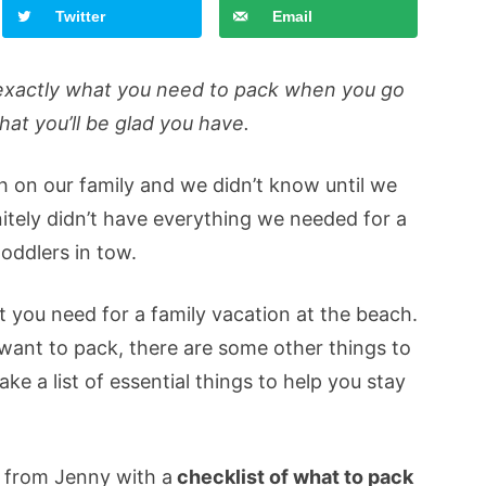
Twitter
Email
is exactly what you need to pack when you go
that you’ll be glad you have.
h on our family and we didn’t know until we
itely didn’t have everything we needed for a
oddlers in tow.
t you need for a family vacation at the beach.
l want to pack, there are some other things to
e a list of essential things to help you stay
t from Jenny with a
checklist of what to pack