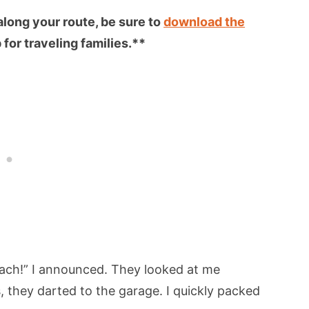
 along your route, be sure to
download the
for traveling families.**
beach!” I announced. They looked at me
, they darted to the garage. I quickly packed