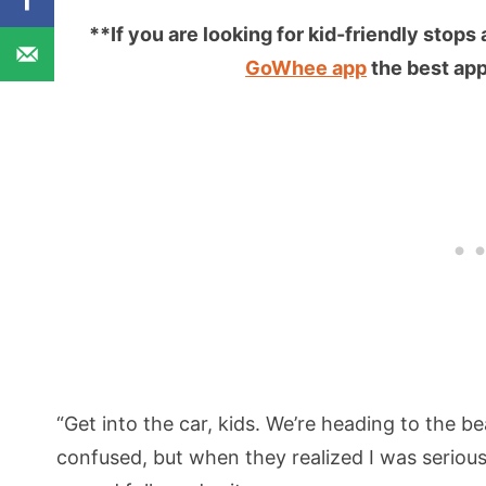
**If you are looking for kid-friendly stops
GoWhee app
the best app 
“Get into the car, kids. We’re heading to the 
confused, but when they realized I was serious