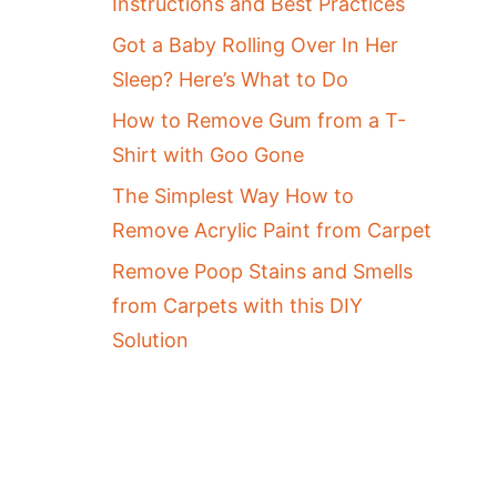
Instructions and Best Practices
Got a Baby Rolling Over In Her
Sleep? Here’s What to Do
How to Remove Gum from a T-
Shirt with Goo Gone
The Simplest Way How to
Remove Acrylic Paint from Carpet
Remove Poop Stains and Smells
from Carpets with this DIY
Solution