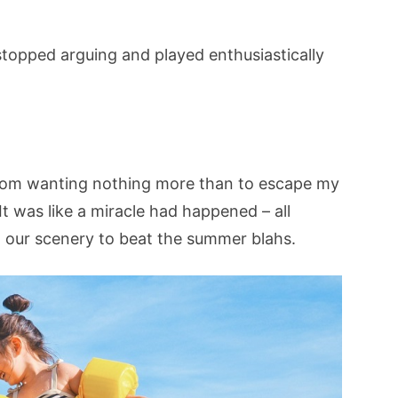
stopped arguing and played enthusiastically
from wanting nothing more than to escape my
t was like a miracle had happened – all
 our scenery to beat the summer blahs.