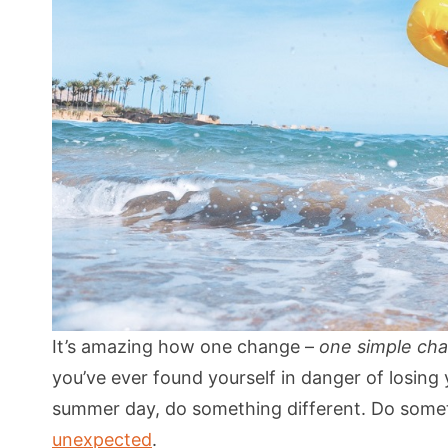
It’s amazing how one change –
one simple ch
you’ve ever found yourself in danger of losing 
summer day, do something different. Do som
unexpected
.