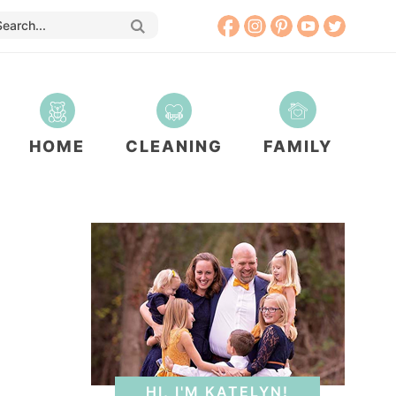
HOME
CLEANING
FAMILY
HI, I'M KATELYN!