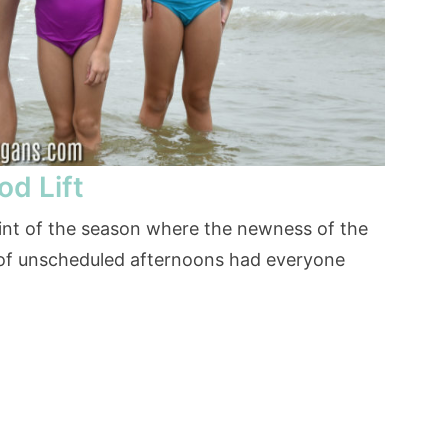
od Lift
int of the season where the newness of the
 of unscheduled afternoons had everyone