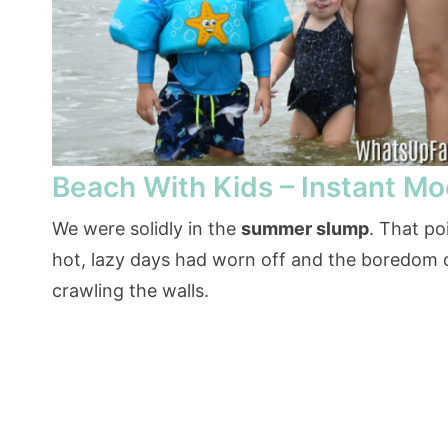
Beach With Kids – Instant Mo
We were solidly in the
summer slump
. That po
hot, lazy days had worn off and the boredom
crawling the walls.