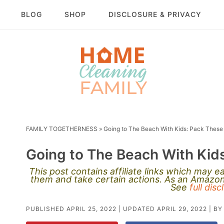
BLOG
SHOP
DISCLOSURE & PRIVACY
FAMILY TOGETHERNESS
»
Going to The Beach With Kids: Pack These 
Going to The Beach With Kids
This post contains affiliate links which may 
them and take certain actions. As an Amazon 
See
full dis
PUBLISHED
APRIL 25, 2022
| UPDATED
APRIL 29, 2022
| B