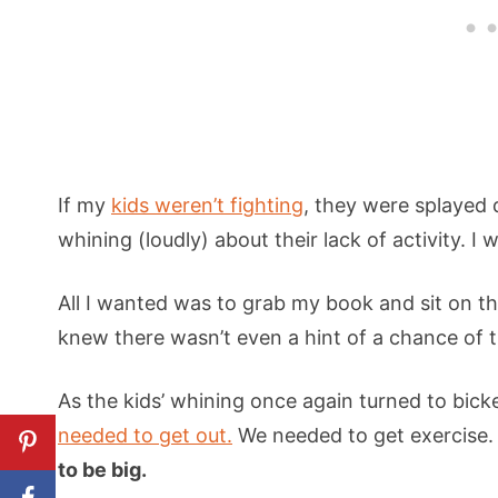
If my
kids weren’t fighting
, they were splayed 
whining (loudly) about their lack of activity. I
All I wanted was to grab my book and sit on th
knew there wasn’t even a hint of a chance of 
As the kids’ whining once again turned to bicke
needed to get out.
We needed to get exercise
to be big.