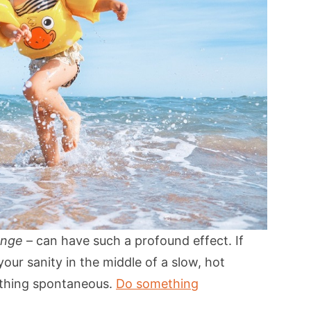
ange
– can have such a profound effect. If
your sanity in the middle of a slow, hot
ething spontaneous.
Do something