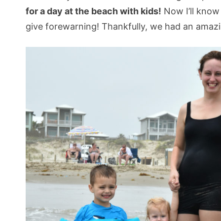
for a day at the beach with kids!
Now I’ll know
give forewarning! Thankfully, we had an amaz