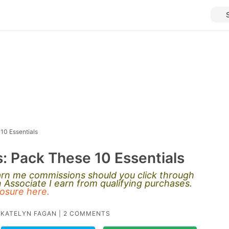
10 Essentials
: Pack These 10 Essentials
earn me commissions should you click through
Associate I earn from qualifying purchases.
closure here.
Y
KATELYN FAGAN
|
2 COMMENTS