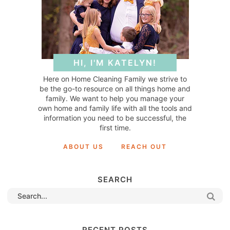
HI, I'M KATELYN!
Here on Home Cleaning Family we strive to
be the go-to resource on all things home and
family. We want to help you manage your
own home and family life with all the tools and
information you need to be successful, the
first time.
ABOUT US
REACH OUT
SEARCH
RECENT POSTS