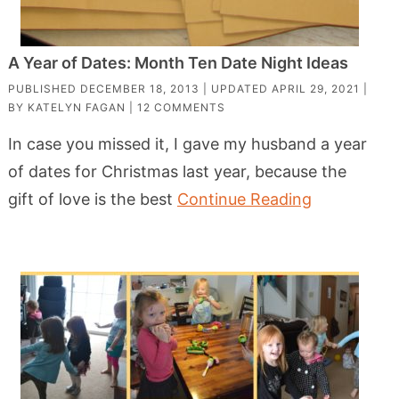
A Year of Dates: Month Ten Date Night Ideas
PUBLISHED
DECEMBER 18, 2013
| UPDATED
APRIL 29, 2021
|
BY
KATELYN FAGAN
|
12 COMMENTS
In case you missed it, I gave my husband a year
of dates for Christmas last year, because the
gift of love is the best
Continue Reading