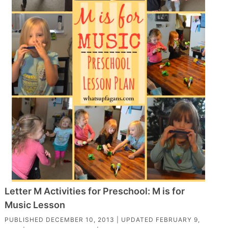
Letter M Activities for Preschool: M is for
Music Lesson
PUBLISHED
DECEMBER 10, 2013
| UPDATED
FEBRUARY 9,