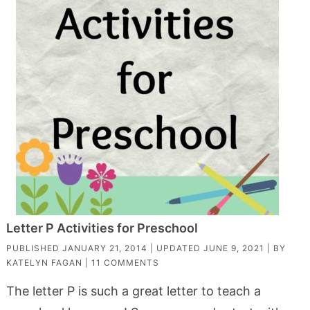
Letter P Activities for Preschool
PUBLISHED
JANUARY 21, 2014
| UPDATED
JUNE 9, 2021
| BY
KATELYN FAGAN
|
11 COMMENTS
The letter P is such a great letter to teach a