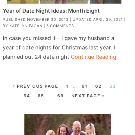
Year of Date Night Ideas: Month Eight
PUBLISHED
NOVEMBER 30, 2013
| UPDATED
APRIL 29, 2021
|
BY
KATELYN FAGAN
|
6 COMMENTS
In case you missed it – I gave my husband a
year of date nights for Christmas last year. I
planned out 24 date night
Continue Reading
« PREVIOUS PAGE
1
…
61
62
63
64
65
…
69
NEXT PAGE »