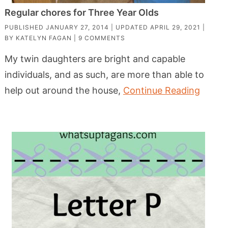
Regular chores for Three Year Olds
PUBLISHED
JANUARY 27, 2014
| UPDATED
APRIL 29, 2021
|
BY
KATELYN FAGAN
|
9 COMMENTS
My twin daughters are bright and capable
individuals, and as such, are more than able to
help out around the house,
Continue Reading