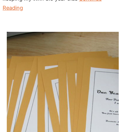
Reading