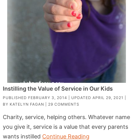
Instilling the Value of Service in Our Kids
PUBLISHED
FEBRUARY 3, 2014
| UPDATED
APRIL 29, 2021
|
BY
KATELYN FAGAN
|
29 COMMENTS
Charity, service, helping others. Whatever name
you give it, service is a value that every parents
wants instilled
Continue Reading