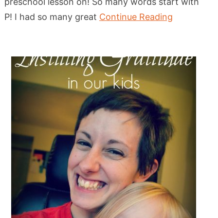
preschool lesson on! So many words start with
P! I had so many great
Continue Reading