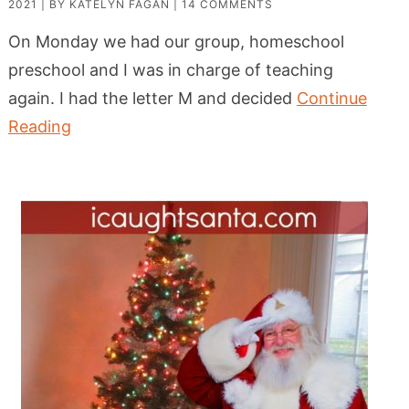
2021
| BY
KATELYN FAGAN
|
14 COMMENTS
On Monday we had our group, homeschool
preschool and I was in charge of teaching
again. I had the letter M and decided
Continue
Reading