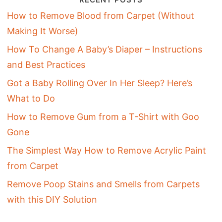
How to Remove Blood from Carpet (Without
Making It Worse)
How To Change A Baby’s Diaper – Instructions
and Best Practices
Got a Baby Rolling Over In Her Sleep? Here’s
What to Do
How to Remove Gum from a T-Shirt with Goo
Gone
The Simplest Way How to Remove Acrylic Paint
from Carpet
Remove Poop Stains and Smells from Carpets
with this DIY Solution