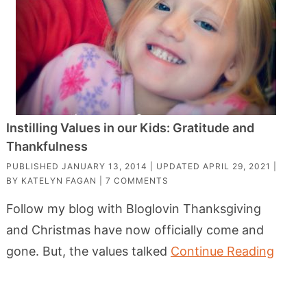
Instilling Values in our Kids: Gratitude and
Thankfulness
PUBLISHED
JANUARY 13, 2014
| UPDATED
APRIL 29, 2021
|
BY
KATELYN FAGAN
|
7 COMMENTS
Follow my blog with Bloglovin Thanksgiving
and Christmas have now officially come and
gone. But, the values talked
Continue Reading