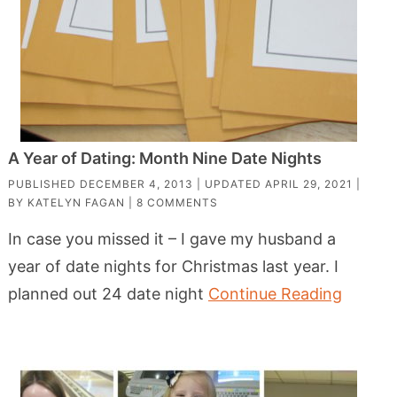
A Year of Dating: Month Nine Date Nights
PUBLISHED
DECEMBER 4, 2013
| UPDATED
APRIL 29, 2021
|
BY
KATELYN FAGAN
|
8 COMMENTS
In case you missed it – I gave my husband a
year of date nights for Christmas last year. I
planned out 24 date night
Continue Reading