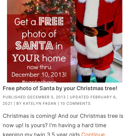
Free photo of Santa by your Christmas tree!
PUBLISHED
DECEMBER 5, 2013
| UPDATED
FEBRUARY 6,
2021
| BY
KATELYN FAGAN
|
10 COMMENTS
Christmas is coming! And our Christmas tree is
now up! Is yours? I'm having a hard time
keeping my twin 3.5 year olds
Continue