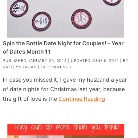
Spin the Bottle Date Night for Couples! – Year
of Dates Month 11
PUBLISHED
JANUARY 30, 2014
| UPDATED
JUNE 9, 2021
| BY
KATELYN FAGAN
|
19 COMMENTS
In case you missed it, I gave my husband a year
of date nights for Christmas last year, because
the gift of love is the
Continue Reading