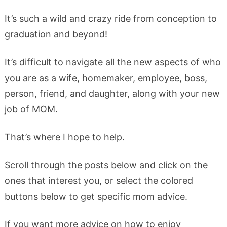
It’s such a wild and crazy ride from conception to
graduation and beyond!
It’s difficult to navigate all the new aspects of who
you are as a wife, homemaker, employee, boss,
person, friend, and daughter, along with your new
job of MOM.
That’s where I hope to help.
Scroll through the posts below and click on the
ones that interest you, or select the colored
buttons below to get specific mom advice.
If you want more advice on how to enjoy