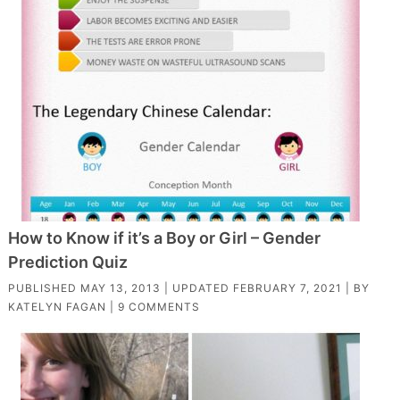
How to Know if it’s a Boy or Girl – Gender
Prediction Quiz
PUBLISHED
MAY 13, 2013
| UPDATED
FEBRUARY 7, 2021
| BY
KATELYN FAGAN
|
9 COMMENTS