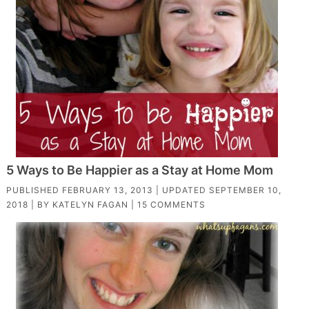
5 Ways to Be Happier as a Stay at Home Mom
PUBLISHED
FEBRUARY 13, 2013
| UPDATED
SEPTEMBER 10,
2018
| BY
KATELYN FAGAN
|
15 COMMENTS