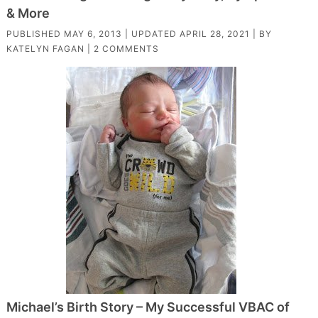
& More
PUBLISHED
MAY 6, 2013
| UPDATED
APRIL 28, 2021
| BY
KATELYN FAGAN
|
2 COMMENTS
Michael’s Birth Story – My Successful VBAC of