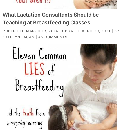
What Lactation Consultants Should be
Teaching at Breastfeeding Classes
PUBLISHED
MARCH 13, 2014
| UPDATED
APRIL 29, 2021
| BY
KATELYN FAGAN
|
45 COMMENTS