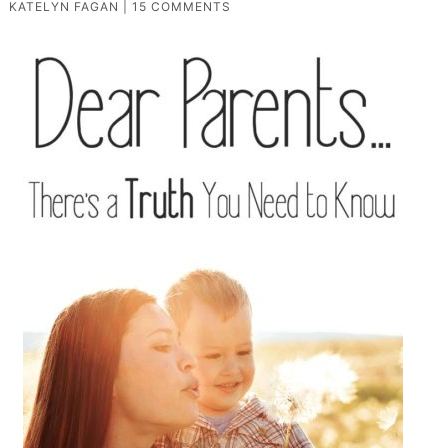
KATELYN FAGAN
|
15 COMMENTS