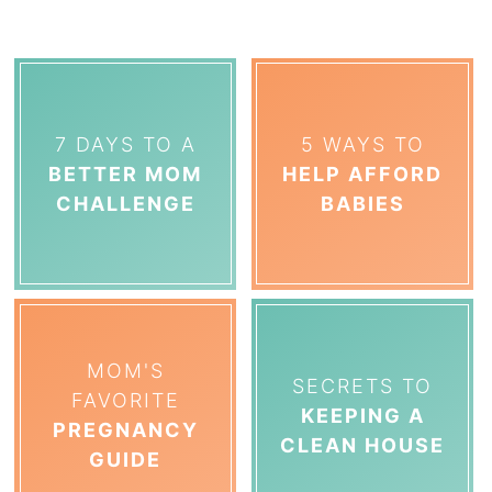
7 DAYS TO A
5 WAYS TO
BETTER MOM
HELP AFFORD
CHALLENGE
BABIES
MOM'S
SECRETS TO
FAVORITE
KEEPING A
PREGNANCY
CLEAN HOUSE
GUIDE