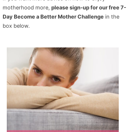
motherhood more,
please sign-up for our free 7-
Day Become a Better Mother Challenge
in the
box below.