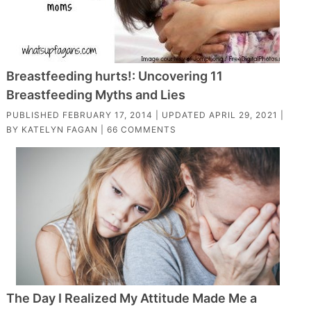
Breastfeeding hurts!: Uncovering 11
Breastfeeding Myths and Lies
PUBLISHED
FEBRUARY 17, 2014
| UPDATED
APRIL 29, 2021
|
BY
KATELYN FAGAN
|
66 COMMENTS
The Day I Realized My Attitude Made Me a