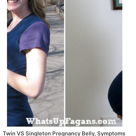
Twin VS Singleton Pregnancy Belly, Symptoms