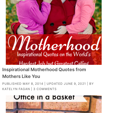
Inspirational Motherhood Quotes from
Mothers Like You
PUBLISHED
MAY 8, 2014
| UPDATED
JUNE 9, 2021
| BY
KATELYN FAGAN
|
3 COMMENTS