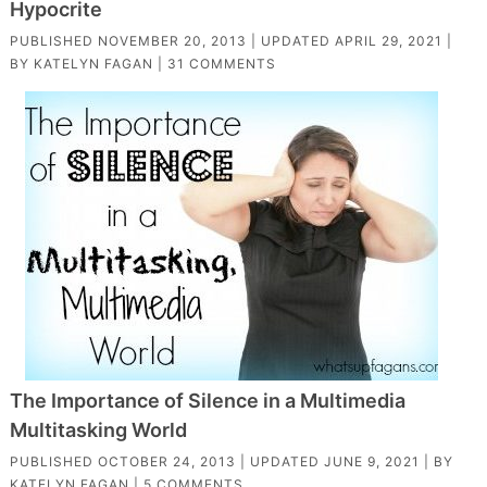
Hypocrite
PUBLISHED
NOVEMBER 20, 2013
| UPDATED
APRIL 29, 2021
|
BY
KATELYN FAGAN
|
31 COMMENTS
The Importance of Silence in a Multimedia
Multitasking World
PUBLISHED
OCTOBER 24, 2013
| UPDATED
JUNE 9, 2021
| BY
KATELYN FAGAN
|
5 COMMENTS