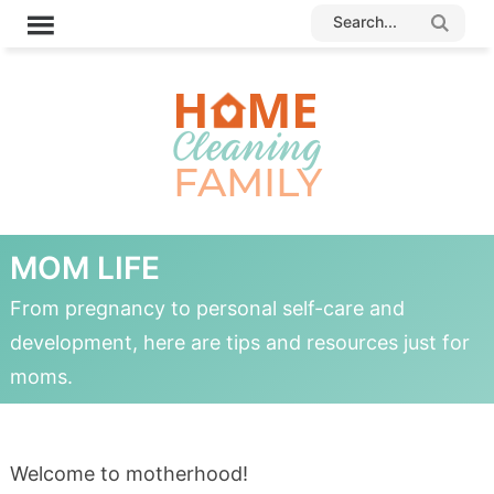
MOM LIFE
From pregnancy to personal self-care and
development, here are tips and resources just for
moms.
Welcome to motherhood!