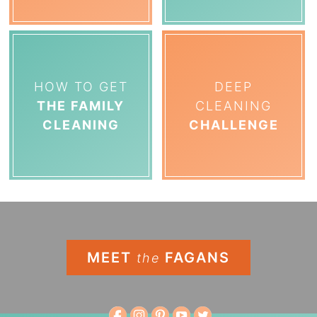
HOW TO GET
DEEP
THE FAMILY
CLEANING
CLEANING
CHALLENGE
MEET
FAGANS
the