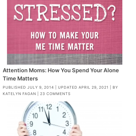
Attention Moms: How You Spend Your Alone
Time Matters
PUBLISHED
JULY 9, 2014
| UPDATED
APRIL 29, 2021
| BY
KATELYN FAGAN
|
23 COMMENTS