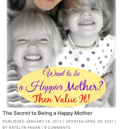
The Secret to Being a Happy Mother
PUBLISHED
JANUARY 14, 2013
| UPDATED
APRIL 29, 2021
|
BY
KATELYN FAGAN
|
9 COMMENTS