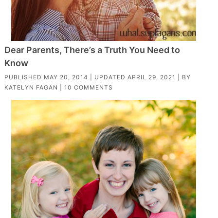
Dear Parents, There’s a Truth You Need to
Know
PUBLISHED
MAY 20, 2014
| UPDATED
APRIL 29, 2021
| BY
KATELYN FAGAN
|
10 COMMENTS