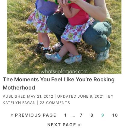
The Moments You Feel Like You’re Rocking
Motherhood
PUBLISHED
MAY 21, 2012
| UPDATED
JUNE 9, 2021
| BY
KATELYN FAGAN
|
23 COMMENTS
« PREVIOUS PAGE
1
…
7
8
9
10
NEXT PAGE »