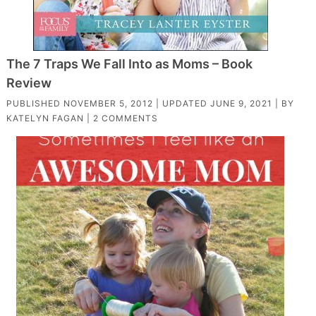
The 7 Traps We Fall Into as Moms – Book
Review
PUBLISHED
NOVEMBER 5, 2012
| UPDATED
JUNE 9, 2021
| BY
KATELYN FAGAN
|
2 COMMENTS