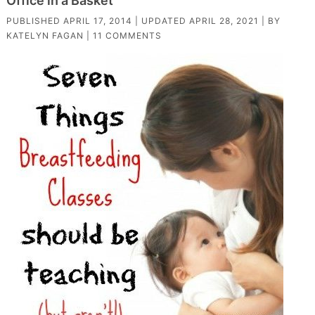
Office in a Basket
PUBLISHED
APRIL 17, 2014
| UPDATED
APRIL 28, 2021
| BY
KATELYN FAGAN
|
11 COMMENTS