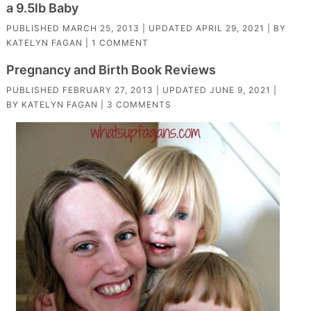
a 9.5lb Baby
PUBLISHED
MARCH 25, 2013
| UPDATED
APRIL 29, 2021
| BY
KATELYN FAGAN
|
1 COMMENT
Pregnancy and Birth Book Reviews
PUBLISHED
FEBRUARY 27, 2013
| UPDATED
JUNE 9, 2021
|
BY
KATELYN FAGAN
|
3 COMMENTS