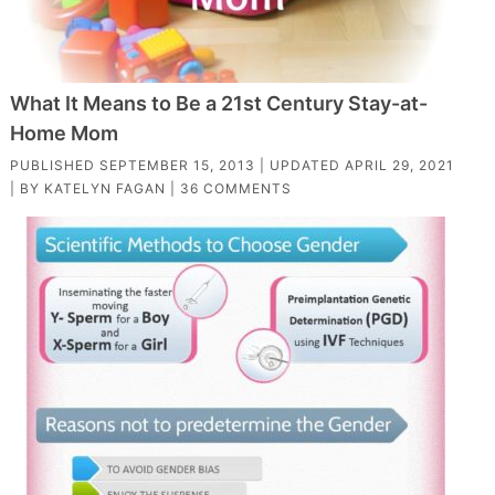
What It Means to Be a 21st Century Stay-at-
Home Mom
PUBLISHED
SEPTEMBER 15, 2013
| UPDATED
APRIL 29, 2021
| BY
KATELYN FAGAN
|
36 COMMENTS