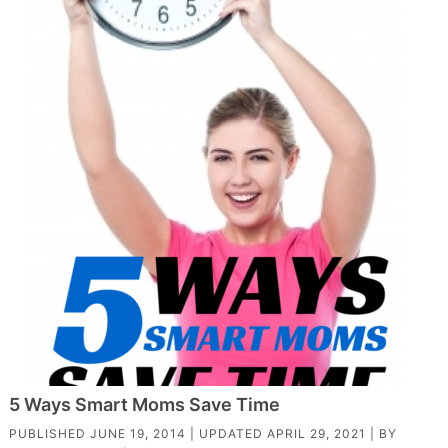
5 Ways Smart Moms Save Time
PUBLISHED
JUNE 19, 2014
| UPDATED
APRIL 29, 2021
| BY