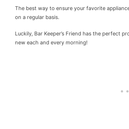
The best way to ensure your favorite appliance 
on a regular basis.
Luckily, Bar Keeper’s Friend has the perfect p
new each and every morning!