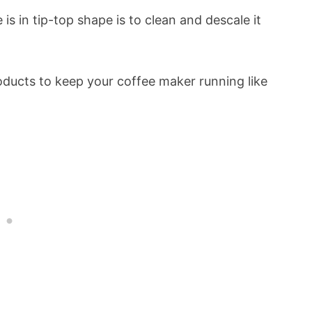
is in tip-top shape is to clean and descale it
roducts to keep your coffee maker running like