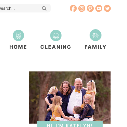
HOME
CLEANING
FAMILY
HI, I'M KATELYN!