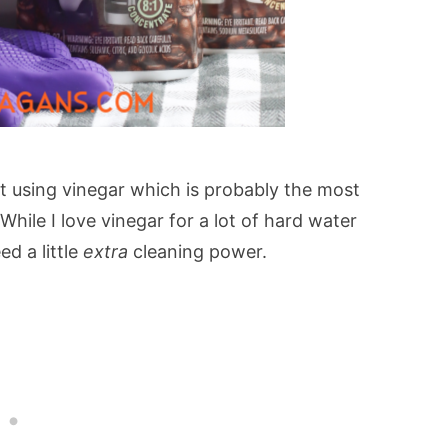
ot using vinegar which is probably the most
ile I love vinegar for a lot of hard water
ed a little
extra
cleaning power.