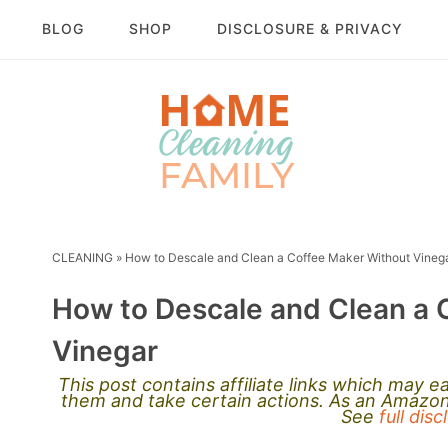
BLOG
SHOP
DISCLOSURE & PRIVACY
CLEANING
»
How to Descale and Clean a Coffee Maker Without Vineg
How to Descale and Clean a 
Vinegar
This post contains affiliate links which may 
them and take certain actions. As an Amazon 
See
full dis