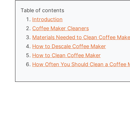
Table of contents
Introduction
Coffee Maker Cleaners
Materials Needed to Clean Coffee Make
How to Descale Coffee Maker
How to Clean Coffee Maker
How Often You Should Clean a Coffee 