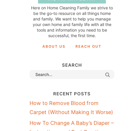
Here on Home Cleaning Family we strive to
be the go-to resource on all things home
and family. We want to help you manage
your own home and family life with all the
tools and information you need to be
successful, the first time.
ABOUT US
REACH OUT
SEARCH
RECENT POSTS
How to Remove Blood from
Carpet (Without Making It Worse)
How To Change A Baby’s Diaper –