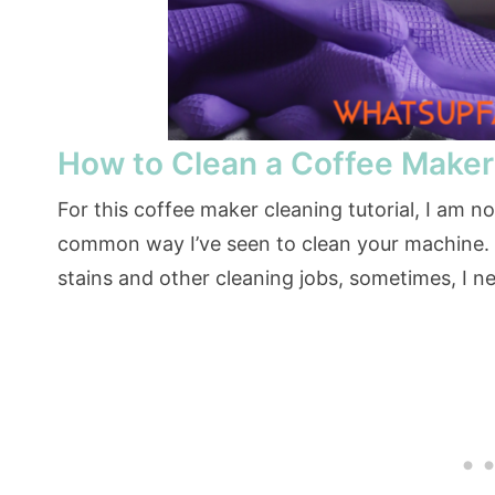
How to Clean a Coffee Maker
For this coffee maker cleaning tutorial, I am n
common way I’ve seen to clean your machine. Wh
stains and other cleaning jobs, sometimes, I ne