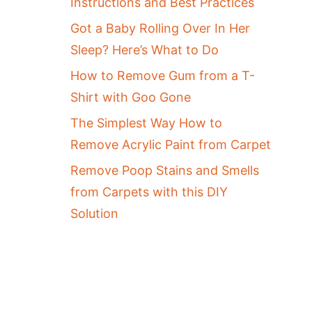
Instructions and Best Practices
Got a Baby Rolling Over In Her
Sleep? Here’s What to Do
How to Remove Gum from a T-
Shirt with Goo Gone
The Simplest Way How to
Remove Acrylic Paint from Carpet
Remove Poop Stains and Smells
from Carpets with this DIY
Solution