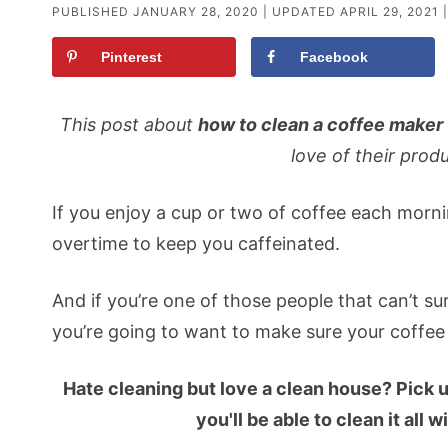
PUBLISHED
JANUARY 28, 2020
| UPDATED
APRIL 29, 2021
|
Pinterest
Facebook
This post about
how to clean a coffee maker
love of their produ
If you enjoy a cup or two of coffee each morn
overtime to keep you caffeinated.
And if you’re one of those people that can’t su
you’re going to want to make sure your coffee
Hate cleaning but love a clean house? Pick 
you'll be able to clean it all