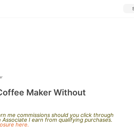
ar
Coffee Maker Without
earn me commissions should you click through
Associate I earn from qualifying purchases.
closure here.