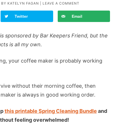
 BY
KATELYN FAGAN
|
LEAVE A COMMENT
Twitter
Email
is sponsored by Bar Keepers Friend, but the
cts is all my own.
ing, your coffee maker is probably working
rvive without their morning coffee, then
 maker is always in good working order.
up
this printable Spring Cleaning Bundle
and
 without feeling overwhelmed!