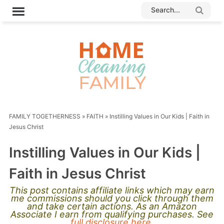
FAMILY TOGETHERNESS
»
FAITH
»
Instilling Values in Our Kids | Faith in
Jesus Christ
Instilling Values in Our Kids |
Faith in Jesus Christ
This post contains affiliate links which may earn
me commissions should you click through them
and take certain actions. As an Amazon
Associate I earn from qualifying purchases. See
full disclosure here.