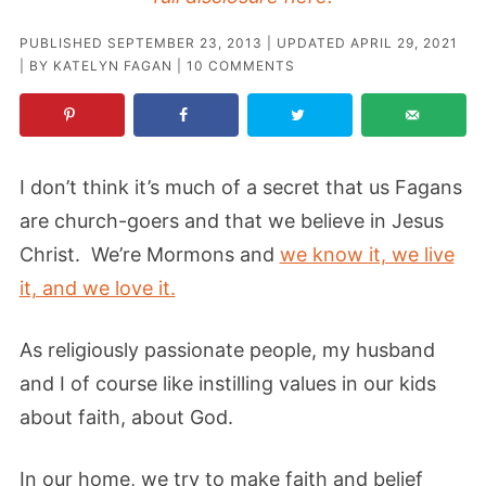
PUBLISHED
SEPTEMBER 23, 2013
| UPDATED
APRIL 29, 2021
| BY
KATELYN FAGAN
|
10 COMMENTS
I don’t think it’s much of a secret that us Fagans
are church-goers and that we believe in Jesus
Christ. We’re Mormons and
we know it, we live
it, and we love it.
As religiously passionate people, my husband
and I of course like instilling values in our kids
about faith, about God.
In our home, we try to make faith and belief