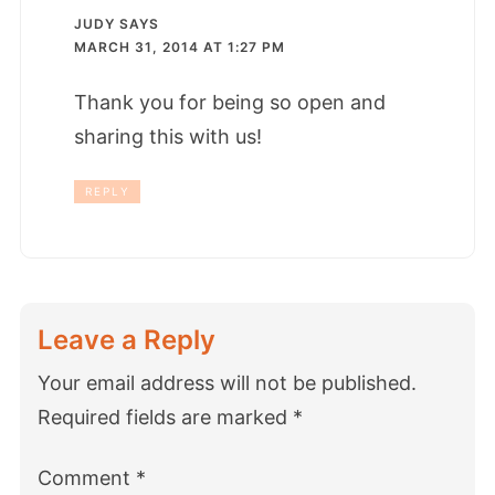
JUDY
SAYS
MARCH 31, 2014 AT 1:27 PM
Thank you for being so open and
sharing this with us!
REPLY
Leave a Reply
Your email address will not be published.
Required fields are marked
*
Comment
*