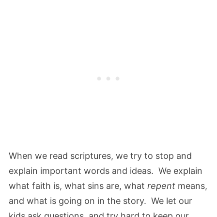
When we read scriptures, we try to stop and
explain important words and ideas. We explain
what faith is, what sins are, what
repent
means,
and what is going on in the story. We let our
kids ask questions, and try hard to keep our