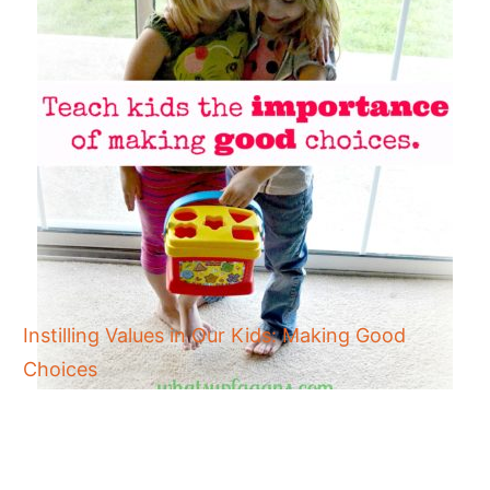
Instilling Values in Our Kids: Making Good
Choices