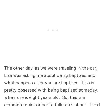
The other day, as we were traveling in the car,
Lisa was asking me about being baptized and
what happens after you are baptized. Lisa is
pretty obsessed with being baptized someday,
when she is eight years old. So, this is a
common topic for her to talk to us about. I told