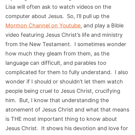
Lisa will often ask to watch videos on the
computer about Jesus. So, I’ll pull up the
Mormon Channel on Youtube
, and play a Bible
video featuring Jesus Christ’s life and ministry
from the New Testament. I sometimes wonder
how much they gleam from them, as the
language can difficult, and parables too
complicated for them to fully understand. I also
wonder if I should or shouldn’t let them watch
people being cruel to Jesus Christ, crucifying
him. But, I know that understanding the
atonement of Jesus Christ and what that means
is THE most important thing to know about
Jesus Christ. It shows his devotion and love for