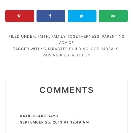
FILED UNDER:
FAITH
,
FAMILY TOGETHERNESS
,
PARENTING
ADVICE
TAGGED WITH:
CHARACTER BUILDING
,
GOD
,
MORALS
,
RAISING KIDS
,
RELIGION
COMMENTS
KATIE CLARK
SAYS
SEPTEMBER 25, 2013 AT 12:49 AM