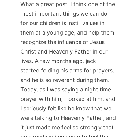
What a great post. I think one of the
most important things we can do
for our children is instill values in
them at a young age, and help them
recognize the influence of Jesus
Christ and Heavenly Father in our
lives. A few months ago, jack
started folding his arms for prayers,
and he is so reverent during them.
Today, as I was saying a night time
prayer with him, I looked at him, and
I seriously felt like he knew that we
were talking to Heavenly Father, and
it just made me feel so strongly that
he already is beginning to feel that