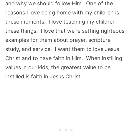
and why we should follow Him. One of the
reasons I love being home with my children is
these moments. I love teaching my children
these things. I love that we’re setting righteous
examples for them about prayer, scripture
study, and service. I want them to love Jesus
Christ and to have faith in Him. When instilling
values in our kids, the greatest value to be
instilled is faith in Jesus Christ.