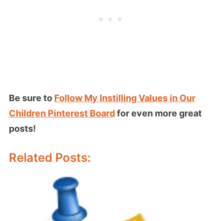
Be sure to
Follow My Instilling Values in Our
Children Pinterest Board
for even more great
posts!
Related Posts: