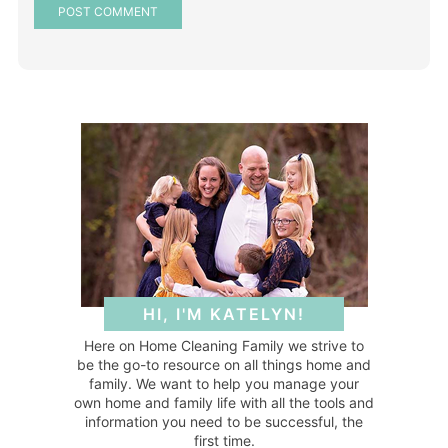
HI, I'M KATELYN!
Here on Home Cleaning Family we strive to
be the go-to resource on all things home and
family. We want to help you manage your
own home and family life with all the tools and
information you need to be successful, the
first time.