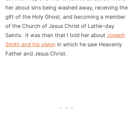
her about sins being washed away, receiving the
gift of the Holy Ghost, and becoming a member
of the Church of Jesus Christ of Latter-day
Saints. It was then that I told her about
Joseph
Smith and his vision
in which he saw Heavenly
Father and Jesus Christ.