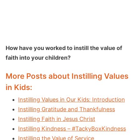
How have you worked to instill the value of
faith into your children?
More Posts about Instilling Values
in Kids:
Instilling Values in Our Kids: Introduction
Instilling Gratitude and Thankfulness
Instilling Faith in Jesus Christ
Instilling Kindness – #TackyBoxKindness
Instilling the Value of Service