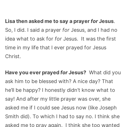
Lisa then asked me to say a prayer
for
Jesus
.
So, I did. I said a prayer
for
Jesus, and I had no
idea what to ask for
for
Jesus. It was the first
time in my life that I ever prayed for Jesus
Christ.
Have you ever prayed
for
Jesus?
What did you
ask him to be blessed with? A nice day? That
he’ll be happy? I honestly didn’t know what to
say! And after my little prayer was over, she
asked me if I could see Jesus now (like Joseph
Smith did). To which I had to say no. I think she
asked me to pray again. I think she too wanted