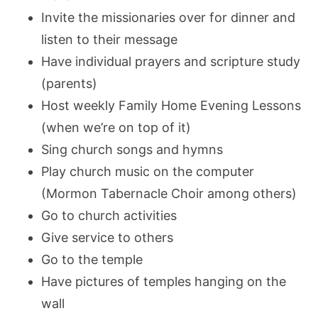
Invite the missionaries over for dinner and
listen to their message
Have individual prayers and scripture study
(parents)
Host weekly Family Home Evening Lessons
(when we’re on top of it)
Sing church songs and hymns
Play church music on the computer
(Mormon Tabernacle Choir among others)
Go to church activities
Give service to others
Go to the temple
Have pictures of temples hanging on the
wall