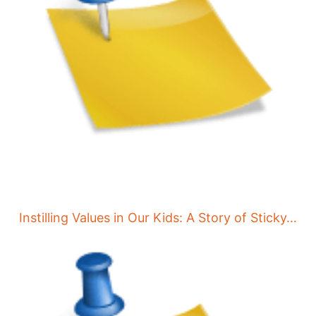
Instilling Values in Our Kids: A Story of Sticky…