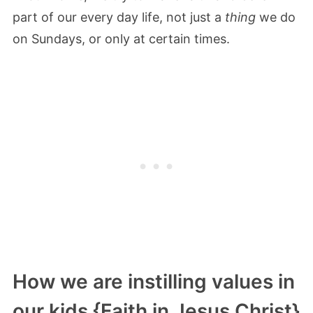
part of our every day life, not just a
thing
we do
on Sundays, or only at certain times.
How we are instilling values in
our kids {Faith in Jesus Christ}