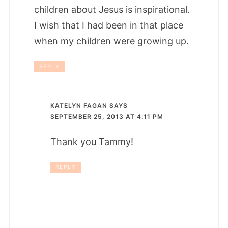
children about Jesus is inspirational.
I wish that I had been in that place
when my children were growing up.
REPLY
KATELYN FAGAN
SAYS
SEPTEMBER 25, 2013 AT 4:11 PM
Thank you Tammy!
REPLY