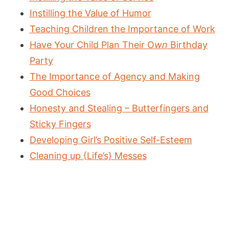
Instilling the Value of Humor
Teaching Children the Importance of Work
Have Your Child Plan Their O
wn
Birthday
Party
The Importance of Agency and Making
Good Choices
Honesty and Stealing – Butterfingers and
Sticky Fingers
Developing Girl’s Positive Self-Esteem
Cleaning up {Life’s} Messes