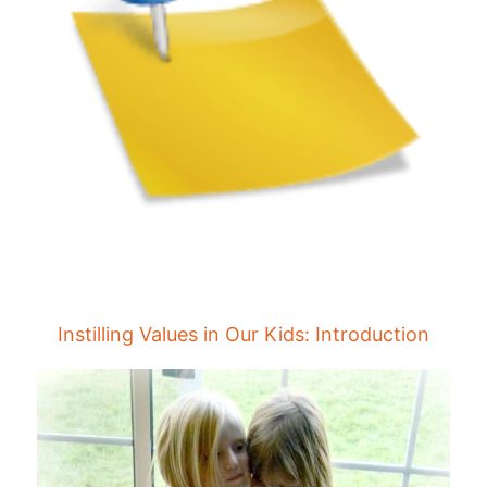
Instilling Values in Our Kids: Introduction