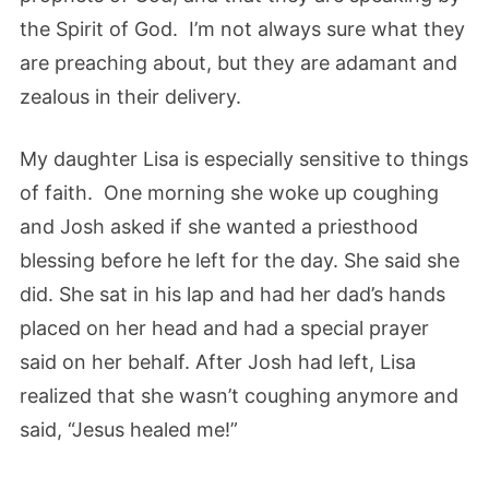
the Spirit of God. I’m not always sure what they
are preaching about, but they are adamant and
zealous in their delivery.
My daughter Lisa is especially sensitive to things
of faith. One morning she woke up coughing
and Josh asked if she wanted a priesthood
blessing before he left for the day. She said she
did. She sat in his lap and had her dad’s hands
placed on her head and had a special prayer
said on her behalf. After Josh had left, Lisa
realized that she wasn’t coughing anymore and
said, “Jesus healed me!”