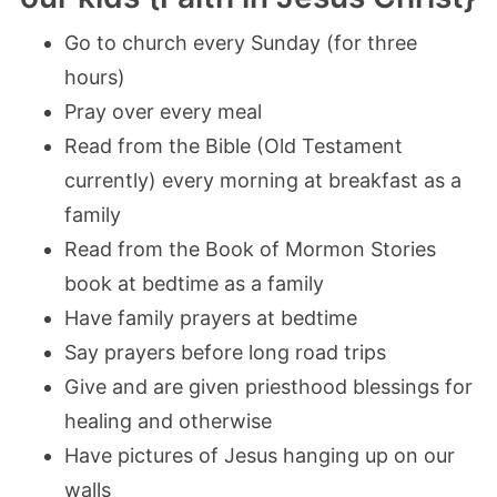
Go to church every Sunday (for three
hours)
Pray over every meal
Read from the Bible (Old Testament
currently) every morning at breakfast as a
family
Read from the Book of Mormon Stories
book at bedtime as a family
Have family prayers at bedtime
Say prayers before long road trips
Give and are given priesthood blessings for
healing and otherwise
Have pictures of Jesus hanging up on our
walls