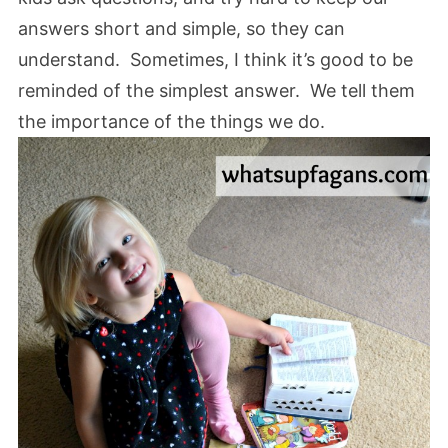
answers short and simple, so they can
understand. Sometimes, I think it’s good to be
reminded of the simplest answer. We tell them
the importance of the things we do.