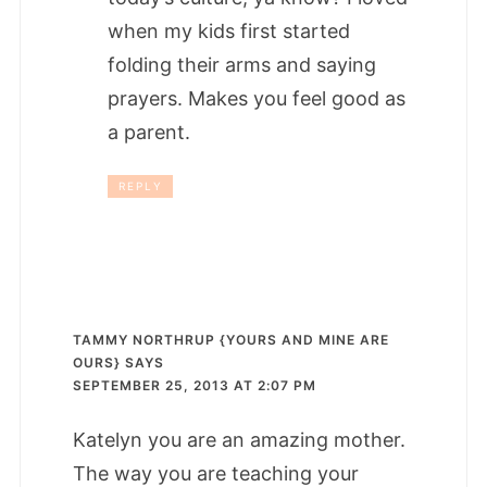
when my kids first started
folding their arms and saying
prayers. Makes you feel good as
a parent.
REPLY
TAMMY NORTHRUP {YOURS AND MINE ARE
OURS}
SAYS
SEPTEMBER 25, 2013 AT 2:07 PM
Katelyn you are an amazing mother.
The way you are teaching your