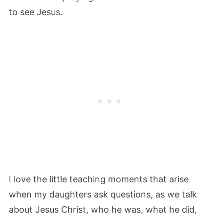
to see Jesus.
I love the little teaching moments that arise
when my daughters ask questions, as we talk
about Jesus Christ, who he was, what he did,