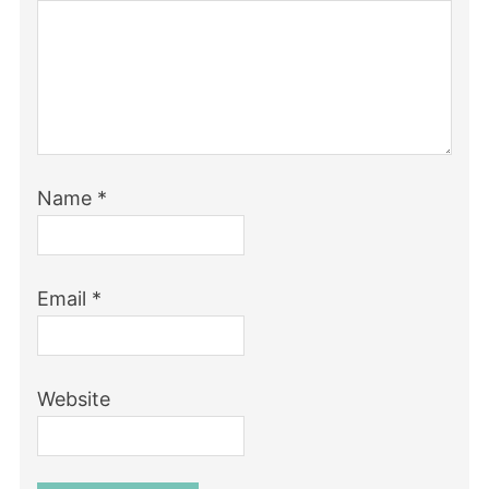
Name
*
Email
*
Website