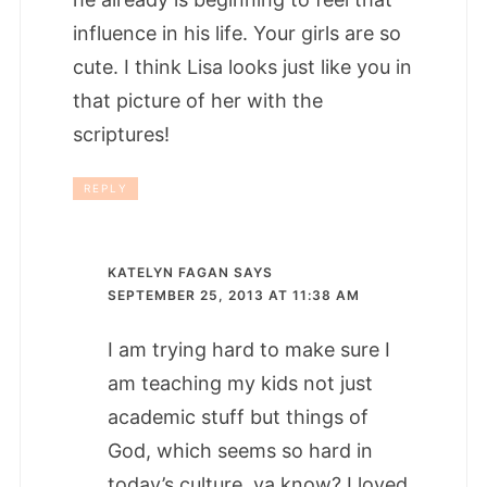
influence in his life. Your girls are so
cute. I think Lisa looks just like you in
that picture of her with the
scriptures!
REPLY
KATELYN FAGAN
SAYS
SEPTEMBER 25, 2013 AT 11:38 AM
I am trying hard to make sure I
am teaching my kids not just
academic stuff but things of
God, which seems so hard in
today’s culture, ya know? I loved