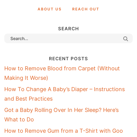
ABOUT US
REACH OUT
SEARCH
RECENT POSTS
How to Remove Blood from Carpet (Without
Making It Worse)
How To Change A Baby’s Diaper – Instructions
and Best Practices
Got a Baby Rolling Over In Her Sleep? Here’s
What to Do
How to Remove Gum from a T-Shirt with Goo