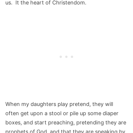
us. It the heart of Christendom.
When my daughters play pretend, they will
often get upon a stool or pile up some diaper
boxes, and start preaching, pretending they are
prophets of God, and that they are speaking by