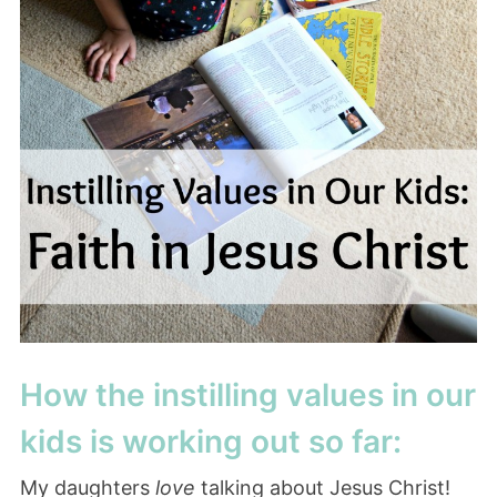
How the instilling values in our
kids is working out so far:
My daughters
love
talking about Jesus Christ!