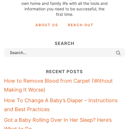
own home and family life with all the tools and
information you need to be successful, the
first time.
ABOUT US
REACH OUT
SEARCH
RECENT POSTS
How to Remove Blood from Carpet (Without
Making It Worse)
How To Change A Baby’s Diaper – Instructions
and Best Practices
Got a Baby Rolling Over In Her Sleep? Here’s
What to Do