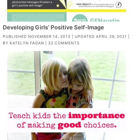
Developing Girls’ Positive Self-Image
PUBLISHED
NOVEMBER 14, 2013
| UPDATED
APRIL 29, 2021
|
BY
KATELYN FAGAN
|
32 COMMENTS