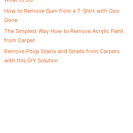
How to Remove Gum from a T-Shirt with Goo
Gone
The Simplest Way How to Remove Acrylic Paint
from Carpet
Remove Poop Stains and Smells from Carpets
with this DIY Solution