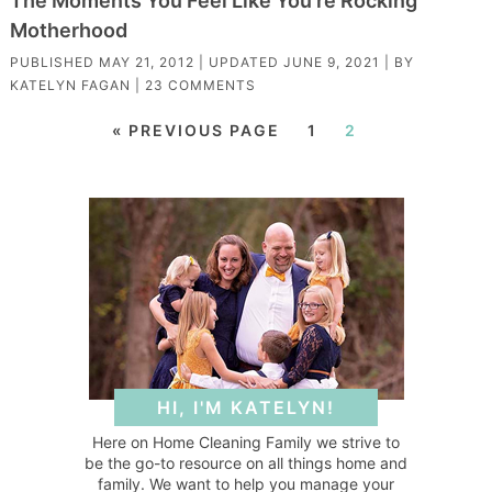
The Moments You Feel Like You’re Rocking
Motherhood
PUBLISHED
MAY 21, 2012
| UPDATED
JUNE 9, 2021
| BY
KATELYN FAGAN
|
23 COMMENTS
« PREVIOUS PAGE
1
2
HI, I'M KATELYN!
Here on Home Cleaning Family we strive to
be the go-to resource on all things home and
family. We want to help you manage your