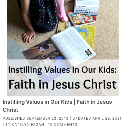
Instilling Values in Our Kids | Faith in Jesus
Christ
PUBLISHED
SEPTEMBER 23, 2013
| UPDATED
APRIL 29, 2021
| BY
KATELYN FAGAN
|
10 COMMENTS