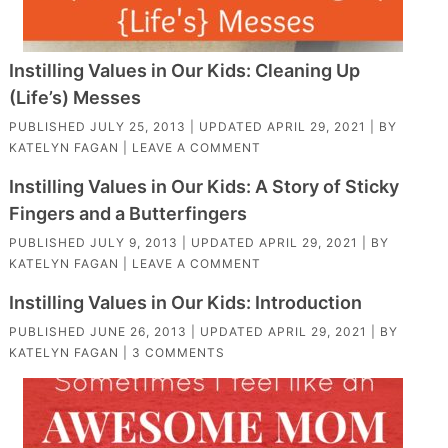
Instilling Values in Our Kids: Cleaning Up
(Life’s) Messes
PUBLISHED
JULY 25, 2013
| UPDATED
APRIL 29, 2021
| BY
KATELYN FAGAN
|
LEAVE A COMMENT
Instilling Values in Our Kids: A Story of Sticky
Fingers and a Butterfingers
PUBLISHED
JULY 9, 2013
| UPDATED
APRIL 29, 2021
| BY
KATELYN FAGAN
|
LEAVE A COMMENT
Instilling Values in Our Kids: Introduction
PUBLISHED
JUNE 26, 2013
| UPDATED
APRIL 29, 2021
| BY
KATELYN FAGAN
|
3 COMMENTS