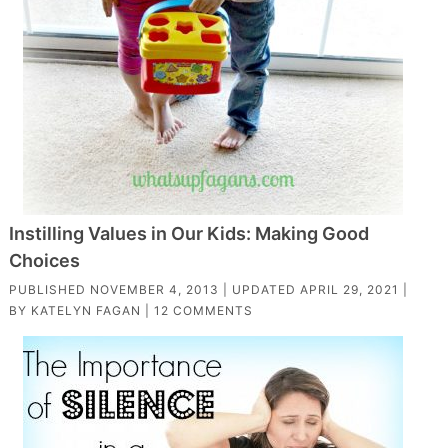
Instilling Values in Our Kids: Making Good
Choices
PUBLISHED
NOVEMBER 4, 2013
| UPDATED
APRIL 29, 2021
|
BY
KATELYN FAGAN
|
12 COMMENTS