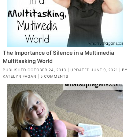
The Importance of Silence in a Multimedia
Multitasking World
PUBLISHED
OCTOBER 24, 2013
| UPDATED
JUNE 9, 2021
| BY
KATELYN FAGAN
|
5 COMMENTS