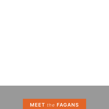
MEET
FAGANS
the