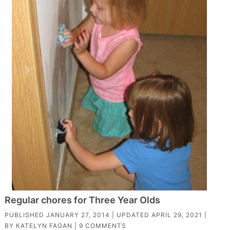
Regular chores for Three Year Olds
PUBLISHED
JANUARY 27, 2014
| UPDATED
APRIL 29, 2021
|
BY
KATELYN FAGAN
|
9 COMMENTS