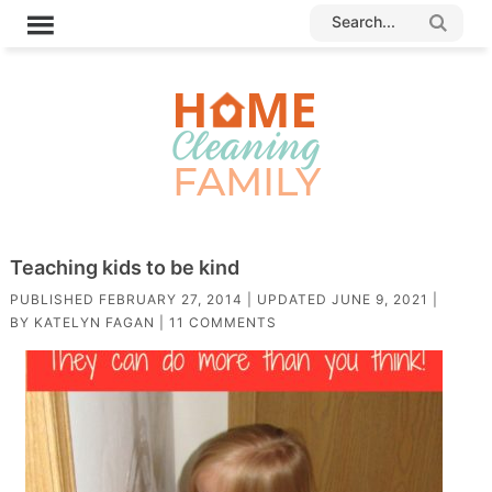
Teaching kids to be kind
PUBLISHED
FEBRUARY 27, 2014
| UPDATED
JUNE 9, 2021
|
BY
KATELYN FAGAN
|
11 COMMENTS