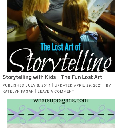
Storytelling with Kids – The Fun Lost Art
PUBLISHED
JULY 8, 2014
| UPDATED
APRIL 29, 2021
| BY
KATELYN FAGAN
|
LEAVE A COMMENT