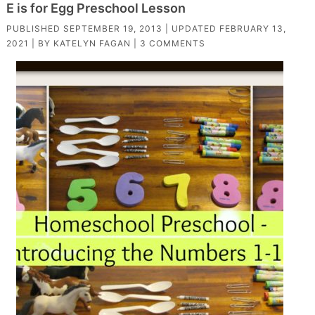
E is for Egg Preschool Lesson
PUBLISHED
SEPTEMBER 19, 2013
| UPDATED
FEBRUARY 13,
2021
| BY
KATELYN FAGAN
|
3 COMMENTS