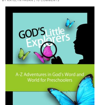
BY
KATELYN FAGAN
|
10 COMMENTS