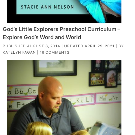
God’s Little Explorers Preschool Curriculum –
Explore God’s Word and World
PUBLISHED
AUGUST 8, 2014
| UPDATED
APRIL 29, 2021
| BY
KATELYN FAGAN
|
16 COMMENTS