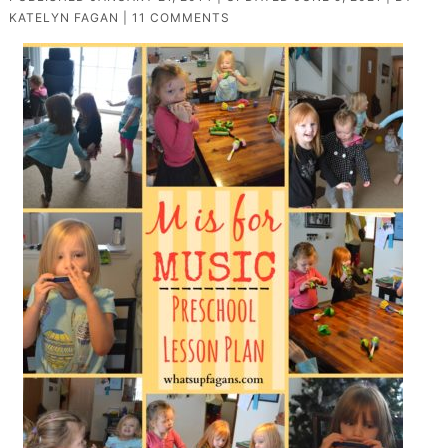
KATELYN FAGAN
|
11 COMMENTS