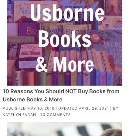
10 Reasons You Should NOT Buy Books from
Usborne Books & More
PUBLISHED
MAY 10, 2016
| UPDATED
APRIL 29, 2021
| BY
KATELYN FAGAN
|
40 COMMENTS