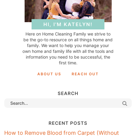
HI, I'M KATELYN!
Here on Home Cleaning Family we strive to
be the go-to resource on all things home and
family. We want to help you manage your
own home and family life with all the tools and
information you need to be successful, the
first time.
ABOUT US
REACH OUT
SEARCH
RECENT POSTS
How to Remove Blood from Carpet (Without