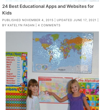
24 Best Educational Apps and Websites for
Kids
PUBLISHED
NOVEMBER 4, 2015
| UPDATED
JUNE 17, 2021
|
BY
KATELYN FAGAN
|
4 COMMENTS