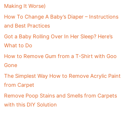
Making It Worse)
How To Change A Baby’s Diaper – Instructions
and Best Practices
Got a Baby Rolling Over In Her Sleep? Here’s
What to Do
How to Remove Gum from a T-Shirt with Goo
Gone
The Simplest Way How to Remove Acrylic Paint
from Carpet
Remove Poop Stains and Smells from Carpets
with this DIY Solution