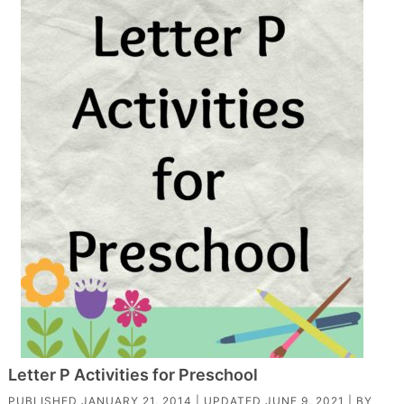
Letter P Activities for Preschool
PUBLISHED
JANUARY 21, 2014
| UPDATED
JUNE 9, 2021
| BY