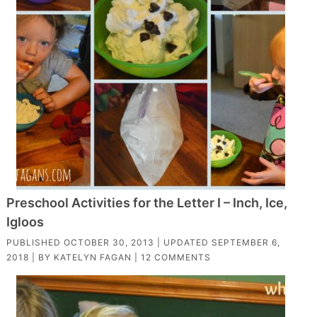
Preschool Activities for the Letter I – Inch, Ice,
Igloos
PUBLISHED
OCTOBER 30, 2013
| UPDATED
SEPTEMBER 6,
2018
| BY
KATELYN FAGAN
|
12 COMMENTS