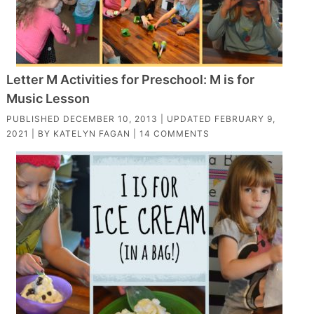
Letter M Activities for Preschool: M is for
Music Lesson
PUBLISHED
DECEMBER 10, 2013
| UPDATED
FEBRUARY 9,
2021
| BY
KATELYN FAGAN
|
14 COMMENTS