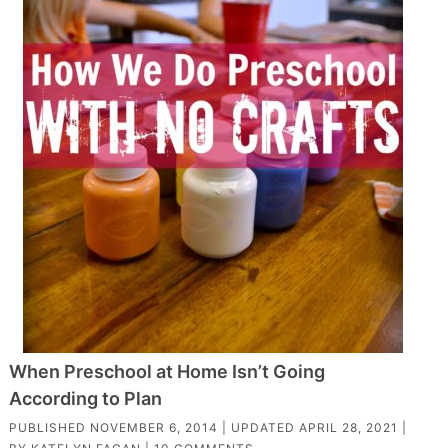
When Preschool at Home Isn’t Going
According to Plan
PUBLISHED
NOVEMBER 6, 2014
| UPDATED
APRIL 28, 2021
|