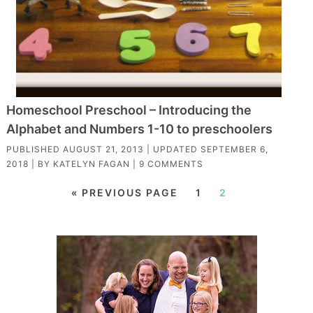
Homeschool Preschool – Introducing the
Alphabet and Numbers 1-10 to preschoolers
PUBLISHED
AUGUST 21, 2013
| UPDATED
SEPTEMBER 6,
2018
| BY
KATELYN FAGAN
|
9 COMMENTS
« PREVIOUS PAGE
1
2