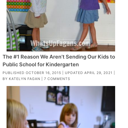
The #1 Reason We Aren’t Sending Our Kids to
Public School for Kindergarten
PUBLISHED
OCTOBER 16, 2015
| UPDATED
APRIL 29, 2021
|
BY
KATELYN FAGAN
|
7 COMMENTS