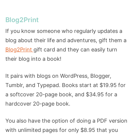
Blog2Print
If you know someone who regularly updates a
blog about their life and adventures, gift them a
Blog2Print
gift card and they can easily turn
their blog into a book!
It pairs with blogs on WordPress, Blogger,
Tumblr, and Typepad. Books start at $19.95 for
a softcover 20-page book, and $34.95 for a
hardcover 20-page book.
You also have the option of doing a PDF version
with unlimited pages for only $8.95 that you