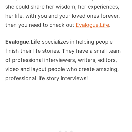
she could share her wisdom, her experiences,
her life, with you and your loved ones forever,
then you need to check out
Evalogue.Life
.
Evalogue.Life
specializes in helping people
finish their life stories. They have a small team
of professional interviewers, writers, editors,
video and layout people who create amazing,
professional life story interviews!