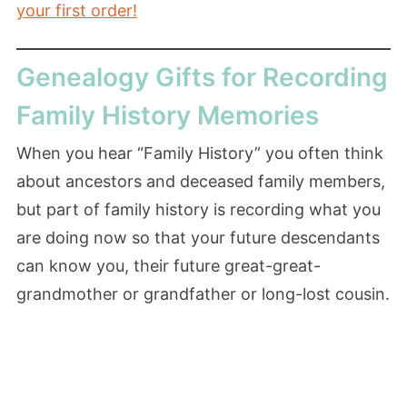
your first order!
Genealogy Gifts for Recording
Family History Memories
When you hear “Family History” you often think
about ancestors and deceased family members,
but part of family history is recording what you
are doing now so that your future descendants
can know you, their future great-great-
grandmother or grandfather or long-lost cousin.