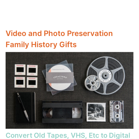
Video and Photo Preservation
Family History Gifts
Convert Old Tapes, VHS, Etc to Digital