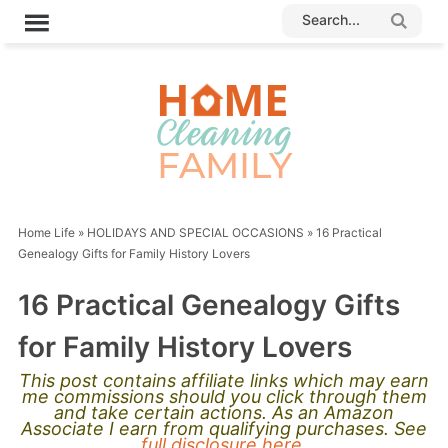
Home Life
»
HOLIDAYS AND SPECIAL OCCASIONS
»
16 Practical
Genealogy Gifts for Family History Lovers
16 Practical Genealogy Gifts
for Family History Lovers
This post contains affiliate links which may earn
me commissions should you click through them
and take certain actions. As an Amazon
Associate I earn from qualifying purchases. See
full disclosure here.