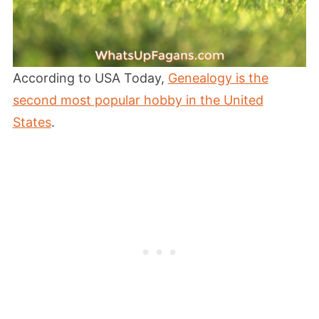
According to USA Today,
Genealogy is the
second most popular hobby in the United
States
.