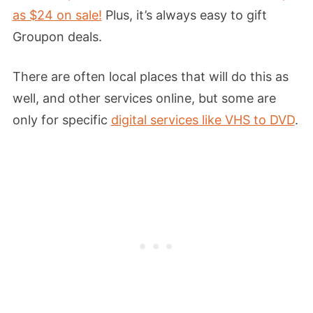
as $24 on sale!
Plus, it’s always easy to gift
Groupon deals.
There are often local places that will do this as
well, and other services online, but some are
only for specific
digital services like VHS to DVD
.