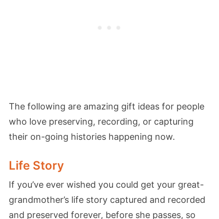
The following are amazing gift ideas for people
who love preserving, recording, or capturing
their on-going histories happening now.
Life Story
If you’ve ever wished you could get your great-
grandmother’s life story captured and recorded
and preserved forever, before she passes, so