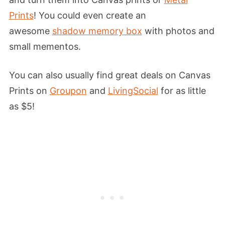
Prints
! You could even create an
awesome
shadow memory box
with photos and
small mementos.
You can also usually find great deals on Canvas
Prints on
Groupon
and
LivingSocial
for as little
as $5!