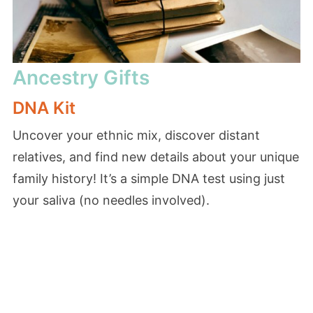
Ancestry Gifts
DNA Kit
Uncover your ethnic mix, discover distant
relatives, and find new details about your unique
family history! It’s a simple DNA test using just
your saliva (no needles involved).