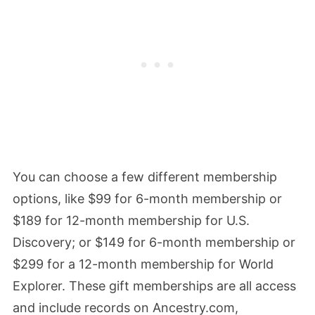
You can choose a few different membership
options, like $99 for 6-month membership or
$189 for 12-month membership for U.S.
Discovery; or $149 for 6-month membership or
$299 for a 12-month membership for World
Explorer. These gift memberships are all access
and include records on Ancestry.com,