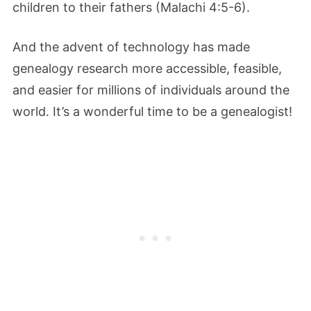
children to their fathers (Malachi 4:5-6).
And the advent of technology has made
genealogy research more accessible, feasible,
and easier for millions of individuals around the
world. It’s a wonderful time to be a genealogist!