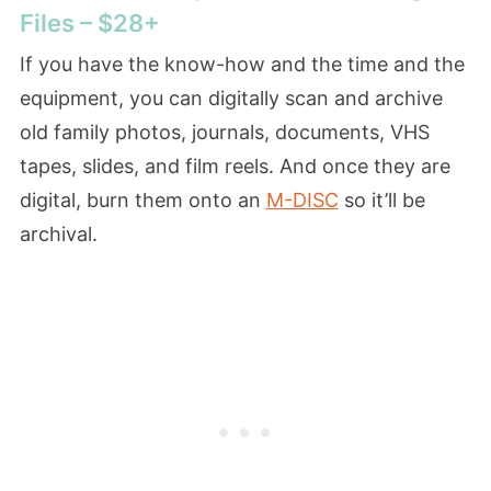
Files – $28+
If you have the know-how and the time and the
equipment, you can digitally scan and archive
old family photos, journals, documents, VHS
tapes, slides, and film reels. And once they are
digital, burn them onto an
M-DISC
so it’ll be
archival.