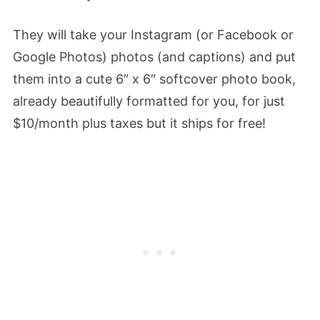
They will take your Instagram (or Facebook or
Google Photos) photos (and captions) and put
them into a cute 6″ x 6″ softcover photo book,
already beautifully formatted for you, for just
$10/month plus taxes but it ships for free!