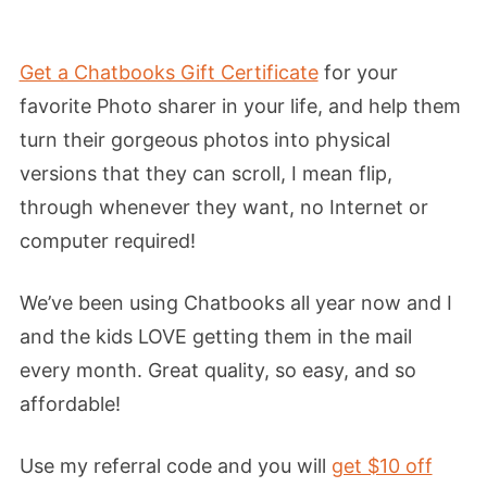
Get a Chatbooks Gift Certificate
for your
favorite Photo sharer in your life, and help them
turn their gorgeous photos into physical
versions that they can scroll, I mean flip,
through whenever they want, no Internet or
computer required!
We’ve been using Chatbooks all year now and I
and the kids LOVE getting them in the mail
every month. Great quality, so easy, and so
affordable!
Use my referral code and you will
get $10 off