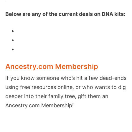
Below are any of the current deals on DNA kits:
Ancestry.com Membership
If you know someone who’s hit a few dead-ends
using free resources online, or who wants to dig
deeper into their family tree, gift them an
Ancestry.com Membership!