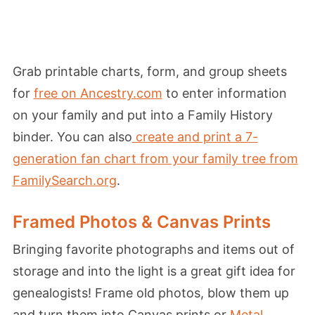
Grab printable charts, form, and group sheets
for
free on Ancestry.com
to enter information
on your family and put into a Family History
binder. You can also
create and print a 7-
generation fan chart from your family tree from
FamilySearch.org
.
Framed Photos & Canvas Prints
Bringing favorite photographs and items out of
storage and into the light is a great gift idea for
genealogists! Frame old photos, blow them up
and turn them into Canvas prints or
Metal