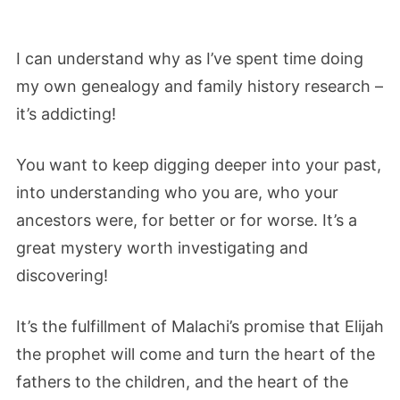
I can understand why as I’ve spent time doing
my own genealogy and family history research –
it’s addicting!
You want to keep digging deeper into your past,
into understanding who you are, who your
ancestors were, for better or for worse. It’s a
great mystery worth investigating and
discovering!
It’s the fulfillment of Malachi’s promise that Elijah
the prophet will come and turn the heart of the
fathers to the children, and the heart of the