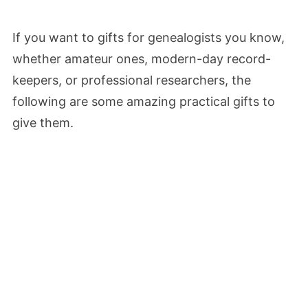
If you want to gifts for genealogists you know,
whether amateur ones, modern-day record-
keepers, or professional researchers, the
following are some amazing practical gifts to
give them.