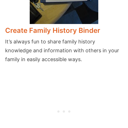
Create Family History Binder
It’s always fun to share family history
knowledge and information with others in your
family in easily accessible ways.