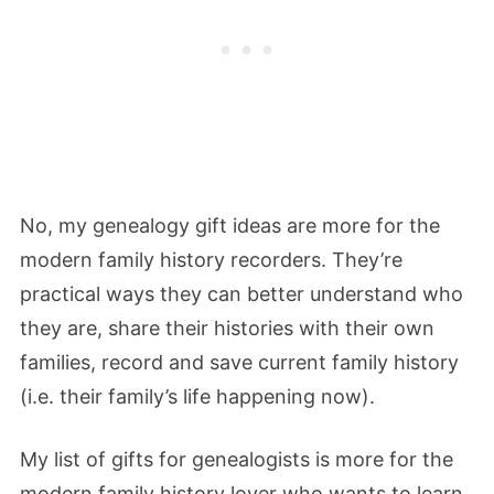
No, my genealogy gift ideas are more for the
modern family history recorders. They’re
practical ways they can better understand who
they are, share their histories with their own
families, record and save current family history
(i.e. their family’s life happening now).
My list of gifts for genealogists is more for the
modern family history lover who wants to learn,