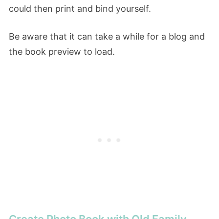
could then print and bind yourself.
Be aware that it can take a while for a blog and
the book preview to load.
Create Photo Book with Old Family