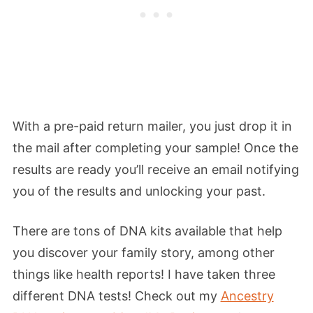
With a pre-paid return mailer, you just drop it in
the mail after completing your sample! Once the
results are ready you’ll receive an email notifying
you of the results and unlocking your past.
There are tons of DNA kits available that help
you discover your family story, among other
things like health reports! I have taken three
different DNA tests! Check out my
Ancestry