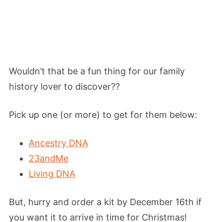
Wouldn’t that be a fun thing for our family
history lover to discover??
Pick up one (or more) to get for them below:
Ancestry DNA
23andMe
Living DNA
But, hurry and order a kit by December 16th if
you want it to arrive in time for Christmas!