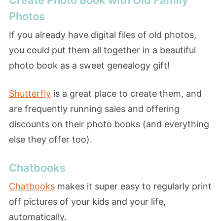
Photos
If you already have digital files of old photos,
you could put them all together in a beautiful
photo book as a sweet genealogy gift!
Shutterfly
is a great place to create them, and
are frequently running sales and offering
discounts on their photo books (and everything
else they offer too).
Chatbooks
Chatbooks
makes it super easy to regularly print
off pictures of your kids and your life,
automatically.