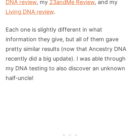
DNA review
, my
23andMe Review
, and my
Living DNA review
.
Each one is slightly different in what
information they give, but all of them gave
pretty similar results (now that Ancestry DNA
recently did a big update). I was able through
my DNA testing to also discover an unknown
half-uncle!