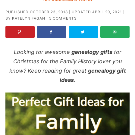
PUBLISHED
OCTOBER 23, 2018
| UPDATED
APRIL 29, 2021
|
BY
KATELYN FAGAN
|
5 COMMENTS
Looking for awesome
genealogy gifts
for
Christmas for the Family History lover you
know? Keep reading for great
genealogy gift
ideas
.