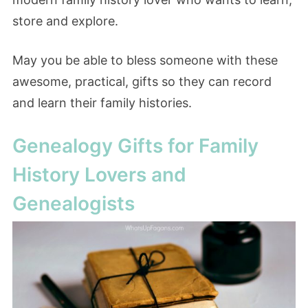
store and explore.
May you be able to bless someone with these
awesome, practical, gifts so they can record
and learn their family histories.
Genealogy Gifts for Family
History Lovers and
Genealogists