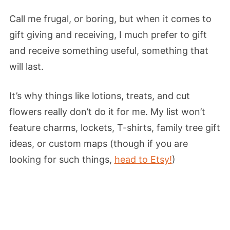
Call me frugal, or boring, but when it comes to
gift giving and receiving, I much prefer to gift
and receive something useful, something that
will last.
It’s why things like lotions, treats, and cut
flowers really don’t do it for me. My list won’t
feature charms, lockets, T-shirts, family tree gift
ideas, or custom maps (though if you are
looking for such things,
head to Etsy!
)