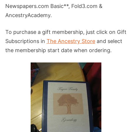
Newspapers.com Basic**, Fold3.com &
AncestryAcademy.
To purchase a gift membership, just click on Gift
Subscriptions in
The Ancestry Store
and select
the membership start date when ordering.