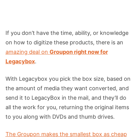
If you don’t have the time, ability, or knowledge
on how to digitize these products, there is an
amazing deal on
Groupon right now for
Legacybox
.
With Legacybox you pick the box size, based on
the amount of media they want converted, and
send it to LegacyBox in the mail, and they’ll do
all the work for you, returning the original items
to you along with DVDs and thumb drives.
The Groupon makes the smallest box as cheap