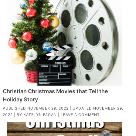
Christian Christmas Movies that Tell the
Holiday Story
PUBLISHED
NOVEMBER 29, 2022
| UPDATED
NOVEMBER 29,
2022
| BY
KATELYN FAGAN
|
LEAVE A COMMENT