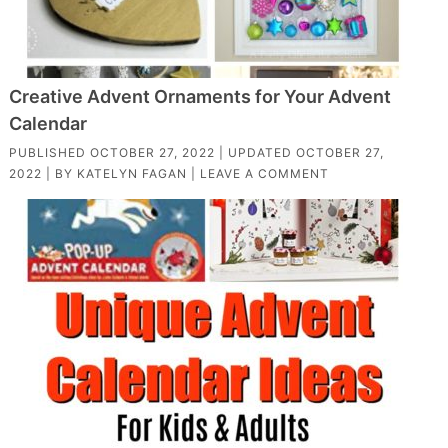
Creative Advent Ornaments for Your Advent
Calendar
PUBLISHED
OCTOBER 27, 2022
| UPDATED
OCTOBER 27,
2022
| BY
KATELYN FAGAN
|
LEAVE A COMMENT