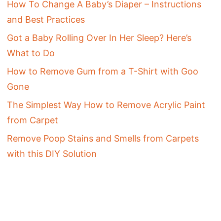
How To Change A Baby’s Diaper – Instructions
and Best Practices
Got a Baby Rolling Over In Her Sleep? Here’s
What to Do
How to Remove Gum from a T-Shirt with Goo
Gone
The Simplest Way How to Remove Acrylic Paint
from Carpet
Remove Poop Stains and Smells from Carpets
with this DIY Solution