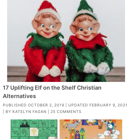
17 Uplifting Elf on the Shelf Christian
Alternatives
PUBLISHED
OCTOBER 2, 2019
| UPDATED
FEBRUARY 9, 2021
| BY
KATELYN FAGAN
|
25 COMMENTS