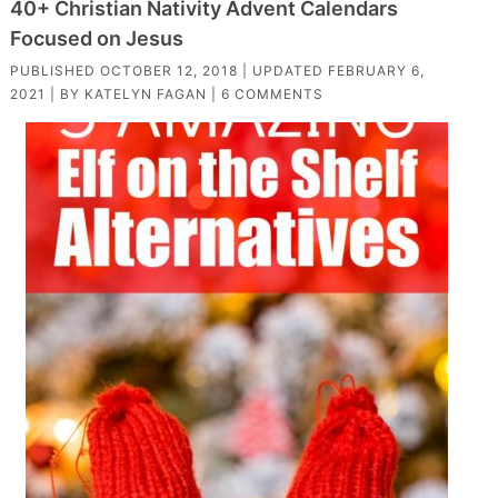
40+ Christian Nativity Advent Calendars
Focused on Jesus
PUBLISHED
OCTOBER 12, 2018
| UPDATED
FEBRUARY 6,
2021
| BY
KATELYN FAGAN
|
6 COMMENTS