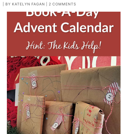
| BY
KATELYN FAGAN
|
2 COMMENTS