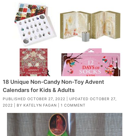
18 Unique Non-Candy Non-Toy Advent
Calendars for Kids & Adults
PUBLISHED
OCTOBER 27, 2022
| UPDATED
OCTOBER 27,
2022
| BY
KATELYN FAGAN
|
1 COMMENT