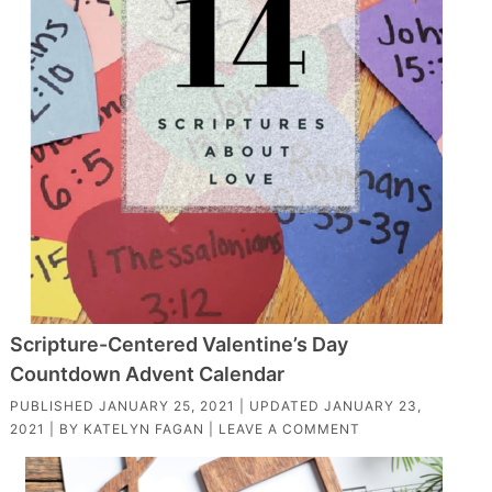
Scripture-Centered Valentine’s Day
Countdown Advent Calendar
PUBLISHED
JANUARY 25, 2021
| UPDATED
JANUARY 23,
2021
| BY
KATELYN FAGAN
|
LEAVE A COMMENT