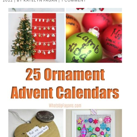
2022
| BY
KATELYN FAGAN
|
1 COMMENT