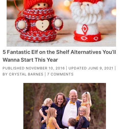
5 Fantastic Elf on the Shelf Alternatives You’ll
Wanna Start This Year
PUBLISHED
NOVEMBER 10, 2016
| UPDATED
JUNE 9, 2021
|
BY
CRYSTAL BARNES
|
7 COMMENTS