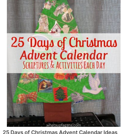
25 Days of Christmas Advent Calendar Ideas