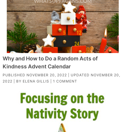
Why and How to Do a Random Acts of
Kindness Advent Calendar
PUBLISHED
NOVEMBER 20, 2022
| UPDATED
NOVEMBER 20,
2022
| BY
ELENA GILLIS
|
1 COMMENT