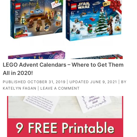
LEGO Advent Calendars – Where to Get Them
All in 2020!
PUBLISHED
OCTOBER 31, 2019
| UPDATED
JUNE 9, 2021
| BY
KATELYN FAGAN
|
LEAVE A COMMENT