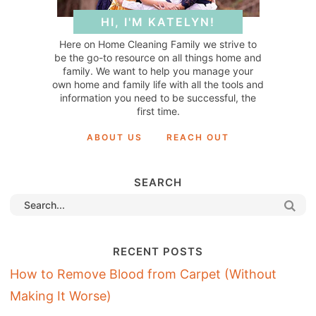
HI, I'M KATELYN!
Here on Home Cleaning Family we strive to
be the go-to resource on all things home and
family. We want to help you manage your
own home and family life with all the tools and
information you need to be successful, the
first time.
ABOUT US
REACH OUT
SEARCH
RECENT POSTS
How to Remove Blood from Carpet (Without
Making It Worse)