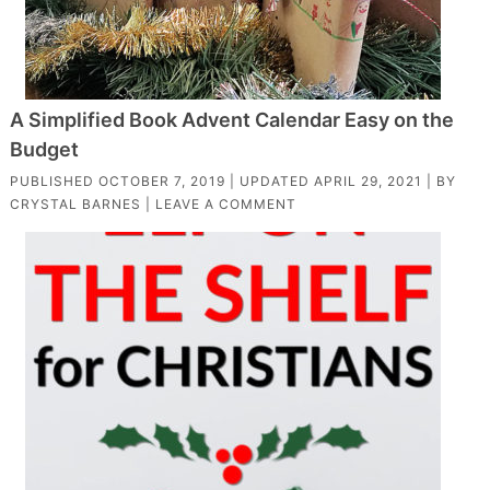
A Simplified Book Advent Calendar Easy on the
Budget
PUBLISHED
OCTOBER 7, 2019
| UPDATED
APRIL 29, 2021
| BY
CRYSTAL BARNES
|
LEAVE A COMMENT