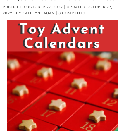
PUBLISHED
OCTOBER 27, 2022
| UPDATED
OCTOBER 27,
2022
| BY
KATELYN FAGAN
|
6 COMMENTS