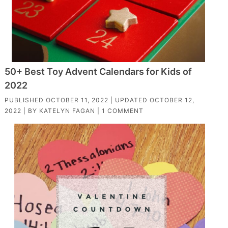
50+ Best Toy Advent Calendars for Kids of
2022
PUBLISHED
OCTOBER 11, 2022
| UPDATED
OCTOBER 12,
2022
| BY
KATELYN FAGAN
|
1 COMMENT