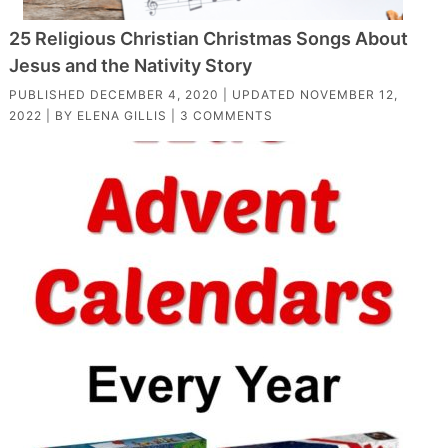
25 Religious Christian Christmas Songs About
Jesus and the Nativity Story
PUBLISHED
DECEMBER 4, 2020
| UPDATED
NOVEMBER 12,
2022
| BY
ELENA GILLIS
|
3 COMMENTS