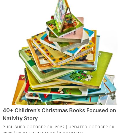
40+ Children’s Christmas Books Focused on
Nativity Story
PUBLISHED
OCTOBER 30, 2022
| UPDATED
OCTOBER 30,