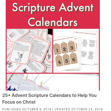
25+ Advent Scripture Calendars to Help You
Focus on Christ
PUBLISHED
OCTOBER 9, 2019
| UPDATED
OCTOBER 23, 2019