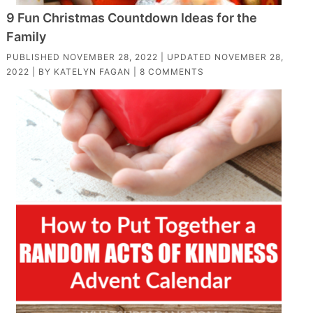
9 Fun Christmas Countdown Ideas for the
Family
PUBLISHED
NOVEMBER 28, 2022
| UPDATED
NOVEMBER 28,
2022
| BY
KATELYN FAGAN
|
8 COMMENTS