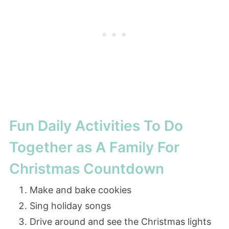
Fun Daily Activities To Do
Together as A Family For
Christmas Countdown
Make and bake cookies
Sing holiday songs
Drive around and see the Christmas lights