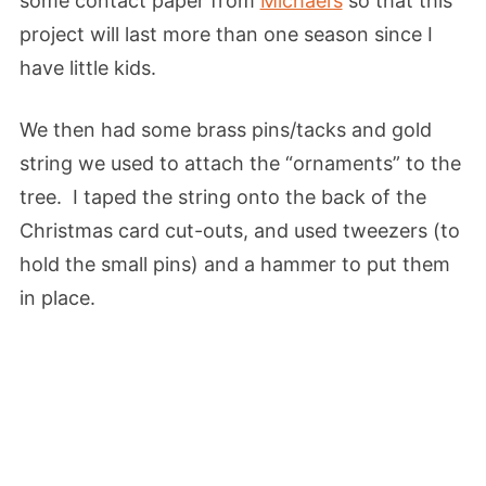
some contact paper from
Michael’s
so that this
project will last more than one season since I
have little kids.
We then had some brass pins/tacks and gold
string we used to attach the “ornaments” to the
tree. I taped the string onto the back of the
Christmas card cut-outs, and used tweezers (to
hold the small pins) and a hammer to put them
in place.