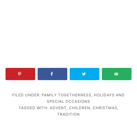
FILED UNDER:
FAMILY TOGETHERNESS
,
HOLIDAYS AND
SPECIAL OCCASIONS
TAGGED WITH:
ADVENT
,
CHILDREN
,
CHRISTMAS
,
TRADITION