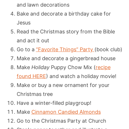
and lawn decorations
Bake and decorate a birthday cake for
Jesus
Read the Christmas story from the Bible
and act it out
Go to a
“Favorite Things” Party
(book club)
Make and decorate a gingerbread house
Make
Holiday
Puppy Chow Mix (
recipe
found HERE
) and watch a holiday movie!
Make or buy a new ornament for your
Christmas tree
Have a winter-filled playgroup!
Make
Cinnamon Candied Almonds
Go to the Christmas Party at Church