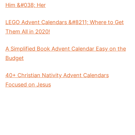
Him &#038; Her
LEGO Advent Calendars &#8211; Where to Get
Them All in 2020!
A Simplified Book Advent Calendar Easy on the
Budget
40+ Christian Nativity Advent Calendars
Focused on Jesus