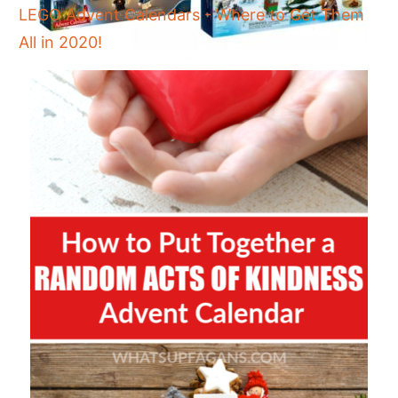
LEGO Advent Calendars - Where to Get Them
All in 2020!