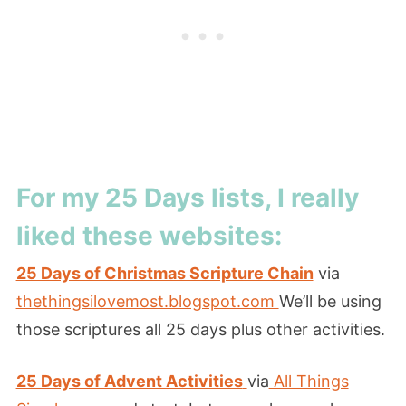
For my 25 Days lists, I really
liked these websites:
25 Days of Christmas Scripture Chain
via
thethingsilovemost.blogspot.com
We’ll be using
those scriptures all 25 days plus other activities.
25 Days of Advent Activities
via
All Things