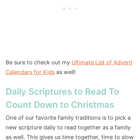
Be sure to check out my
Ultimate List of Advent
Calendars for Kids
as well!
Daily Scriptures to Read To
Count Down to Christmas
One of our favorite family traditions is to pick a
new scripture daily to read together as a family
as well. This gives us time together, time to slow