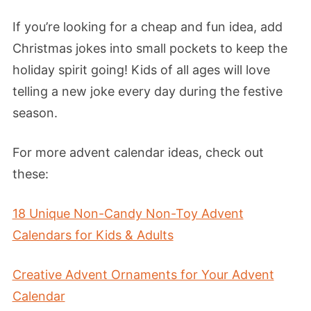
If you’re looking for a cheap and fun idea, add
Christmas jokes into small pockets to keep the
holiday spirit going! Kids of all ages will love
telling a new joke every day during the festive
season.
For more advent calendar ideas, check out
these:
18 Unique Non-Candy Non-Toy Advent
Calendars for Kids & Adults
Creative Advent Ornaments for Your Advent
Calendar