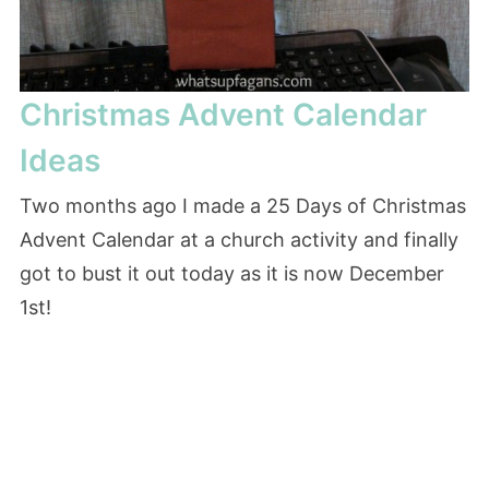
Christmas Advent Calendar
Ideas
Two months ago I made a 25 Days of Christmas
Advent Calendar at a church activity and finally
got to bust it out today as it is now December
1st!