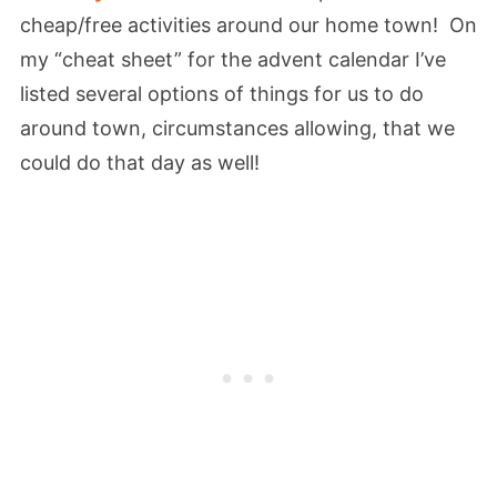
cheap/free activities around our home town! On
my “cheat sheet” for the advent calendar I’ve
listed several options of things for us to do
around town, circumstances allowing, that we
could do that day as well!