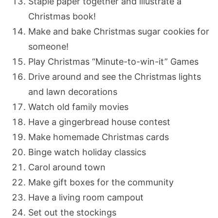
Staple paper together and illustrate a
Christmas book!
Make and bake Christmas sugar cookies for
someone!
Play Christmas “Minute-to-win-it” Games
Drive around and see the Christmas lights
and lawn decorations
Watch old family movies
Have a gingerbread house contest
Make homemade Christmas cards
Binge watch holiday classics
Carol around town
Make gift boxes for the community
Have a living room campout
Set out the stockings