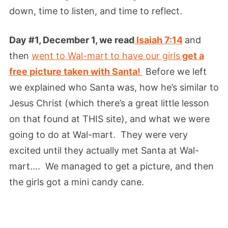
down, time to listen, and time to reflect.
Day #1, December 1, we read
Isaiah 7:14
and
then
went to Wal-mart to have our girls
get a
free picture taken with Santa!
Before we left
we explained who Santa was, how he’s similar to
Jesus Christ (which there’s a great little lesson
on that found at THIS site), and what we were
going to do at Wal-mart. They were very
excited until they actually met Santa at Wal-
mart…. We managed to get a picture, and then
the girls got a mini candy cane.