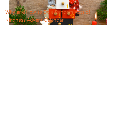
Why and How to Do a Random Acts of
Kindness Advent Calendar