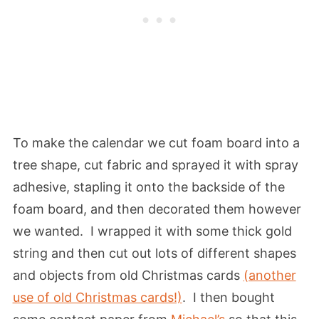
To make the calendar we cut foam board into a
tree shape, cut fabric and sprayed it with spray
adhesive, stapling it onto the backside of the
foam board, and then decorated them however
we wanted. I wrapped it with some thick gold
string and then cut out lots of different shapes
and objects from old Christmas cards
(another
use of old Christmas cards!)
. I then bought