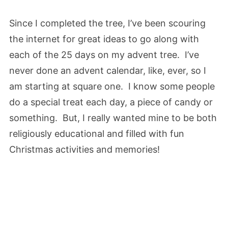
Since I completed the tree, I’ve been scouring
the internet for great ideas to go along with
each of the 25 days on my advent tree. I’ve
never done an advent calendar, like, ever, so I
am starting at square one. I know some people
do a special treat each day, a piece of candy or
something. But, I really wanted mine to be both
religiously educational and filled with fun
Christmas activities and memories!