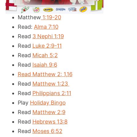
Matthew
1:19-20
Read:
Alma 7:10
Read
3 Nephi 1:19
Read
Luke 2:9-11
Read
Micah 5:2
Read
Isaiah 9:6
Read Matthew 2: 1,16
Read
Matthew 1:23
Read
Philippians 2:11
Play
Holiday Bingo
Read
Matthew 2:9
Read
Hebrews 13:8
Read
Moses 6:52