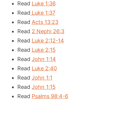
Read
Luke 1:36
Read
Luke 1:37
Read
Acts 13:23
Read
2 Nephi 26:3
Read
Luke 2:12-14
Read
Luke 2:15
Read
John 1:14
Read
Luke 2:40
Read
John 1:1
Read
John 1:15
Read
Psalms 98:4-6