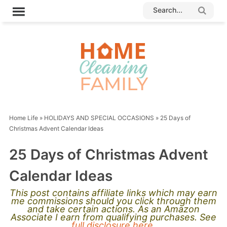
Home Life
»
HOLIDAYS AND SPECIAL OCCASIONS
»
25 Days of
Christmas Advent Calendar Ideas
25 Days of Christmas Advent
Calendar Ideas
This post contains affiliate links which may earn
me commissions should you click through them
and take certain actions. As an Amazon
Associate I earn from qualifying purchases. See
full disclosure here.