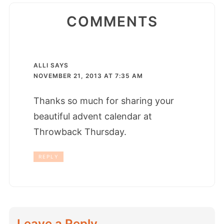
COMMENTS
ALLI
SAYS
NOVEMBER 21, 2013 AT 7:35 AM
Thanks so much for sharing your
beautiful advent calendar at
Throwback Thursday.
REPLY
Leave a Reply