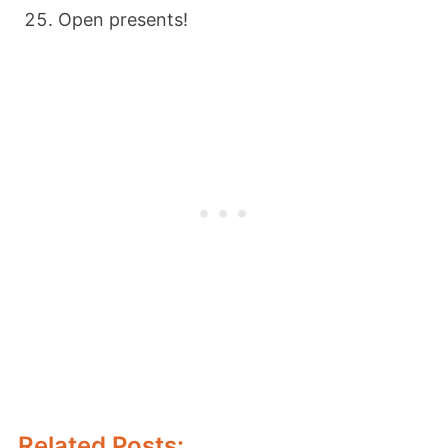
Open presents!
Related Posts: