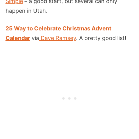
Simple
– a good start, but several can only
happen in Utah.
25 Way to Celebrate Christmas Advent
Calendar
via
Dave Ramsey
. A pretty good list!