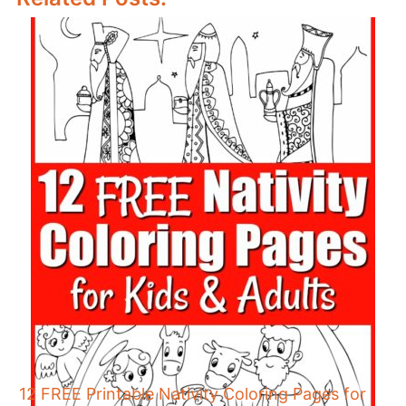
12 FREE Printable Nativity Coloring Pages for