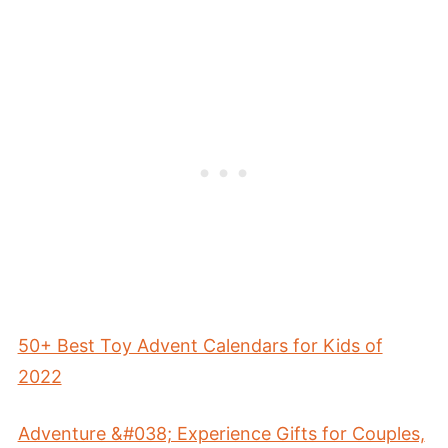
50+ Best Toy Advent Calendars for Kids of
2022
Adventure &#038; Experience Gifts for Couples,