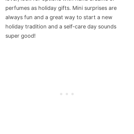
perfumes as holiday gifts. Mini surprises are
always fun and a great way to start a new
holiday tradition and a self-care day sounds
super good!