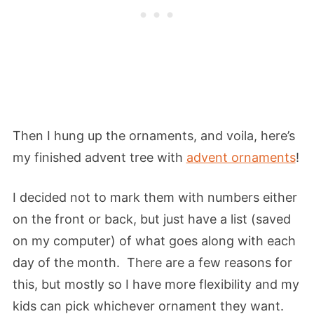
Then I hung up the ornaments, and voila, here’s
my finished advent tree with
advent ornaments
!
I decided not to mark them with numbers either
on the front or back, but just have a list (saved
on my computer) of what goes along with each
day of the month. There are a few reasons for
this, but mostly so I have more flexibility and my
kids can pick whichever ornament they want.