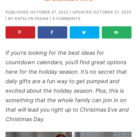
PUBLISHED
OCTOBER 27, 2022
| UPDATED
OCTOBER 27, 2022
| BY
KATELYN FAGAN
|
6 COMMENTS
If you’re looking for the best ideas for
countdown calendars, you’ll find great options
here for the holiday season. It’s no secret that
daily gifts are a fun way to get pumped and
excited about the holiday season. Plus, this is
something that the whole family can join in on
that will lead you right up to Christmas Eve and
Christmas Day.