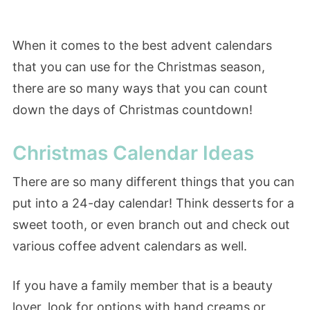
When it comes to the best advent calendars
that you can use for the Christmas season,
there are so many ways that you can count
down the days of Christmas countdown!
Christmas Calendar Ideas
There are so many different things that you can
put into a 24-day calendar! Think desserts for a
sweet tooth, or even branch out and check out
various coffee advent calendars as well.
If you have a family member that is a beauty
lover, look for options with hand creams or