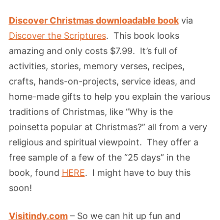
Discover Christmas downloadable book
via
Discover the Scriptures
. This book looks
amazing and only costs $7.99. It’s full of
activities, stories, memory verses, recipes,
crafts, hands-on-projects, service ideas, and
home-made gifts to help you explain the various
traditions of Christmas, like “Why is the
poinsetta popular at Christmas?” all from a very
religious and spiritual viewpoint. They offer a
free sample of a few of the “25 days” in the
book, found
HERE
. I might have to buy this
soon!
Visitindy.com
– So we can hit up fun and