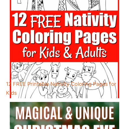
12 FREE Printable Nativity Coloring Pages for
Kids