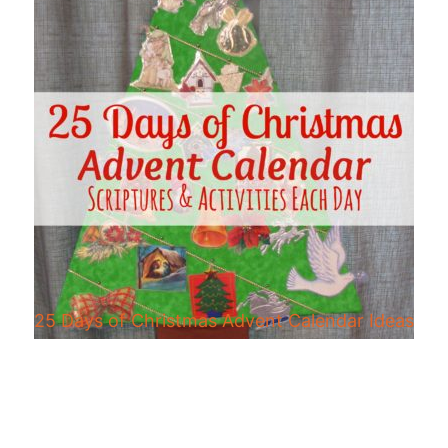
25 Days of Christmas Advent Calendar Ideas