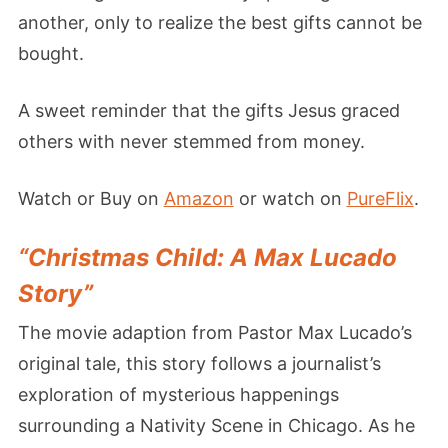
another, only to realize the best gifts cannot be
bought.
A sweet reminder that the gifts Jesus graced
others with never stemmed from money.
Watch or Buy on
Amazon
or watch on
PureFlix
.
“Christmas Child: A Max Lucado
Story”
The movie adaption from Pastor Max Lucado’s
original tale, this story follows a journalist’s
exploration of mysterious happenings
surrounding a Nativity Scene in Chicago. As he