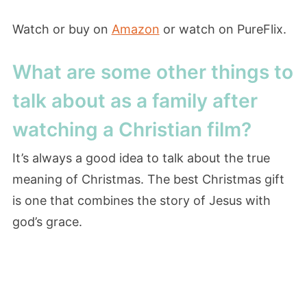
Watch or buy on
Amazon
or watch on PureFlix.
What are some other things to
talk about as a family after
watching a Christian film?
It’s always a good idea to talk about the true
meaning of Christmas. The best Christmas gift
is one that combines the story of Jesus with
god’s grace.