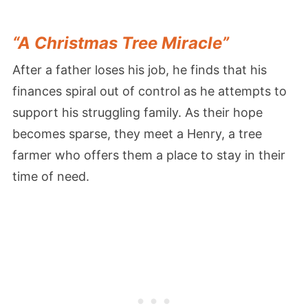
“A Christmas Tree Miracle”
After a father loses his job, he finds that his
finances spiral out of control as he attempts to
support his struggling family. As their hope
becomes sparse, they meet a Henry, a tree
farmer who offers them a place to stay in their
time of need.