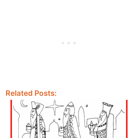
Related Posts: