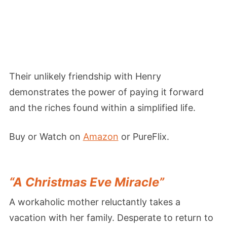
Their unlikely friendship with Henry
demonstrates the power of paying it forward
and the riches found within a simplified life.
Buy or Watch on
Amazon
or PureFlix.
“A Christmas Eve Miracle”
A workaholic mother reluctantly takes a
vacation with her family. Desperate to return to