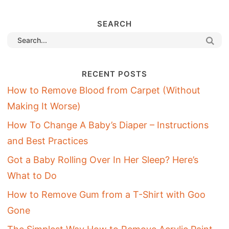
SEARCH
RECENT POSTS
How to Remove Blood from Carpet (Without
Making It Worse)
How To Change A Baby’s Diaper – Instructions
and Best Practices
Got a Baby Rolling Over In Her Sleep? Here’s
What to Do
How to Remove Gum from a T-Shirt with Goo
Gone