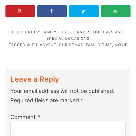
FILED UNDER:
FAMILY TOGETHERNESS
,
HOLIDAYS AND
SPECIAL OCCASIONS
TAGGED WITH:
ADVENT
,
CHRISTMAS
,
FAMILY TIME
,
MOVIE
Leave a Reply
Your email address will not be published.
Required fields are marked
*
Comment
*