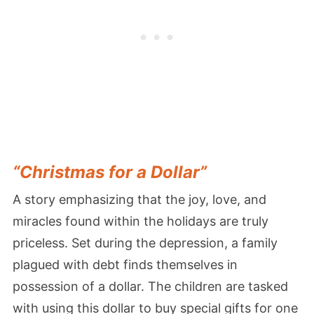
“Christmas for a Dollar”
A story emphasizing that the joy, love, and
miracles found within the holidays are truly
priceless. Set during the depression, a family
plagued with debt finds themselves in
possession of a dollar. The children are tasked
with using this dollar to buy special gifts for one