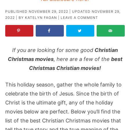
PUBLISHED
NOVEMBER 29, 2022
| UPDATED
NOVEMBER 29,
2022
| BY
KATELYN FAGAN
|
LEAVE A COMMENT
If you are looking for some good
Christian
Christmas movies
, here are a few of the
best
Christmas Christian movies!
This holiday season, gather the whole family to
celebrate the birth of Jesus. Since the birth of
Christ is the ultimate gift, any of the holiday
movies below are perfect. Below you’ll find the
list of the best Christian Christmas movies that
tell the true story and the true meaning of the