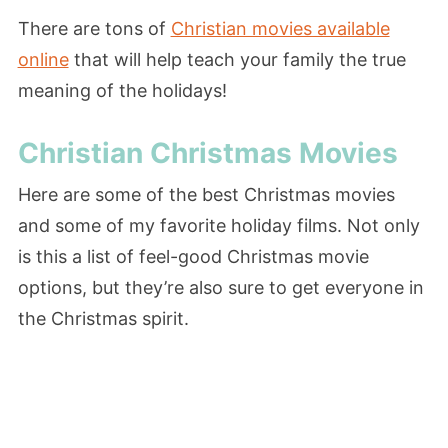
There are tons of
Christian movies available
online
that will help teach your family the true
meaning of the holidays!
Christian Christmas Movies
Here are some of the best Christmas movies
and some of my favorite holiday films. Not only
is this a list of feel-good Christmas movie
options, but they’re also sure to get everyone in
the Christmas spirit.