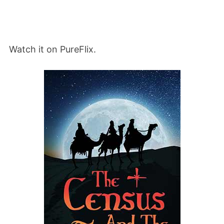
Watch it on PureFlix.