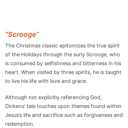
“Scrooge”
The Christmas classic epitomizes the true spirit
of the Holidays through the surly Scrooge, who
is consumed by selfishness and bitterness in his
heart. When visited by three spirits, he is taught
to live his life with love and grace.
Although not explicitly referencing God,
Dickens’ tale touches upon themes found within
Jesus’s life and sacrifice such as forgiveness and
redemption.