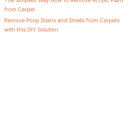
The Simplest Way How to Remove Acrylic Paint
from Carpet
Remove Poop Stains and Smells from Carpets
with this DIY Solution