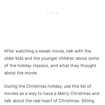
After watching a sweet movie, talk with the
older kids and the younger children about some
of the holiday classics, and what they thought
about the movie.
During the Christmas holiday, use this list of
movies as a way to have a Merry Christmas and
talk about the real heart of Christmas. Sitting