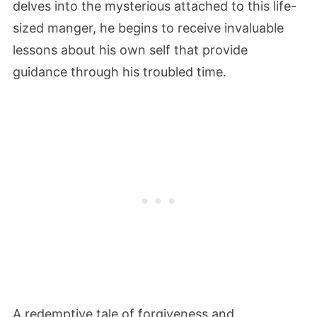
delves into the mysterious attached to this life-
sized manger, he begins to receive invaluable
lessons about his own self that provide
guidance through his troubled time.
A redemptive tale of forgiveness and