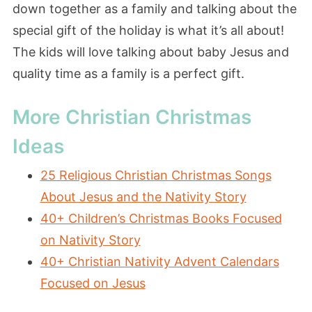
down together as a family and talking about the
special gift of the holiday is what it’s all about!
The kids will love talking about baby Jesus and
quality time as a family is a perfect gift.
More Christian Christmas
Ideas
25 Religious Christian Christmas Songs
About Jesus and the Nativity Story
40+ Children’s Christmas Books Focused
on Nativity Story
40+ Christian Nativity Advent Calendars
Focused on Jesus