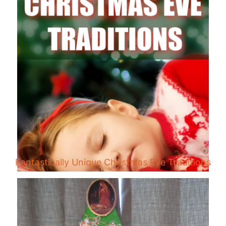
Fantastically Unique Christmas Eve Traditions