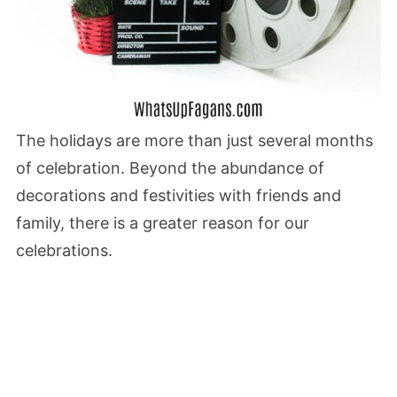
The holidays are more than just several months
of celebration. Beyond the abundance of
decorations and festivities with friends and
family, there is a greater reason for our
celebrations.