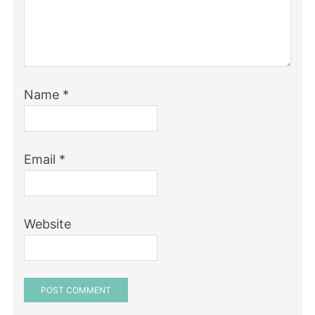
Name
*
Email
*
Website