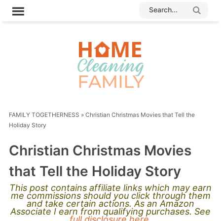
FAMILY TOGETHERNESS
»
Christian Christmas Movies that Tell the
Holiday Story
Christian Christmas Movies
that Tell the Holiday Story
This post contains affiliate links which may earn
me commissions should you click through them
and take certain actions. As an Amazon
Associate I earn from qualifying purchases. See
full disclosure here.