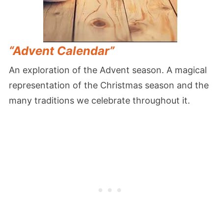
“Advent Calendar”
An exploration of the Advent season. A magical
representation of the Christmas season and the
many traditions we celebrate throughout it.