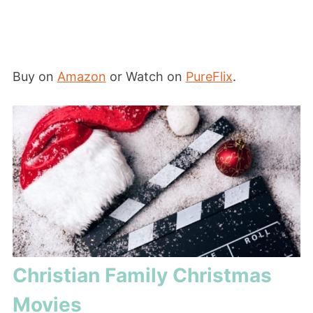
Buy on
Amazon
or Watch on
PureFlix
.
Christian Family Christmas
Movies