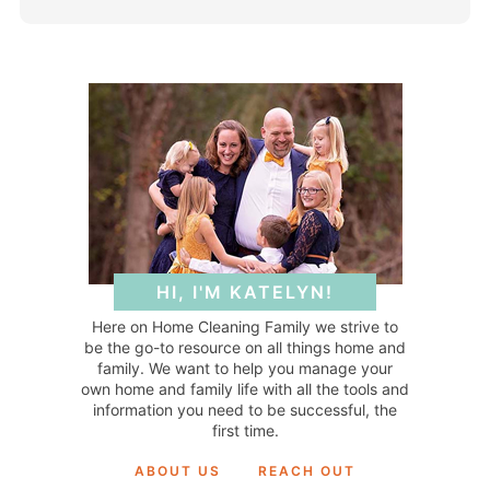
HI, I'M KATELYN!
Here on Home Cleaning Family we strive to
be the go-to resource on all things home and
family. We want to help you manage your
own home and family life with all the tools and
information you need to be successful, the
first time.
ABOUT US
REACH OUT