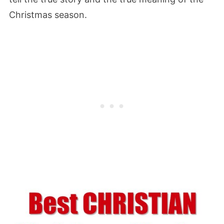
Christmas season.