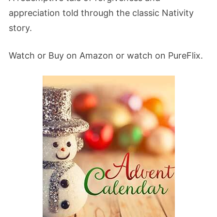
appreciation told through the classic Nativity
story.
Watch or Buy on Amazon or watch on PureFlix.