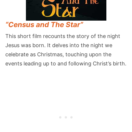
“Census and The Star”
This short film recounts the story of the night
Jesus was born. It delves into the night we
celebrate as Christmas, touching upon the
events leading up to and following Christ’s birth.