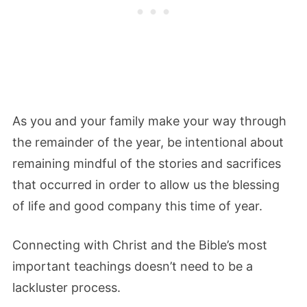
As you and your family make your way through
the remainder of the year, be intentional about
remaining mindful of the stories and sacrifices
that occurred in order to allow us the blessing
of life and good company this time of year.
Connecting with Christ and the Bible’s most
important teachings doesn’t need to be a
lackluster process.