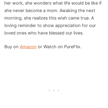
her work, she wonders what life would be like if
she never become a mom. Awaking the next
morning, she realizes this wish came true. A
loving reminder to show appreciation for our
loved ones who have blessed our lives.
Buy on
Amazon
or Watch on PureFlix.