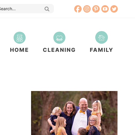
HOME
CLEANING
FAMILY