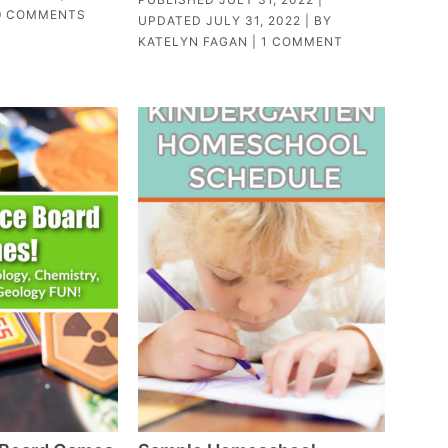
9 COMMENTS
UPDATED
JULY 31, 2022
| BY
KATELYN FAGAN
|
1 COMMENT