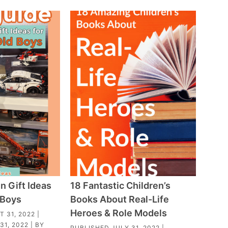
n Gift Ideas
18 Fantastic Children’s
 Boys
Books About Real-Life
Heroes & Role Models
 31, 2022
|
31, 2022
| BY
PUBLISHED
JULY 31, 2022
|