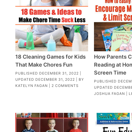
18 Cleaning Games for Kids
How Parents C
That Make Chores Fun
Reading at Hom
Screen Time
PUBLISHED
DECEMBER 31, 2022
|
UPDATED
DECEMBER 31, 2022
| BY
PUBLISHED
DECEMB
KATELYN FAGAN
|
2 COMMENTS
UPDATED
DECEMBE
JOSHUA FAGAN
|
L