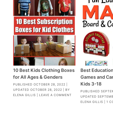
10 Best Kids Clothing Boxes
Best Education
for All Ages & Genders
Games and Car
Kids 3-18
PUBLISHED
OCTOBER 28, 2022
|
UPDATED
OCTOBER 28, 2022
| BY
PUBLISHED
SEPTEM
ELENA GILLIS
|
LEAVE A COMMENT
UPDATED
SEPTEMB
ELENA GILLIS
|
1 