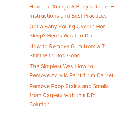
How To Change A Baby’s Diaper –
Instructions and Best Practices
Got a Baby Rolling Over In Her
Sleep? Here’s What to Do
How to Remove Gum from a T-
Shirt with Goo Gone
The Simplest Way How to
Remove Acrylic Paint from Carpet
Remove Poop Stains and Smells
from Carpets with this DIY
Solution