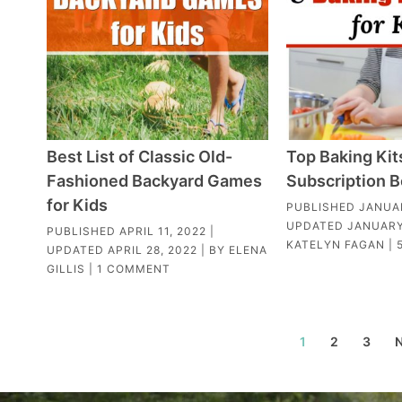
Best List of Classic Old-
Top Baking Kit
Fashioned Backyard Games
Subscription B
for Kids
PUBLISHED
JANUAR
UPDATED
JANUARY
PUBLISHED
APRIL 11, 2022
|
KATELYN FAGAN
|
UPDATED
APRIL 28, 2022
| BY
ELENA
GILLIS
|
1 COMMENT
1
2
3