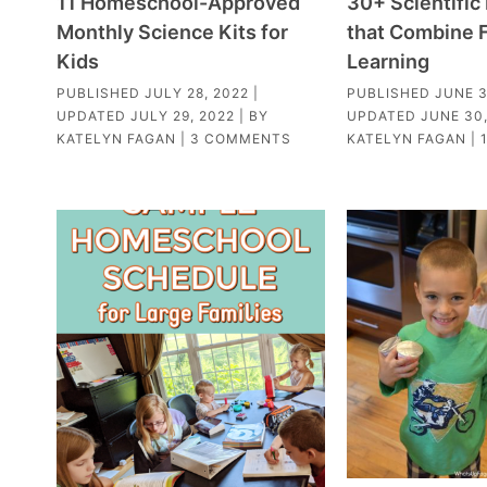
11 Homeschool-Approved
30+ Scientifi
Monthly Science Kits for
that Combine 
Kids
Learning
PUBLISHED
JULY 28, 2022
|
PUBLISHED
JUNE 3
UPDATED
JULY 29, 2022
| BY
UPDATED
JUNE 30,
KATELYN FAGAN
|
3 COMMENTS
KATELYN FAGAN
|