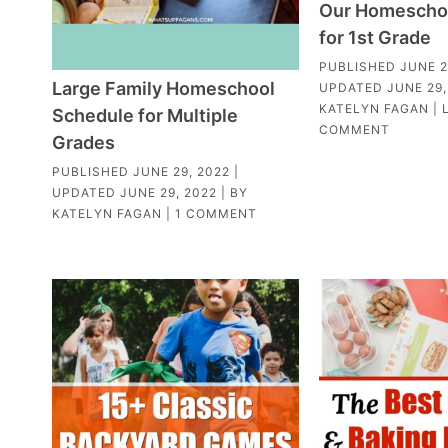
Our Homescho
for 1st Grade
PUBLISHED
JUNE 2
Large Family Homeschool
UPDATED
JUNE 29,
KATELYN FAGAN
|
Schedule for Multiple
COMMENT
Grades
PUBLISHED
JUNE 29, 2022
|
UPDATED
JUNE 29, 2022
| BY
KATELYN FAGAN
|
1 COMMENT