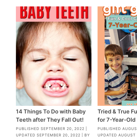
14 Things To Do with Baby
Tried & True Fu
Teeth after They Fall Out!
for 7-Year-Old
PUBLISHED
SEPTEMBER 20, 2022
|
PUBLISHED
AUGUST
UPDATED
SEPTEMBER 20, 2022
| BY
UPDATED
AUGUST 