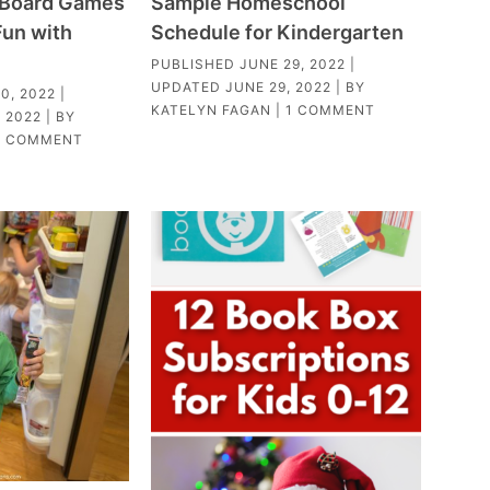
c Board Games
Sample Homeschool
Fun with
Schedule for Kindergarten
PUBLISHED
JUNE 29, 2022
|
UPDATED
JUNE 29, 2022
| BY
0, 2022
|
KATELYN FAGAN
|
1 COMMENT
 2022
| BY
1 COMMENT