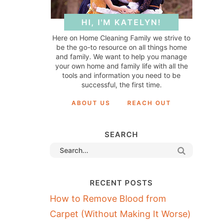
HI, I'M KATELYN!
Here on Home Cleaning Family we strive to
be the go-to resource on all things home
and family. We want to help you manage
your own home and family life with all the
tools and information you need to be
successful, the first time.
ABOUT US
REACH OUT
SEARCH
RECENT POSTS
How to Remove Blood from
Carpet (Without Making It Worse)