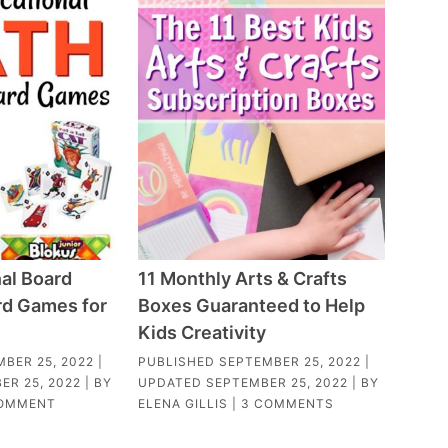
al Board
11 Monthly Arts & Crafts
d Games for
Boxes Guaranteed to Help
Kids Creativity
BER 25, 2022
|
PUBLISHED
SEPTEMBER 25, 2022
|
ER 25, 2022
| BY
UPDATED
SEPTEMBER 25, 2022
| BY
COMMENT
ELENA GILLIS
|
3 COMMENTS