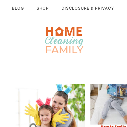
BLOG
SHOP
DISCLOSURE & PRIVACY