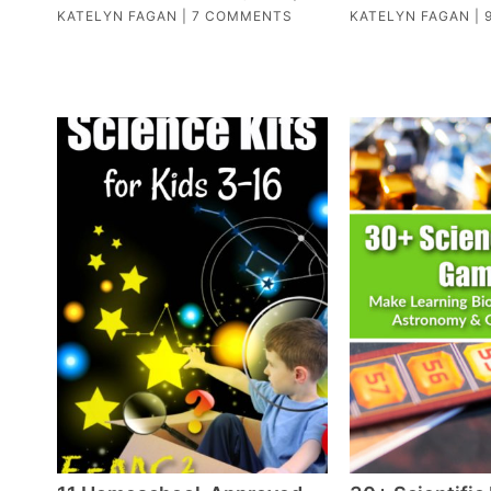
KATELYN FAGAN
|
7 COMMENTS
KATELYN FAGAN
|