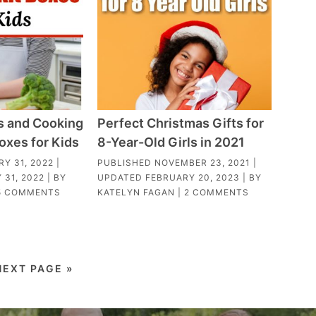
s and Cooking
Perfect Christmas Gifts for
oxes for Kids
8-Year-Old Girls in 2021
Y 31, 2022
|
PUBLISHED
NOVEMBER 23, 2021
|
 31, 2022
| BY
UPDATED
FEBRUARY 20, 2023
| BY
5 COMMENTS
KATELYN FAGAN
|
2 COMMENTS
NEXT PAGE »