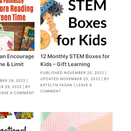
an Encourage
12 Monthly STEM Boxes for
e & Limit
Kids – Gift Learning
PUBLISHED
NOVEMBER 20, 2022
|
UPDATED
NOVEMBER 20, 2022
| BY
ER 29, 2022
|
KATELYN FAGAN
|
LEAVE A
R 29, 2022
| BY
COMMENT
EAVE A COMMENT