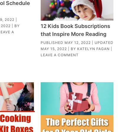
ol Schedule
9, 2022
|
12 Kids Book Subscriptions
 2022
| BY
LEAVE A
that Inspire More Reading
PUBLISHED
MAY 12, 2022
| UPDATED
MAY 15, 2022
| BY
KATELYN FAGAN
|
LEAVE A COMMENT